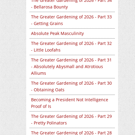
The Greater Gardening of 2026 - Part 34
- Bellarosa Bounty
The Greater Gardening of 2026 - Part 33
- Getting Grains
Absolute Peak Masculinity
The Greater Gardening of 2026 - Part 32
- Little Loofahs
The Greater Gardening of 2026 - Part 31
- Absolutely Abysmall and Atrotious
Alliums
The Greater Gardening of 2026 - Part 30
- Obtaining Oats
Becoming a President Not Intelligence
Proof of Is
The Greater Gardening of 2026 - Part 29
- Pretty Polinators
The Greater Gardening of 2026 - Part 28