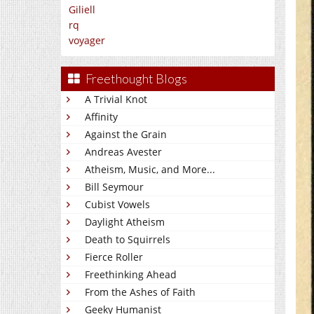
Giliell
rq
voyager
Freethought Blogs
A Trivial Knot
Affinity
Against the Grain
Andreas Avester
Atheism, Music, and More...
Bill Seymour
Cubist Vowels
Daylight Atheism
Death to Squirrels
Fierce Roller
Freethinking Ahead
From the Ashes of Faith
Geeky Humanist