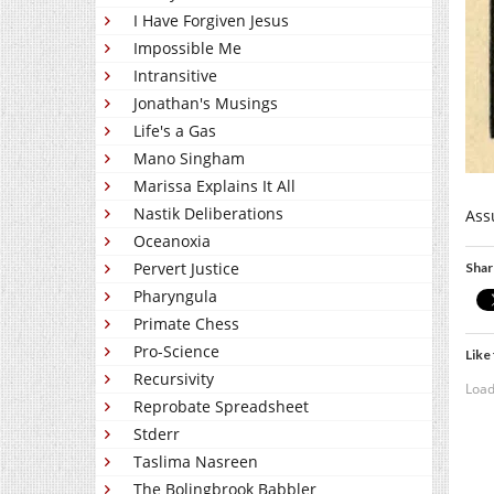
I Have Forgiven Jesus
Impossible Me
Intransitive
Jonathan's Musings
Life's a Gas
Mano Singham
Marissa Explains It All
Nastik Deliberations
Ass
Oceanoxia
Pervert Justice
Shar
Pharyngula
Primate Chess
Pro-Science
Like 
Recursivity
Load
Reprobate Spreadsheet
Stderr
Taslima Nasreen
The Bolingbrook Babbler