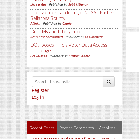
Life's a Gas
- Published by
Bébé Mélange
The Greater Gardening of 2026 - Part 34 -
Bellarosa Bounty
Affinity
- Published by
Charly
On LLMs and Intelligence
Reprobate Spreadsheet
- Published by
Hj Hornbeck
DOJ looses Illinois Voter Data Access
Challenge
Pro-Science
- Published by
Kristjan Wager
Register
Log in
Recent Posts
Recent Comments
Archives