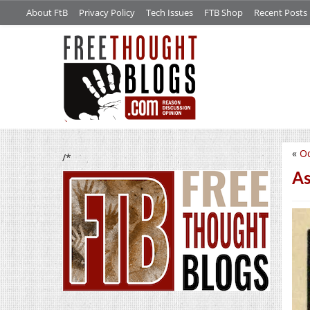
About FtB
Privacy Policy
Tech Issues
FTB Shop
Recent Posts
«
Od
/*
As