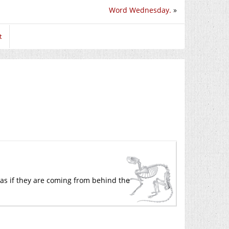
Word Wednesday.
»
t
k as if they are coming from behind the