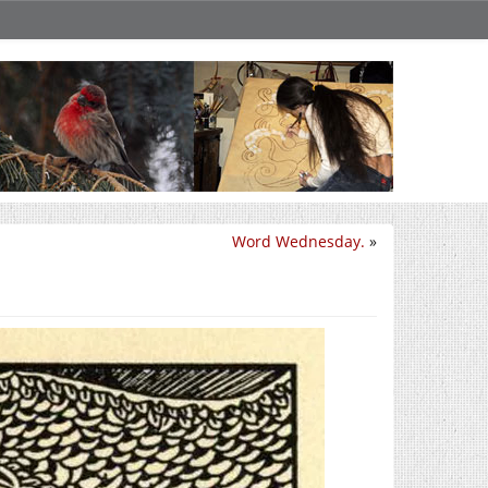
Word Wednesday.
»