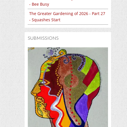
- Bee Busy
The Greater Gardening of 2026 - Part 27
- Squashes Start
SUBMISSIONS