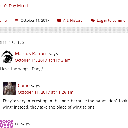
in’s Day Mood.
aine
October 11, 2017
Art
,
History
Log in to commen
omments
Marcus Ranum
says
October 11, 2017 at 11:13 am
I love the wings! Dang!
Caine
says
October 11, 2017 at 11:26 am
They’re very interesting in this one, because the hands don’t loo
wing; instead, they take the place of wing talons.
rq
says