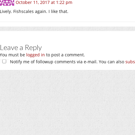
October 11, 2017 at 1:22 pm
Lively. Fishscales again. I like that.
Leave a Reply
You must be
logged in
to post a comment.
Notify me of followup comments via e-mail. You can also
subs