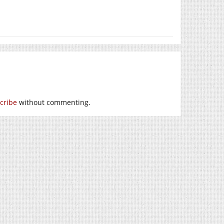
cribe
without commenting.