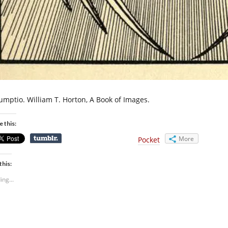
umptio. William T. Horton, A Book of Images.
e this:
More
Pocket
this:
ing...