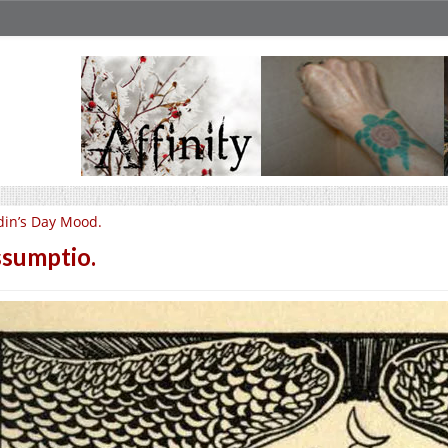
in’s Day Mood.
sumptio.