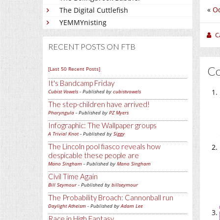
«
Od
The Digital Cuttlefish
YEMMYnisting
C
RECENT POSTS ON FTB
C
[Last 50 Recent Posts]
It's Bandcamp Friday
Cubist Vowels
- Published by
cubistvowels
The step-children have arrived!
Pharyngula
- Published by
PZ Myers
Infographic: The Wallpaper groups
A Trivial Knot
- Published by
Siggy
The Lincoln pool fiasco reveals how
despicable these people are
Mano Singham
- Published by
Mano Singham
Civil Time Again
Bill Seymour
- Published by
billseymour
The Probability Broach: Cannonball run
Daylight Atheism
- Published by
Adam Lee
Race in High Fantasy