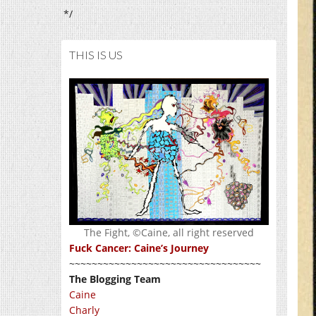
*/
THIS IS US
The Fight, ©Caine, all right reserved
Fuck Cancer: Caine’s Journey
~~~~~~~~~~~~~~~~~~~~~~~~~~~~~~~~~~
The Blogging Team
Caine
Charly