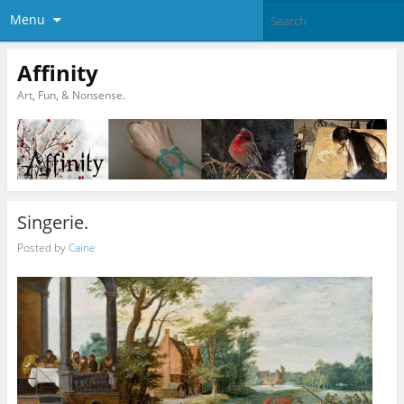
Menu
Affinity
Art, Fun, & Nonsense.
Singerie.
Posted by
Caine