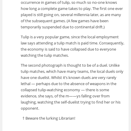
occurrence in games of tulip, so much so no-one knows
how long a complete game takes to play. The first one ever
played is still going on, several millennia later, as are many
of the subsequent games. (A few games have been
temporarily suspended due to continental drift.)
Tulip is a very popular game, since the local employment
law says attending a tulip match is paid time. Consequently,
the economy is said to have collapsed due to everyone
watching the tulip matches.
The second photograph is thought to be of a duel. Unlike
tulip matches, which have many teams, the local duels only
have one duelist. Whilst it’s known duels are very rarely
lethal — perhaps due to the absence of weapons in the
collapsed tulip-watching economy — there is some
evidence, she says, of the m——ys falling over from
laughing, watching the self-duelist trying to find her or his
opponent.
† Beware the lurking Librarian!