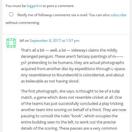
You must be
logged in
to post a comment.
Notify me of followup comments via e-mail. You can also
subscribe
without commenting.
blf
on
September 8, 2017 at 1:57 pm
That’s all a bit — well, a
lot
— sideways claims the mildly
deranged penguin. These aren’t fantasy paintings of m——
ys† pretending to be humans, they are actual photographs
acquired from another disc by expeditions through L-space.
Any resemblance to Roundworld is coincidental, and about
as believable as not having slood.
The first photograph, she says, is thought to be of a tulip
match, a game which does not resemble cricket at all. One
of the teams has just successfully concluded a play tricking
another team into scoring on behalf of a third. They are now
pausing to consult the rules “book”, which occupies the
entire building seen to the left, to work out the precise
details of the scoring. These pauses are a very common