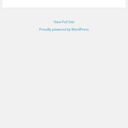
View Full Site
Proudly powered by WordPress