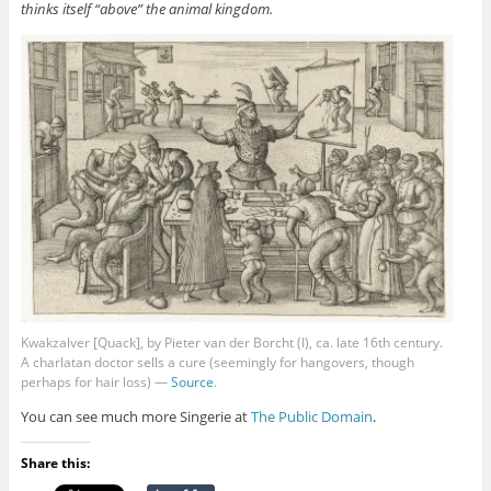
thinks itself “above” the animal kingdom.
Kwakzalver [Quack], by Pieter van der Borcht (I), ca. late 16th century.
A charlatan doctor sells a cure (seemingly for hangovers, though
perhaps for hair loss) —
Source
.
You can see much more Singerie at
The Public Domain
.
Share this: