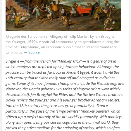
Allegorie der Tulipomanie [Allegory of Tulip Mania], by Jan Brueghel
the Younger, 1640s. A satirical commentary on speculators during the
time of “Tulip Mania”, an economic bubble that centered around rare
tulip bulbs. —
Source
.
Singerie
— from the French for “Monkey Trick” — is a genre of art in
which monkeys are depicted apeing human behaviour. Although the
practise can be traced as far back as Ancient Egypt, it wasn’t until the
16th century that the idea really took off and emerged as a distinct
genre. Some of its most famous champions include the Flemish engraver
Pieter van der Borcht (whose 1575 series of singerie prints were widely
disseminated), Jan Brueghel the Elder, and the the two Teniers brothers,
David Teniers the Younger and his younger brother Abraham Teniers.
Into the 18th century the genre saw great popularity in France,
particularly in the guise of the “singe peintre” (monkey painter), which
offered up a perfect parody of the art world’s pomposity. With monkeys,
along with apes, being our closest cognates in the animal world, they
proved the perfect medium for the satirising of society, which so often