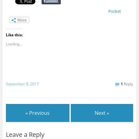
Pocket
More
Like this:
Loading...
September 8, 2017
1
Reply
« Previous
Next »
Leave a Reply