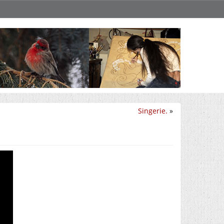
Singerie.
»