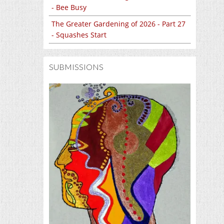
- Bee Busy
The Greater Gardening of 2026 - Part 27
- Squashes Start
SUBMISSIONS