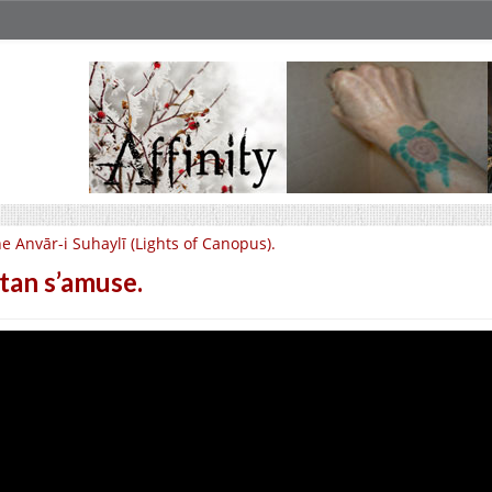
e Anvār-i Suhaylī (Lights of Canopus).
tan s’amuse.