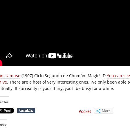
an s’amuse
(1907) Ciclo Segundo de Chomón. Magic! :D
You can see
hive
. There are a host of very interesting ones. I’ve only been able t
tually. If surreality is your thing, you’ll be busy for a while.
e this:
More
Pocket
this: