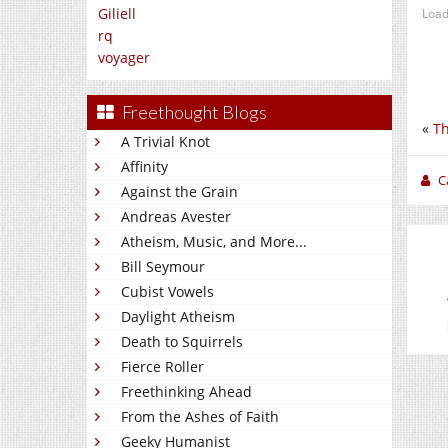
Giliell
Load
rq
voyager
Freethought Blogs
«
Th
A Trivial Knot
Affinity
C
Against the Grain
Andreas Avester
Atheism, Music, and More...
Bill Seymour
Cubist Vowels
Daylight Atheism
Death to Squirrels
Fierce Roller
Freethinking Ahead
From the Ashes of Faith
Geeky Humanist