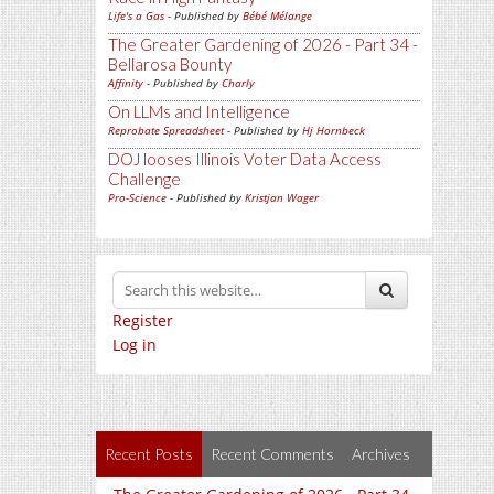
Life's a Gas
- Published by
Bébé Mélange
The Greater Gardening of 2026 - Part 34 -
Bellarosa Bounty
Affinity
- Published by
Charly
On LLMs and Intelligence
Reprobate Spreadsheet
- Published by
Hj Hornbeck
DOJ looses Illinois Voter Data Access
Challenge
Pro-Science
- Published by
Kristjan Wager
Register
Log in
Recent Posts
Recent Comments
Archives