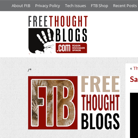
About FtB
Privacy Policy
Tech Issues
FTB Shop
Recent Posts
«
Th
/*
Sa