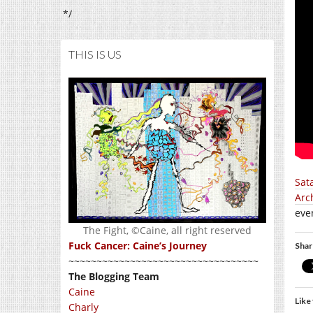
*/
THIS IS US
Sat
Arc
even
The Fight, ©Caine, all right reserved
Fuck Cancer: Caine’s Journey
Shar
~~~~~~~~~~~~~~~~~~~~~~~~~~~~~~~~~~
The Blogging Team
Caine
Like 
Charly