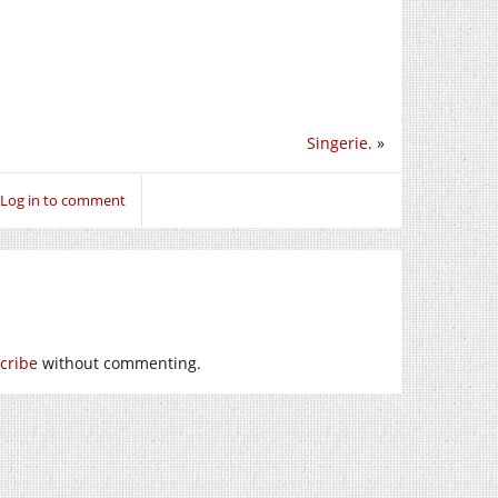
Singerie.
»
Log in to comment
cribe
without commenting.