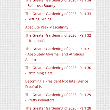
The Greater Gardening of 2026 - Part 34
- Bellarosa Bounty
The Greater Gardening of 2026 - Part 33
- Getting Grains
Absolute Peak Masculinity
The Greater Gardening of 2026 - Part 32
- Little Loofahs
The Greater Gardening of 2026 - Part 31
- Absolutely Abysmall and Atrotious
Alliums
The Greater Gardening of 2026 - Part 30
- Obtaining Oats
Becoming a President Not Intelligence
Proof of Is
The Greater Gardening of 2026 - Part 29
- Pretty Polinators
The Greater Gardening of 2026 - Part 28