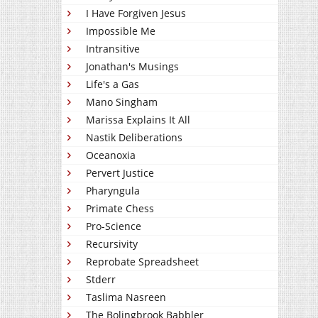
I Have Forgiven Jesus
Impossible Me
Intransitive
Jonathan's Musings
Life's a Gas
Mano Singham
Marissa Explains It All
Nastik Deliberations
Oceanoxia
Pervert Justice
Pharyngula
Primate Chess
Pro-Science
Recursivity
Reprobate Spreadsheet
Stderr
Taslima Nasreen
The Bolingbrook Babbler