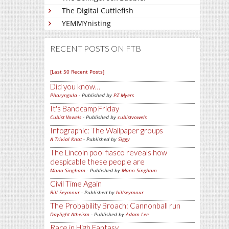
The Digital Cuttlefish
YEMMYnisting
RECENT POSTS ON FTB
[Last 50 Recent Posts]
Did you know…
Pharyngula
- Published by
PZ Myers
It's Bandcamp Friday
Cubist Vowels
- Published by
cubistvowels
Infographic: The Wallpaper groups
A Trivial Knot
- Published by
Siggy
The Lincoln pool fiasco reveals how
despicable these people are
Mano Singham
- Published by
Mano Singham
Civil Time Again
Bill Seymour
- Published by
billseymour
The Probability Broach: Cannonball run
Daylight Atheism
- Published by
Adam Lee
Race in High Fantasy