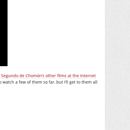
 Segundo de Chomón’s other films at the Internet
o watch a few of them so far, but I’ll get to them all