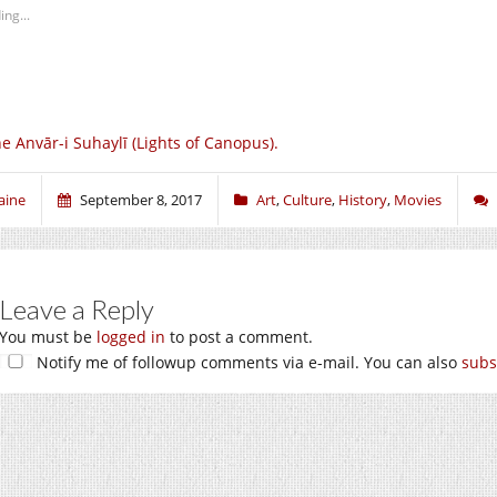
ing...
e Anvār-i Suhaylī (Lights of Canopus).
aine
September 8, 2017
Art
,
Culture
,
History
,
Movies
Leave a Reply
You must be
logged in
to post a comment.
Notify me of followup comments via e-mail. You can also
subs