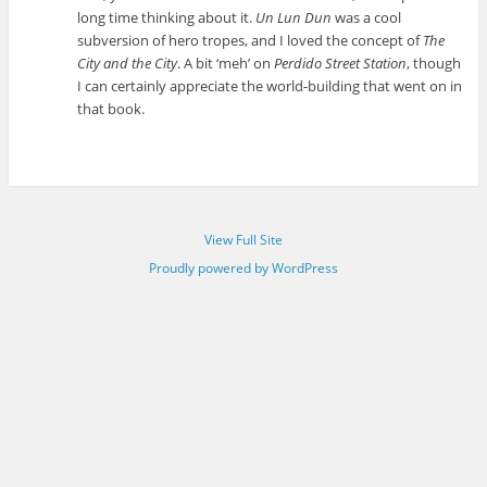
long time thinking about it.
Un Lun Dun
was a cool
subversion of hero tropes, and I loved the concept of
The
City and the City
. A bit ‘meh’ on
Perdido Street Station
, though
I can certainly appreciate the world-building that went on in
that book.
View Full Site
Proudly powered by WordPress