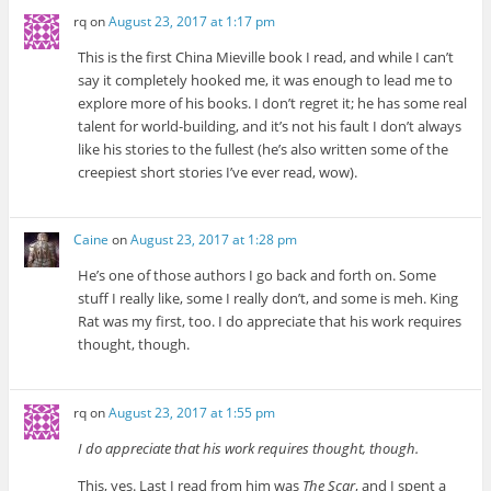
rq
on
August 23, 2017 at 1:17 pm
This is the first China Mieville book I read, and while I can’t
say it completely hooked me, it was enough to lead me to
explore more of his books. I don’t regret it; he has some real
talent for world-building, and it’s not his fault I don’t always
like his stories to the fullest (he’s also written some of the
creepiest short stories I’ve ever read, wow).
Caine
on
August 23, 2017 at 1:28 pm
He’s one of those authors I go back and forth on. Some
stuff I really like, some I really don’t, and some is meh. King
Rat was my first, too. I do appreciate that his work requires
thought, though.
rq
on
August 23, 2017 at 1:55 pm
I do appreciate that his work requires thought, though.
This, yes. Last I read from him was
The Scar
, and I spent a