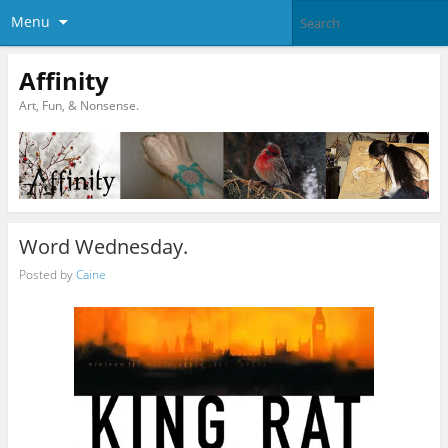
Menu
Affinity
Art, Fun, & Nonsense.
Word Wednesday.
Posted by
Caine