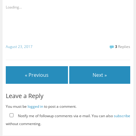
Loading...
August 23, 2017
3
Replies
« Previous
Next »
Leave a Reply
You must be
logged in
to post a comment.
Notify me of followup comments via e-mail. You can also
subscribe
without commenting.