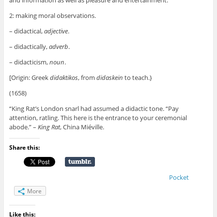
and information as well as pleasure and entertainment.
2: making moral observations.
– didactical,
adjective
.
– didactically,
adverb
.
– didacticism,
noun
.
[Origin: Greek
didaktikos
, from
didaskein
to teach.}
(1658)
“King Rat’s London snarl had assumed a didactic tone. “Pay
attention, ratling. This here is the entrance to your ceremonial
abode.” –
King Rat
, China Miéville.
Share this:
Pocket
More
Like this: