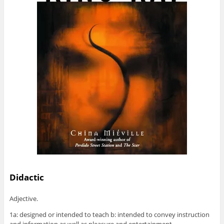
Didactic
Adjective.
1a: designed or intended to teach b: intended to convey instruction