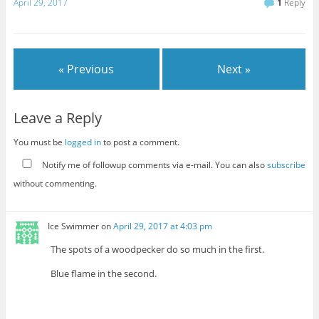
April 29, 2017
1
Reply
« Previous
Next »
Leave a Reply
You must be
logged in
to post a comment.
Notify me of followup comments via e-mail. You can also
subscribe
without commenting.
Ice Swimmer
on
April 29, 2017 at 4:03 pm
The spots of a woodpecker do so much in the first.
Blue flame in the second.