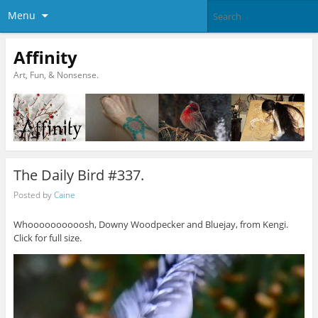
Menu
Affinity
Art, Fun, & Nonsense.
The Daily Bird #337.
Posted by
Caine
Whoooooooooosh, Downy Woodpecker and Bluejay, from Kengi.
Click for full size.