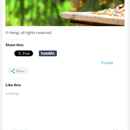
© Kengi, all rights reserved.
Share this:
Pocket
More
Like this:
Loading...