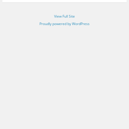
View Full Site
Proudly powered by WordPress