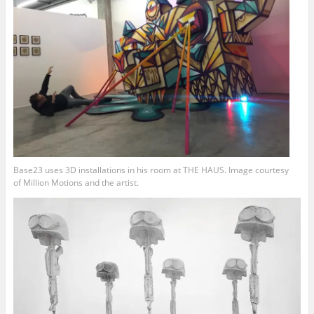
Base23 uses 3D installations in his room at THE HAUS. Image courtesy
of Million Motions and the artist.