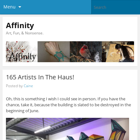
Menu
Affinity
Art, Fun, & Nonsense.
165 Artists In The Haus!
Posted by
Caine
Oh, this is something I wish I could see in person. If you have the
chance, take it, because the building is slated to be destroyed in the
beginning of June.