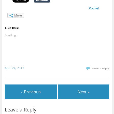
Pocket
More
Like this:
Loading...
April 24, 2017
Leave a reply
« Previous
Next »
Leave a Reply