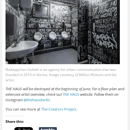
Rotkäppchen Goliath is an agency for urban communication that was
founded in 2014 in Vienna. Image courtesy of Million Motions and the
artist.
THE HAUS will be destroyed at the beginning of June. For a floor plan and
extensive artist overview, check out
THE HAUS
website. Follow them on
Instagram
@thehausberlin
.
You can see more at
The Creators Project
.
Share this: