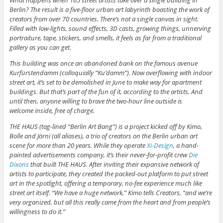
What happens when 165 street artists take over a single building in
Berlin? The result is a five-floor urban art labyrinth boasting the work of
creators from over 70 countries. There’s not a single canvas in sight.
Filled with low-lights, sound effects, 3D casts, growing things, unnerving
portraiture, tape, stickers, and smells, it feels as far from a traditional
gallery as you can get.
This building was once an abandoned bank on the famous avenue
Kurfürstendamm (colloquially “Ku’damm”). Now overflowing with indoor
street art, it’s set to be demolished in June to make way for apartment
buildings. But that’s part of the fun of it, according to the artists. And
until then, anyone willing to brave the two-hour line outside is
welcome inside, free of charge.
THE HAUS (tag-lined “Berlin Art Bang”) is a project kicked off by Kimo,
Bolle and Jörni (all aliases), a trio of creators on the Berlin urban art
scene for more than 20 years. While they operate
Xi-Design
, a hand-
painted advertisements company, it’s their never-for-profit crew
Die
Dixons
that built THE HAUS. After inviting their expansive network of
artists to participate, they created the packed-out platform to put street
art in the spotlight, offering a temporary, no-fee experience much like
street art itself. “We have a huge network,” Kimo tells Creators, “and we’re
very organized, but all this really came from the heart and from people’s
willingness to do it.”