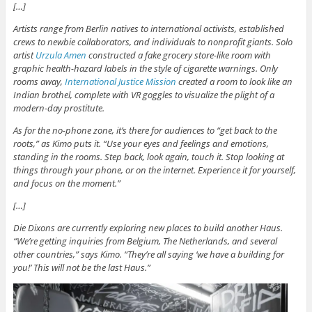
[…]
Artists range from Berlin natives to international activists, established
crews to newbie collaborators, and individuals to nonprofit giants. Solo
artist
Urzula Amen
constructed a fake grocery store-like room with
graphic health-hazard labels in the style of cigarette warnings. Only
rooms away,
International Justice Mission
created a room to look like an
Indian brothel, complete with VR goggles to visualize the plight of a
modern-day prostitute.
As for the no-phone zone, it’s there for audiences to “get back to the
roots,” as Kimo puts it. “Use your eyes and feelings and emotions,
standing in the rooms. Step back, look again, touch it. Stop looking at
things through your phone, or on the internet. Experience it for yourself,
and focus on the moment.”
[…]
Die Dixons are currently exploring new places to build another Haus.
“We’re getting inquiries from Belgium, The Netherlands, and several
other countries,” says Kimo. “They’re all saying ‘we have a building for
you!’ This will not be the last Haus.”