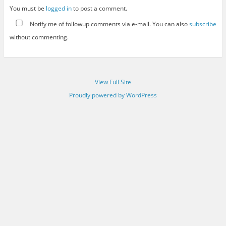
You must be
logged in
to post a comment.
Notify me of followup comments via e-mail. You can also
subscribe
without commenting.
View Full Site
Proudly powered by WordPress