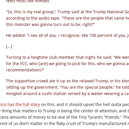
feels most like himself.
“So, this is my real group,” Trump said at the Trump National 
according to the audio tape. “These are the people that came 
this monster was gonna turn out to be, right?”
He added: “I see all of you. I recognize, like 100 percent of you, 
[…]
Turning to a longtime club member that night, he said: “We were
for the FCC, who [are] we going to pick for this, who we gonna
recommendations?”
The supportive crowd ate it up as the relaxed Trump, in his el
setting up the government. “You are the special people,” he t
mingled around a sushi station served by a waiter wearing a c
tico has the full story
on this, and it should upset the hell outta peo
y thing that matters to Trump is being the center of attention, and
cene amounts of money to be one of the Tiny Tyrant’s “friends.” The s
 rest of us don’t matter in the flaky crust of Trump’s manufactured r