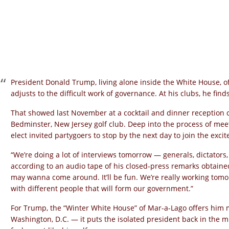
President Donald Trump, living alone inside the White House, of
adjusts to the difficult work of governance. At his clubs, he find
That showed last November at a cocktail and dinner reception 
Bedminster, New Jersey golf club. Deep into the process of mee
elect invited partygoers to stop by the next day to join the exci
“We’re doing a lot of interviews tomorrow — generals, dictators
according to an audio tape of his closed-press remarks obtaine
may wanna come around. It’ll be fun. We’re really working tom
with different people that will form our government.”
For Trump, the “Winter White House” of Mar-a-Lago offers him 
Washington, D.C. — it puts the isolated president back in the mi