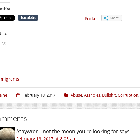
e this:
More
Pocket
this:
ing...
migrants.
aine
February 18, 2017
Abuse
,
Assholes
,
Bullshit
,
Corruption
omments
Athywren - not the moon you're looking for
says
February 19, 2017 at 8:05 am