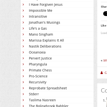
I Have Forgiven Jesus
Shar
Impossible Me
Intransitive
Jonathan's Musings
Like 
Life's a Gas
Load
Mano Singham
Marissa Explains It All
Nastik Deliberations
Oceanoxia
Pervert Justice
«
Im
Pharyngula
Primate Chess
C
Pro-Science
Recursivity
Reprobate Spreadsheet
C
Stderr
Taslima Nasreen
The Bolingbrook Babbler