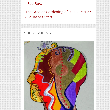
- Bee Busy
The Greater Gardening of 2026 - Part 27
- Squashes Start
SUBMISSIONS