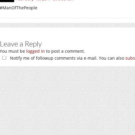
#ManOfThePeople
Leave a Reply
You must be
logged in
to post a comment.
Notify me of followup comments via e-mail. You can also
subs