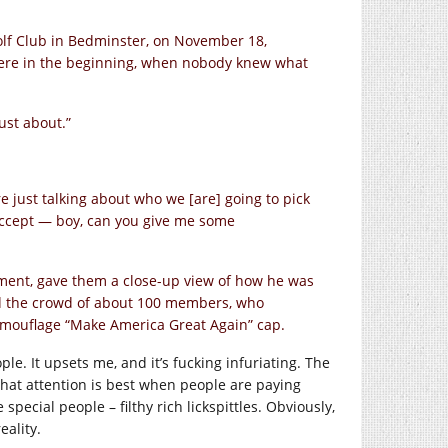
Golf Club in Bedminster, on November 18,
here in the beginning, when nobody knew what
just about.”
 just talking about who we [are] going to pick
 accept — boy, can you give me some
ement, gave them a close-up view of how he was
old the crowd of about 100 members, who
amouflage “Make America Great Again” cap.
ple. It upsets me, and it’s fucking infuriating. The
 that attention is best when people are paying
pecial people – filthy rich lickspittles. Obviously,
eality.