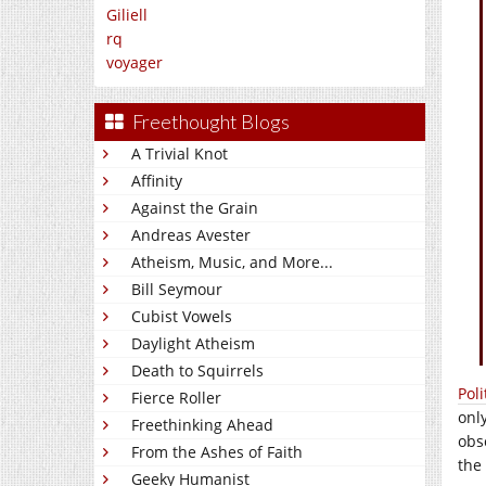
Giliell
rq
voyager
Freethought Blogs
A Trivial Knot
Affinity
Against the Grain
Andreas Avester
Atheism, Music, and More...
Bill Seymour
Cubist Vowels
Daylight Atheism
Death to Squirrels
Poli
Fierce Roller
onl
Freethinking Ahead
obs
From the Ashes of Faith
the
Geeky Humanist