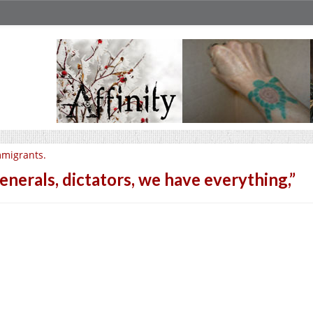
migrants.
enerals, dictators, we have everything,”