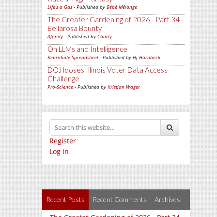
Life's a Gas
- Published by
Bébé Mélange
The Greater Gardening of 2026 - Part 34 -
Bellarosa Bounty
Affinity
- Published by
Charly
On LLMs and Intelligence
Reprobate Spreadsheet
- Published by
Hj Hornbeck
DOJ looses Illinois Voter Data Access
Challenge
Pro-Science
- Published by
Kristjan Wager
Register
Log in
Recent Posts
Recent Comments
Archives