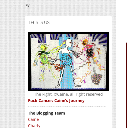
*/
THIS IS US
The Fight, ©Caine, all right reserved
Fuck Cancer: Caine’s Journey
~~~~~~~~~~~~~~~~~~~~~~~~~~~~~~~~~~
The Blogging Team
Caine
Charly