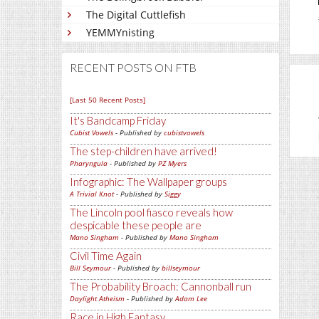
The Digital Cuttlefish
YEMMYnisting
RECENT POSTS ON FTB
[Last 50 Recent Posts]
It's Bandcamp Friday
Cubist Vowels
- Published by
cubistvowels
The step-children have arrived!
Pharyngula
- Published by
PZ Myers
Infographic: The Wallpaper groups
A Trivial Knot
- Published by
Siggy
The Lincoln pool fiasco reveals how
despicable these people are
Mano Singham
- Published by
Mano Singham
Civil Time Again
Bill Seymour
- Published by
billseymour
The Probability Broach: Cannonball run
Daylight Atheism
- Published by
Adam Lee
Race in High Fantasy