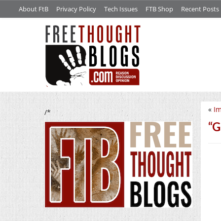
About FtB
Privacy Policy
Tech Issues
FTB Shop
Recent Posts
«
Im
/*
“G