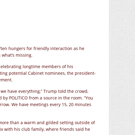
ten hungers for friendly interaction as he
s what’s missing.
celebrating longtime members of his
ting potential Cabinet nominees, the president-
tement.
, we have everything,” Trump told the crowd,
d by POLITICO from a source in the room. “You
orrow. We have meetings every 15, 20 minutes
more than a warm and gilded setting outside of
x with his club family, where friends said he