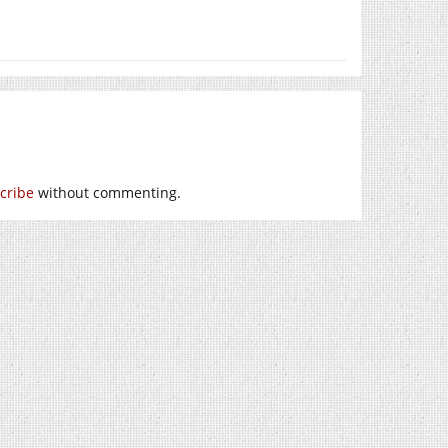
cribe
without commenting.