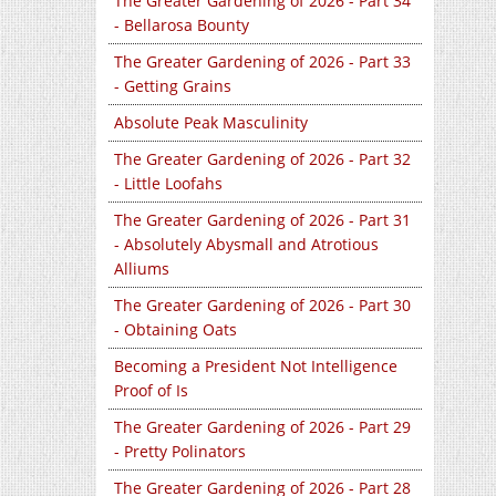
The Greater Gardening of 2026 - Part 34
- Bellarosa Bounty
The Greater Gardening of 2026 - Part 33
- Getting Grains
Absolute Peak Masculinity
The Greater Gardening of 2026 - Part 32
- Little Loofahs
The Greater Gardening of 2026 - Part 31
- Absolutely Abysmall and Atrotious
Alliums
The Greater Gardening of 2026 - Part 30
- Obtaining Oats
Becoming a President Not Intelligence
Proof of Is
The Greater Gardening of 2026 - Part 29
- Pretty Polinators
The Greater Gardening of 2026 - Part 28