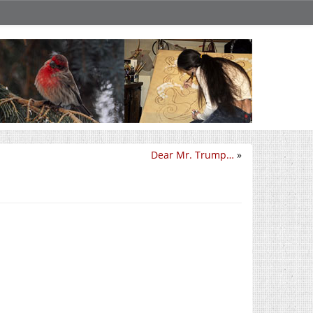
Dear Mr. Trump…
»