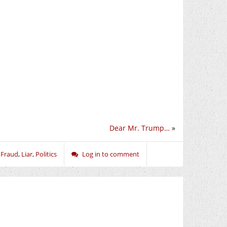
Dear Mr. Trump…
»
,
Fraud
,
Liar
,
Politics
Log in to comment