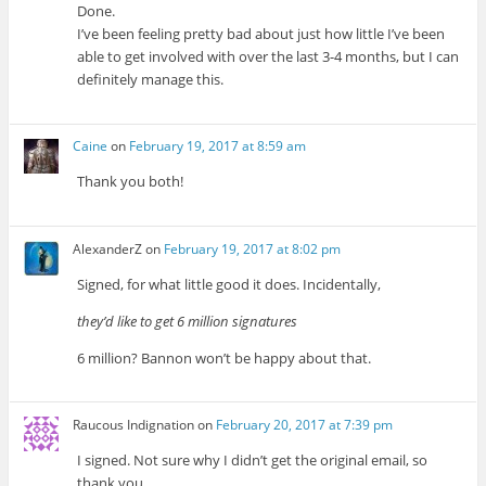
Done.
I’ve been feeling pretty bad about just how little I’ve been
able to get involved with over the last 3-4 months, but I can
definitely manage this.
Caine
on
February 19, 2017 at 8:59 am
Thank you both!
AlexanderZ
on
February 19, 2017 at 8:02 pm
Signed, for what little good it does. Incidentally,
they’d like to get 6 million signatures
6 million? Bannon won’t be happy about that.
Raucous Indignation
on
February 20, 2017 at 7:39 pm
I signed. Not sure why I didn’t get the original email, so
thank you.