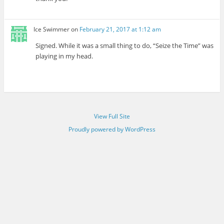
Ice Swimmer
on
February 21, 2017 at 1:12 am
Signed. While it was a small thing to do, “Seize the Time” was
playing in my head.
View Full Site
Proudly powered by WordPress