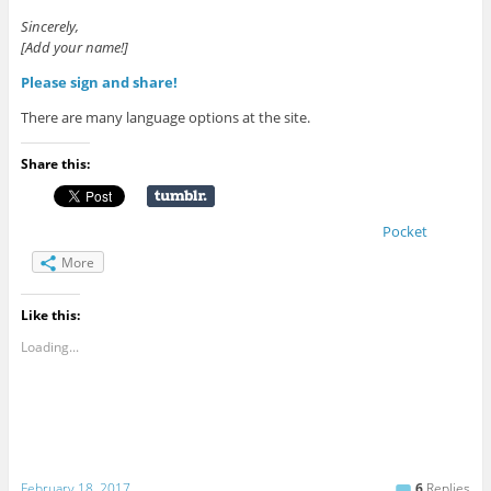
Sincerely,
[Add your name!]
Please sign and share!
There are many language options at the site.
Share this:
Pocket
More
Like this:
Loading...
February 18, 2017
6
Replies