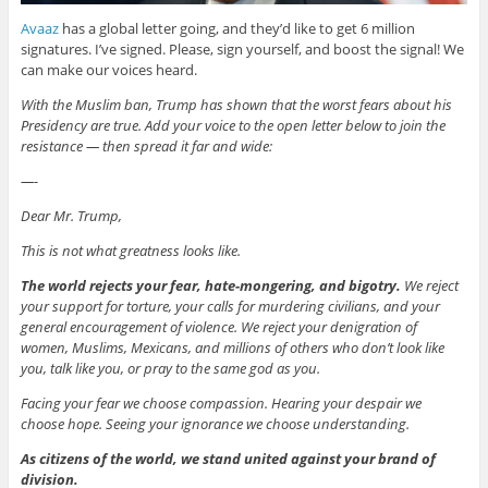
Avaaz
has a global letter going, and they’d like to get 6 million
signatures. I’ve signed. Please, sign yourself, and boost the signal! We
can make our voices heard.
With the Muslim ban, Trump has shown that the worst fears about his
Presidency are true. Add your voice to the open letter below to join the
resistance — then spread it far and wide:
—-
Dear Mr. Trump,
This is not what greatness looks like.
The world rejects your fear, hate-mongering, and bigotry.
We reject
your support for torture, your calls for murdering civilians, and your
general encouragement of violence. We reject your denigration of
women, Muslims, Mexicans, and millions of others who don’t look like
you, talk like you, or pray to the same god as you.
Facing your fear we choose compassion. Hearing your despair we
choose hope. Seeing your ignorance we choose understanding.
As citizens of the world, we stand united against your brand of
division.