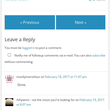
« Previous
Next »
Leave a Reply
You must be
logged in
to post a comment.
Notify me of followup comments via e-mail. You can also
subscribe
without commenting.
mostlymarvelous
on
February 18, 2017 at 11:47 pm
Done.
Athywren - not the moon you're looking for
on
February 19, 2017
at 8:07 am