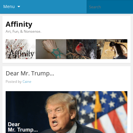
Menu
Affinity
Art, Fun, & Nonsense.
Dear Mr. Trump…
Posted by
Caine