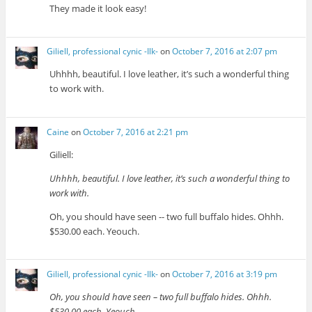
They made it look easy!
Giliell, professional cynic -Ilk-
on
October 7, 2016 at 2:07 pm
Uhhhh, beautiful. I love leather, it’s such a wonderful thing
to work with.
Caine
on
October 7, 2016 at 2:21 pm
Giliell:
Uhhhh, beautiful. I love leather, it’s such a wonderful thing to
work with.
Oh, you should have seen -- two full buffalo hides. Ohhh.
$530.00 each. Yeouch.
Giliell, professional cynic -Ilk-
on
October 7, 2016 at 3:19 pm
Oh, you should have seen – two full buffalo hides. Ohhh.
$530.00 each. Yeouch.