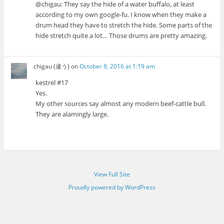
@chigau: They say the hide of a water buffalo, at least
according to my own google-fu. I know when they make a
drum head they have to stretch the hide. Some parts of the
hide stretch quite a lot… Those drums are pretty amazing.
chigau (違う)
on
October 8, 2016 at 1:19 am
kestrel #17
Yes.
My other sources say almost any modern beef-cattle bull.
They are alamingly large.
View Full Site
Proudly powered by WordPress