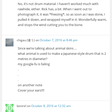
No, it’s not drum material. I haven’t worked much with
rawhide, either. Rick has, a bit. When I went out to
photograph it, it was *freezing*, so as soon as I was done, I
pulled it down, and wrapped myself in it. Wonderfully warm,
and stops the wind cutting you to the bone.
chigau (違う)
on
October 7, 2016 at 8:46 pm
Since we’re talking about animal skins …
what animal is used to make a Japanese-style drum that is 2
metres in diameter?
my google-fu is failing
.
.
.
on another note
Cover your ears!!!!
kestrel
on
October 8, 2016 at 12:32 am