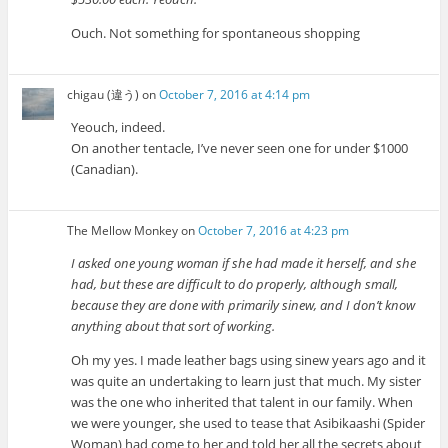
Ouch. Not something for spontaneous shopping
chigau (違う)
on
October 7, 2016 at 4:14 pm
Yeouch, indeed.
On another tentacle, I’ve never seen one for under $1000
(Canadian).
The Mellow Monkey
on
October 7, 2016 at 4:23 pm
I asked one young woman if she had made it herself, and she
had, but these are difficult to do properly, although small,
because they are done with primarily sinew, and I don’t know
anything about that sort of working.
Oh my yes. I made leather bags using sinew years ago and it
was quite an undertaking to learn just that much. My sister
was the one who inherited that talent in our family. When
we were younger, she used to tease that Asibikaashi (Spider
Woman) had come to her and told her all the secrets about