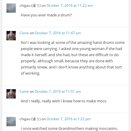
chigau (違う)
on
October 7, 2016 at 11:22 am
Have you ever made a drum?
Caine
on
October 7, 2016 at 11:47 am
No! I was looking at some of the amazing hand drums some
people were carrying. I asked one young woman if she had
made it herself, and she had, but these are difficult to do
properly, although small, because they are done with
primarily sinew, and I don’t know anything about that sort
of working.
Caine
on
October 7, 2016 at 11:51 am
And I really, really wish I knew how to make mocs.
chigau (違う)
on
October 7, 2016 at 1:22 pm
I once watched some Grandmothers making moccasins.