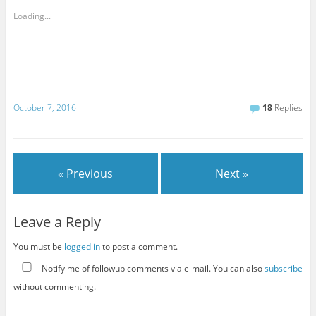
Loading...
October 7, 2016
18
Replies
« Previous
Next »
Leave a Reply
You must be
logged in
to post a comment.
Notify me of followup comments via e-mail. You can also
subscribe
without commenting.