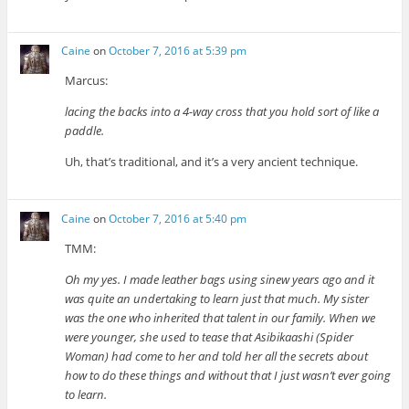
Caine
on
October 7, 2016 at 5:39 pm
Marcus:
lacing the backs into a 4-way cross that you hold sort of like a
paddle.
Uh, that’s traditional, and it’s a very ancient technique.
Caine
on
October 7, 2016 at 5:40 pm
TMM:
Oh my yes. I made leather bags using sinew years ago and it
was quite an undertaking to learn just that much. My sister
was the one who inherited that talent in our family. When we
were younger, she used to tease that Asibikaashi (Spider
Woman) had come to her and told her all the secrets about
how to do these things and without that I just wasn’t ever going
to learn.