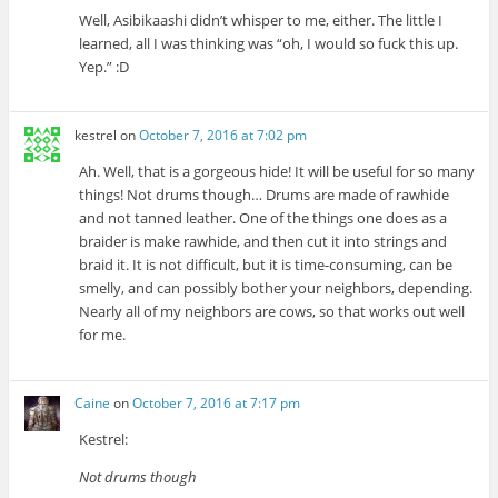
Well, Asibikaashi didn’t whisper to me, either. The little I
learned, all I was thinking was “oh, I would so fuck this up.
Yep.” :D
kestrel
on
October 7, 2016 at 7:02 pm
Ah. Well, that is a gorgeous hide! It will be useful for so many
things! Not drums though… Drums are made of rawhide
and not tanned leather. One of the things one does as a
braider is make rawhide, and then cut it into strings and
braid it. It is not difficult, but it is time-consuming, can be
smelly, and can possibly bother your neighbors, depending.
Nearly all of my neighbors are cows, so that works out well
for me.
Caine
on
October 7, 2016 at 7:17 pm
Kestrel:
Not drums though