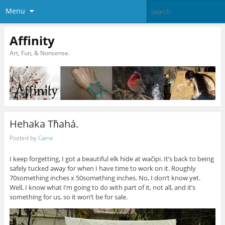
Menu
Affinity
Art, Fun, & Nonsense.
Hehaka Tȟahá.
Posted by
Caine
I keep forgetting, I got a beautiful elk hide at wačipi. It’s back to being
safely tucked away for when I have time to work on it. Roughly
70something inches x 50something inches. No, I don’t know yet.
Well, I know what I’m going to do with part of it, not all, and it’s
something for us, so it won’t be for sale.