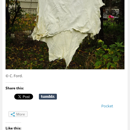
© C. Ford.
Share this:
Pocket
More
Like this: