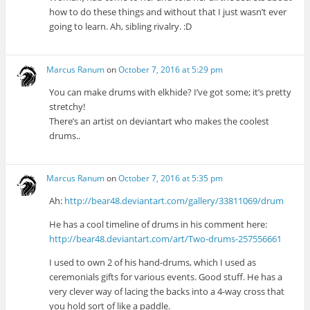
how to do these things and without that I just wasn’t ever
going to learn. Ah, sibling rivalry. :D
Marcus Ranum
on
October 7, 2016 at 5:29 pm
You can make drums with elkhide? I’ve got some; it’s pretty
stretchy!
There’s an artist on deviantart who makes the coolest
drums..
Marcus Ranum
on
October 7, 2016 at 5:35 pm
Ah:
http://bear48.deviantart.com/gallery/33811069/drum
He has a cool timeline of drums in his comment here:
http://bear48.deviantart.com/art/Two-drums-257556661
I used to own 2 of his hand-drums, which I used as
ceremonials gifts for various events. Good stuff. He has a
very clever way of lacing the backs into a 4-way cross that
you hold sort of like a paddle.