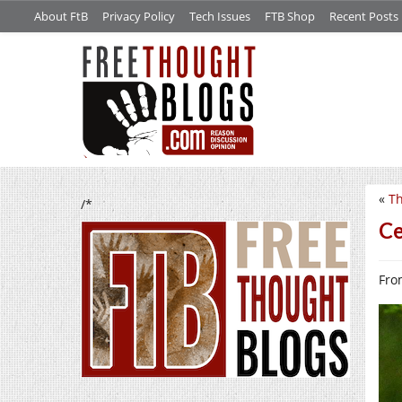
About FtB
Privacy Policy
Tech Issues
FTB Shop
Recent Posts
«
Th
/*
Ce
From