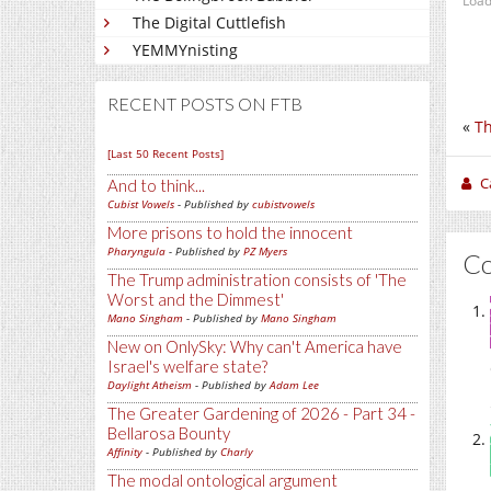
Load
The Digital Cuttlefish
YEMMYnisting
RECENT POSTS ON FTB
«
Th
[Last 50 Recent Posts]
C
And to think...
Cubist Vowels
- Published by
cubistvowels
More prisons to hold the innocent
Pharyngula
- Published by
PZ Myers
C
The Trump administration consists of 'The
Worst and the Dimmest'
Mano Singham
- Published by
Mano Singham
New on OnlySky: Why can't America have
Israel's welfare state?
Daylight Atheism
- Published by
Adam Lee
The Greater Gardening of 2026 - Part 34 -
Bellarosa Bounty
Affinity
- Published by
Charly
The modal ontological argument