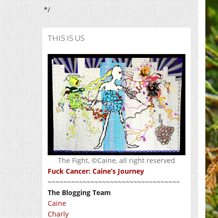
*/
THIS IS US
The Fight, ©Caine, all right reserved
Fuck Cancer: Caine’s Journey
~~~~~~~~~~~~~~~~~~~~~~~~~~~~~~~~~~
The Blogging Team
Caine
Charly