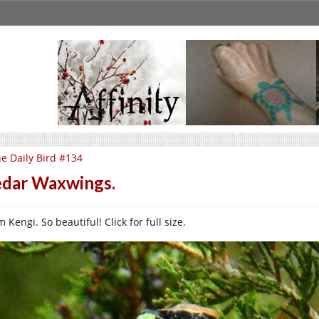
e Daily Bird #134
dar Waxwings.
 Kengi. So beautiful! Click for full size.