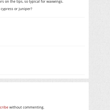
s on the tips, so typical for waxwings.
 cypress or juniper?
cribe
without commenting.