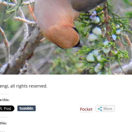
ngi, all rights reserved.
e this:
More
Pocket
this: