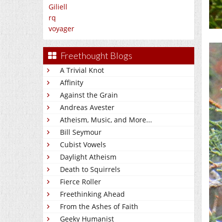
Giliell
rq
voyager
Freethought Blogs
A Trivial Knot
Affinity
Against the Grain
Andreas Avester
Atheism, Music, and More...
Bill Seymour
Cubist Vowels
Daylight Atheism
Death to Squirrels
Fierce Roller
Freethinking Ahead
From the Ashes of Faith
Geeky Humanist