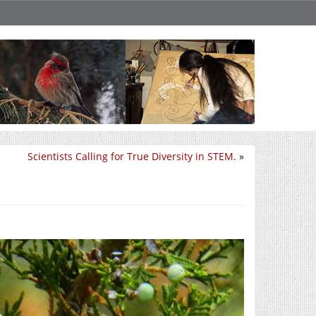
Scientists Calling for True Diversity in STEM.
»