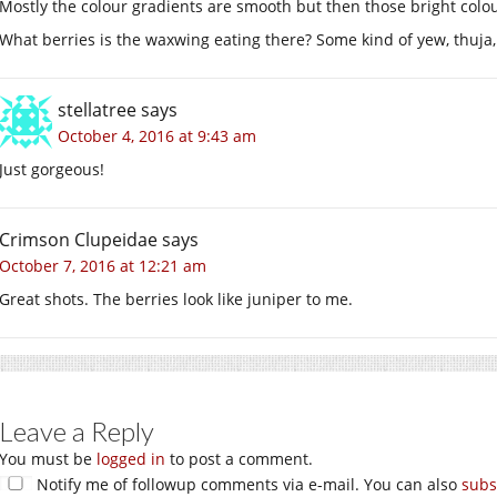
Mostly the colour gradients are smooth but then those bright colour
What berries is the waxwing eating there? Some kind of yew, thuja,
stellatree
says
October 4, 2016 at 9:43 am
Just gorgeous!
Crimson Clupeidae
says
October 7, 2016 at 12:21 am
Great shots. The berries look like juniper to me.
Leave a Reply
You must be
logged in
to post a comment.
Notify me of followup comments via e-mail. You can also
subs