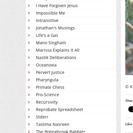
I Have Forgiven Jesus
Impossible Me
Intransitive
Jonathan's Musings
Life's a Gas
Mano Singham
Marissa Explains It All
Nastik Deliberations
Oceanoxia
Pervert Justice
Pharyngula
© Ke
Primate Chess
Pro-Science
Shar
Recursivity
Reprobate Spreadsheet
Stderr
Taslima Nasreen
Like 
The Bolingbrook Babbler