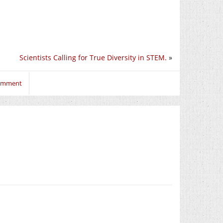
Scientists Calling for True Diversity in STEM.
»
comment