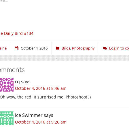
ing...
e Daily Bird #134
aine
October 4, 2016
Birds
,
Photography
Log in to 
omments
rq
says
October 4, 2016 at 8:46 am
Oh wow, the red! It surprised me. Photoshop! ;)
Ice Swimmer
says
October 4, 2016 at 9:26 am