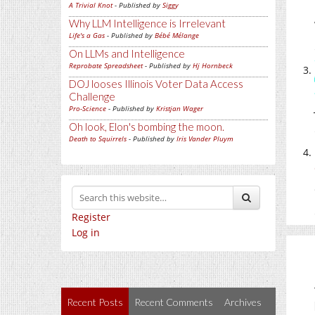
A Trivial Knot
- Published by
Siggy
Why LLM Intelligence is Irrelevant
Life's a Gas
- Published by
Bébé Mélange
On LLMs and Intelligence
Reprobate Spreadsheet
- Published by
Hj Hornbeck
DOJ looses Illinois Voter Data Access
Challenge
Pro-Science
- Published by
Kristjan Wager
Oh look, Elon's bombing the moon.
Death to Squirrels
- Published by
Iris Vander Pluym
Register
Log in
Recent Posts
Recent Comments
Archives