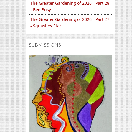
The Greater Gardening of 2026 - Part 28
- Bee Busy
The Greater Gardening of 2026 - Part 27
- Squashes Start
SUBMISSIONS