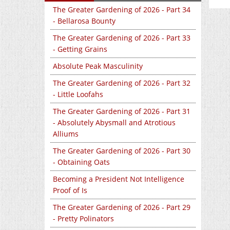
The Greater Gardening of 2026 - Part 34
- Bellarosa Bounty
The Greater Gardening of 2026 - Part 33
- Getting Grains
Absolute Peak Masculinity
The Greater Gardening of 2026 - Part 32
- Little Loofahs
The Greater Gardening of 2026 - Part 31
- Absolutely Abysmall and Atrotious
Alliums
The Greater Gardening of 2026 - Part 30
- Obtaining Oats
Becoming a President Not Intelligence
Proof of Is
The Greater Gardening of 2026 - Part 29
- Pretty Polinators