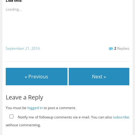
Like this:
Loading...
September 21, 2016
2
Replies
« Previous
Next »
Leave a Reply
You must be
logged in
to post a comment.
Notify me of followup comments via e-mail. You can also
subscribe
without commenting.