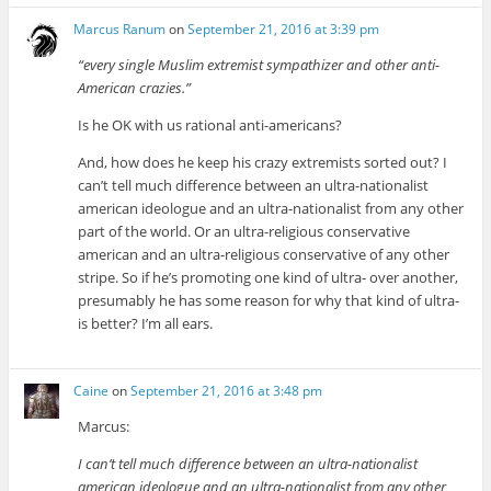
Marcus Ranum
on
September 21, 2016 at 3:39 pm
“every single Muslim extremist sympathizer and other anti-
American crazies.”
Is he OK with us rational anti-americans?
And, how does he keep his crazy extremists sorted out? I
can’t tell much difference between an ultra-nationalist
american ideologue and an ultra-nationalist from any other
part of the world. Or an ultra-religious conservative
american and an ultra-religious conservative of any other
stripe. So if he’s promoting one kind of ultra- over another,
presumably he has some reason for why that kind of ultra-
is better? I’m all ears.
Caine
on
September 21, 2016 at 3:48 pm
Marcus:
I can’t tell much difference between an ultra-nationalist
american ideologue and an ultra-nationalist from any other