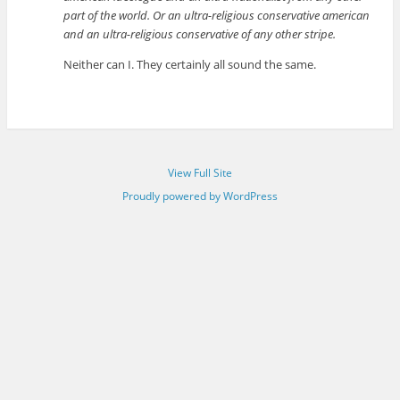
part of the world. Or an ultra-religious conservative american
and an ultra-religious conservative of any other stripe.
Neither can I. They certainly all sound the same.
View Full Site
Proudly powered by WordPress