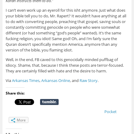
Koran instructs them to do.”
I can’t even work up an eyeroll for this isht anymore. Just what does
your bible tell you to do, Mr. Rapert? It wouldn’t have anything at all
to do with converting people, preaching that gospel, saving souls or
constantly committing genocide on people who were somewhat
different (or had something “god’s people” wanted). It’s the same
fucking religion, you idiot! Same god! Oh, and I’m fairly sure the
Quran doesn’t specifically mention America, anymore than any
version of the bible, you flaming idiot.
Well, in the end, FB caved to this genocidally minded puffbag of
idiocy. Shame, that, because I think these posts are terror-focused.
They are certainly filled with hate and the desire to harm.
Via
Arkansas Times
,
Arkansas Online
, and
Raw Story
.
Share this:
Pocket
More