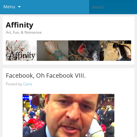
Menu
Affinity
Art, Fun, & Nonsense.
Facebook, Oh Facebook VIII.
Posted by
Caine