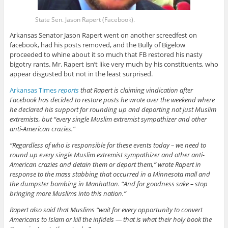
State Sen. Jason Rapert (Facebook).
Arkansas Senator Jason Rapert went on another screedfest on
facebook, had his posts removed, and the Bully of Bigelow
proceeded to whine about it so much that FB restored his nasty
bigotry rants. Mr. Rapert isn’t like very much by his constituents, who
appear disgusted but not in the least surprised.
Arkansas Times
reports
that Rapert is claiming vindication after
Facebook has decided to restore posts he wrote over the weekend where
he declared his support for rounding up and deporting not just Muslim
extremists, but “every single Muslim extremist sympathizer and other
anti-American crazies.”
“Regardless of who is responsible for these events today – we need to
round up every single Muslim extremist sympathizer and other anti-
American crazies and detain them or deport them,” wrote Rapert in
response to the mass stabbing that occurred in a Minnesota mall and
the dumpster bombing in Manhattan. “And for goodness sake – stop
bringing more Muslims into this nation.”
Rapert also said that Muslims “wait for every opportunity to convert
Americans to Islam or kill the infidels — that is what their holy book the