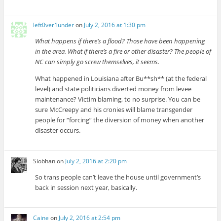
left0ver1under
on
July 2, 2016 at 1:30 pm
What happens if there’s a flood? Those have been happening
in the area. What if there’s a fire or other disaster? The people of
NC can simply go screw themselves, it seems.
What happened in Louisiana after Bu**sh** (at the federal
level) and state politicians diverted money from levee
maintenance? Victim blaming, to no surprise. You can be
sure McCreepy and his cronies will blame transgender
people for “forcing” the diversion of money when another
disaster occurs.
Siobhan
on
July 2, 2016 at 2:20 pm
So trans people can’t leave the house until government’s
back in session next year, basically.
Caine
on
July 2, 2016 at 2:54 pm