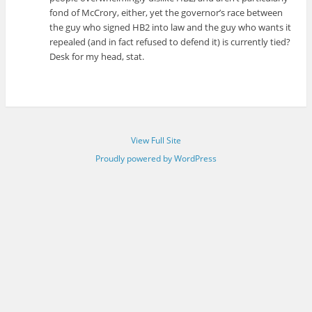
fond of McCrory, either, yet the governor’s race between
the guy who signed HB2 into law and the guy who wants it
repealed (and in fact refused to defend it) is currently tied?
Desk for my head, stat.
View Full Site
Proudly powered by WordPress