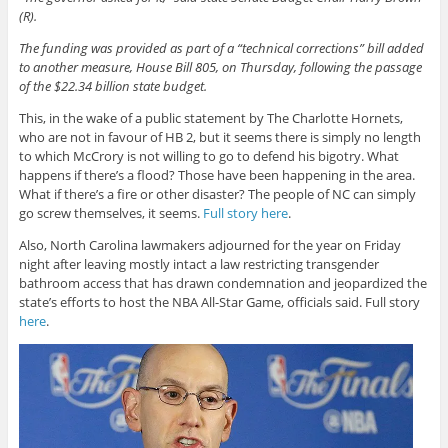
(R).
The funding was provided as part of a “technical corrections” bill added
to another measure, House Bill 805, on Thursday, following the passage
of the $22.34 billion state budget.
This, in the wake of a public statement by The Charlotte Hornets,
who are not in favour of HB 2, but it seems there is simply no length
to which McCrory is not willing to go to defend his bigotry. What
happens if there’s a flood? Those have been happening in the area.
What if there’s a fire or other disaster? The people of NC can simply
go screw themselves, it seems.
Full story here
.
Also, North Carolina lawmakers adjourned for the year on Friday
night after leaving mostly intact a law restricting transgender
bathroom access that has drawn condemnation and jeopardized the
state’s efforts to host the NBA All-Star Game, officials said. Full story
here
.