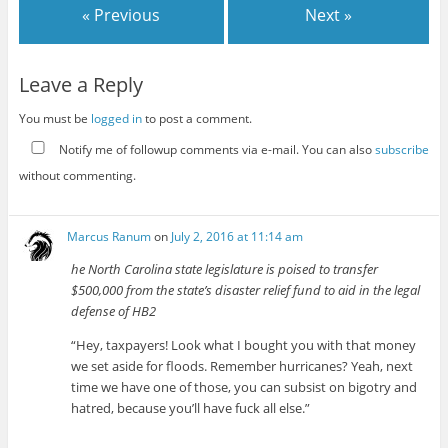
« Previous
Next »
Leave a Reply
You must be
logged in
to post a comment.
Notify me of followup comments via e-mail. You can also
subscribe
without commenting.
Marcus Ranum
on
July 2, 2016 at 11:14 am
he North Carolina state legislature is poised to transfer
$500,000 from the state’s disaster relief fund to aid in the legal
defense of HB2
“Hey, taxpayers! Look what I bought you with that money
we set aside for floods. Remember hurricanes? Yeah, next
time we have one of those, you can subsist on bigotry and
hatred, because you’ll have fuck all else.”