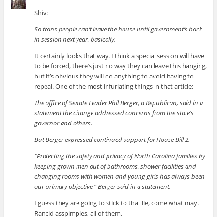
Shiv:
So trans people can’t leave the house until government’s back
in session next year, basically.
It certainly looks that way. I think a special session will have
to be forced, there’s just no way they can leave this hanging,
but it’s obvious they will do anything to avoid having to
repeal. One of the most infuriating things in that article:
The office of Senate Leader Phil Berger, a Republican, said in a
statement the change addressed concerns from the state’s
governor and others.
But Berger expressed continued support for House Bill 2.
“Protecting the safety and privacy of North Carolina families by
keeping grown men out of bathrooms, shower facilities and
changing rooms with women and young girls has always been
our primary objective,” Berger said in a statement.
I guess they are going to stick to that lie, come what may.
Rancid asspimples, all of them.