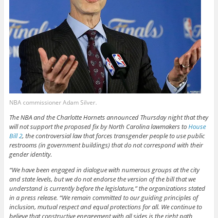
NBA commissioner Adam Silver.
The NBA and the Charlotte Hornets announced Thursday night that they
will not support the proposed fix by North Carolina lawmakers to
House
Bill 2
, the controversial law that forces transgender people to use public
restrooms (in government buildings) that do not correspond with their
gender identity.
“We have been engaged in dialogue with numerous groups at the city
and state levels, but we do not endorse the version of the bill that we
understand is currently before the legislature,” the organizations stated
in a press release. “We remain committed to our guiding principles of
inclusion, mutual respect and equal protections for all. We continue to
believe that constructive engagement with all sides is the right path