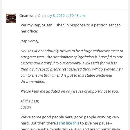
Onamission5
on
July 3, 2016 at 10:43 am
Per my Rep, Susan Fisher, in response to a petition sent to
her office:
[My Name],
House Bill 2 continually proves to be a huge embarrassment to
our great state. The discriminatory legislation is harmful to our
citizens and harmful to our economy. I will settle for no less
than a full repeal, please rest assured that I will do everything I
can to ensure that an end is put to this state-sanctioned
discrimination.
Please keep me updated on any issues of importance to you.
All the best,
Susan
We’ve some good people here, good people working very
hard. But then there’s
shit like this
to give me pause--
people overwhelmingly dislike HB2, and aren’t particularly