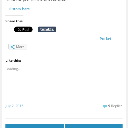
Full story here
.
Share this:
Pocket
More
Like this:
Loading...
July 2, 2016
9
Replies