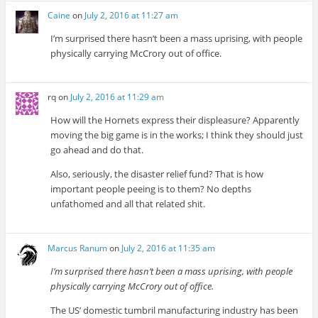
Caine
on
July 2, 2016 at 11:27 am
I’m surprised there hasn’t been a mass uprising, with people
physically carrying McCrory out of office.
rq
on
July 2, 2016 at 11:29 am
How will the Hornets express their displeasure? Apparently
moving the big game is in the works; I think they should just
go ahead and do that.
Also, seriously, the disaster relief fund? That is how
important people peeing is to them? No depths
unfathomed and all that related shit.
Marcus Ranum
on
July 2, 2016 at 11:35 am
I’m surprised there hasn’t been a mass uprising, with people
physically carrying McCrory out of office.
The US’ domestic tumbril manufacturing industry has been