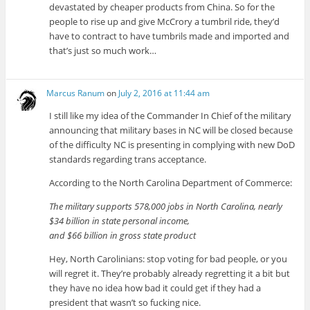
devastated by cheaper products from China. So for the
people to rise up and give McCrory a tumbril ride, they’d
have to contract to have tumbrils made and imported and
that’s just so much work…
Marcus Ranum
on
July 2, 2016 at 11:44 am
I still like my idea of the Commander In Chief of the military
announcing that military bases in NC will be closed because
of the difficulty NC is presenting in complying with new DoD
standards regarding trans acceptance.
According to the North Carolina Department of Commerce:
The military supports 578,000 jobs in North Carolina, nearly
$34 billion in state personal income,
and $66 billion in gross state product
Hey, North Carolinians: stop voting for bad people, or you
will regret it. They’re probably already regretting it a bit but
they have no idea how bad it could get if they had a
president that wasn’t so fucking nice.