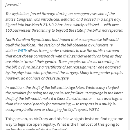
forward.”
The legislation, forced through during an emergency session of the
state’s Congress, was introduced, debated, and passed in a single day.
Signed into law March 23, HB 2 has been widely criticized — with over
160 businesses threatening to boycott the state if the bill is not repealed.
North Carolina Republicans had hoped that a compromise bill would
quell the backlash. The version of the bill obtained by Charlotte TV
station
WBTV
allows transgender residents to use the public restroom
that most closely corresponds with their gender identity as long as they
are able to “prove” their gender. Trans people can do so, according to
the bill, by furnishing a “certificate of sex reassignment,” one notarized
by the physician who performed the surgery. Many transgender people,
however, do not have or desire surgery.
In addition, the draft of the bill sent to legislators Wednesday clarified
the penalties for using the opposite-sex facilities. “Language in the latest
draft of the bill would make it a Class 2 misdemeanor — one level higher
than the normal penalty for trespassing — to trespass in a multiple-
occupancy bathroom or changing facility,” reports WBTV.
This goes on, as McCrory and his fellow bigots insist on finding some
way to legislate open bigotry. What is the final cost of this going to
be for the people of North Carolina?