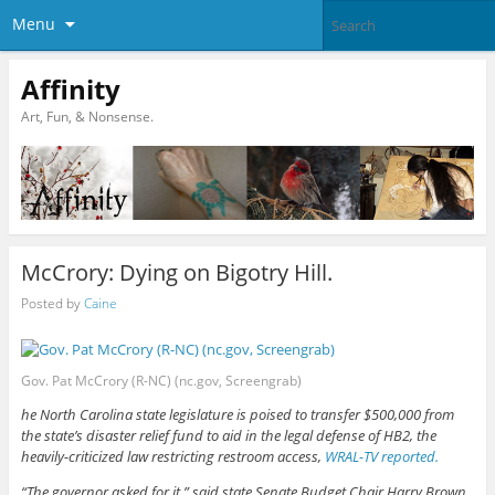
Menu
Affinity
Art, Fun, & Nonsense.
McCrory: Dying on Bigotry Hill.
Posted by
Caine
Gov. Pat McCrory (R-NC) (nc.gov, Screengrab)
he North Carolina state legislature is poised to transfer $500,000 from
the state’s disaster relief fund to aid in the legal defense of HB2, the
heavily-criticized law restricting restroom access,
WRAL-TV reported.
“The governor asked for it,” said state Senate Budget Chair Harry Brown