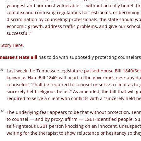
youngest and our most vulnerable — without actually benefittin
complex and confusing regulations for restrooms, or becoming th
discrimination by counseling professionals, the state should w
economic growth, address traffic problems, and give our schoo
successful.”
l Story Here
.
nessee’s Hate Bill
has to do with supposedly protecting counselors
Last week the Tennessee legislature
passed House Bill 1840/Sen
known as Hate Bill 1840, will head to the governor’s desk any d
counselors “shall be required to counsel or serve a client as to 
sincerely held religious belief.” As amended, the bill that will 
required to serve a client who conflicts with a “sincerely held be
The underlying fear appears to be that without protection, Tenn
to counsel — and by proxy, affirm — LGBT-identified people. Su
self-righteous LGBT person knocking on an innocent, unsuspect
waiting for the therapist to show reluctance or hesitancy so the