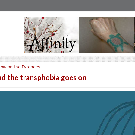
ow on the Pyrenees
d the transphobia goes on