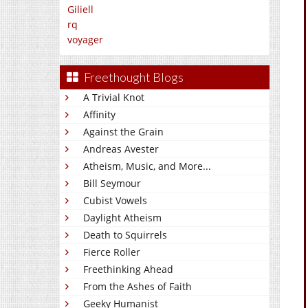
Giliell
rq
voyager
Freethought Blogs
A Trivial Knot
Affinity
Against the Grain
Andreas Avester
Atheism, Music, and More...
Bill Seymour
Cubist Vowels
Daylight Atheism
Death to Squirrels
Fierce Roller
Freethinking Ahead
From the Ashes of Faith
Geeky Humanist