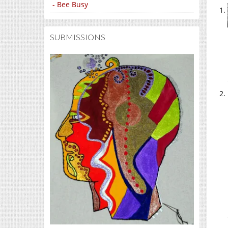
- Bee Busy
SUBMISSIONS