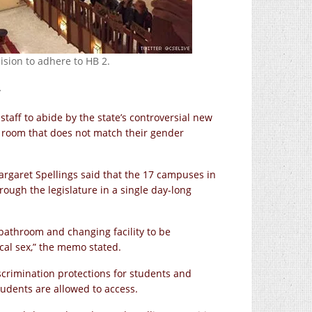
ision to adhere to HB 2.
.
staff to abide by the state’s controversial new
r room that does not match their gender
Margaret Spellings said that the 17 campuses in
ough the legislature in a single day-long
 bathroom and changing facility to be
cal sex,” the memo stated.
scrimination protections for students and
students are allowed to access.