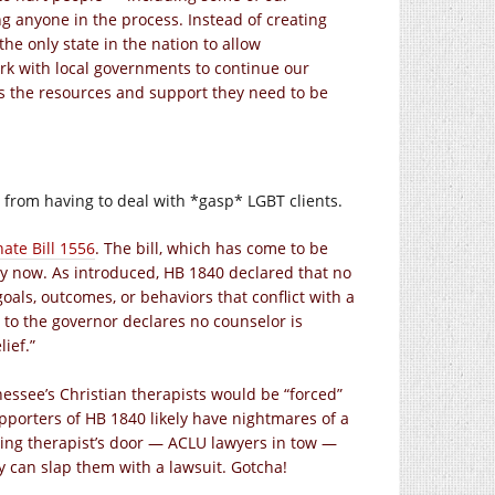
g anyone in the process. Instead of creating
e only state in the nation to allow
ork with local governments to continue our
ls the resources and support they need to be
 from having to deal with *gasp* LGBT clients.
ate Bill 1556
. The bill, which has come to be
ay now. As introduced, HB 1840 declared that no
goals, outcomes, or behaviors that conflict with a
go to the governor declares no counselor is
lief.”
essee’s Christian therapists would be “forced”
pporters of HB 1840 likely have nightmares of a
ing therapist’s door — ACLU lawyers in tow —
y can slap them with a lawsuit. Gotcha!