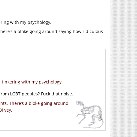
kering with my psychology.
. There’s a bloke going around saying how ridiculous
r tinkering with my psychology.
from LGBT peoples? Fuck that noise.
ments. There’s a bloke going around
Oi vey.