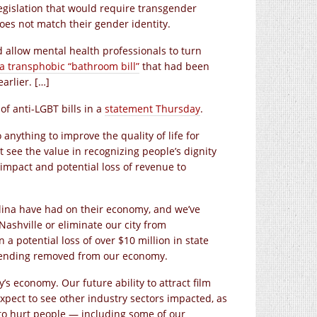
legislation that would require transgender
es not match their gender identity.
 allow mental health professionals to turn
 transphobic “bathroom bill”
that had been
arlier. […]
f anti-LGBT bills in a
statement Thursday
.
o anything to improve the quality of life for
’t see the value in recognizing people’s dignity
 impact and potential loss of revenue to
olina have had on their economy, and we’ve
Nashville or eliminate our city from
 potential loss of over $10 million in state
 spending removed from our economy.
ty’s economy. Our future ability to attract film
xpect to see other industry sectors impacted, as
m to hurt people — including some of our