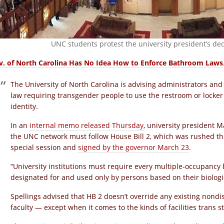
UNC students protest the university president’s dec
v. of North Carolina Has No Idea How to Enforce Bathroom Laws
The University of North Carolina is advising administrators and 
law requiring transgender people to use the restroom or locke
identity.
In an
internal memo released Thursday
, university president 
the UNC network must follow House Bill 2, which was rushed thr
special session and
signed by the governor March 23
.
“University institutions must require every multiple-occupancy
designated for and used only by persons based on their biologi
Spellings advised that HB 2 doesn’t override any existing nondi
faculty — except when it comes to the kinds of facilities trans 