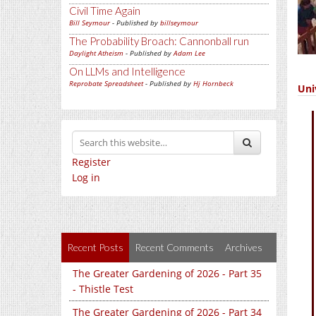
Civil Time Again
Bill Seymour
- Published by
billseymour
The Probability Broach: Cannonball run
Daylight Atheism
- Published by
Adam Lee
On LLMs and Intelligence
Reprobate Spreadsheet
- Published by
Hj Hornbeck
Uni
Register
Log in
Recent Posts
Recent Comments
Archives
The Greater Gardening of 2026 - Part 35
- Thistle Test
The Greater Gardening of 2026 - Part 34