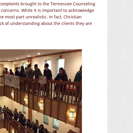
complaints
brought to the Tennessee Counseling
h concerns. While it is important to acknowledge
he most part unrealistic. In fact, Christian
ack of understanding about the clients they are