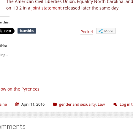
The American Civil Liberties Union, Equality North Carolina, a
on HB 2 in a
joint statement
released later the same day.
e this:
More
Pocket
this:
ing...
ow on the Pyrenees
aine
April 11, 2016
gender and sexuality
,
Law
Log in
omments