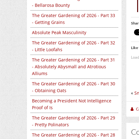
- Bellarosa Bounty
The Greater Gardening of 2026 - Part 33
- Getting Grains
Shar
Absolute Peak Masculinity
The Greater Gardening of 2026 - Part 32
Like 
- Little Loofahs
Load
The Greater Gardening of 2026 - Part 31
- Absolutely Abysmall and Atrotious
Alliums
The Greater Gardening of 2026 - Part 30
- Obtaining Oats
«
Sn
Becoming a President Not Intelligence
Proof of Is
C
The Greater Gardening of 2026 - Part 29
- Pretty Polinators
C
The Greater Gardening of 2026 - Part 28