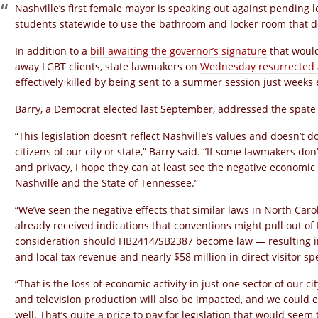
Nashville’s first female mayor is speaking out against pending 
students statewide to use the bathroom and locker room that do
In addition to a
bill awaiting the governor’s signature
that would
away LGBT clients, state lawmakers on
Wednesday resurrected a
effectively killed by being sent to a summer session just weeks e
Barry, a Democrat elected last September, addressed the spate o
“This legislation doesn’t reflect Nashville’s values and doesn’t d
citizens of our city or state,” Barry said. “If some lawmakers don
and privacy, I hope they can at least see the negative economic
Nashville and the State of Tennessee.”
“We’ve seen the negative effects that similar laws in North Car
already received indications that conventions might pull out of 
consideration should HB2414/SB2387 become law — resulting in a
and local tax revenue and nearly $58 million in direct visitor
“That is the loss of economic activity in just one sector of our ci
and television production will also be impacted, and we could e
well. That’s quite a price to pay for legislation that would see