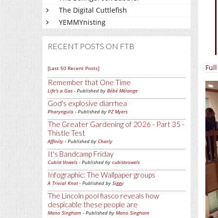
The Digital Cuttlefish
YEMMYnisting
RECENT POSTS ON FTB
Ful
[Last 50 Recent Posts]
Remember that One Time
Life's a Gas
- Published by
Bébé Mélange
God's explosive diarrhea
Pharyngula
- Published by
PZ Myers
The Greater Gardening of 2026 - Part 35 -
Thistle Test
Affinity
- Published by
Charly
It's Bandcamp Friday
Cubist Vowels
- Published by
cubistvowels
Infographic: The Wallpaper groups
A Trivial Knot
- Published by
Siggy
The Lincoln pool fiasco reveals how
despicable these people are
Mano Singham
- Published by
Mano Singham