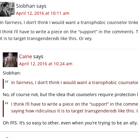
Siobhan
says
April 12, 2016 at 10:11 am
In fairness, I don’t think I would want a transphobic counselor tin
I think I’ll have to write a piece on the “support” in the comments
it is to target transgender
eds
like this. Oi vey.
Caine
says
April 12, 2016 at 10:24 am
Siobhan:
In fairness, I don’t think I would want a transphobic counselo
No, of course not, but the idea that
counselors
require protection 
I think I’ll have to write a piece on the “support” in the com
saying how ridiculous it is to target transgender
eds
like this. 
Oh FFS. It’s so easy to other, even when you’re trying to be an ally.