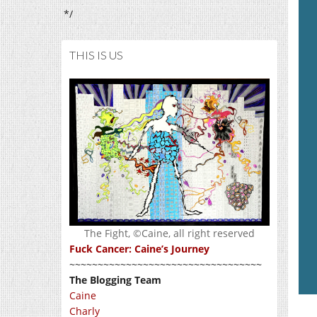
*/
THIS IS US
The Fight, ©Caine, all right reserved
Fuck Cancer: Caine’s Journey
~~~~~~~~~~~~~~~~~~~~~~~~~~~~~~~~~~
The Blogging Team
Caine
Charly