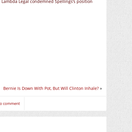
nd Lambda Legal condemned Spellings’s position
Bernie Is Down With Pot, But Will Clinton Inhale?
»
 to comment