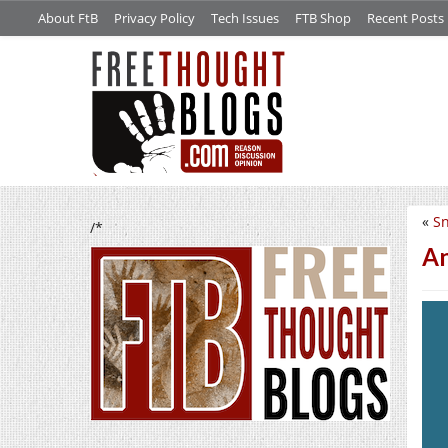
About FtB
Privacy Policy
Tech Issues
FTB Shop
Recent Posts
«
Sn
/*
An