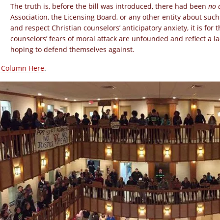
The truth is, before the bill was introduced, there had been
no 
Association, the Licensing Board, or any other entity about suc
and respect Christian counselors’ anticipatory anxiety, it is for t
counselors’ fears of moral attack are unfounded and reflect a l
hoping to defend themselves against.
l Column Here
.