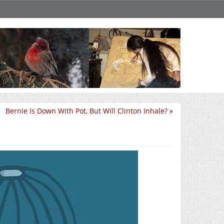
Bernie Is Down With Pot, But Will Clinton Inhale?
»