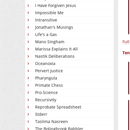
I Have Forgiven Jesus
Impossible Me
Intransitive
Jonathan's Musings
Life's a Gas
Ful
Mano Singham
Marissa Explains It All
Ten
Nastik Deliberations
Oceanoxia
Pervert Justice
Pharyngula
Primate Chess
Pro-Science
Recursivity
Reprobate Spreadsheet
Stderr
Taslima Nasreen
The Bolingbrook Babbler