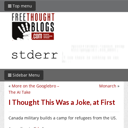
Top menu
Sidebar Menu
«
More on the Googlebro –
Monarch
»
The AI Take
I Thought This Was a Joke, at First
Canada military builds a camp for refugees from the US.