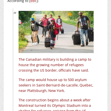
According to [
bbc
]:
The Canadian military is building a camp to
house the growing number of refugees
crossing the US border, officials have said.
The camp would house up to 500 asylum
seekers in Saint-Bernard-de-Lacolle, Quebec,
near Plattsburgh, New York.
The construction begins about a week after
Montreal turned its Olympic Stadium into a
shelter for refugees arriving from the US.