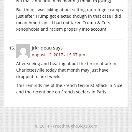
No that’s not until next month (I think I’m joking)
But then, I was joking about setting up refugee camps
just after Trump got elected though in that case I did
mean Americans. I had not taken Trump & Co.’s
xenophobia and racism properly into account.
jrkrideau
says
August 12, 2017 at 5:07 pm
After seeing and hearing about the terror attack in
Charlottesville today that month may just have
dropped to next week.
This reminds me of the French terrorist attack in Nice
and the recent one on French solders in Paris.
© 2014 - FreethoughtBlogs.com