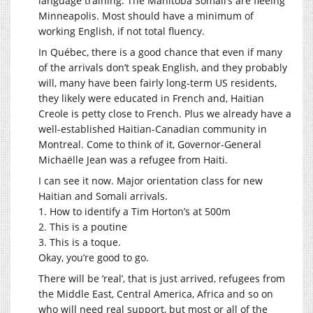
language training. The Manitoba Somali’s are fleeing
Minneapolis. Most should have a minimum of
working English, if not total fluency.
In Québec, there is a good chance that even if many
of the arrivals don’t speak English, and they probably
will, many have been fairly long-term US residents,
they likely were educated in French and, Haitian
Creole is petty close to French. Plus we already have a
well-established Haitian-Canadian community in
Montreal. Come to think of it, Governor-General
Michaëlle Jean was a refugee from Haiti.
I can see it now. Major orientation class for new
Haitian and Somali arrivals.
1. How to identify a Tim Horton’s at 500m
2. This is a poutine
3. This is a toque.
Okay, you’re good to go.
There will be ‘real’, that is just arrived, refugees from
the Middle East, Central America, Africa and so on
who will need real support, but most or all of the