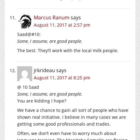
Marcus Ranum
says
August 11, 2017 at 2:57 pm
Saad@#10:
Some, I assume, are good people.
The best. They’ll work with the local milk people.
jrkrideau
says
August 11, 2017 at 8:25 pm
@ 10 Saad
Some, I assume, are good people.
You are kidding I hope?
We have a chance to gain all sort of people who have
shown real initiative. I believe in many cases we are
getting some good professionals and trades.
Often, we don’t even have to worry much about