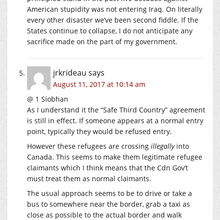
American stupidity was not entering Iraq. On literally
every other disaster we’ve been second fiddle. If the
States continue to collapse, I do not anticipate any
sacrifice made on the part of my government.
jrkrideau
says
August 11, 2017 at 10:14 am
@ 1 Siobhan
As I understand it the “Safe Third Country” agreement
is still in effect. If someone appears at a normal entry
point, typically they would be refused entry.
However these refugees are crossing
illegally
into
Canada. This seems to make them legitimate refugee
claimants which I think means that the Cdn Gov’t
must treat them as normal claimants.
The usual approach seems to be to drive or take a
bus to somewhere near the border, grab a taxi as
close as possible to the actual border and walk