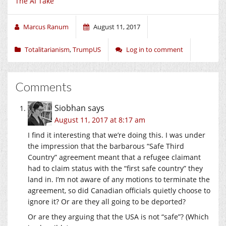
The AI Take
Marcus Ranum
August 11, 2017
Totalitarianism
,
TrumpUS
Log in to comment
Comments
Siobhan
says
August 11, 2017 at 8:17 am
I find it interesting that we’re doing this. I was under
the impression that the barbarous “Safe Third
Country” agreement meant that a refugee claimant
had to claim status with the “first safe country” they
land in. I’m not aware of any motions to terminate the
agreement, so did Canadian officials quietly choose to
ignore it? Or are they all going to be deported?
Or are they arguing that the USA is not “safe”? (Which