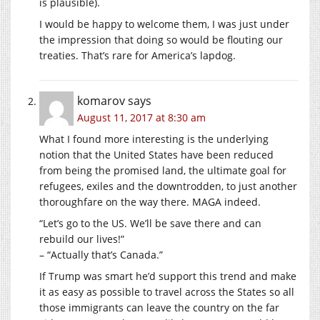
is plausible).
I would be happy to welcome them, I was just under
the impression that doing so would be flouting our
treaties. That’s rare for America’s lapdog.
komarov
says
August 11, 2017 at 8:30 am
What I found more interesting is the underlying
notion that the United States have been reduced
from being the promised land, the ultimate goal for
refugees, exiles and the downtrodden, to just another
thoroughfare on the way there. MAGA indeed.
“Let’s go to the US. We’ll be save there and can
rebuild our lives!”
– “Actually that’s Canada.”
If Trump was smart he’d support this trend and make
it as easy as possible to travel across the States so all
those immigrants can leave the country on the far