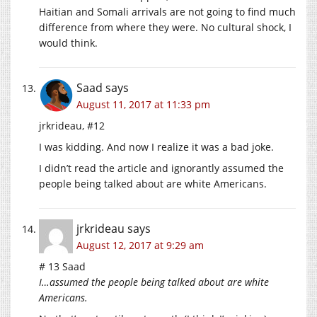
Haitian and Somali arrivals are not going to find much
difference from where they were. No cultural shock, I
would think.
Saad
says
August 11, 2017 at 11:33 pm
jrkrideau, #12
I was kidding. And now I realize it was a bad joke.
I didn’t read the article and ignorantly assumed the
people being talked about are white Americans.
jrkrideau
says
August 12, 2017 at 9:29 am
# 13 Saad
I…assumed the people being talked about are white
Americans.