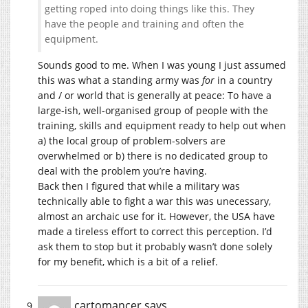
getting roped into doing things like this. They
have the people and training and often the
equipment.
Sounds good to me. When I was young I just assumed
this was what a standing army was
for
in a country
and / or world that is generally at peace: To have a
large-ish, well-organised group of people with the
training, skills and equipment ready to help out when
a) the local group of problem-solvers are
overwhelmed or b) there is no dedicated group to
deal with the problem you’re having.
Back then I figured that while a military was
technically able to fight a war this was unecessary,
almost an archaic use for it. However, the USA have
made a tireless effort to correct this perception. I’d
ask them to stop but it probably wasn’t done solely
for my benefit, which is a bit of a relief.
cartomancer
says