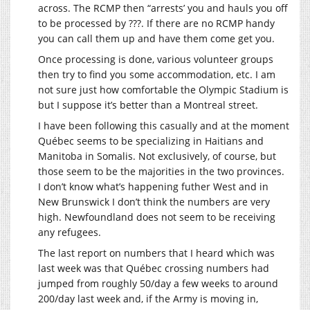
across. The RCMP then “arrests’ you and hauls you off
to be processed by ???. If there are no RCMP handy
you can call them up and have them come get you.
Once processing is done, various volunteer groups
then try to find you some accommodation, etc. I am
not sure just how comfortable the Olympic Stadium is
but I suppose it’s better than a Montreal street.
I have been following this casually and at the moment
Québec seems to be specializing in Haitians and
Manitoba in Somalis. Not exclusively, of course, but
those seem to be the majorities in the two provinces.
I don’t know what’s happening futher West and in
New Brunswick I don’t think the numbers are very
high. Newfoundland does not seem to be receiving
any refugees.
The last report on numbers that I heard which was
last week was that Québec crossing numbers had
jumped from roughly 50/day a few weeks to around
200/day last week and, if the Army is moving in,