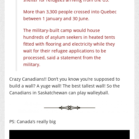
More than 3,300 people crossed into Quebec
between 1 January and 30 June.
The military-built camp would house
hundreds of asylum seekers in heated tents
fitted with flooring and electricity while they
wait for their refugee applications to be
processed, said a statement from the
military.
Crazy Canadians!! Don’t you know you’re supposed to
build a wall? A yuge wall! The best tallest wall! So the
Canadians in Saskatchewan can play walleyball.
PS: Canada’s really big