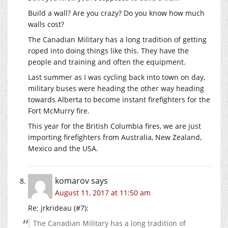
Build a wall? Are you crazy? Do you know how much
walls cost?
The Canadian Military has a long tradition of getting
roped into doing things like this. They have the
people and training and often the equipment.
Last summer as I was cycling back into town on day,
military buses were heading the other way heading
towards Alberta to become instant firefighters for the
Fort McMurry fire.
This year for the British Columbia fires, we are just
importing firefighters from Australia, New Zealand,
Mexico and the USA.
komarov
says
August 11, 2017 at 11:50 am
Re: jrkrideau (#7):
The Canadian Military has a long tradition of