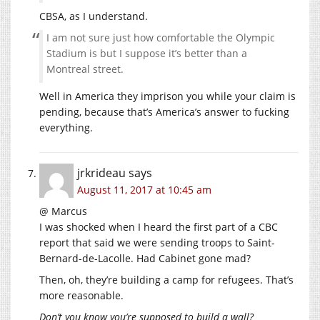
CBSA, as I understand.
I am not sure just how comfortable the Olympic
Stadium is but I suppose it’s better than a
Montreal street.
Well in America they imprison you while your claim is
pending, because that’s America’s answer to fucking
everything.
jrkrideau
says
August 11, 2017 at 10:45 am
@ Marcus
I was shocked when I heard the first part of a CBC
report that said we were sending troops to Saint-
Bernard-de-Lacolle. Had Cabinet gone mad?
Then, oh, they’re building a camp for refugees. That’s
more reasonable.
Don’t you know you’re supposed to build a wall?