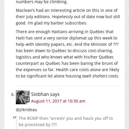
numbers may be climbing.
Maclean’s had an interesting article on this in one of
their July editions. Hopelessly out of date now but still
good. I’m glad my barber subscribes.
There are enough Haitians arriving in Québec that
Haiti has sent a very senior diplomat up this week to
help with identity papers, etc. And the Minister of ???
has been down to Québec to discuss cost-sharing,
logistics and who knows what with his/her Québec
counterpart as Québec has been baring the brunt of
the expenses so far. Health care costs alone are likely
to be significant let alone housing (well shelter) costs.
Siobhan
says
August 11, 2017 at 10:30 am
@jrkrideau
The RCMP then “arrests’ you and hauls you off to
be processed by ???.