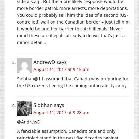
side a.s.a.p. But the more likely response would be
more border patrol, more arrests, more deportations.
You could probably sell him the idea of a second (US-
controlled) wall on the Canadian border – just tell him
it would be another barrier to catch illegals. Never
mind these are illegals already to leave, that’s just a
minor detail…
AndrewD
says
August 11, 2017 at 9:15 am
Siobhan@1 I assumed that Canada was preparing for
the US citizens fleeing the coming autocratic tyranny
Siobhan
says
August 11, 2017 at 9:28 am
@AndrewD
A fanciable assumption. Canada’s one and only
principled stand in the past five decades against