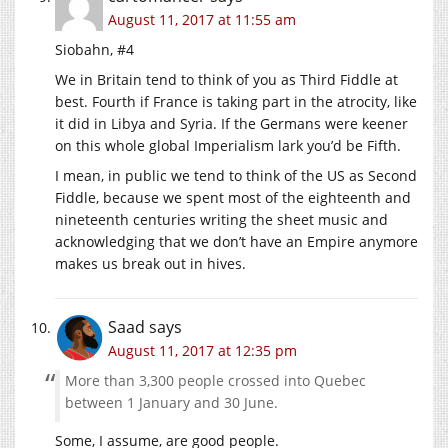
August 11, 2017 at 11:55 am
Siobahn, #4
We in Britain tend to think of you as Third Fiddle at
best. Fourth if France is taking part in the atrocity, like
it did in Libya and Syria. If the Germans were keener
on this whole global Imperialism lark you’d be Fifth.
I mean, in public we tend to think of the US as Second
Fiddle, because we spent most of the eighteenth and
nineteenth centuries writing the sheet music and
acknowledging that we don’t have an Empire anymore
makes us break out in hives.
Saad
says
August 11, 2017 at 12:35 pm
More than 3,300 people crossed into Quebec
between 1 January and 30 June.
Some, I assume, are good people.