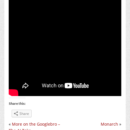
Share this:
Share
«
More on the Googlebro –
Monarch
»