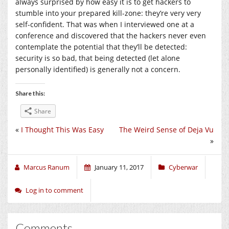
always surprised by how easy it is to get hackers to
stumble into your prepared kill-zone: they’re very very
self-confident. That was when I interviewed one at a
conference and discovered that the hackers never even
contemplate the potential that they’ll be detected:
security is so bad, that being detected (let alone
personally identified) is generally not a concern.
Share this:
Share
«
I Thought This Was Easy
The Weird Sense of Deja Vu
»
Marcus Ranum
January 11, 2017
Cyberwar
Log in to comment
Comments