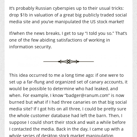
It’s probably Russian cyberspies up to their usual tricks:
drop $1b in valuation of a great big publicly traded social
media site and you’ve manipulated the US stock market!
If/when the news breaks, I get to say “I told you so.” That’s
one of the few abiding satisfactions of working in
information security.
This idea occurred to me a long time ago: if one were to
set up a far-flung and organized set of canary accounts, it
would be possible to determine who had leaked, and
when. For example, I know “badger@
ranum.com
” is now
burned but what if I had three canaries on that big social
media site? If I got hits on all three, I could be pretty sure
the whole customer database had left the barn. Then, I
suppose I could short their stock and wait a while before
I contacted the media. Back in the day, I came up with a
whole series of desktop stock market manipulation