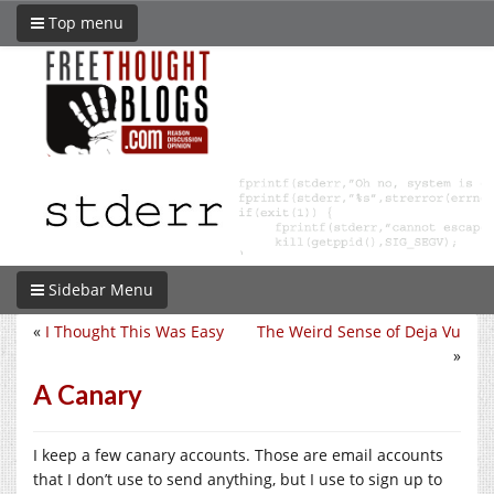
Top menu
Sidebar Menu
«
I Thought This Was Easy
The Weird Sense of Deja Vu
»
A Canary
I keep a few canary accounts. Those are email accounts
that I don’t use to send anything, but I use to sign up to