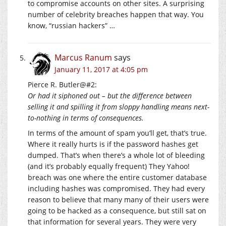
to compromise accounts on other sites. A surprising
number of celebrity breaches happen that way. You
know, “russian hackers” …
Marcus Ranum
says
January 11, 2017 at 4:05 pm
Pierce R. Butler@#2:
Or had it siphoned out – but the difference between
selling it and spilling it from sloppy handling means next-
to-nothing in terms of consequences.
In terms of the amount of spam you’ll get, that’s true.
Where it really hurts is if the password hashes get
dumped. That’s when there’s a whole lot of bleeding
(and it’s probably equally frequent) They Yahoo!
breach was one where the entire customer database
including hashes was compromised. They had every
reason to believe that many many of their users were
going to be hacked as a consequence, but still sat on
that information for several years. They were very