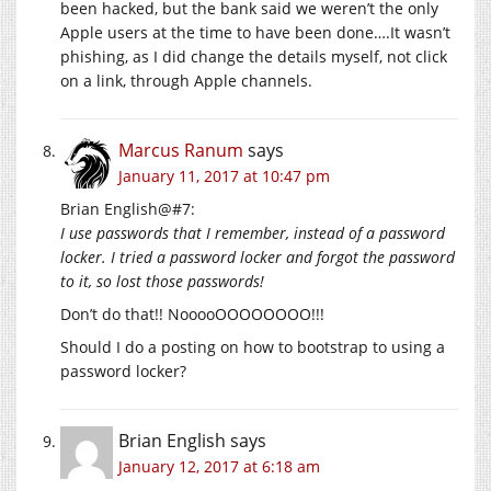
been hacked, but the bank said we weren’t the only
Apple users at the time to have been done….It wasn’t
phishing, as I did change the details myself, not click
on a link, through Apple channels.
Marcus Ranum
says
January 11, 2017 at 10:47 pm
Brian English@#7:
I use passwords that I remember, instead of a password
locker. I tried a password locker and forgot the password
to it, so lost those passwords!
Don’t do that!! NooooOOOOOOOO!!!
Should I do a posting on how to bootstrap to using a
password locker?
Brian English
says
January 12, 2017 at 6:18 am