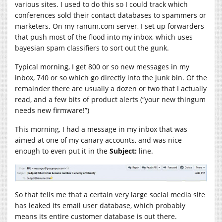
various sites. I used to do this so I could track which
conferences sold their contact databases to spammers or
marketers. On my
ranum.com
server, I set up forwarders
that push most of the flood into my inbox, which uses
bayesian spam classifiers to sort out the gunk.
Typical morning, I get 800 or so new messages in my
inbox, 740 or so which go directly into the junk bin. Of the
remainder there are usually a dozen or two that I actually
read, and a few bits of product alerts (“your new thingum
needs new firmware!”)
This morning, I had a message in my inbox that was
aimed at one of my canary accounts, and was nice
enough to even put it in the
Subject:
line.
So that tells me that a certain very large social media site
has leaked its email user database, which probably
means its entire customer database is out there.