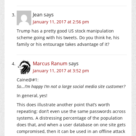
Jean
says
January 11, 2017 at 2:56 pm
Trump has a pretty good US stock manipulation
scheme going with his tweets. Do you think he, his
family or his entourage takes advantage of it?
Marcus Ranum
says
January 11, 2017 at 3:52 pm
Caine@#1:
So…I’m happy I’m not a large social media site customer?
In general, yes!
This does illustrate another point that’s worth
repeating: don’t even use the same passwords across
systems. A distressing percentage of the population
does that, and when a user database on one site gets
compromised, then it can be used in an offline attack