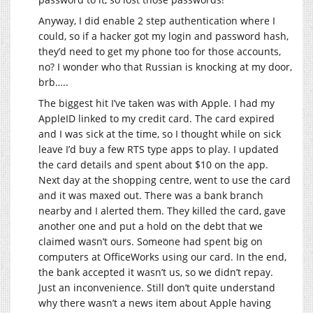
Anyway, I did enable 2 step authentication where I
could, so if a hacker got my login and password hash,
they’d need to get my phone too for those accounts,
no? I wonder who that Russian is knocking at my door,
brb…..
The biggest hit I’ve taken was with Apple. I had my
AppleID linked to my credit card. The card expired
and I was sick at the time, so I thought while on sick
leave I’d buy a few RTS type apps to play. I updated
the card details and spent about $10 on the app.
Next day at the shopping centre, went to use the card
and it was maxed out. There was a bank branch
nearby and I alerted them. They killed the card, gave
another one and put a hold on the debt that we
claimed wasn’t ours. Someone had spent big on
computers at OfficeWorks using our card. In the end,
the bank accepted it wasn’t us, so we didn’t repay.
Just an inconvenience. Still don’t quite understand
why there wasn’t a news item about Apple having