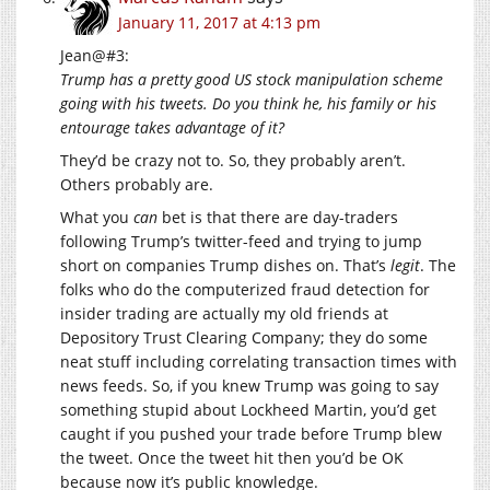
January 11, 2017 at 4:13 pm
Jean@#3:
Trump has a pretty good US stock manipulation scheme
going with his tweets. Do you think he, his family or his
entourage takes advantage of it?
They’d be crazy not to. So, they probably aren’t.
Others probably are.
What you
can
bet is that there are day-traders
following Trump’s twitter-feed and trying to jump
short on companies Trump dishes on. That’s
legit
. The
folks who do the computerized fraud detection for
insider trading are actually my old friends at
Depository Trust Clearing Company; they do some
neat stuff including correlating transaction times with
news feeds. So, if you knew Trump was going to say
something stupid about Lockheed Martin, you’d get
caught if you pushed your trade before Trump blew
the tweet. Once the tweet hit then you’d be OK
because now it’s public knowledge.