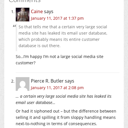
Caine
says
January 11, 2017 at 1:37 pm
So that tells me that a certain very large social
media site has leaked its email user database,
which probably means its entire customer
database is out there.
So…I’m happy I’m not a large social media site
customer?
Pierce R. Butler
says
January 11, 2017 at 2:08 pm
… a certain very large social media site has leaked its
email user database…
Or had it siphoned out – but the difference between
selling it and spilling it from sloppy handling means
next-to-nothing in terms of consequences.