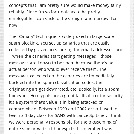
concepts that I am pretty sure would make money fairly
reliably. Since I’m so fortunate as to be pretty
employable, I can stick to the straight and narrow. For
now.
The “Canary” technique is widely used in large-scale
spam blocking. You set up canaries that are easily
collected by grazer-bots looking for email addresses, and
– when the canaries start getting messages – those
messages are known to be spam because there’s no
actual person who would ever receive them. The
messages collected on the canaries are immediately
backfed into the spam classification codex, the
originating IPs get downrated, etc. Basically, it’s a spam
honeypot. Honeypots are a great tactical tool for security:
it’s a system that’s value is in being attacked or
compromised. Between 1999 and 2002 or so, I used to
teach a 3 day class for SANS with Lance Spitzner; I think
we were personally responsible for the blossoming of
entire sensor-webs of honeypots. I remember I was