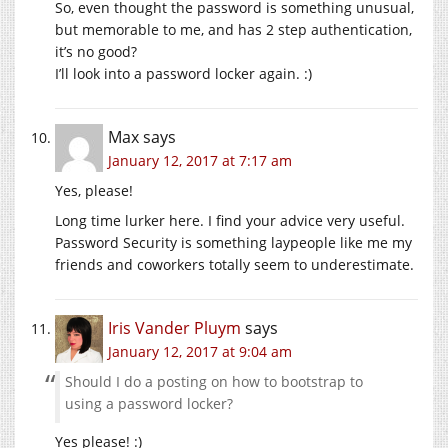
So, even thought the password is something unusual,
but memorable to me, and has 2 step authentication,
it’s no good?
I’ll look into a password locker again. :)
Max
says
January 12, 2017 at 7:17 am
Yes, please!
Long time lurker here. I find your advice very useful.
Password Security is something laypeople like me my
friends and coworkers totally seem to underestimate.
Iris Vander Pluym
says
January 12, 2017 at 9:04 am
Should I do a posting on how to bootstrap to
using a password locker?
Yes please! :)