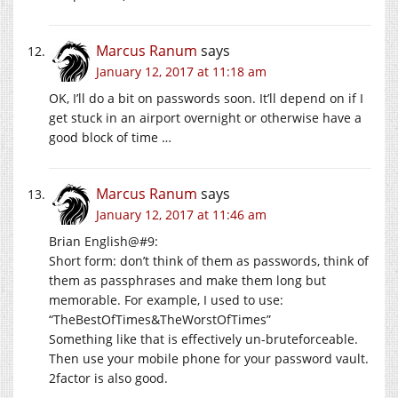
Marcus Ranum
says
January 12, 2017 at 11:18 am
OK, I’ll do a bit on passwords soon. It’ll depend on if I
get stuck in an airport overnight or otherwise have a
good block of time …
Marcus Ranum
says
January 12, 2017 at 11:46 am
Brian English@#9:
Short form: don’t think of them as passwords, think of
them as passphrases and make them long but
memorable. For example, I used to use:
“TheBestOfTimes&TheWorstOfTimes”
Something like that is effectively un-bruteforceable.
Then use your mobile phone for your password vault.
2factor is also good.