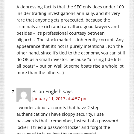
A depressing fact is that the SEC only does under 100
insider trading investigations annually, and it’s very
rare that anyone gets prosecuted, because the
criminals are rich and can afford good lawyers and –
besides – it’s professional courtesy between
oligarchs. The stock market is inherently corrupt. Any
appearance that it’s not is purely intentional. (On the
other hand, since it’s tied to the economy, you can still
do OK as a small investor, because “a rising tide lifts
all boats” – but on Wall St some boats rise a whole lot
more than the others…)
Brian English
says
January 11, 2017 at 4:57 pm
I wonder about accounts that have 2 step
authentication? I have sloppy security, I use
passwords that I remember, instead of a password
locker. I tried a password locker and forgot the
password to it, so lost those passwords!