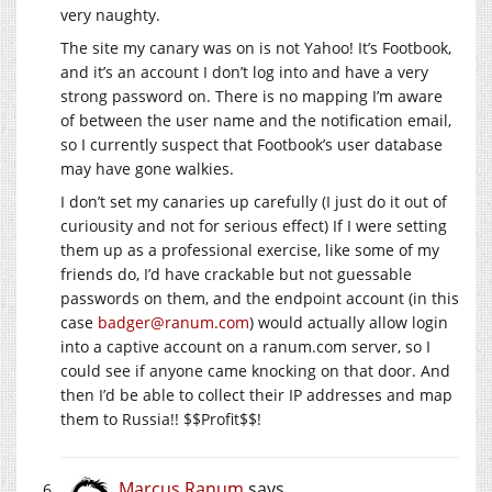
very naughty.
The site my canary was on is not Yahoo! It’s Footbook,
and it’s an account I don’t log into and have a very
strong password on. There is no mapping I’m aware
of between the user name and the notification email,
so I currently suspect that Footbook’s user database
may have gone walkies.
I don’t set my canaries up carefully (I just do it out of
curiousity and not for serious effect) If I were setting
them up as a professional exercise, like some of my
friends do, I’d have crackable but not guessable
passwords on them, and the endpoint account (in this
case
badger@ranum.com
) would actually allow login
into a captive account on a
ranum.com
server, so I
could see if anyone came knocking on that door. And
then I’d be able to collect their IP addresses and map
them to Russia!! $$Profit$$!
Marcus Ranum
says