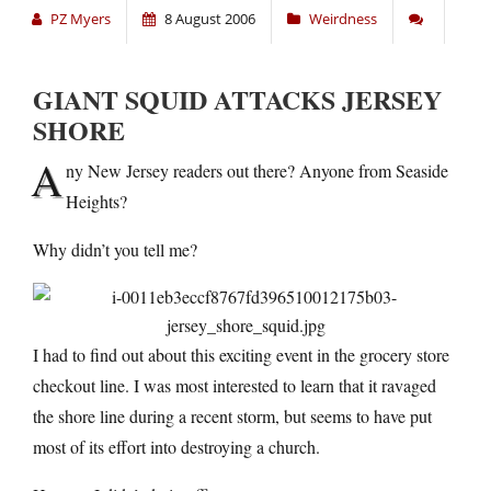
PZ Myers
8 August 2006
Weirdness
GIANT SQUID ATTACKS JERSEY
SHORE
A
ny New Jersey readers out there? Anyone from Seaside
Heights?
Why didn’t you tell me?
I had to find out about this exciting event in the grocery store
checkout line. I was most interested to learn that it ravaged
the shore line during a recent storm, but seems to have put
most of its effort into destroying a church.