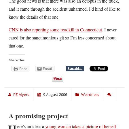
The good news is that there was also an octopus in the truck,
and it came through the accident unharmed. I’d kind of like to
know the details of that one.
CNN is also reporting some roadkill in Connecticut
. I never
cared for the sanctimonious git so I’m less concerned about
that one.
Share this:
Print
Email
PZ Myers
9 August 2006
Weirdness
A promising project
H
ere’s an idea: a
young woman takes a picture of herself