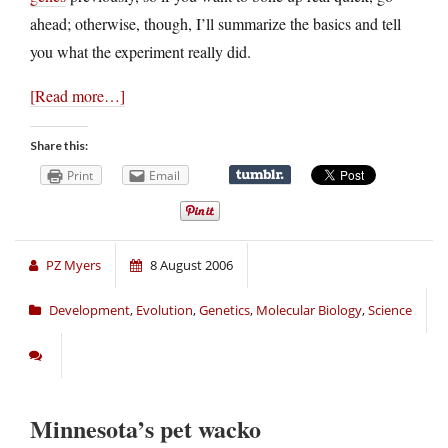
ahead; otherwise, though, I’ll summarize the basics and tell
you what the experiment really did.
[Read more…]
Share this:
Print
Email
PZ Myers
8 August 2006
Development
,
Evolution
,
Genetics
,
Molecular Biology
,
Science
Minnesota’s pet wacko