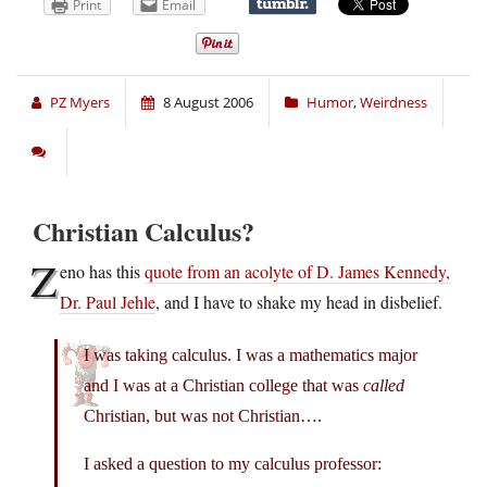
Print
Email
PZ Myers
8 August 2006
Humor
,
Weirdness
Christian Calculus?
Z
eno has this
quote from an acolyte of D. James Kennedy,
Dr. Paul Jehle
, and I have to shake my head in disbelief.
I was taking calculus. I was a mathematics major
and I was at a Christian college that was
called
Christian, but was not Christian….
I asked a question to my calculus professor: