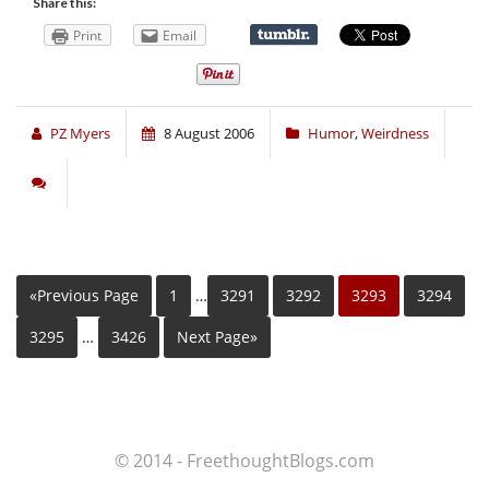
Share this:
Print
Email
PZ Myers
8 August 2006
Humor
,
Weirdness
«Previous Page
1
…
3291
3292
3293
3294
3295
…
3426
Next Page»
© 2014 - FreethoughtBlogs.com