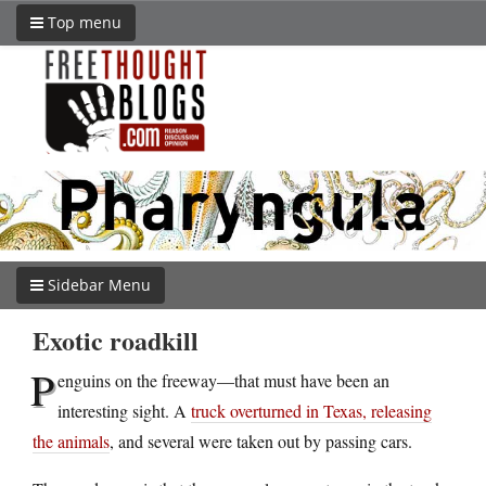
Top menu
Sidebar Menu
Exotic roadkill
P
enguins on the freeway—that must have been an
interesting sight. A
truck overturned in Texas, releasing
the animals
, and several were taken out by passing cars.