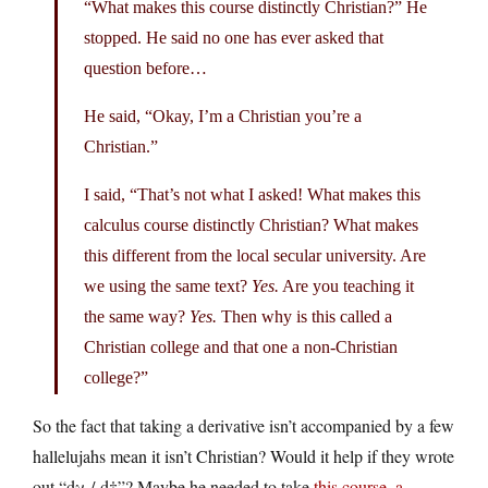
“What makes this course distinctly Christian?” He
stopped. He said no one has ever asked that
question before…
He said, “Okay, I’m a Christian you’re a
Christian.”
I said, “That’s not what I asked! What makes this
calculus course distinctly Christian? What makes
this different from the local secular university. Are
we using the same text?
Yes.
Are you teaching it
the same way?
Yes.
Then why is this called a
Christian college and that one a non-Christian
college?”
So the fact that taking a derivative isn’t accompanied by a few
hallelujahs mean it isn’t Christian? Would it help if they wrote
out “dχ / d†”? Maybe he needed to take
this course, a