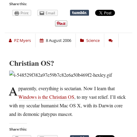
Share this:
Print
Email
PZ Myers
8 August 2006
Science
Christian OS?
A
pparently, everything is sectarian. Now I learn that
Windows is the Christian OS
, to my vast relief. I’ll stick
with my secular humanist Mac OS X, with its Darwin core
and its demonic platypus mascot.
Share this: