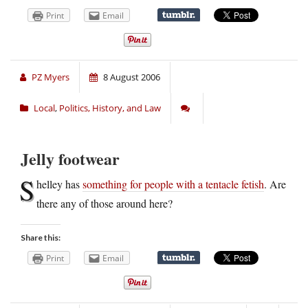
Print
Email
PZ Myers
8 August 2006
Local
,
Politics, History, and Law
Jelly footwear
S
helley has
something for people with a tentacle fetish
. Are
there any of those around here?
Share this:
Print
Email