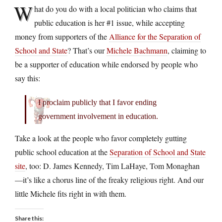
W
hat do you do with a local politician who claims that
public education is her #1 issue, while accepting
money from supporters of the
Alliance for the Separation of
School and State
? That’s our
Michele Bachmann
, claiming to
be a supporter of education while endorsed by people who
say this:
I proclaim publicly that I favor ending
government involvement in education.
Take a look at the people who favor completely gutting
public school education at the
Separation of School and State
site
, too: D. James Kennedy, Tim LaHaye, Tom Monaghan
—it’s like a chorus line of the freaky religious right. And our
little Michele fits right in with them.
Share this: