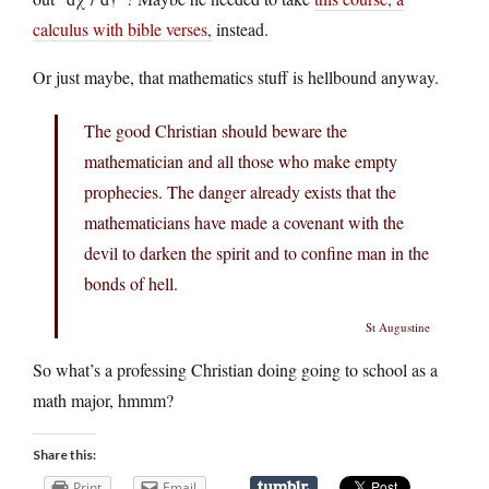
calculus with bible verses,
instead.
Or just maybe, that mathematics stuff is hellbound anyway.
The good Christian should beware the
mathematician and all those who make empty
prophecies. The danger already exists that the
mathematicians have made a covenant with the
devil to darken the spirit and to confine man in the
bonds of hell.
St Augustine
So what’s a professing Christian doing going to school as a
math major, hmmm?
Share this:
Print
Email