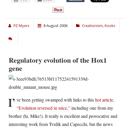
PZ Myers
8 August 2006
Creationism
,
Kooks
Regulatory evolution of the Hox1
gene
I’
ve been getting swamped with links to this
hot article,
“Evolution reversed in mice,”
including one from my
brother (hi, Mike!). It really is excellent and provocative and
interesting work from Tvrdik and Capecchi, but the news