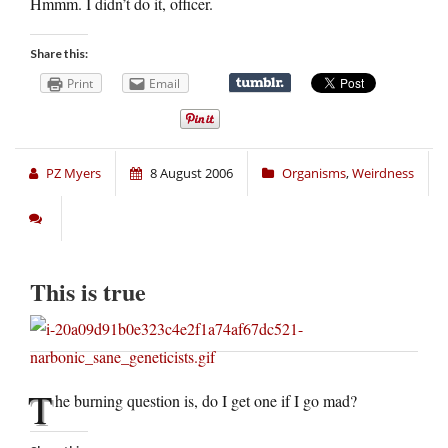
Hmmm. I didn’t do it, officer.
Share this:
Print
Email
PZ Myers
8 August 2006
Organisms
,
Weirdness
This is true
T
he burning question is, do I get one if I go mad?