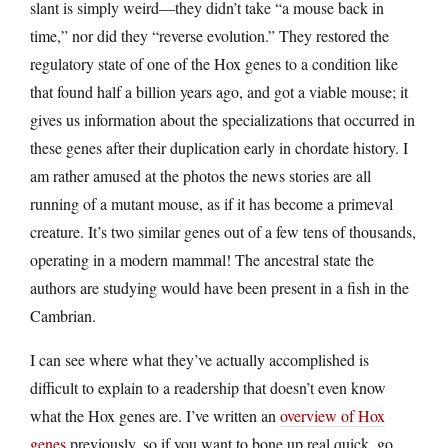
slant is simply weird—they didn’t take “a mouse back in
time,” nor did they “reverse evolution.” They restored the
regulatory state of one of the Hox genes to a condition like
that found half a billion years ago, and got a viable mouse; it
gives us information about the specializations that occurred in
these genes after their duplication early in chordate history. I
am rather amused at the photos the news stories are all
running of a mutant mouse, as if it has become a primeval
creature. It’s two similar genes out of a few tens of thousands,
operating in a modern mammal! The ancestral state the
authors are studying would have been present in a fish in the
Cambrian.
I can see where what they’ve actually accomplished is
difficult to explain to a readership that doesn’t even know
what the Hox genes are. I’ve written an
overview of Hox
genes
previously, so if you want to bone up real quick, go