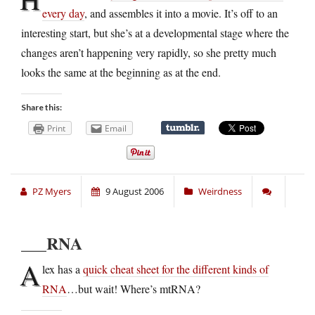
every day
, and assembles it into a movie. It’s off to an
interesting start, but she’s at a developmental stage where the
changes aren’t happening very rapidly, so she pretty much
looks the same at the beginning as at the end.
Share this:
Print
Email
PZ Myers
9 August 2006
Weirdness
___RNA
A
lex has a
quick cheat sheet for the different kinds of
RNA
…but wait! Where’s mtRNA?