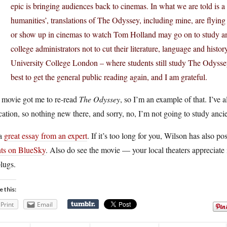
epic is bringing audiences back to cinemas. In what we are told is a 
humanities’, translations of The Odyssey, including mine, are flyin
or show up in cinemas to watch Tom Holland may go on to study anc
college administrators not to cut their literature, language and hist
University College London – where students still study The Odyssey a
best to get the general public reading again, and I am grateful.
 movie got me to re-read
The Odyssey
, so I’m an example of that. I’ve
ation, so nothing new there, and sorry, no, I’m not going to study anc
 a
great essay from an expert
. If it’s too long for you, Wilson has also p
nts on BlueSky
. Also do see the movie — your local theaters appreciate 
lugs.
e this:
Print
Email