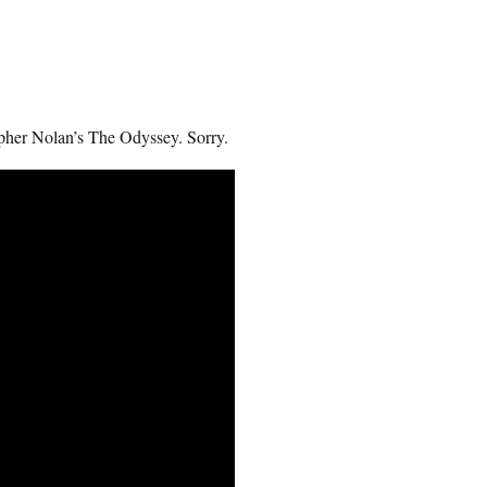
topher Nolan’s The Odyssey. Sorry.