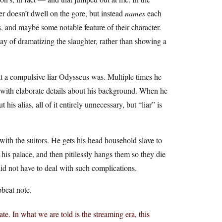
r doesn’t dwell on the gore, but instead
names
each
, and maybe some notable feature of their character.
ay of dramatizing the slaughter, rather than showing a
at a compulsive liar Odysseus was. Multiple times he
, with elaborate details about his background. When he
his alias, all of it entirely unnecessary, but “liar” is
with the suitors. He gets his head household slave to
 his palace, and then pitilessly hangs them so they die
did not have to deal with such complications.
pbeat note.
ate. In what we are told is the streaming era, this