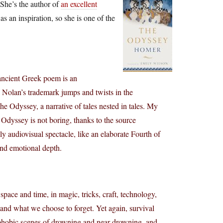
 She’s the author of
an excellent
s an inspiration, so she is one of the
ancient Greek poem is an
. Nolan’s trademark jumps and twists in the
The Odyssey, a narrative of tales nested in tales. My
Odyssey is not boring, thanks to the source
dly audiovisual spectacle, like an elaborate Fourth of
and emotional depth.
 space and time, in magic, tricks, craft, technology,
nd what we choose to forget. Yet again, survival
trophobic scenes of drowning and near-drowning, and