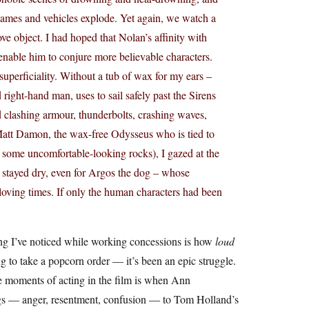
flames and vehicles explode. Yet again, we watch a
ve object. I had hoped that Nolan’s affinity with
nable him to conjure more believable characters.
uperficiality. Without a tub of wax for my ears –
ght-hand man, uses to sail safely past the Sirens
nd clashing armour, thunderbolts, crashing waves,
 Matt Damon, the wax-free Odysseus who is tied to
n some uncomfortable-looking rocks), I gazed at the
stayed dry, even for Argos the dog – whose
loving times. If only the human characters had been
ing I’ve noticed while working concessions is how
loud
g to take a popcorn order — it’s been an epic struggle.
ble moments of acting in the film is when Ann
ngs — anger, resentment, confusion — to Tom Holland’s