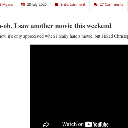
Z Myers
28 July 2026
Entertainment
27 Comments
-oh. I saw another movie this weekend
now it’s only appreciated when I really hate a movie, but I liked Chris