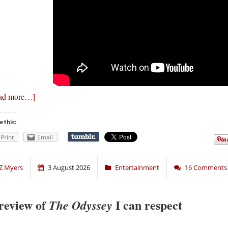
ad more…]
e this:
Print
Email
Z Myers
3 August 2026
Entertainment
16 Comments
review of
I can respect
The Odyssey