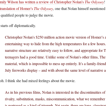
mily Wilson has written a review of Christopher Nolan’s
The Odyssey
!
translation of Homer’s
The Odyssey
, one that Nolan himself mentioned a
 qualified people to judge the movie.
starts off diplomatically.
Christopher Nolan’s $250 million action movie version of Homer’s 
entertaining way to hide from the high temperatures for a few hours
narrative structure are relatively easy to follow, and appropriate for 
teenagers had a good time. Unlike some of Nolan’s other films, The 
material, which is impossible to mess up entirely. It’s a family-frien
July fireworks display – and with about the same level of narrative 
h. I think she had mixed feelings about the movie.
As in his previous films, Nolan is interested in the discontinuities of
rivalry, substitution, masks, miscommunication, what we remember a
is portrayed as a kind of triumph. Yet again, there are long, claus