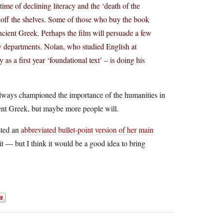
time of declining literacy and the ‘death of the
g off the shelves. Some of those who buy the book
ient Greek. Perhaps the film will persuade a few
ory departments. Nolan, who studied English at
s a first year ‘foundational text’ – is doing his
 always championed the importance of the humanities in
ient Greek, but maybe more people will.
osted an
abbreviated bullet-point version of her main
it — but I think it would be a good idea to bring