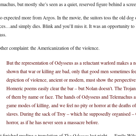
machus, but mostly she’s seen as a quiet, reserved figure behind a scree
so expected more from Argos. In the movie, the suitors toss the old do
ces…and simply dies. Blink and you’ll miss it. It was an opportunity 
ass.
her complaint: the Americanization of the violence.
But the representation of Odysseus as a reluctant warlord makes a 
shown that war or killing are bad, only that good men sometimes feel
depiction of violence, ancient or modern, must show the perspectives 
Homeric poems easily clear the bar – but Nolan doesn’t. The Troj
of them by name or face. The hands of Odysseus and Telemachus ar
game modes of killing, and we feel no pity or horror at the deaths of 
slaves. During the sack of Troy – which he supposedly organised 
horror, as if he has never seen a massacre before.
st finished reading a translation of
The Odyssey
last night — Emily Wilso