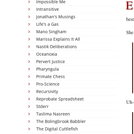
E
Impossible Me
Intransitive
Jonathan's Musings
best
Life's a Gas
Mano Singham
She 
Marissa Explains It All
Nastik Deliberations
Oceanoxia
Pervert Justice
Pharyngula
Primate Chess
Pro-Science
Recursivity
Reprobate Spreadsheet
Uh-o
Stderr
Taslima Nasreen
The Bolingbrook Babbler
The Digital Cuttlefish