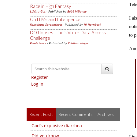
Tele
Race in High Fantasy
Life's a Gas
- Published by
Bébé Mélange
I al
On LLMs and Intelligence
Reprobate Spreadsheet
- Published by
Hj Hornbeck
noti
DOJ looses Illinois Voter Data Access
to p
Challenge
Pro-Science
- Published by
Kristjan Wager
Anot
Register
Log in
Recent Posts
Recent Comments
Archives
God's explosive diarrhea
Did you know…
I ju