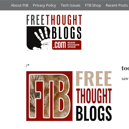
About FtB
Privacy Policy
Tech Issues
FTB Shop
Recent Posts
to
/*
saw 