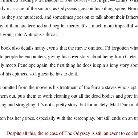
dy massacre of the suitors, as Odysseus goes on his killing spree, Home
as they are murdered, and sometimes goes on to talk about their fathers
 of them are terrified and beg for mercy. It’s a much more impactful w
e going into Antinous’s throat.
book also details many events that the movie omitted. I’d forgotten wh
 to people he encounters, giving his cover story about being from Crete
lly meets Penelope again, the first thing he does is spin a long story about 
of his epithets, so I guess he has to do it.
 omitted from the movie is his treatment of the female slaves who slept 
them out, puts them to work cleaning out all the dead bodies and gore in
ing and struggling. It’s not a pretty story, but fortunately, Matt Damon 
on has her gripes, especially with the screenplay, but still ends on an u
Despite all this, the release of The Odyssey is still an event to celebr