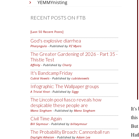
YEMMYnisting
RECENT POSTS ON FTB
[Last 50 Recent Posts]
God's explosive diarrhea
Pharyngula
- Published by
PZ Myers
The Greater Gardening of 2026 - Part 35 -
Thistle Test
Affinity
- Published by
Charly
It's Bandcamp Friday
Cubist Vowels
- Published by
cubistvowels
Infographic: The Wallpaper groups
A Trivial Knot
- Published by
Siggy
The Lincoln pool fiasco reveals how
despicable these people are
It’s
Mano Singham
- Published by
Mano Singham
this
Civil Time Again
Bill Seymour
- Published by
billseymour
But 
The Probability Broach: Cannonball run
Hat
Daylight Atheism
- Published by
Adam Lee