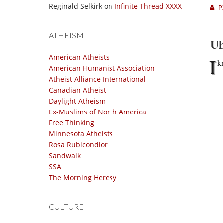
Reginald Selkirk
on
Infinite Thread XXXX
P
ATHEISM
Uh
American Atheists
I
k
American Humanist Association
Atheist Alliance International
Canadian Atheist
Daylight Atheism
Ex-Muslims of North America
Free Thinking
Minnesota Atheists
Rosa Rubicondior
Sandwalk
SSA
The Morning Heresy
CULTURE