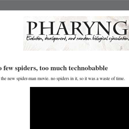
o few spiders, too much technobabble
the new spider-man movie. no spiders in it, so it was a waste of time.