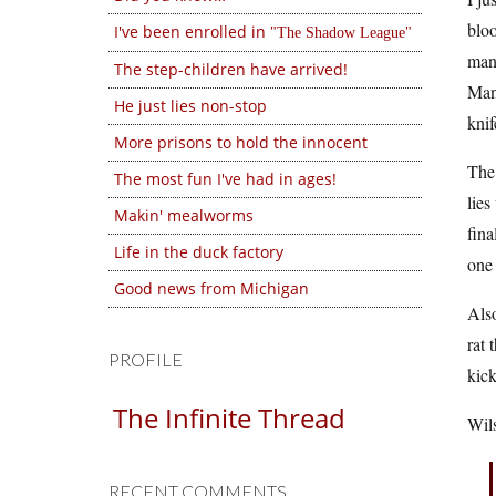
bloo
I've been enrolled in
The Shadow League
man 
The step-children have arrived!
Many
He just lies non-stop
knif
More prisons to hold the innocent
The 
The most fun I've had in ages!
lies
Makin' mealworms
fina
Life in the duck factory
one 
Good news from Michigan
Also
rat 
PROFILE
kick
The Infinite Thread
Wils
RECENT COMMENTS