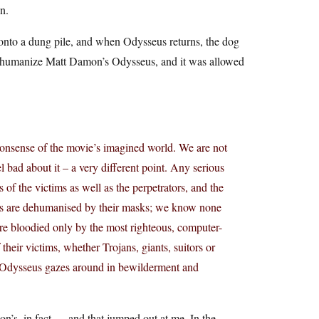
n.
g onto a dung pile, and when Odysseus returns, the dog
to humanize Matt Damon’s Odysseus, and it was allowed
nonsense of the movie’s imagined world. We are not
 bad about it – a very different point. Any serious
of the victims as well as the perpetrators, and the
ans are dehumanised by their masks; we know none
e bloodied only by the most righteous, computer-
their victims, whether Trojans, giants, suitors or
– Odysseus gazes around in bewilderment and
n’s, in fact — and that jumped out at me. In the