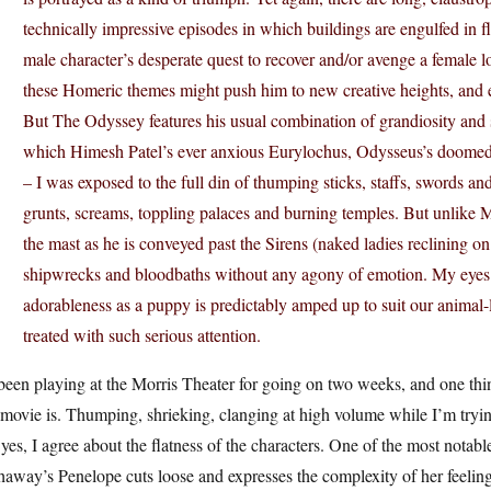
technically impressive episodes in which buildings are engulfed in 
male character’s desperate quest to recover and/or avenge a female lo
these Homeric themes might push him to new creative heights, and e
But The Odyssey features his usual combination of grandiosity and s
which Himesh Patel’s ever anxious Eurylochus, Odysseus’s doomed ri
– I was exposed to the full din of thumping sticks, staffs, swords a
grunts, screams, toppling palaces and burning temples. But unlike
the mast as he is conveyed past the Sirens (naked ladies reclining o
shipwrecks and bloodbaths without any agony of emotion. My eyes 
adorableness as a puppy is predictably amped up to suit our animal-
treated with such serious attention.
 been playing at the Morris Theater for going on two weeks, and one th
 movie is. Thumping, shrieking, clanging at high volume while I’m tryin
yes, I agree about the flatness of the characters. One of the most nota
haway’s Penelope cuts loose and expresses the complexity of her feeli