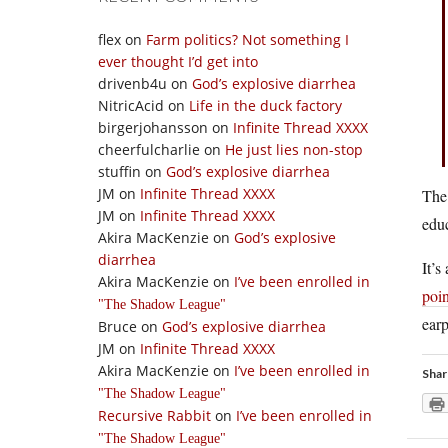
flex
on
Farm politics? Not something I
ever thought I’d get into
drivenb4u
on
God’s explosive diarrhea
NitricAcid
on
Life in the duck factory
birgerjohansson
on
Infinite Thread XXXX
cheerfulcharlie
on
He just lies non-stop
stuffin
on
God’s explosive diarrhea
JM
on
Infinite Thread XXXX
The
JM
on
Infinite Thread XXXX
educ
Akira MacKenzie
on
God’s explosive
diarrhea
It’s
Akira MacKenzie
on
I’ve been enrolled in
poi
The Shadow League
earp
Bruce
on
God’s explosive diarrhea
JM
on
Infinite Thread XXXX
Akira MacKenzie
on
I’ve been enrolled in
Shar
The Shadow League
Recursive Rabbit
on
I’ve been enrolled in
The Shadow League