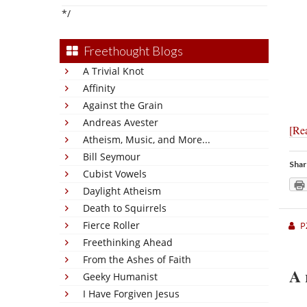
*/
Freethought Blogs
A Trivial Knot
Affinity
Against the Grain
Andreas Avester
[Re
Atheism, Music, and More...
Bill Seymour
Shar
Cubist Vowels
Daylight Atheism
Death to Squirrels
Fierce Roller
P
Freethinking Ahead
From the Ashes of Faith
A 
Geeky Humanist
I Have Forgiven Jesus