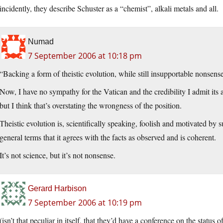
incidently, they describe Schuster as a “chemist”, alkali metals and all.
Numad
7 September 2006 at 10:18 pm
“Backing a form of theistic evolution, while still insupportable nonsens
Now, I have no sympathy for the Vatican and the credibility I admit its 
but I think that’s overstating the wrongness of the position.
Theistic evolution is, scientifically speaking, foolish and motivated by s
general terms that it agrees with the facts as observed and is coherent.
It’s not science, but it’s not nonsense.
Gerard Harbison
7 September 2006 at 10:19 pm
(isn’t that peculiar in itself, that they’d have a conference on the statu