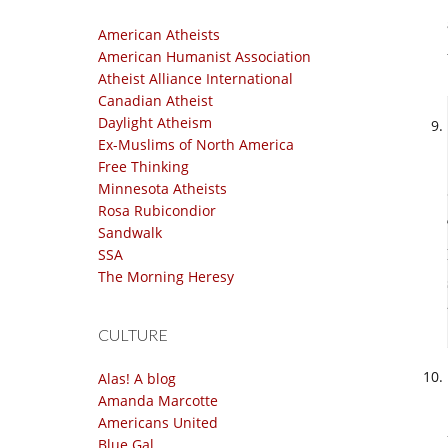
American Atheists
American Humanist Association
Atheist Alliance International
Canadian Atheist
Daylight Atheism
Ex-Muslims of North America
Free Thinking
Minnesota Atheists
Rosa Rubicondior
Sandwalk
SSA
The Morning Heresy
CULTURE
Alas! A blog
Amanda Marcotte
Americans United
Blue Gal