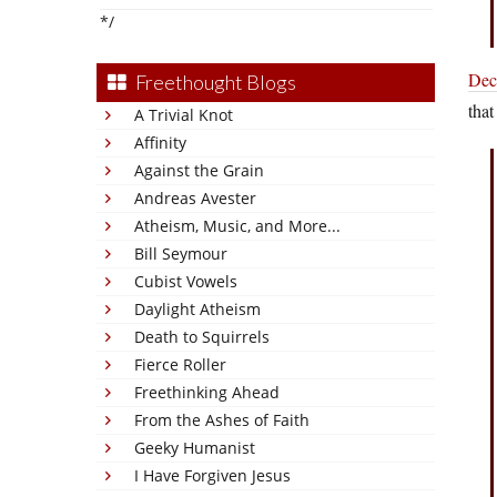
*/
Dec
Freethought Blogs
that
A Trivial Knot
Affinity
Against the Grain
Andreas Avester
Atheism, Music, and More...
Bill Seymour
Cubist Vowels
Daylight Atheism
Death to Squirrels
Fierce Roller
Freethinking Ahead
From the Ashes of Faith
Geeky Humanist
I Have Forgiven Jesus