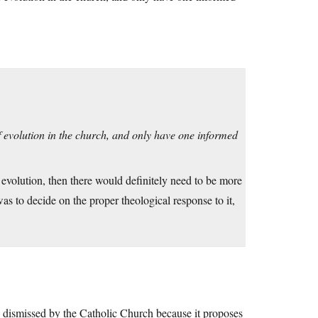
s of evolution in the church, and only have one informed
f evolution, then there would definitely need to be more
as to decide on the proper theological response to it,
 be dismissed by the Catholic Church because it proposes