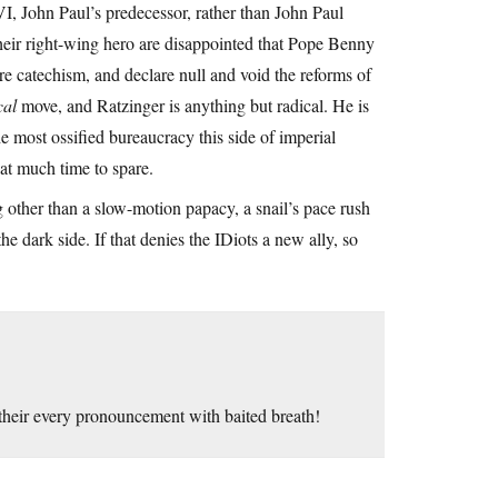
I, John Paul’s predecessor, rather than John Paul
their right-wing hero are disappointed that Pope Benny
re catechism, and declare null and void the reforms of
cal
move, and Ratzinger is anything but radical. He is
the most ossified bureaucracy this side of imperial
that much time to spare.
g other than a slow-motion papacy, a snail’s pace rush
 dark side. If that denies the IDiots a new ally, so
their every pronouncement with baited breath!