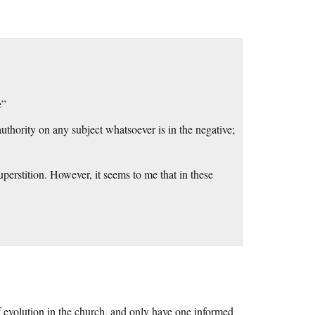
e”
authority on any subject whatsoever is in the negative;
uperstition. However, it seems to me that in these
s of evolution in the church, and only have one informed