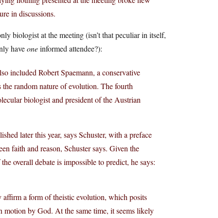
ure in discussions.
ly biologist at the meeting (isn’t that peculiar in itself,
only have
one
informed attendee?):
also included Robert Spaemann, a conservative
 the random nature of evolution. The fourth
lecular biologist and president of the Austrian
ished later this year, says Schuster, with a preface
en faith and reason, Schuster says. Given the
he overall debate is impossible to predict, he says:
affirm a form of theistic evolution, which posits
 in motion by God. At the same time, it seems likely