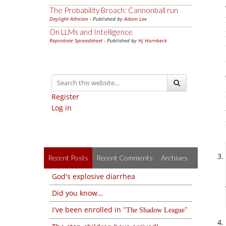
The Probability Broach: Cannonball run
Daylight Atheism
- Published by
Adam Lee
On LLMs and Intelligence
Reprobate Spreadsheet
- Published by
Hj Hornbeck
Register
Log in
Recent Posts
Recent Comments
Archives
God's explosive diarrhea
Did you know…
I've been enrolled in
The Shadow League