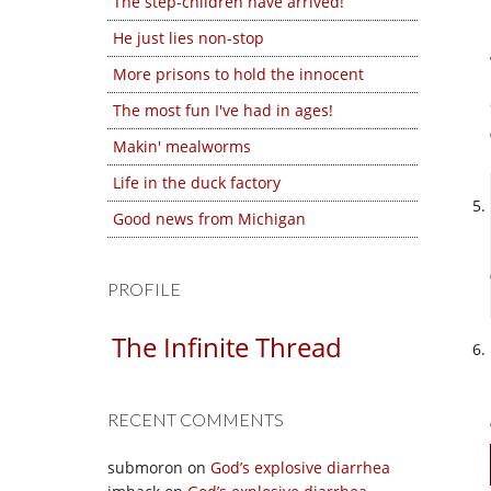
The step-children have arrived!
He just lies non-stop
More prisons to hold the innocent
The most fun I've had in ages!
Makin' mealworms
Life in the duck factory
Good news from Michigan
PROFILE
The Infinite Thread
RECENT COMMENTS
submoron
on
God’s explosive diarrhea