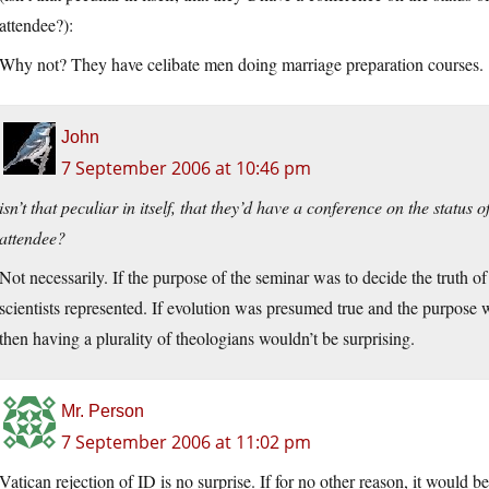
attendee?):
Why not? They have celibate men doing marriage preparation courses.
John
7 September 2006 at 10:46 pm
isn’t that peculiar in itself, that they’d have a conference on the statu
attendee?
Not necessarily. If the purpose of the seminar was to decide the truth o
scientists represented. If evolution was presumed true and the purpose w
then having a plurality of theologians wouldn’t be surprising.
Mr. Person
7 September 2006 at 11:02 pm
Vatican rejection of ID is no surprise. If for no other reason, it would