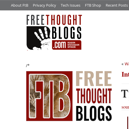
About FtB
Privacy Policy
Tech Issues
FTB Shop
Recent Posts
«
Wa
/*
In
T
sou