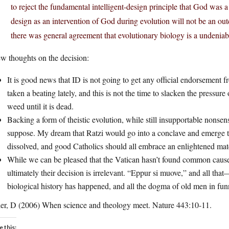
to reject the fundamental intelligent-design principle that God was a 
design as an intervention of God during evolution will not be an out
there was general agreement that evolutionary biology is a undeniab
w thoughts on the decision:
It is good news that ID is not going to get any official endorsement 
taken a beating lately, and this is not the time to slacken the pressure
weed until it is dead.
Backing a form of theistic evolution, while still insupportable nonsen
suppose. My dream that Ratzi would go into a conclave and emerge to
dissolved, and good Catholics should all embrace an enlightened materi
While we can be pleased that the Vatican hasn’t found common cause 
ultimately their decision is irrelevant. “Eppur si muove,” and all tha
biological history has happened, and all the dogma of old men in fun
ler, D (2006) When science and theology meet. Nature 443:10-11.
e this: