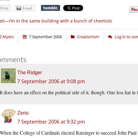
Print
Email
it—I’m in the same building with a bunch of chemists
Z Myers
7 September 2006
Creationism
Log in to c
omments
The Ridger
7 September 2006 at 9:08 pm
It does have an effect on the political side of it, though. One less hat 
Zeno
7 September 2006 at 9:32 pm
When the College of Cardinals elected Ratzinger to succeed John Paul I