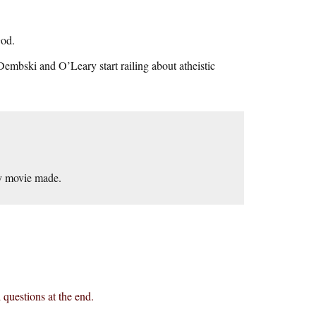
God.
Dembski and O’Leary start railing about atheistic
my movie made.
questions at the end.