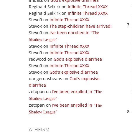
imback
on
God’s explosive diarrhea
Reginald Selkirk
on
Infinite Thread XXXX
Reginald Selkirk
on
Infinite Thread XXXX
StevoR
on
Infinite Thread XXXX
StevoR
on
The step-children have arrived!
StevoR
on
I’ve been enrolled in
The
Shadow League
StevoR
on
Infinite Thread XXXX
StevoR
on
Infinite Thread XXXX
redwood
on
God’s explosive diarrhea
StevoR
on
Infinite Thread XXXX
StevoR
on
God’s explosive diarrhea
dangerousbeans
on
God’s explosive
diarrhea
zetopan
on
I’ve been enrolled in
The
Shadow League
zetopan
on
I’ve been enrolled in
The
Shadow League
ATHEISM