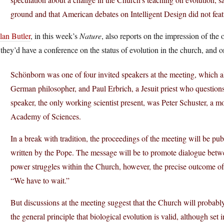
ground and that American debates on Intelligent Design did not feat
lan Butler
, in this week’s
Nature
, also reports on the impression of the on
 they’d have a conference on the status of evolution in the church, and 
Schönborn was one of four invited speakers at the meeting, which 
German philosopher, and Paul Erbrich, a Jesuit priest who questions
speaker, the only working scientist present, was Peter Schuster, a mo
Academy of Sciences.
In a break with tradition, the proceedings of the meeting will be publ
written by the Pope. The message will be to promote dialogue betwe
power struggles within the Church, however, the precise outcome of t
“We have to wait.”
But discussions at the meeting suggest that the Church will probably 
the general principle that biological evolution is valid, although set