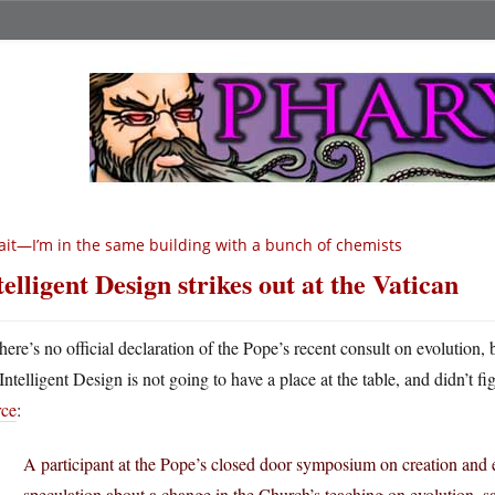
it—I’m in the same building with a bunch of chemists
telligent Design strikes out at the Vatican
here’s no official declaration of the Pope’s recent consult on evolution
Intelligent Design is not going to have a place at the table, and didn’t fig
rce
:
A participant at the Pope’s closed door symposium on creation and e
speculation about a change in the Church’s teaching on evolution, 