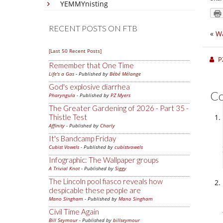
YEMMYnisting
RECENT POSTS ON FTB
«
Wa
[Last 50 Recent Posts]
P
Remember that One Time
Life's a Gas
- Published by
Bébé Mélange
God's explosive diarrhea
C
Pharyngula
- Published by
PZ Myers
The Greater Gardening of 2026 - Part 35 -
Thistle Test
Affinity
- Published by
Charly
It's Bandcamp Friday
Cubist Vowels
- Published by
cubistvowels
Infographic: The Wallpaper groups
A Trivial Knot
- Published by
Siggy
The Lincoln pool fiasco reveals how
despicable these people are
Mano Singham
- Published by
Mano Singham
Civil Time Again
Bill Seymour
- Published by
billseymour