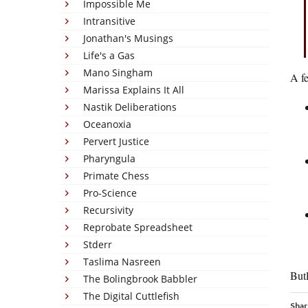
Impossible Me
Intransitive
Jonathan's Musings
Life's a Gas
Mano Singham
A fe
Marissa Explains It All
Nastik Deliberations
Oceanoxia
Pervert Justice
Pharyngula
Primate Chess
Pro-Science
Recursivity
Reprobate Spreadsheet
Stderr
Taslima Nasreen
But
The Bolingbrook Babbler
The Digital Cuttlefish
Shar