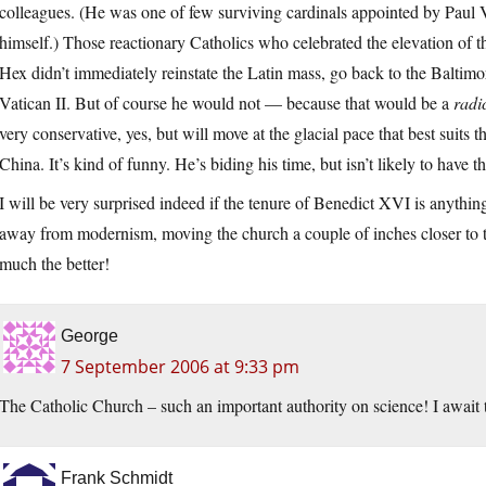
colleagues. (He was one of few surviving cardinals appointed by Paul V
himself.) Those reactionary Catholics who celebrated the elevation of 
Hex didn’t immediately reinstate the Latin mass, go back to the Baltimo
Vatican II. But of course he would not — because that would be a
radi
very conservative, yes, but will move at the glacial pace that best suits 
China. It’s kind of funny. He’s biding his time, but isn’t likely to have 
I will be very surprised indeed if the tenure of Benedict XVI is anythin
away from modernism, moving the church a couple of inches closer to the
much the better!
George
7 September 2006 at 9:33 pm
The Catholic Church – such an important authority on science! I await 
Frank Schmidt