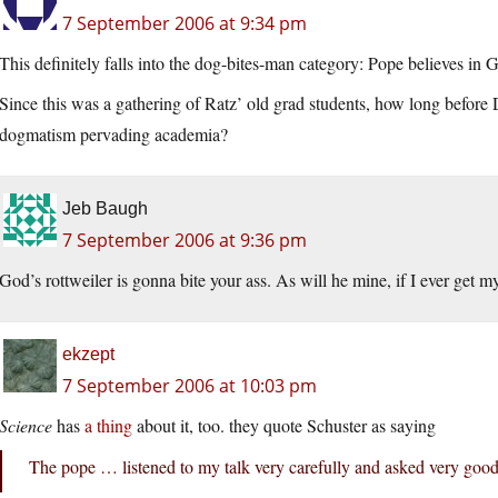
7 September 2006 at 9:34 pm
This definitely falls into the dog-bites-man category: Pope believes in 
Since this was a gathering of Ratz’ old grad students, how long before 
dogmatism pervading academia?
Jeb Baugh
7 September 2006 at 9:36 pm
God’s rottweiler is gonna bite your ass. As will he mine, if I ever get 
ekzept
7 September 2006 at 10:03 pm
Science
has
a thing
about it, too. they quote Schuster as saying
The pope … listened to my talk very carefully and asked very good 