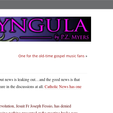
One for the old-time gospel music fans
»
, but news is leaking out…and the good news is that
ure in the discussions at all.
Catholic News has one
volution, Jesuit Fr Joseph Fessio, has denied
saying nothing presented at the meeting broke new