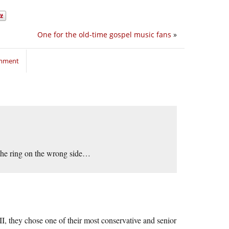
One for the old-time gospel music fans
»
omment
in the ring on the wrong side…
I, they chose one of their most conservative and senior