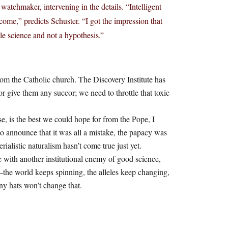
watchmaker, intervening in the details. “Intelligent
come,” predicts Schuster. “I got the impression that
le science and not a hypothesis.”
from the Catholic church. The Discovery Institute has
 or give them any succor; we need to throttle that toxic
se, is the best we could hope for from the Pope, I
 announce that it was all a mistake, the papacy was
alistic naturalism hasn’t come true just yet.
with another institutional enemy of good science,
t—the world keeps spinning, the alleles keep changing,
ny hats won’t change that.