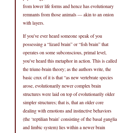
from lower life forms and hence has evolutionary
remnants from those animals — akin to an onion
with layers.
If you’ve ever heard someone speak of you
possessing a “lizard brain” or “fish brain” that
operates on some subconscious, primal level,
you’ve heard this metaphor in action. This is called
the triune-brain theory; as the authors write, the
basic crux of it is that “as new vertebrate species
arose, evolutionarily newer complex brain
structures were laid on top of evolutionarily older
simpler structures; that is, that an older core
dealing with emotions and instinctive behaviors
(the ‘reptilian brain’ consisting of the basal ganglia
and limbic system) lies within a newer brain