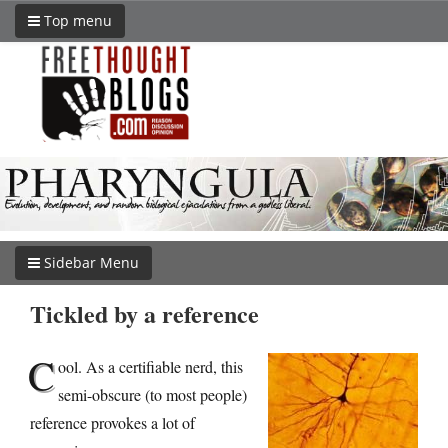
Top menu
Sidebar Menu
Tickled by a reference
C
ool. As a certifiable nerd, this
semi-obscure (to most people)
reference provokes a lot of