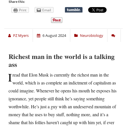
Share this:
Print
Email
PZ Myers
6 August 2024
Neurobiology
Richest man in the world is a talking
ass
I
read that Elon Musk is currently the richest man in the
world, which is as complete an indictment of capitalism as
could imagine. Whenever he opens his mouth he exposes his
ignorance, yet people still think he’s saying something
worthwhile. He’s just a guy with an undeserved mountain of
money that he uses to buy stuff, nothing more, and it’s a
shame that his follies haven’t caught up with him yet, if ever