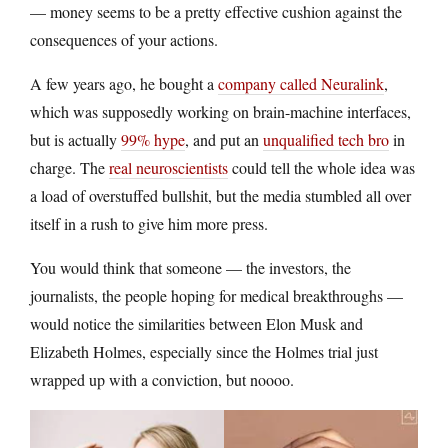
— money seems to be a pretty effective cushion against the
consequences of your actions.
A few years ago, he bought a
company called Neuralink
,
which was supposedly working on brain-machine interfaces,
but is actually
99% hype
, and put an
unqualified tech bro
in
charge. The
real neuroscientists
could tell the whole idea was
a load of overstuffed bullshit, but the media stumbled all over
itself in a rush to give him more press.
You would think that someone — the investors, the
journalists, the people hoping for medical breakthroughs —
would notice the similarities between Elon Musk and
Elizabeth Holmes, especially since the Holmes trial just
wrapped up with a conviction, but noooo.