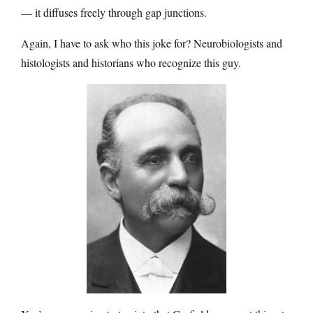
— it diffuses freely through gap junctions.
Again, I have to ask who this joke for? Neurobiologists and
histologists and historians who recognize this guy.