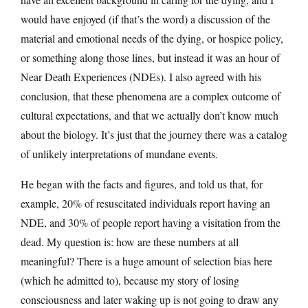
would have enjoyed (if that’s the word) a discussion of the
material and emotional needs of the dying, or hospice policy,
or something along those lines, but instead it was an hour of
Near Death Experiences (NDEs). I also agreed with his
conclusion, that these phenomena are a complex outcome of
cultural expectations, and that we actually don’t know much
about the biology. It’s just that the journey there was a catalog
of unlikely interpretations of mundane events.
He began with the facts and figures, and told us that, for
example, 20% of resuscitated individuals report having an
NDE, and 30% of people report having a visitation from the
dead. My question is: how are these numbers at all
meaningful? There is a huge amount of selection bias here
(which he admitted to), because my story of losing
consciousness and later waking up is not going to draw any