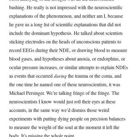
bashing. He really is not impressed with the neuroscientific
explanations of the phenomenon, and neither am I, because
he gave us a long list of scientific explanations that did not
include the dominant hypothesis. He talked about scientists
sticking electrodes on the heads of unconscious patients to
record EEGs during their NDE, or drawing blood to measure
blood gases, and hypotheses about anoxia, or endorphins, or
ocular pressure increases, or similar attempts to explain NDEs
as events that occurred
during
the trauma or the coma, and
the one time he named one of these neuroscientists, it was
Michael Persinger. We’re talking fringe of the fringe. The
neuroscientists I know would just roll their eyes at these
accounts, in the same way we’d dismiss those weird
experiments with putting dying people on precision balances
to measure the weight of the soul at the moment it left the
body. It’s missing the whole point.