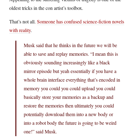
oldest tricks in the con artist’s toolbox.
That’s not all.
Someone has confused science-fiction novels
with reality
.
Musk said that he thinks in the future we will be
able to save and replay memories. “I mean this is
obviously sounding increasingly like a black
mirror episode but yeah essentially if you have a
whole brain interface everything that’s encoded in
memory you could you could upload you could
basically store your memories as a backup and
restore the memories then ultimately you could
potentially download them into a new body or
into a robot body the future is going to be weird
one!” said Musk.