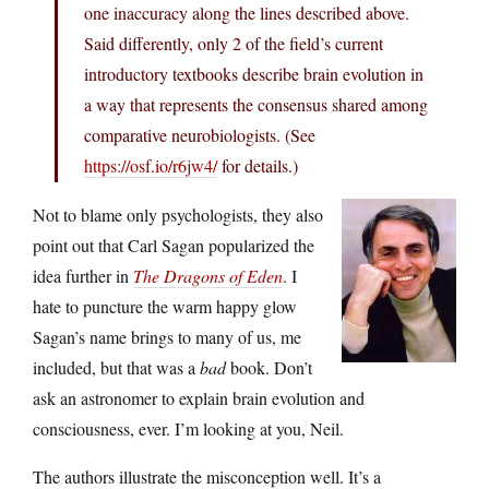
one inaccuracy along the lines described above.
Said differently, only 2 of the field’s current
introductory textbooks describe brain evolution in
a way that represents the consensus shared among
comparative neurobiologists. (See
https://osf.io/r6jw4/
for details.)
Not to blame only psychologists, they also
point out that Carl Sagan popularized the
idea further in
The Dragons of Eden
. I
hate to puncture the warm happy glow
Sagan’s name brings to many of us, me
included, but that was a
bad
book. Don’t
ask an astronomer to explain brain evolution and
consciousness, ever. I’m looking at you, Neil.
The authors illustrate the misconception well. It’s a