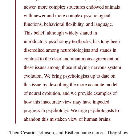
newer, more complex structures endowed animals
with newer and more complex psychological
functions, behavioral flexibility, and language.
This belief, although widely shared in
introductory psychology textbooks, has long been
discredited among neurobiologists and stands in
contrast to the clear and unanimous agreement on
these issues among those studying nervous-system
evolution. We bring psychologists up to date on
this issue by describing the more accurate model
of neural evolution, and we provide examples of
how this inaccurate view may have impeded
progress in psychology. We urge psychologists to
abandon this mistaken view of human brains.
Then Cesario, Johnson, and Eisthen name names. They show