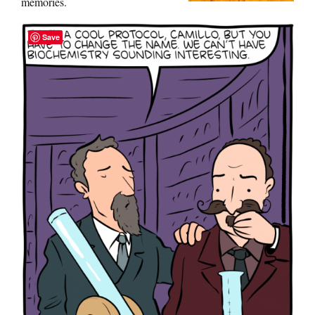
memories.
Save