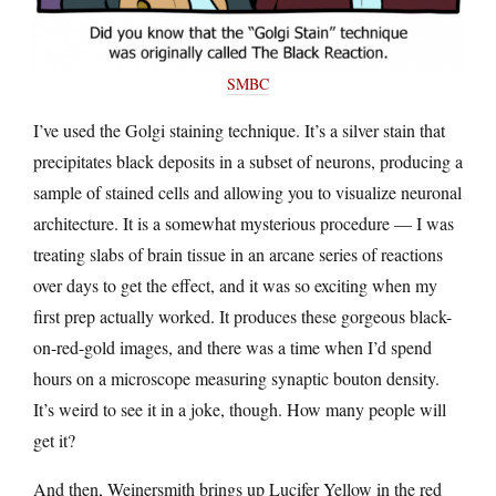
SMBC
I’ve used the Golgi staining technique. It’s a silver stain that
precipitates black deposits in a subset of neurons, producing a
sample of stained cells and allowing you to visualize neuronal
architecture. It is a somewhat mysterious procedure — I was
treating slabs of brain tissue in an arcane series of reactions
over days to get the effect, and it was so exciting when my
first prep actually worked. It produces these gorgeous black-
on-red-gold images, and there was a time when I’d spend
hours on a microscope measuring synaptic bouton density.
It’s weird to see it in a joke, though. How many people will
get it?
And then, Weinersmith brings up Lucifer Yellow in the red