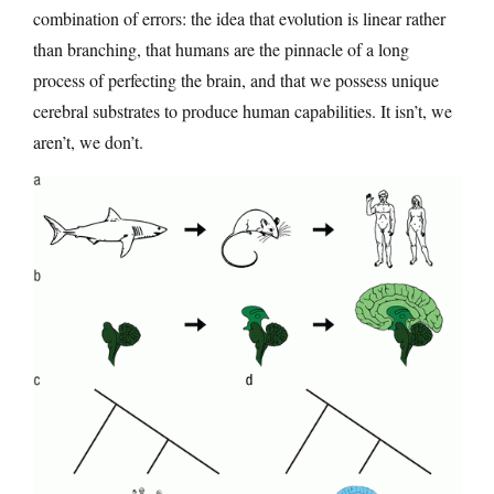
combination of errors: the idea that evolution is linear rather
than branching, that humans are the pinnacle of a long
process of perfecting the brain, and that we possess unique
cerebral substrates to produce human capabilities. It isn’t, we
aren’t, we don’t.