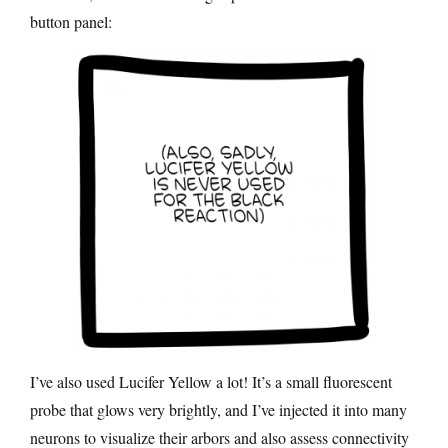
button panel:
I’ve also used Lucifer Yellow a lot! It’s a small fluorescent
probe that glows very brightly, and I’ve injected it into many
neurons to visualize their arbors and also assess connectivity