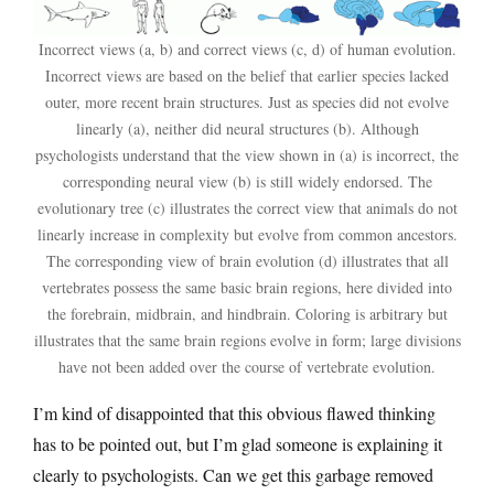
Incorrect views (a, b) and correct views (c, d) of human evolution.
Incorrect views are based on the belief that earlier species lacked
outer, more recent brain structures. Just as species did not evolve
linearly (a), neither did neural structures (b). Although
psychologists understand that the view shown in (a) is incorrect, the
corresponding neural view (b) is still widely endorsed. The
evolutionary tree (c) illustrates the correct view that animals do not
linearly increase in complexity but evolve from common ancestors.
The corresponding view of brain evolution (d) illustrates that all
vertebrates possess the same basic brain regions, here divided into
the forebrain, midbrain, and hindbrain. Coloring is arbitrary but
illustrates that the same brain regions evolve in form; large divisions
have not been added over the course of vertebrate evolution.
I’m kind of disappointed that this obvious flawed thinking
has to be pointed out, but I’m glad someone is explaining it
clearly to psychologists. Can we get this garbage removed