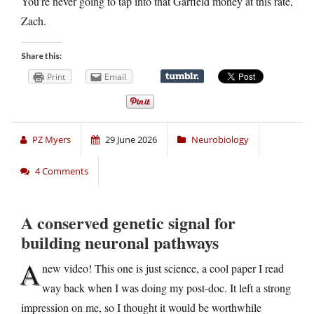
You’re never going to tap into that Garfield money at this rate,
Zach.
Share this:
Print
Email
PZ Myers
29 June 2026
Neurobiology
4 Comments
A conserved genetic signal for
building neuronal pathways
A
new video! This one is just science, a cool paper I read
way back when I was doing my post-doc. It left a strong
impression on me, so I thought it would be worthwhile