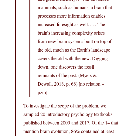
mammals, such as humans, a brain that
processes more information enables
increased foresight as well. . . . The
brain’s increasing complexity arises
from new brain systems built on top of
the old, much as the Earth’s landscape
covers the old with the new. Digging
down, one discovers the fossil
remnants of the past. (Myers &
Dewall, 2018, p. 68) [no relation –
pzm]
To investigate the scope of the problem, we
sampled 20 introductory psychology textbooks
published between 2009 and 2017. Of the 14 that
mention brain evolution, 86% contained at least