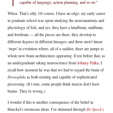
capable of language, action planning, and so on.”
Whoa. That’s silly. Of course, I have an edge: my early career
in graduate school was spent studying the neuroanatomy and
physiology of fish, and yes, they have a hindbrain, midbrain,
and forebrain — all the pieces are there, they develop to
different degrees in different lineages, and there aren’t linear
‘steps’ in evolution where, all of a sudden, there are jumps to
whole new brain architectures appearing. Even before that, as
an undergraduate taking neuroscience from
Johnny Palka
, I
recall how insistent he was that we had to regard the brain of
Drosophila
as both existing and capable of sophisticated
processing. (It’s true, some people think insects don’t have
brains. They’re wrong.)
I wonder if this is another consequence of the belief in
Haeckel’s erroneous ideas. I’ve skimmed through
Dr Spock’s