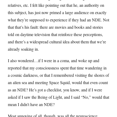
relatives, etc. I felt like pointing out that he, an authority on
this subject, has just now primed a large audience on exactly
what they’re supposed to experience if they had an NDE. Not
that that’s his fault: there are movies and books and stories
told on daytime television that reinforce these perceptions,
and there’s a widespread cultural idea about them that we’re
already soaking in.
I also wondered…if I were in a coma, and woke up and
reported that my consciousness spent that time wandering in
a cosmic darkness, or that I remembered visiting the shores of
an alien sea and meeting Space Squid, would that even count
as an NDE? He’s got a checklist, you know, and if I were
asked if I saw the Being of Light, and I said “No,” would that
mean I didn’t have an NDE?
Most annoying of all, though, was all the neuroscience