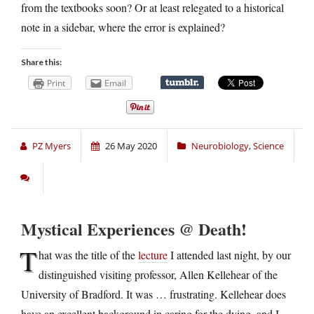
from the textbooks soon? Or at least relegated to a historical
note in a sidebar, where the error is explained?
Share this:
Print
Email
PZ Myers
26 May 2020
Neurobiology
,
Science
Mystical Experiences @ Death!
T
hat was the title of the
lecture
I attended last night, by our
distinguished visiting professor, Allen Kellehear of the
University of Bradford. It was … frustrating. Kellehear does
have an excellent background in caring for the dying, and I