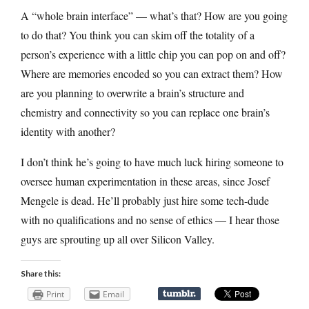
A “whole brain interface” — what’s that? How are you going
to do that? You think you can skim off the totality of a
person’s experience with a little chip you can pop on and off?
Where are memories encoded so you can extract them? How
are you planning to overwrite a brain’s structure and
chemistry and connectivity so you can replace one brain’s
identity with another?
I don’t think he’s going to have much luck hiring someone to
oversee human experimentation in these areas, since Josef
Mengele is dead. He’ll probably just hire some tech-dude
with no qualifications and no sense of ethics — I hear those
guys are sprouting up all over Silicon Valley.
Share this:
Print
Email