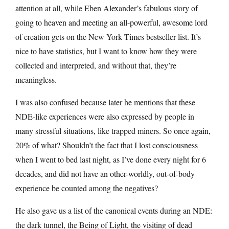
attention at all, while Eben Alexander’s fabulous story of
going to heaven and meeting an all-powerful, awesome lord
of creation gets on the New York Times bestseller list. It’s
nice to have statistics, but I want to know how they were
collected and interpreted, and without that, they’re
meaningless.
I was also confused because later he mentions that these
NDE-like experiences were also expressed by people in
many stressful situations, like trapped miners. So once again,
20% of what? Shouldn’t the fact that I lost consciousness
when I went to bed last night, as I’ve done every night for 6
decades, and did not have an other-worldly, out-of-body
experience be counted among the negatives?
He also gave us a list of the canonical events during an NDE:
the dark tunnel, the Being of Light, the visiting of dead