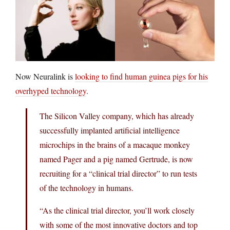
Now Neuralink is
looking to find human guinea pigs for his
overhyped technology
.
The Silicon Valley company, which has already
successfully implanted artificial intelligence
microchips in the brains of a macaque monkey
named Pager and a pig named Gertrude, is now
recruiting for a “clinical trial director” to run tests
of the technology in humans.
“As the clinical trial director, you’ll work closely
with some of the most innovative doctors and top