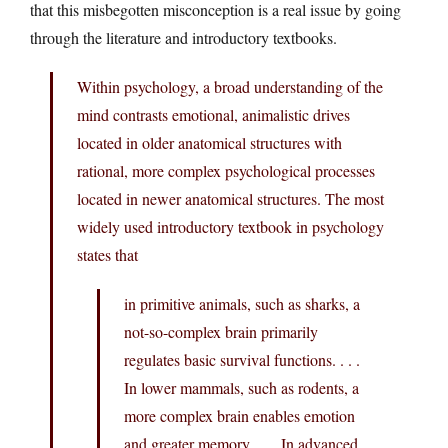
that this misbegotten misconception is a real issue by going
through the literature and introductory textbooks.
Within psychology, a broad understanding of the
mind contrasts emotional, animalistic drives
located in older anatomical structures with
rational, more complex psychological processes
located in newer anatomical structures. The most
widely used introductory textbook in psychology
states that
in primitive animals, such as sharks, a
not-so-complex brain primarily
regulates basic survival functions. . . .
In lower mammals, such as rodents, a
more complex brain enables emotion
and greater memory. . . . In advanced