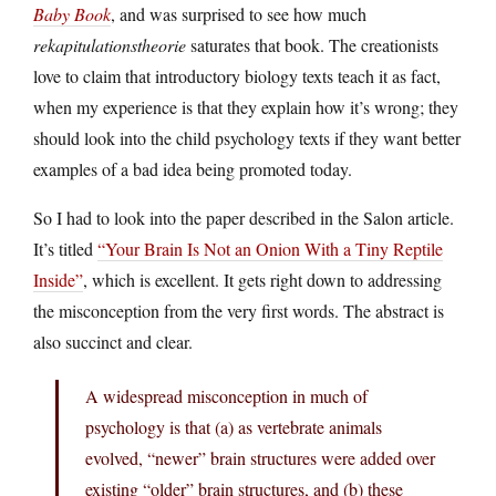
Baby Book
, and was surprised to see how much
rekapitulationstheorie
saturates that book. The creationists
love to claim that introductory biology texts teach it as fact,
when my experience is that they explain how it’s wrong; they
should look into the child psychology texts if they want better
examples of a bad idea being promoted today.
So I had to look into the paper described in the Salon article.
It’s titled
“Your Brain Is Not an Onion With a Tiny Reptile
Inside”
, which is excellent. It gets right down to addressing
the misconception from the very first words. The abstract is
also succinct and clear.
A widespread misconception in much of
psychology is that (a) as vertebrate animals
evolved, “newer” brain structures were added over
existing “older” brain structures, and (b) these