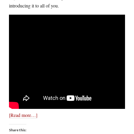
introducing it to all of you.
[Read more…]
Share this: