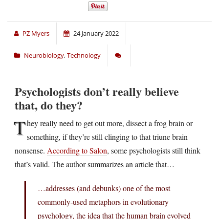
PZ Myers
24 January 2022
Neurobiology
,
Technology
Psychologists don’t really believe
that, do they?
T
hey really need to get out more, dissect a frog brain or
something, if they’re still clinging to that triune brain
nonsense.
According to Salon
, some psychologists still think
that’s valid. The author summarizes an article that…
…addresses (and debunks) one of the most
commonly-used metaphors in evolutionary
psychology, the idea that the human brain evolved