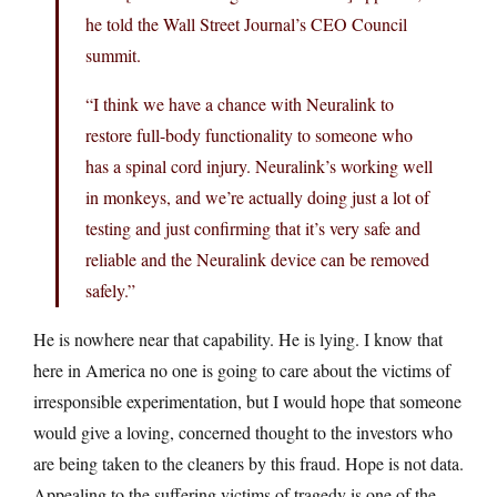
he told the Wall Street Journal’s CEO Council
summit.
“I think we have a chance with Neuralink to
restore full-body functionality to someone who
has a spinal cord injury. Neuralink’s working well
in monkeys, and we’re actually doing just a lot of
testing and just confirming that it’s very safe and
reliable and the Neuralink device can be removed
safely.”
He is nowhere near that capability. He is lying. I know that
here in America no one is going to care about the victims of
irresponsible experimentation, but I would hope that someone
would give a loving, concerned thought to the investors who
are being taken to the cleaners by this fraud. Hope is not data.
Appealing to the suffering victims of tragedy is one of the