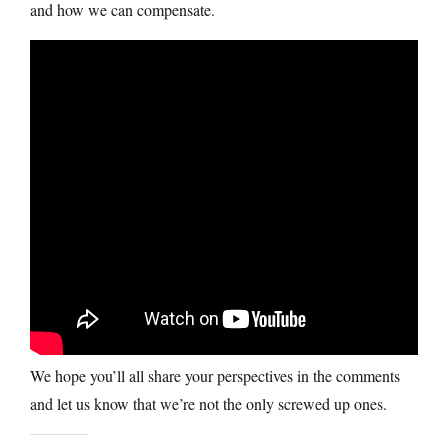
and how we can compensate.
We hope you’ll all share your perspectives in the comments
and let us know that we’re not the only screwed up ones.