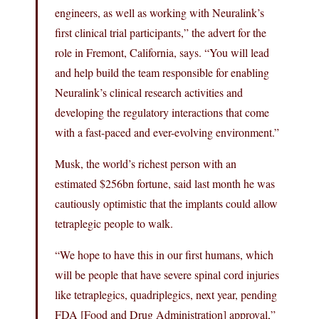
engineers, as well as working with Neuralink’s
first clinical trial participants,” the advert for the
role in Fremont, California, says. “You will lead
and help build the team responsible for enabling
Neuralink’s clinical research activities and
developing the regulatory interactions that come
with a fast-paced and ever-evolving environment.”
Musk, the world’s richest person with an
estimated $256bn fortune, said last month he was
cautiously optimistic that the implants could allow
tetraplegic people to walk.
“We hope to have this in our first humans, which
will be people that have severe spinal cord injuries
like tetraplegics, quadriplegics, next year, pending
FDA [Food and Drug Administration] approval,”