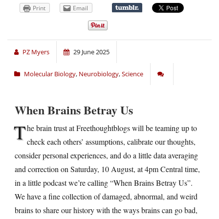
Print
Email
PZ Myers
29 June 2025
Molecular Biology
,
Neurobiology
,
Science
When Brains Betray Us
T
he brain trust at Freethoughtblogs will be teaming up to
check each others’ assumptions, calibrate our thoughts,
consider personal experiences, and do a little data averaging
and correction on Saturday, 10 August, at 4pm Central time,
in a little podcast we’re calling “When Brains Betray Us”.
We have a fine collection of damaged, abnormal, and weird
brains to share our history with the ways brains can go bad,