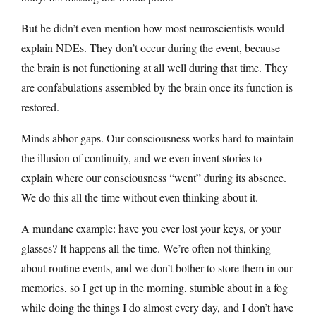
But he didn’t even mention how most neuroscientists would
explain NDEs. They don’t occur during the event, because
the brain is not functioning at all well during that time. They
are confabulations assembled by the brain once its function is
restored.
Minds abhor gaps. Our consciousness works hard to maintain
the illusion of continuity, and we even invent stories to
explain where our consciousness “went” during its absence.
We do this all the time without even thinking about it.
A mundane example: have you ever lost your keys, or your
glasses? It happens all the time. We’re often not thinking
about routine events, and we don’t bother to store them in our
memories, so I get up in the morning, stumble about in a fog
while doing the things I do almost every day, and I don’t have