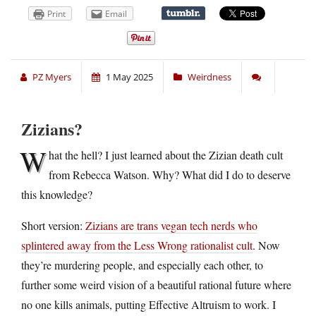
Print
Email
PZ Myers
1 May 2025
Weirdness
Zizians?
W
hat the hell? I just learned about the Zizian death cult
from Rebecca Watson. Why? What did I do to deserve
this knowledge?
Short version:
Zizians are trans vegan tech nerds who
splintered away from the Less Wrong rationalist cult
. Now
they’re murdering people, and especially each other, to
further some weird vision of a beautiful rational future where
no one kills animals, putting Effective Altruism to work. I