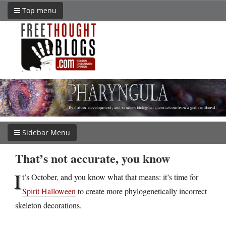
Top menu
Sidebar Menu
That’s not accurate, you know
I
t’s October, and you know what that means: it’s time for
Spirit Halloween
to create more phylogenetically incorrect
skeleton decorations.