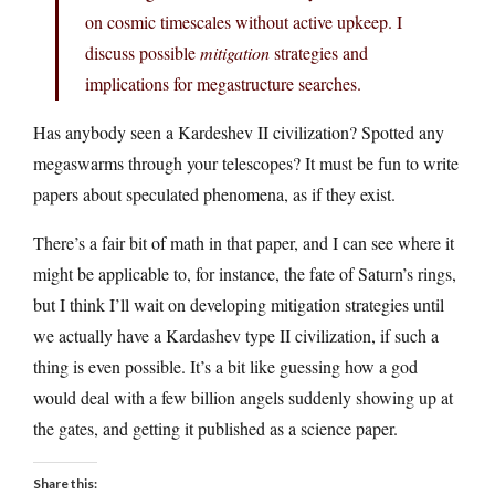
on cosmic timescales without active upkeep. I
discuss possible
mitigation
strategies and
implications for megastructure searches.
Has anybody seen a Kardeshev II civilization? Spotted any
megaswarms through your telescopes? It must be fun to write
papers about speculated phenomena, as if they exist.
There’s a fair bit of math in that paper, and I can see where it
might be applicable to, for instance, the fate of Saturn’s rings,
but I think I’ll wait on developing mitigation strategies until
we actually have a Kardashev type II civilization, if such a
thing is even possible. It’s a bit like guessing how a god
would deal with a few billion angels suddenly showing up at
the gates, and getting it published as a science paper.
Share this: