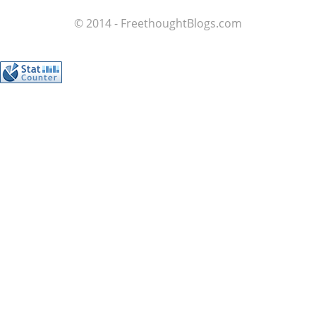
© 2014 - FreethoughtBlogs.com