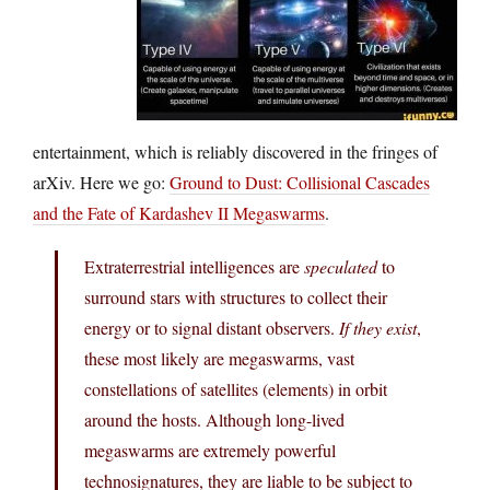
entertainment, which is reliably discovered in the fringes of
arXiv. Here we go:
Ground to Dust: Collisional Cascades
and the Fate of Kardashev II Megaswarms
.
Extraterrestrial intelligences are
speculated
to
surround stars with structures to collect their
energy or to signal distant observers.
If they exist
,
these most likely are megaswarms, vast
constellations of satellites (elements) in orbit
around the hosts. Although long-lived
megaswarms are extremely powerful
technosignatures, they are liable to be subject to