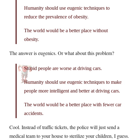
Humanity should use eugenic techniques to
reduce the prevalence of obesity.
The world would be a better place without
obesity.
The answer is eugenics. Or what about this problem?
Stupid people are worse at driving cars.
Humanity should use eugenic techniques to make
people more intelligent and better at driving cars.
The world would be a better place with fewer car
accidents.
Cool. Instead of traffic tickets, the police will just send a
medical team to your house to sterilize your children, I guess.