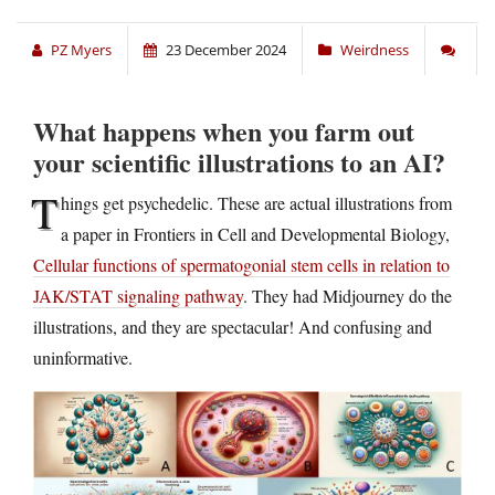
PZ Myers
23 December 2024
Weirdness
What happens when you farm out
your scientific illustrations to an AI?
T
hings get psychedelic. These are actual illustrations from
a paper in Frontiers in Cell and Developmental Biology,
Cellular functions of spermatogonial stem cells in relation to
JAK/STAT signaling pathway
. They had Midjourney do the
illustrations, and they are spectacular! And confusing and
uninformative.