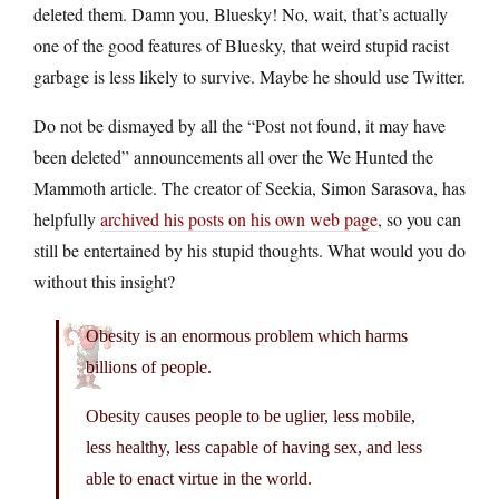
deleted them. Damn you, Bluesky! No, wait, that’s actually
one of the good features of Bluesky, that weird stupid racist
garbage is less likely to survive. Maybe he should use Twitter.
Do not be dismayed by all the “Post not found, it may have
been deleted” announcements all over the We Hunted the
Mammoth article. The creator of Seekia, Simon Sarasova, has
helpfully
archived his posts on his own web page
, so you can
still be entertained by his stupid thoughts. What would you do
without this insight?
Obesity is an enormous problem which harms
billions of people.
Obesity causes people to be uglier, less mobile,
less healthy, less capable of having sex, and less
able to enact virtue in the world.