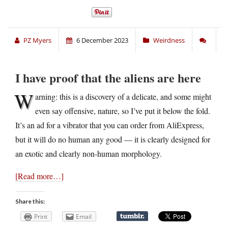
PZ Myers
6 December 2023
Weirdness
I have proof that the aliens are here
W
arning: this is a discovery of a delicate, and some might
even say offensive, nature, so I’ve put it below the fold.
It’s an ad for a vibrator that you can order from AliExpress,
but it will do no human any good — it is clearly designed for
an exotic and clearly non-human morphology.
[Read more…]
Share this:
Print
Email