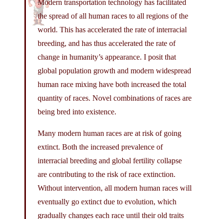
Modern transportation technology has facilitated
the spread of all human races to all regions of the
world. This has accelerated the rate of interracial
breeding, and has thus accelerated the rate of
change in humanity’s appearance. I posit that
global population growth and modern widespread
human race mixing have both increased the total
quantity of races. Novel combinations of races are
being bred into existence.
Many modern human races are at risk of going
extinct. Both the increased prevalence of
interracial breeding and global fertility collapse
are contributing to the risk of race extinction.
Without intervention, all modern human races will
eventually go extinct due to evolution, which
gradually changes each race until their old traits