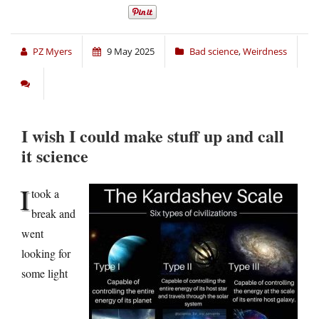
PZ Myers
9 May 2025
Bad science
,
Weirdness
I wish I could make stuff up and call
it science
I
took a
break and
went
looking for
some light