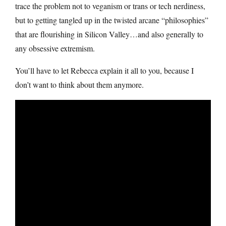
trace the problem not to veganism or trans or tech nerdiness,
but to getting tangled up in the twisted arcane “philosophies”
that are flourishing in Silicon Valley…and also generally to
any obsessive extremism.
You’ll have to let Rebecca explain it all to you, because I
don’t want to think about them anymore.