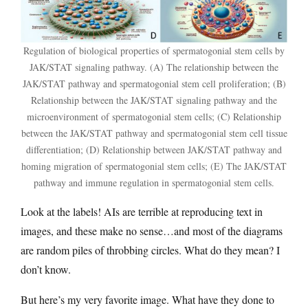
Regulation of biological properties of spermatogonial stem cells by
JAK/STAT signaling pathway. (A) The relationship between the
JAK/STAT pathway and spermatogonial stem cell proliferation; (B)
Relationship between the JAK/STAT signaling pathway and the
microenvironment of spermatogonial stem cells; (C) Relationship
between the JAK/STAT pathway and spermatogonial stem cell tissue
differentiation; (D) Relationship between JAK/STAT pathway and
homing migration of spermatogonial stem cells; (E) The JAK/STAT
pathway and immune regulation in spermatogonial stem cells.
Look at the labels! AIs are terrible at reproducing text in
images, and these make no sense…and most of the diagrams
are random piles of throbbing circles. What do they mean? I
don’t know.
But here’s my very favorite image. What have they done to