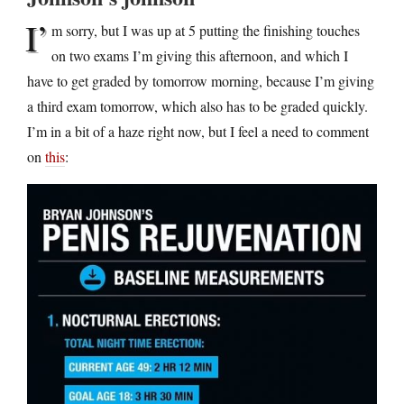
I’
m sorry, but I was up at 5 putting the finishing touches
on two exams I’m giving this afternoon, and which I
have to get graded by tomorrow morning, because I’m giving
a third exam tomorrow, which also has to be graded quickly.
I’m in a bit of a haze right now, but I feel a need to comment
on
this
: