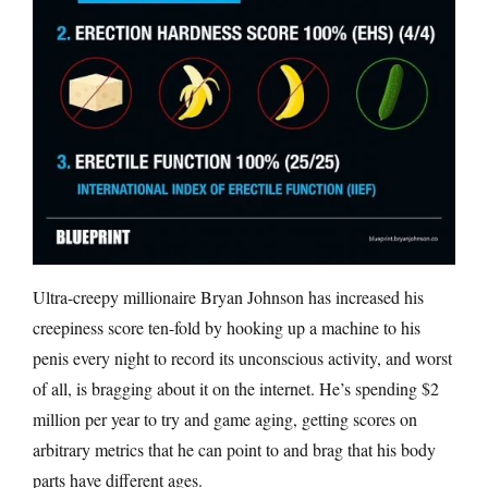
Ultra-creepy millionaire Bryan Johnson has increased his
creepiness score ten-fold by hooking up a machine to his
penis every night to record its unconscious activity, and worst
of all, is bragging about it on the internet. He’s spending $2
million per year to try and game aging, getting scores on
arbitrary metrics that he can point to and brag that his body
parts have different ages.