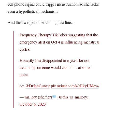
cell phone signal could trigger menstruation, so she lacks
even a hypothetical mechanism.
And then we get to her chilling last line…
Frequency Therapy TikToker suggesting that the
emergency alert on Oct 4 is influencing menstrual
cycles.
Honestly I’m disappointed in myself for not
assuming someone would claim this at some
point.
cc:
@DrJenGunter
pic.twitter.com/49HkyHMes4
— mallory (she/her)
(@this_is_mallory)
October 6, 2023