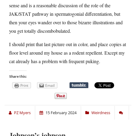
sense and is a reasonable discussion of the role of the
JAK/STAT pathway in spermatogonial differentiation, but
then your eyes wander over to those bizarre illustrations and
you get totally discombobulated.
I should print that last picture out in color, and place copies at
floor level around my house as a rodent repellent. Except my
cat already has a problem with frequent puking.
Share this:
Print
Email
PZ Myers
15 February 2024
Weirdness
Johnson’s johnson