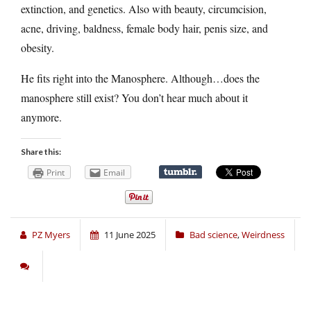
extinction, and genetics. Also with beauty, circumcision,
acne, driving, baldness, female body hair, penis size, and
obesity.
He fits right into the Manosphere. Although…does the
manosphere still exist? You don’t hear much about it
anymore.
Share this:
Print
Email
PZ Myers
11 June 2025
Bad science
,
Weirdness