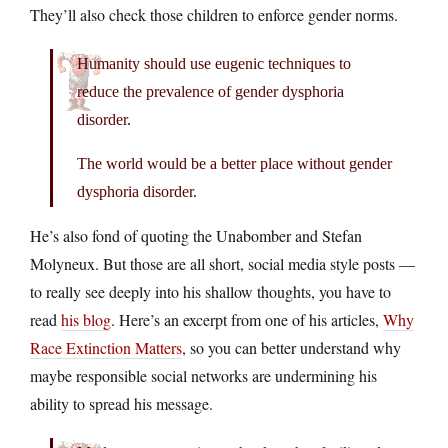
They’ll also check those children to enforce gender norms.
Humanity should use eugenic techniques to
reduce the prevalence of gender dysphoria
disorder.
The world would be a better place without gender
dysphoria disorder.
He’s also fond of quoting the Unabomber and Stefan
Molyneux. But those are all short, social media style posts —
to really see deeply into his shallow thoughts, you have to
read
his blog
. Here’s an excerpt from one of his articles,
Why
Race Extinction Matters
, so you can better understand why
maybe responsible social networks are undermining his
ability to spread his message.