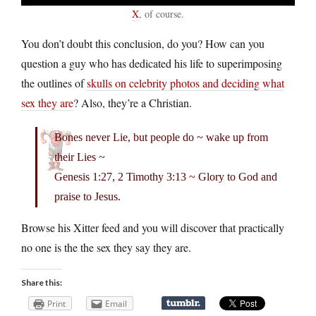
X
, of course.
You don’t doubt this conclusion, do you? How can you
question a guy who has dedicated his life to superimposing
the outlines of
skulls on celebrity photos and deciding what
sex they are
? Also, they’re a Christian.
Bones never Lie, but people do ~ wake up from
their Lies ~
Genesis 1:27, 2 Timothy 3:13 ~ Glory to God and
praise to Jesus.
Browse his Xitter feed and you will discover that practically
no one is the the sex they say they are.
Share this:
Print
Email