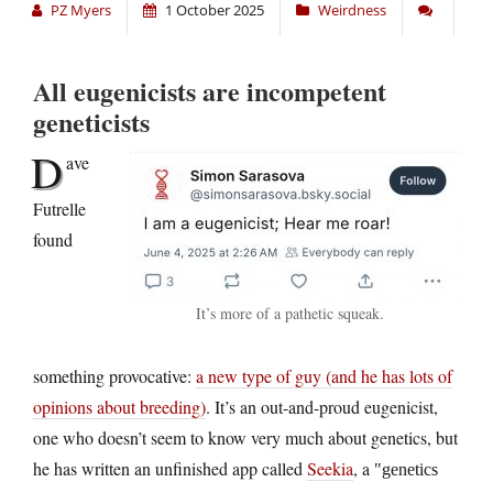
PZ Myers
1 October 2025
Weirdness
All eugenicists are incompetent
geneticists
D
ave
Futrelle
found
It’s more of a pathetic squeak.
something provocative:
a new type of guy (and he has lots of
opinions about breeding)
. It’s an out-and-proud eugenicist,
one who doesn’t seem to know very much about genetics, but
he has written an unfinished app called
Seekia
, a
genetics