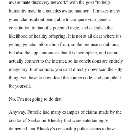
with the goal
aware mate discovery network
to help
. It makes many
humanity mate in a genetics aware manner
grand claims about being able to compare your genetic
constitution to that of a potential mate, and calculate the
likelihood of healthy offspring. It is not at all clear where it’s
getting genetic information from, so the premise is dubious,
but also the app announces that it is incomplete, and cannot
actually connect to the internet, so its conclusions are entirely
imaginary. Furthermore, you can’t directly download the silly
thing: you have to download the source code, and compile it
for yourself.
No, I’m not going to do that.
Anyway, Futrelle had many examples of claims made by the
creator of Seekia on Bluesky that were entertainingly
demented, but Bluesky’s censorship police seems to have