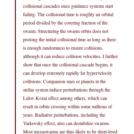
collisional cascades once guidance systems start
failing. The collisional time is roughly an orbital
period divided by the covering fraction of the
swarm. Structuring the swarm orbits does not
prolong the initial collisional time as long as there
is enough randomness to ensure collisions,
although it can reduce collision velocities. I further
show that once the collisional cascade begins, it
can develop extremely rapidly for hypervelocity
collisions. Companion stars or planets in the
stellar system induce perturbations through the
Lidov-Kozai effect among others, which can
result in orbits crossing within some millions of
years. Radiative perturbations, including the
Yarkovsky effect, also can destabilize swarms.
Most megaswarms are thus likely to be short-lived