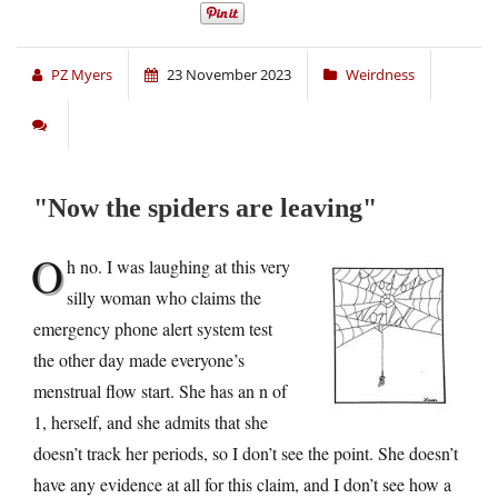
PZ Myers
23 November 2023
Weirdness
Now the spiders are leaving
O
h no. I was laughing at this very
silly woman who claims the
emergency phone alert system test
the other day made everyone’s
menstrual flow start. She has an n of
1, herself, and she admits that she
doesn’t track her periods, so I don’t see the point. She doesn’t
have any evidence at all for this claim, and I don’t see how a