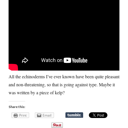
All the echinoderms I’ve ever known have been quite pleasant
and non-threatening, so that is going against type. Maybe it
was written by a piece of kelp?
Share this:
Print
Email