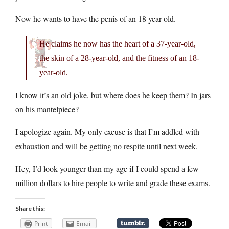
Now he wants to have the penis of an 18 year old.
He claims he now has the heart of a 37-year-old,
the skin of a 28-year-old, and the fitness of an 18-
year-old.
I know it’s an old joke, but where does he keep them? In jars
on his mantelpiece?
I apologize again. My only excuse is that I’m addled with
exhaustion and will be getting no respite until next week.
Hey, I’d look younger than my age if I could spend a few
million dollars to hire people to write and grade these exams.
Share this:
Print
Email