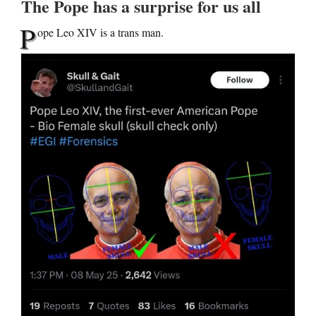
The Pope has a surprise for us all
P
ope Leo XIV is a trans man.