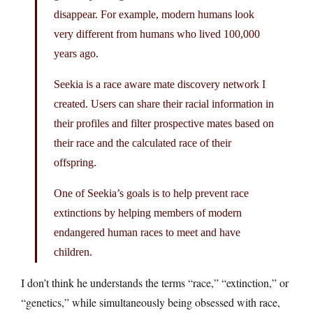
disappear. For example, modern humans look
very different from humans who lived 100,000
years ago.
Seekia is a race aware mate discovery network I
created. Users can share their racial information in
their profiles and filter prospective mates based on
their race and the calculated race of their
offspring.
One of Seekia’s goals is to help prevent race
extinctions by helping members of modern
endangered human races to meet and have
children.
I don’t think he understands the terms “race,” “extinction,” or
“genetics,” while simultaneously being obsessed with race,