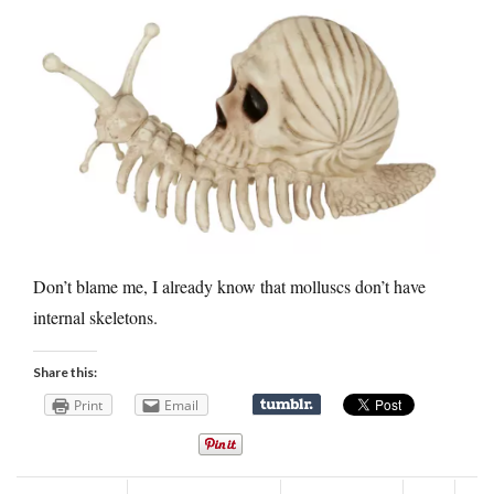
Don’t blame me, I already know that molluscs don’t have
internal skeletons.
Share this:
Print
Email