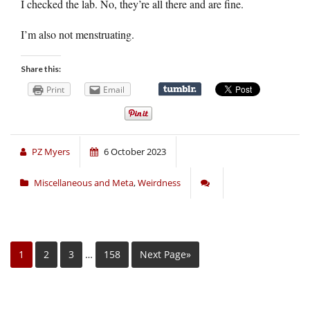
I checked the lab. No, they’re all there and are fine.
I’m also not menstruating.
Share this:
Print
Email
PZ Myers
6 October 2023
Miscellaneous and Meta
,
Weirdness
1
2
3
…
158
Next Page»