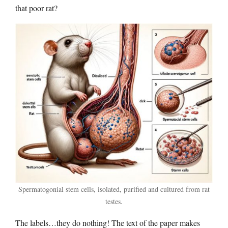
that poor rat?
Spermatogonial stem cells, isolated, purified and cultured from rat
testes.
The labels…they do nothing! The text of the paper makes