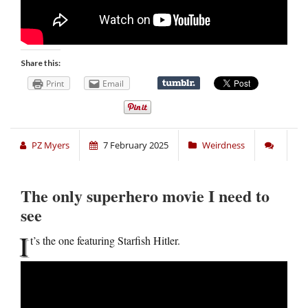
Share this:
Print
Email
PZ Myers
7 February 2025
Weirdness
The only superhero movie I need to
see
I
t’s the one featuring Starfish Hitler.