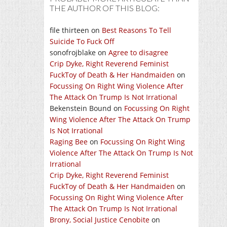
THE AUTHOR OF THIS BLOG:
file thirteen
on
Best Reasons To Tell
Suicide To Fuck Off
sonofrojblake
on
Agree to disagree
Crip Dyke, Right Reverend Feminist
FuckToy of Death & Her Handmaiden
on
Focussing On Right Wing Violence After
The Attack On Trump Is Not Irrational
Bekenstein Bound
on
Focussing On Right
Wing Violence After The Attack On Trump
Is Not Irrational
Raging Bee
on
Focussing On Right Wing
Violence After The Attack On Trump Is Not
Irrational
Crip Dyke, Right Reverend Feminist
FuckToy of Death & Her Handmaiden
on
Focussing On Right Wing Violence After
The Attack On Trump Is Not Irrational
Brony, Social Justice Cenobite
on