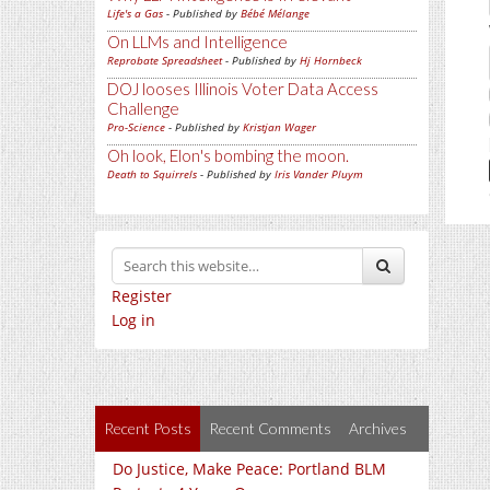
Life's a Gas
- Published by
Bébé Mélange
On LLMs and Intelligence
Reprobate Spreadsheet
- Published by
Hj Hornbeck
DOJ looses Illinois Voter Data Access
Challenge
Pro-Science
- Published by
Kristjan Wager
Oh look, Elon's bombing the moon.
Death to Squirrels
- Published by
Iris Vander Pluym
Register
Log in
Recent Posts
Recent Comments
Archives
Do Justice, Make Peace: Portland BLM