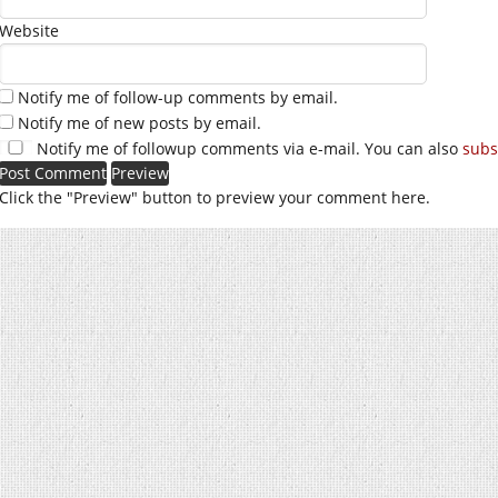
Website
Notify me of follow-up comments by email.
Notify me of new posts by email.
Notify me of followup comments via e-mail. You can also
subs
Click the "Preview" button to preview your comment here.