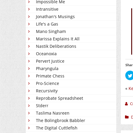
Impossible Me
Intransitive
Jonathan's Musings
Life's a Gas
Mano Singham
Marissa Explains It All
Nastik Deliberations
Oceanoxia
Pervert Justice
Shar
Pharyngula
Primate Chess
Pro-Science
«
Ke
Recursivity
Reprobate Spreadsheet
C
Stderr
Taslima Nasreen
D
The Bolingbrook Babbler
The Digital Cuttlefish