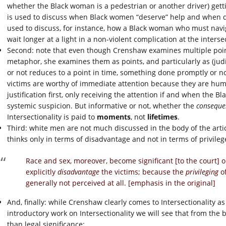
whether the Black woman is a pedestrian or another driver) get
is used to discuss when Black women “deserve” help and when dri
used to discuss, for instance, how a Black woman who must navi
wait longer at a light in a non-violent complication at the inte
Second: note that even though Crenshaw examines multiple point
metaphor, she examines them as points, and particularly as (judi
or not reduces to a point in time, something done promptly or not
victims are worthy of immediate attention because they are hu
justification first, only receiving the attention if and when the
systemic suspicion. But informative or not, whether the
conseque
Intersectionality is paid to
moments
, not
lifetimes
.
Third: white men are not much discussed in the body of the art
thinks only in terms of disadvantage and not in terms of privilege
Race and sex, moreover, become significant [to the court] 
explicitly
disadvantage
the victims; because the
privileging
of
generally not perceived at all. [emphasis in the original]
And, finally: while Crenshaw clearly comes to Intersectionality as a
introductory work on Intersectionality we will see that from th
than legal significance: