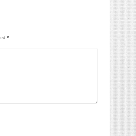
ked
*