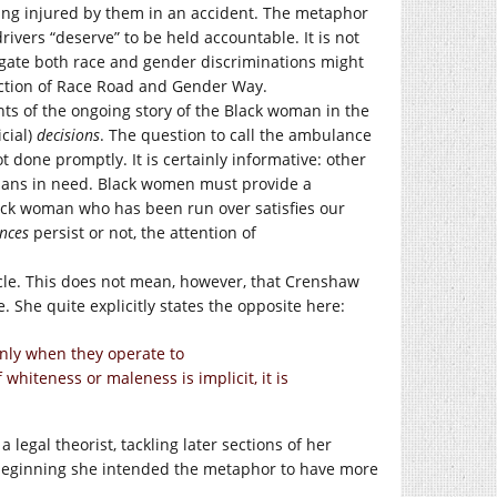
ting injured by them in an accident. The metaphor
vers “deserve” to be held accountable. It is not
gate both race and gender discriminations might
rsection of Race Road and Gender Way.
s of the ongoing story of the Black woman in the
cial)
decisions
. The question to call the ambulance
 done promptly. It is certainly informative: other
mans in need. Black women must provide a
 Black woman who has been run over satisfies our
nces
persist or not, the attention of
icle. This does not mean, however, that Crenshaw
. She quite explicitly states the opposite here:
only when they operate to
 whiteness or maleness is implicit, it is
 legal theorist, tackling later sections of her
e beginning she intended the metaphor to have more