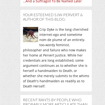
…And a Suffragist To Be Named Later
YOUR ESTEEMED SJW-PERVERT &
AUTHOR OF THIS BLOG:
Crip Dyke is the long cherished
internet-ego and sometime
nom de plume of an entirely-
too-wordy feminist,
philosopher and failure who now makes
her home at Pervert Justice. While her
credentials are long established, some
argument continues as to whether she is
herself a handmaiden to Death, or
whether she merely submits to the whims
of Death's handmaiden as readily as to
Death Herself.
RECENT RANTS BY PEOPLE WHO
PROBABLY MORE ARTICULATE THAN