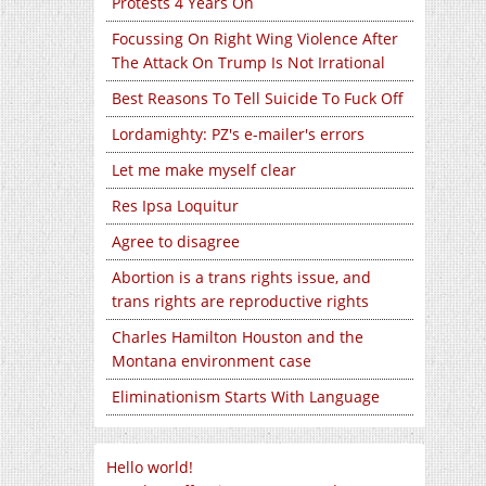
Protests 4 Years On
Focussing On Right Wing Violence After
The Attack On Trump Is Not Irrational
Best Reasons To Tell Suicide To Fuck Off
Lordamighty: PZ's e-mailer's errors
Let me make myself clear
Res Ipsa Loquitur
Agree to disagree
Abortion is a trans rights issue, and
trans rights are reproductive rights
Charles Hamilton Houston and the
Montana environment case
Eliminationism Starts With Language
Hello world!