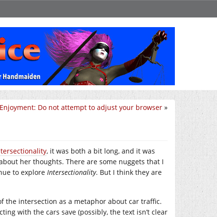
 Enjoyment: Do not attempt to adjust your browser
»
ntersectionality
, it was both a bit long, and it was
bout her thoughts. There are some nuggets that I
inue to explore
Intersectionality
. But I think they are
f the intersection as a metaphor about car traffic.
ting with the cars save (possibly, the text isn’t clear