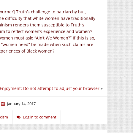
ourner] Truth’s challenge to patriarchy but,
the difficulty that white women have traditionally
eminism renders them susceptible to Truth’s
claim to reflect women’s experience and women’s
women must ask: “Ain’t We Women?” If this is so,
nd “women need” be made when such claims are
experiences of Black women?
 Enjoyment: Do not attempt to adjust your browser
»
January 14, 2017
acism
Log in to comment