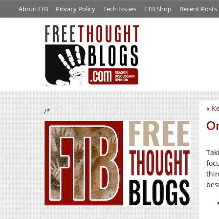
About FtB
Privacy Policy
Tech Issues
FTB Shop
Recent Posts
«
Ke
/*
On
Tak
foc
thi
bes