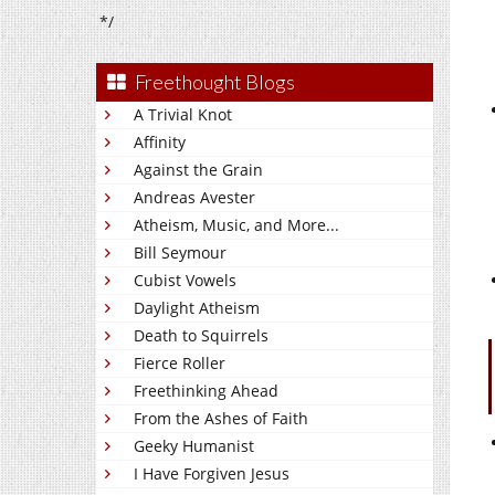
*/
Freethought Blogs
A Trivial Knot
Affinity
Against the Grain
Andreas Avester
Atheism, Music, and More...
Bill Seymour
Cubist Vowels
Daylight Atheism
Death to Squirrels
Fierce Roller
Freethinking Ahead
From the Ashes of Faith
Geeky Humanist
I Have Forgiven Jesus