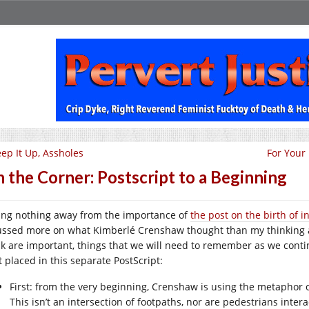
ep It Up, Assholes
For Your
 the Corner: Postscript to a Beginning
ing nothing away from the importance of
the post on the birth of i
ussed more on what Kimberlé Crenshaw thought than my thinking a
nk are important, things that we will need to remember as we cont
t placed in this separate PostScript:
First: from the very beginning, Crenshaw is using the metaphor o
This isn’t an intersection of footpaths, nor are pedestrians interac