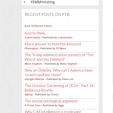
YEMMYnisting
RECENT POSTS ON FTB
[Last 50 Recent Posts]
And to think...
Cubist Vowels
- Published by
cubistvowels
More prisons to hold the innocent
Pharyngula
- Published by
PZ Myers
The Trump administration consists of 'The
Worst and the Dimmest'
Mano Singham
- Published by
Mano Singham
New on OnlySky: Why can't America have
Israel's welfare state?
Daylight Atheism
- Published by
Adam Lee
The Greater Gardening of 2026 - Part 34 -
Bellarosa Bounty
Affinity
- Published by
Charly
The modal ontological argument
A Trivial Knot
- Published by
Siggy
Why LLM Intelligence is Irrelevant