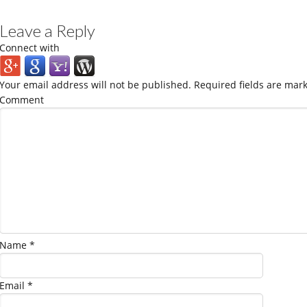
Leave a Reply
Connect with
Your email address will not be published.
Required fields are mar
Comment
Name
*
Email
*