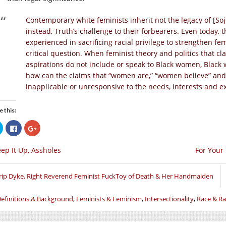
Contemporary white feminists inherit not the legacy of [Soj
instead, Truth’s challenge to their forbearers. Even today, 
experienced in sacrificing racial privilege to strengthen f
critical question. When feminist theory and politics that 
aspirations do not include or speak to Black women, Black 
how can the claims that “women are,” “women believe” a
inapplicable or unresponsive to the needs, interests and 
e this:
Click
Click
Click
to
to
to
share
share
share
on
on
on
ep It Up, Assholes
For Your
Twitter
Facebook
Google+
(Opens
(Opens
(Opens
in
in
in
new
new
new
window)
window)
window)
rip Dyke, Right Reverend Feminist FuckToy of Death & Her Handmaiden
efinitions & Background
,
Feminists & Feminism
,
Intersectionality
,
Race & R