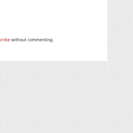
cribe
without commenting.