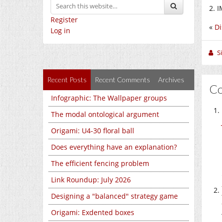
2. I
Register
«
Di
Log in
S
Recent Posts
Recent Comments
Archives
C
Infographic: The Wallpaper groups
The modal ontological argument
Origami: U4-30 floral ball
Does everything have an explanation?
The efficient fencing problem
Link Roundup: July 2026
Designing a "balanced" strategy game
Origami: Exdented boxes