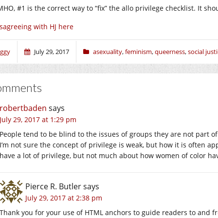
MHO, #1 is the correct way to “fix” the allo privilege checklist. It sh
sagreeing with HJ here
iggy
July 29, 2017
asexuality
,
feminism
,
queerness
,
social just
omments
robertbaden
says
July 29, 2017 at 1:29 pm
People tend to be blind to the issues of groups they are not part o
I’m not sure the concept of privilege is weak, but how it is often ap
have a lot of privilege, but not much about how women of color have 
Pierce R. Butler
says
July 29, 2017 at 2:38 pm
Thank you for your use of HTML anchors to guide readers to and f