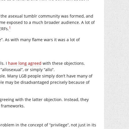
t the asexual tumblr community was formed, and
 time exposed to a much broader audience. A lot of
1
ERFs.
”. As with many flame wars it was a lot of
ls. I
have long agreed
with these objections.
llosexual”, or simply “allo”.
eople. Many LGB people simply don’t have many of
eople may be disadvantaged precisely because of
agreeing with the latter objection. Instead, they
 frameworks.
oblem in the concept of “privilege”, not just in its