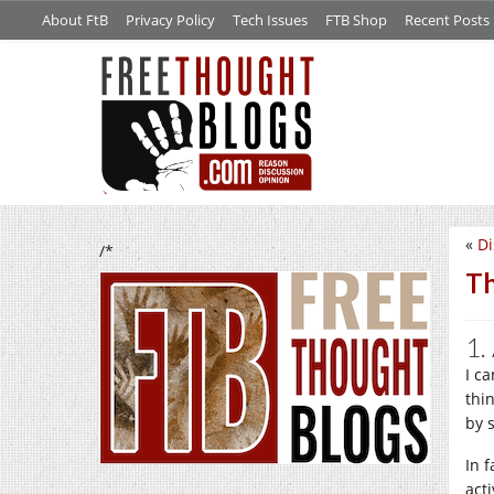
About FtB
Privacy Policy
Tech Issues
FTB Shop
Recent Posts
«
Di
/*
Th
1.
I ca
thin
by 
In 
acti