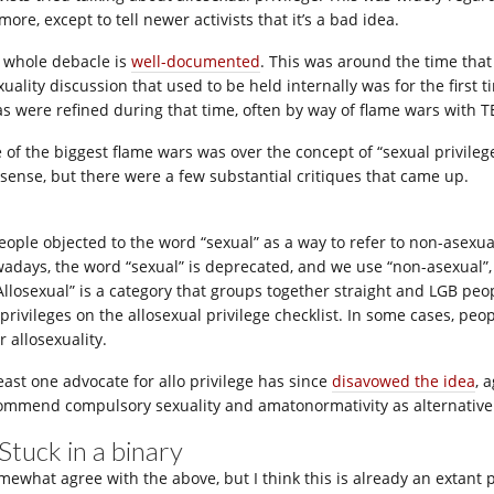
ore, except to tell newer activists that it’s a bad idea.
 whole debacle is
well-documented
. This was around the time tha
xuality discussion that used to be held internally was for the first
as were refined during that time, often by way of flame wars with T
 of the biggest flame wars was over the concept of “sexual privilege
sense, but there were a few substantial critiques that came up.
People objected to the word “sexual” as a way to refer to non-asexua
adays, the word “sexual” is deprecated, and we use “non-asexual”, “a
“Allosexual” is a category that groups together straight and LGB p
 privileges on the allosexual privilege checklist. In some cases, p
r allosexuality.
least one advocate for allo privilege has since
disavowed the idea
, 
ommend compulsory sexuality and amatonormativity as alternative
 Stuck in a binary
mewhat agree with the above, but I think this is already an extant pr