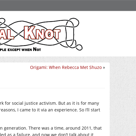
Origami: When Rebecca Met Shuzo
»
 for social justice activism. But as it is for many
easons, I came to it via an experience. So I’ll start
tain generation. There was a time, around 2011, that
ded as a failure, and now we don’t talk about it