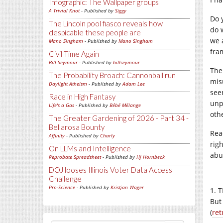
Infographic: The Wallpaper groups
A Trivial Knot
- Published by
Siggy
Do y
The Lincoln pool fiasco reveals how
do 
despicable these people are
we 
Mano Singham
- Published by
Mano Singham
fra
Civil Time Again
Bill Seymour
- Published by
billseymour
The
The Probability Broach: Cannonball run
mis
Daylight Atheism
- Published by
Adam Lee
see
Race in High Fantasy
unp
Life's a Gas
- Published by
Bébé Mélange
oth
The Greater Gardening of 2026 - Part 34 -
Bellarosa Bounty
Rea
Affinity
- Published by
Charly
rig
On LLMs and Intelligence
abus
Reprobate Spreadsheet
- Published by
Hj Hornbeck
DOJ looses Illinois Voter Data Access
Challenge
Pro-Science
- Published by
Kristjan Wager
1. T
But
(
ret