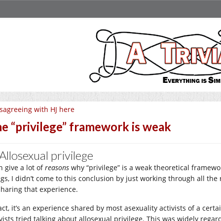
sagreeing with HJ here
e “privilege” framework is weak
 Allosexual privilege
n give a lot of
reasons
why “privilege” is a weak theoretical framework
gs, I didn’t come to this conclusion by just working through all the r
sharing that experience.
fact, it’s an experience shared by most asexuality activists of a cer
vists tried talking about allosexual privilege. This was widely regar