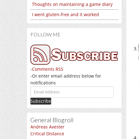
Thoughts on maintaining a game diary
I went gluten-free and it worked
FOLLOW ME
-
Comments RSS
-Or enter email address below for
notifications
Email
Address
General Blogroll
Andreas Avester
Critical Distance