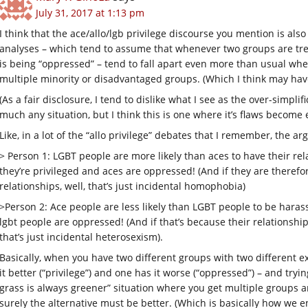
July 31, 2017 at 1:13 pm
I think that the ace/allo/lgb privilege discourse you mention is al
analyses – which tend to assume that whenever two groups are trea
is being “oppressed” – tend to fall apart even more than usual wh
multiple minority or disadvantaged groups. (Which I think may have
(As a fair disclosure, I tend to dislike what I see as the over-simpli
much any situation, but I think this is one where it’s flaws become 
Like, in a lot of the “allo privilege” debates that I remember, the 
> Person 1: LGBT people are more likely than aces to have their rela
they’re privileged and aces are oppressed! (And if they are theref
relationships, well, that’s just incidental homophobia)
>Person 2: Ace people are less likely than LGBT people to be harasse
lgbt people are oppressed! (And if that’s because their relationship
that’s just incidental heterosexism).
Basically, when you have two different groups with two different ex
it better (“privilege”) and one has it worse (“oppressed”) – and tryi
grass is always greener” situation where you get multiple groups arg
surely the alternative must be better. (Which is basically how we en