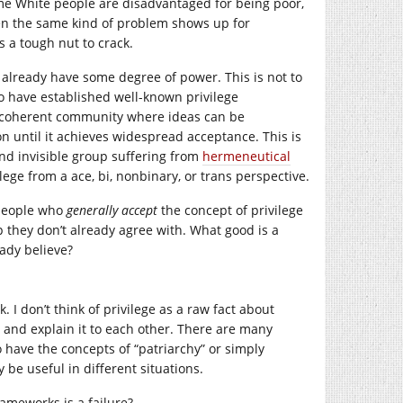
ome White people are disadvantaged for being poor,
when the same kind of problem shows up for
’s a tough nut to crack.
at already have some degree of power. This is not to
o have established well-known privilege
 a coherent community where ideas can be
on until it achieves widespread acceptance. This is
and invisible group suffering from
hermeneutical
ege from a ace, bi, nonbinary, or trans perspective.
 people who
generally accept
the concept of privilege
p they don’t already agree with. What good is a
ady believe?
. I don’t think of privilege as a raw fact about
y and explain it to each other. There are many
o have the concepts of “patriarchy” or simply
be useful in different situations.
ameworks is a failure?