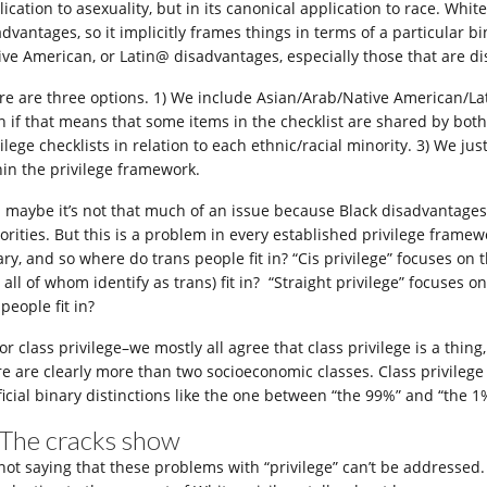
ication to asexuality, but in its canonical application to race. White
advantages, so it implicitly frames things in terms of a particular b
ive American, or Latin@ disadvantages, especially those that are di
re are three options. 1) We include Asian/Arab/Native American/Lat
n if that means that some items in the checklist are shared by bot
ilege checklists in relation to each ethnic/racial minority. 3) We jus
hin the privilege framework.
 maybe it’s not that much of an issue because Black disadvantages 
orities. But this is a problem in every established privilege frame
ary, and so where do trans people fit in? “Cis privilege” focuses on
 all of whom identify as trans) fit in? “Straight privilege” focuses 
people fit in?
or class privilege–we mostly all agree that class privilege is a thin
re are clearly more than two socioeconomic classes. Class privileg
ificial binary distinctions like the one between “the 99%” and “the 1
 The cracks show
 not saying that these problems with “privilege” can’t be addressed.