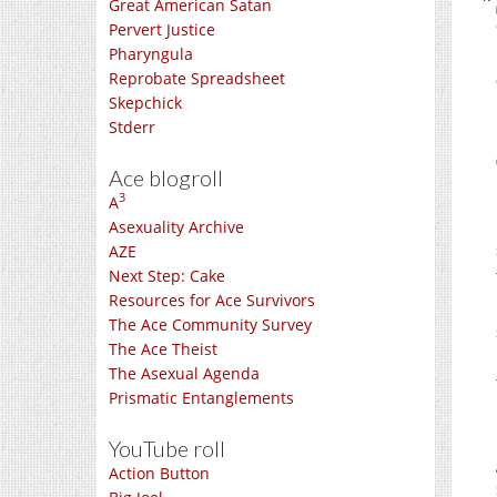
Great American Satan
Pervert Justice
Pharyngula
Reprobate Spreadsheet
Skepchick
Stderr
Ace blogroll
3
A
Asexuality Archive
AZE
Next Step: Cake
Resources for Ace Survivors
The Ace Community Survey
The Ace Theist
The Asexual Agenda
Prismatic Entanglements
YouTube roll
Action Button