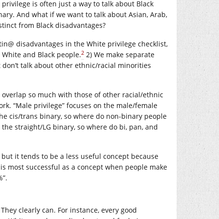
 privilege is often just a way to talk about Black
inary. And what if we want to talk about Asian, Arab,
stinct from Black disadvantages?
in@ disadvantages in the White privilege checklist,
2
h White and Black people.
2) We make separate
t don’t talk about other ethnic/racial minorities
overlap so much with those of other racial/ethnic
work. “Male privilege” focuses on the male/female
 the cis/trans binary, so where do non-binary people
on the straight/LG binary, so where do bi, pan, and
g, but it tends to be a less useful concept because
e is most successful as a concept when people make
%”.
 They clearly can. For instance, every good