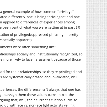
so a general example of how common “privilege”
ted differently, one is being “privileged” and one
en applied to differences of experiences among
 been part of what you were getting at in part 3?)
fication of privileged/oppressed phrasing in pretty
especially apparent)
arguments were often something like:
tionships socially and institutionally recognized, so
ore more likely to face harassment because of those
d for their relationships, so they’re privileged and
s are systematically erased and invalidated, well,
periences, the difference isn’t always that one has
ng to assign them those values turns into a “the
uing that, well, their current situation sucks so
d up with ace vs. non-ace lgbt activists yelling