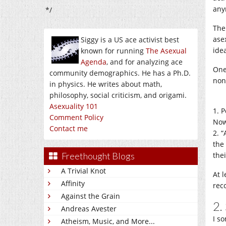
anym
*/
The
ase
Siggy is a US ace activist best
ide
known for running
The Asexual
Agenda
, and for analyzing ace
One
community demographics. He has a Ph.D.
non
in physics. He writes about math,
philosophy, social criticism, and origami.
Asexuality 101
1. 
Comment Policy
Now
Contact me
2. 
the
Freethought Blogs
thei
A Trivial Knot
At 
Affinity
rec
Against the Grain
2.
Andreas Avester
I so
Atheism, Music, and More...