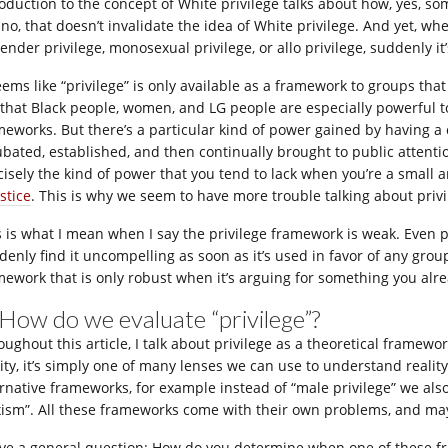
roduction to the concept of White privilege talks about how, yes, s
 no, that doesn’t invalidate the idea of White privilege. And yet, 
ender privilege, monosexual privilege, or allo privilege, suddenly it
seems like “privilege” is only available as a framework to groups th
 that Black people, women, and LG people are especially powerful t
meworks. But there’s a particular kind of power gained by having
ubated, established, and then continually brought to public attenti
cisely the kind of power that you tend to lack when you’re a small 
stice
. This is why we seem to have more trouble talking about privil
s is what I mean when I say the privilege framework is weak. Even
denly find it uncompelling as soon as it’s used in favor of any grou
mework that is only robust when it’s arguing for something you alre
 How do we evaluate “privilege”?
ughout this article, I talk about privilege as a theoretical framework
lity, it’s simply one of many lenses we can use to understand realit
ernative frameworks, for example instead of “male privilege” we als
xism”. All these frameworks come with their own problems, and may 
ave a general question: How do you determine when one of these fr