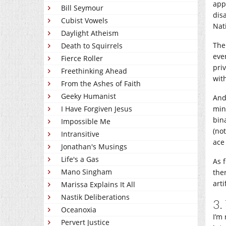
appl
Bill Seymour
dis
Cubist Vowels
Nat
Daylight Atheism
The
Death to Squirrels
eve
Fierce Roller
priv
Freethinking Ahead
wit
From the Ashes of Faith
Geeky Humanist
And
I Have Forgiven Jesus
min
bin
Impossible Me
(not
Intransitive
ace 
Jonathan's Musings
Life's a Gas
As f
Mano Singham
the
art
Marissa Explains It All
Nastik Deliberations
3.
Oceanoxia
I’m
Pervert Justice