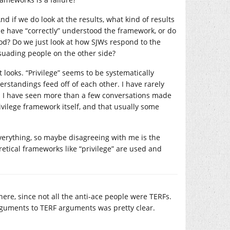
And if we do look at the results, what kind of results
le have “correctly” understood the framework, or do
d? Do we just look at how SJWs respond to the
rsuading people on the other side?
t looks. “Privilege” seems to be systematically
tandings feed off of each other. I have rarely
d I have seen more than a few conversations made
rivilege framework itself, and that usually some
verything, so maybe disagreeing with me is the
retical frameworks like “privilege” are used and
 here, since not all the anti-ace people were TERFs.
rguments to TERF arguments was pretty clear.