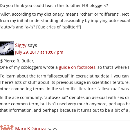
Do you think you could teach this to other FtB bloggers?
“Allo”, according to my dictionary, means “other” or “different”. Not 
from my initial understanding of asexuality by implying autosexua
“auto-“s and “a-“s? [Cue cries of “splitter!”]
Siggy
says
July 29, 2017 at 10:07 pm
@Pierce R. Butler,
One of my cobloggers wrote a
guide on footnotes
, so that’s where 
To learn about the term “allosexual” in excruciating detail, you can
There’s lots of stuff about its previous usage in scientific literatu
other competing terms. In the scientific literature, “allosexual” wa
In the ace community, “autosexual” denotes an asexual with sex driv
more common term, but isn’t used very much anymore, perhaps bec
that information, and perhaps because it turns out to be a bit of a 
Mary K Ginoza
says