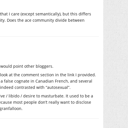
that I care (except semantically), but this differs
lity. Does the ace community divide between
I would point other bloggers.
 look at the comment section in the link I provided.
re, a false cognate in Canadian French, and several
s indeed contrasted with “autosexual”.
e / libido / desire to masturbate. It used to be a
ause most people don’t really want to disclose
granfalloon.