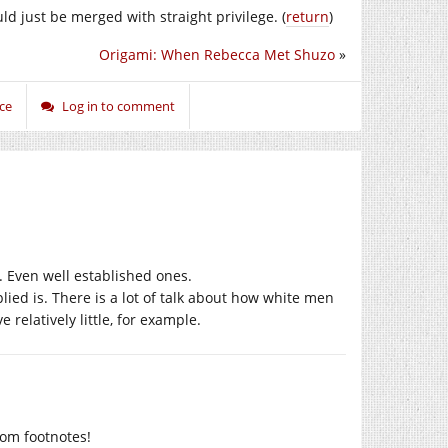
ould just be merged with straight privilege. (
return
)
Origami: When Rebecca Met Shuzo
»
ice
Log in to comment
f. Even well established ones.
plied is. There is a lot of talk about how white men
relatively little, for example.
rom footnotes!