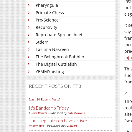
int
Pharyngula
but
Primate Chess
cisg
Pro-Science
It 
Recursivity
say
Reprobate Spreadsheet
fra
Stderr
inc
Taslima Nasreen
pre
The Bolingbrook Babbler
inju
The Digital Cuttlefish
Thi
YEMMYnisting
sud
fra
RECENT POSTS ON FTB
4.
[Last 50 Recent Posts]
Thro
rea
It's Bandcamp Friday
Cubist Vowels
- Published by
cubistvowels
alt
The step-children have arrived!
“se
Pharyngula
- Published by
PZ Myers
I h