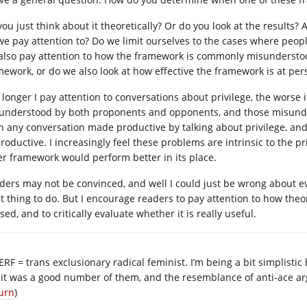
ou just think about it theoretically? Or do you look at the results? 
we pay attention to? Do we limit ourselves to the cases where peop
also pay attention to how the framework is commonly misunderstoo
mework, or do we also look at how effective the framework is at pe
 longer I pay attention to conversations about privilege, the worse i
understood by both proponents and opponents, and those misunders
n any conversation made productive by talking about privilege, an
roductive. I increasingly feel these problems are intrinsic to the p
er framework would perform better in its place.
ders may not be convinced, and well I could just be wrong about e
ht thing to do. But I encourage readers to pay attention to how theo
ed, and to critically evaluate whether it is really useful.
ERF = trans exclusionary radical feminist. I’m being a bit simplistic
 it was a good number of them, and the resemblance of anti-ace a
urn
)