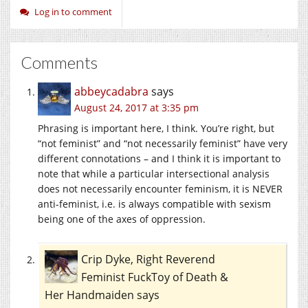
Log in to comment
Comments
abbeycadabra
says
August 24, 2017 at 3:35 pm
Phrasing is important here, I think. You’re right, but
“not feminist” and “not necessarily feminist” have very
different connotations – and I think it is important to
note that while a particular intersectional analysis
does not necessarily encounter feminism, it is NEVER
anti-feminist, i.e. is always compatible with sexism
being one of the axes of oppression.
Crip Dyke, Right Reverend
Feminist FuckToy of Death &
Her Handmaiden
says