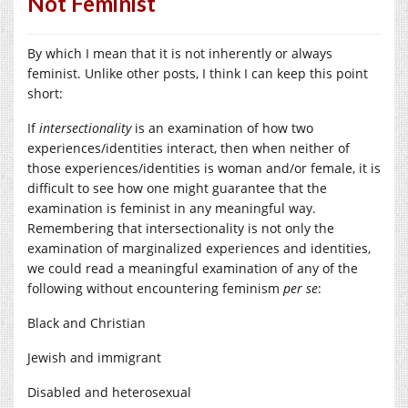
Not Feminist
By which I mean that it is not inherently or always
feminist. Unlike other posts, I think I can keep this point
short:
If
intersectionality
is an examination of how two
experiences/identities interact, then when neither of
those experiences/identities is woman and/or female, it is
difficult to see how one might guarantee that the
examination is feminist in any meaningful way.
Remembering that intersectionality is not only the
examination of marginalized experiences and identities,
we could read a meaningful examination of any of the
following without encountering feminism
per se
:
Black and Christian
Jewish and immigrant
Disabled and heterosexual