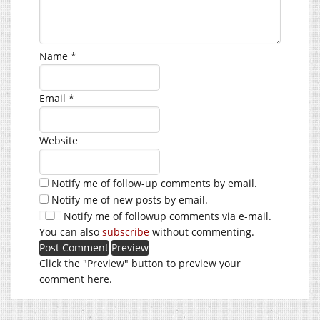
Name
*
Email
*
Website
Notify me of follow-up comments by email.
Notify me of new posts by email.
Notify me of followup comments via e-mail.
You can also
subscribe
without commenting.
Click the "Preview" button to preview your
comment here.