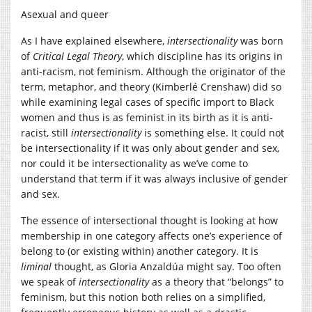
Asexual and queer
As I have explained elsewhere,
intersectionality
was born
of
Critical Legal Theory
, which discipline has its origins in
anti-racism, not feminism. Although the originator of the
term, metaphor, and theory (Kimberlé Crenshaw) did so
while examining legal cases of specific import to Black
women and thus is as feminist in its birth as it is anti-
racist, still
intersectionality
is something else. It could not
be intersectionality if it was only about gender and sex,
nor could it be intersectionality as we’ve come to
understand that term if it was always inclusive of gender
and sex.
The essence of intersectional thought is looking at how
membership in one category affects one’s experience of
belong to (or existing within) another category. It is
liminal
thought, as Gloria Anzaldúa might say. Too often
we speak of
intersectionality
as a theory that “belongs” to
feminism, but this notion both relies on a simplified,