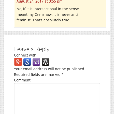
August 24, 2017 at 3:55 pm
No, if it is intersectional in the sense
meant my Crenshaw, it is never anti-
feminist. That’s absolutely true.
Leave a Reply
Connect with
Your email address will not be published.
Required fields are marked
*
Comment