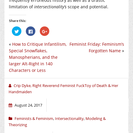
frequently erroneous history as well as a drastic
limitation of
intersectionality’s
scope and potential.
Share this:
Click
Click
Click
to
to
to
share
share
share
on
on
on
«
How to Critique Infantilism,
Feminist Friday: Feminism’s
Twitter
Facebook
Google+
(Opens
(Opens
(Opens
Special Snowflakes,
Forgotten Name
»
in
in
in
new
new
new
Manospherians, and the
window)
window)
window)
larger Alt-Right in 140
Characters or Less
Crip Dyke, Right Reverend Feminist FuckToy of Death & Her
Handmaiden
August 24, 2017
Feminists & Feminism
,
Intersectionality
,
Modeling &
Theorizing