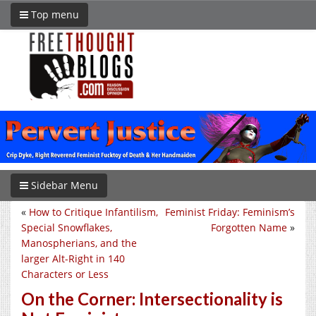
Top menu
Sidebar Menu
«
How to Critique Infantilism,
Feminist Friday: Feminism’s
Special Snowflakes,
Forgotten Name
»
Manospherians, and the
larger Alt-Right in 140
Characters or Less
On the Corner: Intersectionality is