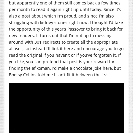
but apparently one of them still comes back a few times
per month to read it again right up until today. Since it’s
also a post about which I’m proud, and since I’m also
struggling with kidney stones right now, I thought I’d take
the opportunity of this year’s Passover to bring it back for
new readers. It turns out that I’m not up to messing
around with 301 redirects to create all the appropriate
aliases, so instead I’ll link it here and encourage you to go
read the original if you haven’t or if you’ve forgotten it. If
you like, you can pretend that post is your reward for
finding the afikoman. I’d make a chocolate joke here, but
Bootsy Collins told me I can’t fit it between the 1s: