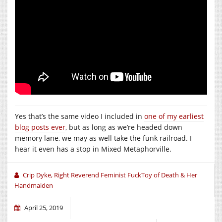
Yes that’s the same video I included in
one of my earliest
blog posts ever
, but as long as we’re headed down
memory lane, we may as well take the funk railroad. I
hear it even has a stop in Mixed Metaphorville.
Crip Dyke, Right Reverend Feminist FuckToy of Death & Her
Handmaiden
April 25, 2019