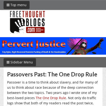
Top menu
Sidebar Menu
Passovers Past: The One Drop Rule
Passover is a time to think about slavery, and for many of
us to think about race because of the deep connection
between the two topics. Two years ago I wrote one of my
best-loved pieces
The One Drop Rule
. Not only do traffic
logs show that both of my readers read the post twice,