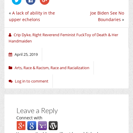
to
to
to
share
share
share
on
on
on
«
A lack of ability in the
Joe Biden See No
Twitter
Facebook
Google+
(Opens
(Opens
(Opens
upper echelons
Boundaries
»
in
in
in
new
new
new
window)
window)
window)
Crip Dyke, Right Reverend Feminist FuckToy of Death & Her
Handmaiden
April 25, 2019
Arts
,
Race & Racism
,
Race and Racialization
Log in to comment
Leave a Reply
Connect with