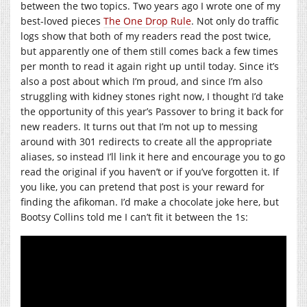
between the two topics. Two years ago I wrote one of my
best-loved pieces
The One Drop Rule
. Not only do traffic
logs show that both of my readers read the post twice,
but apparently one of them still comes back a few times
per month to read it again right up until today. Since it’s
also a post about which I’m proud, and since I’m also
struggling with kidney stones right now, I thought I’d take
the opportunity of this year’s Passover to bring it back for
new readers. It turns out that I’m not up to messing
around with 301 redirects to create all the appropriate
aliases, so instead I’ll link it here and encourage you to go
read the original if you haven’t or if you’ve forgotten it. If
you like, you can pretend that post is your reward for
finding the afikoman. I’d make a chocolate joke here, but
Bootsy Collins told me I can’t fit it between the 1s: