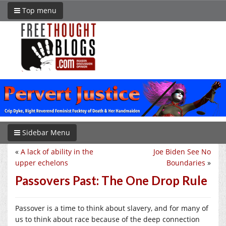
Top menu
Sidebar Menu
«
A lack of ability in the
Joe Biden See No
upper echelons
Boundaries
»
Passovers Past: The One Drop Rule
Passover is a time to think about slavery, and for many of
us to think about race because of the deep connection