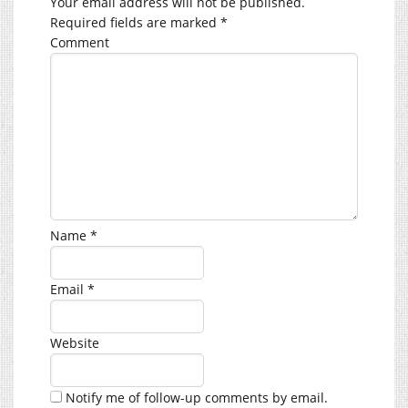
Your email address will not be published.
Required fields are marked
*
Comment
Name
*
Email
*
Website
Notify me of follow-up comments by email.