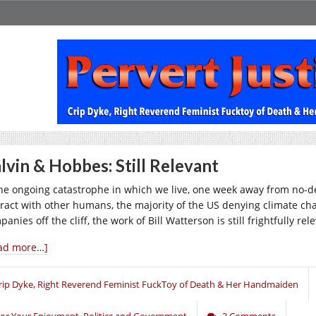
lvin & Hobbes: Still Relevant
the ongoing catastrophe in which we live, one week away from no-d
eract with other humans, the majority of the US denying climate cha
anies off the cliff, the work of Bill Watterson is still frightfully rel
ad more…]
rip Dyke, Right Reverend Feminist FuckToy of Death & Her Handmaiden