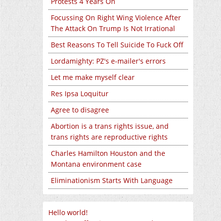
Protests 4 Years On
Focussing On Right Wing Violence After
The Attack On Trump Is Not Irrational
Best Reasons To Tell Suicide To Fuck Off
Lordamighty: PZ's e-mailer's errors
Let me make myself clear
Res Ipsa Loquitur
Agree to disagree
Abortion is a trans rights issue, and
trans rights are reproductive rights
Charles Hamilton Houston and the
Montana environment case
Eliminationism Starts With Language
Hello world!