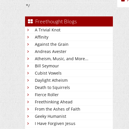
F
*/
Freethought Blogs
A Trivial Knot
Affinity
Against the Grain
Andreas Avester
Atheism, Music, and More...
Bill Seymour
Cubist Vowels
Daylight Atheism
Death to Squirrels
Fierce Roller
Freethinking Ahead
From the Ashes of Faith
Geeky Humanist
I Have Forgiven Jesus