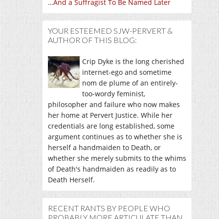
…And a Suffragist To Be Named Later
YOUR ESTEEMED SJW-PERVERT &
AUTHOR OF THIS BLOG:
Crip Dyke is the long cherished
internet-ego and sometime
nom de plume of an entirely-
too-wordy feminist,
philosopher and failure who now makes
her home at Pervert Justice. While her
credentials are long established, some
argument continues as to whether she is
herself a handmaiden to Death, or
whether she merely submits to the whims
of Death's handmaiden as readily as to
Death Herself.
RECENT RANTS BY PEOPLE WHO
PROBABLY MORE ARTICULATE THAN