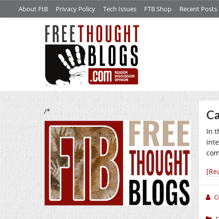
About FtB
Privacy Policy
Tech Issues
FTB Shop
Recent Posts
/*
Ca
In 
int
comp
[Re
C