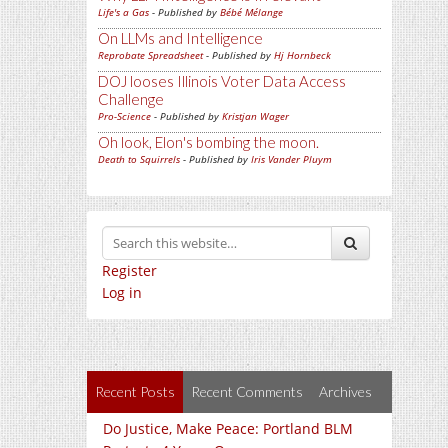
Life's a Gas
- Published by
Bébé Mélange
On LLMs and Intelligence
Reprobate Spreadsheet
- Published by
Hj Hornbeck
DOJ looses Illinois Voter Data Access
Challenge
Pro-Science
- Published by
Kristjan Wager
Oh look, Elon's bombing the moon.
Death to Squirrels
- Published by
Iris Vander Pluym
Register
Log in
Recent Posts
Recent Comments
Archives
Do Justice, Make Peace: Portland BLM