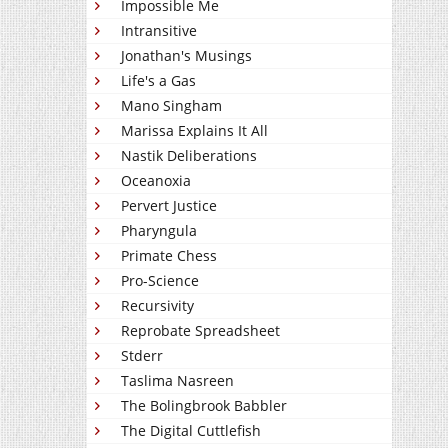
Impossible Me
Intransitive
Jonathan's Musings
Life's a Gas
Mano Singham
Marissa Explains It All
Nastik Deliberations
Oceanoxia
Pervert Justice
Pharyngula
Primate Chess
Pro-Science
Recursivity
Reprobate Spreadsheet
Stderr
Taslima Nasreen
The Bolingbrook Babbler
The Digital Cuttlefish