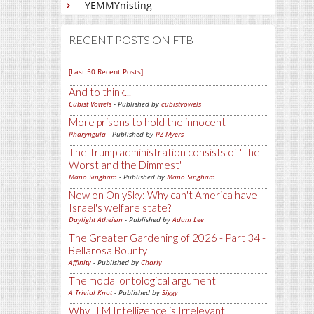
YEMMYnisting
RECENT POSTS ON FTB
[Last 50 Recent Posts]
And to think...
Cubist Vowels
- Published by
cubistvowels
More prisons to hold the innocent
Pharyngula
- Published by
PZ Myers
The Trump administration consists of 'The
Worst and the Dimmest'
Mano Singham
- Published by
Mano Singham
New on OnlySky: Why can't America have
Israel's welfare state?
Daylight Atheism
- Published by
Adam Lee
The Greater Gardening of 2026 - Part 34 -
Bellarosa Bounty
Affinity
- Published by
Charly
The modal ontological argument
A Trivial Knot
- Published by
Siggy
Why LLM Intelligence is Irrelevant