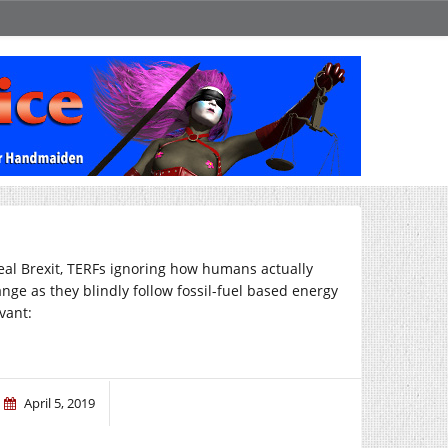
eal Brexit, TERFs ignoring how humans actually
nge as they blindly follow fossil-fuel based energy
evant:
April 5, 2019