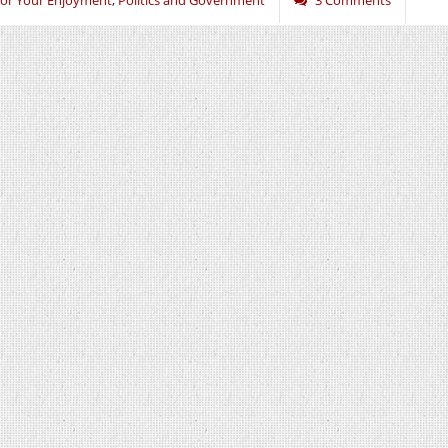
or Your Enjoyment
,
Politics and Government
3 Comments