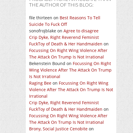
THE AUTHOR OF THIS BLOG:
file thirteen
on
Best Reasons To Tell
Suicide To Fuck Off
sonofrojblake
on
Agree to disagree
Crip Dyke, Right Reverend Feminist
FuckToy of Death & Her Handmaiden
on
Focussing On Right Wing Violence After
The Attack On Trump Is Not Irrational
Bekenstein Bound
on
Focussing On Right
Wing Violence After The Attack On Trump
Is Not Irrational
Raging Bee
on
Focussing On Right Wing
Violence After The Attack On Trump Is Not
Irrational
Crip Dyke, Right Reverend Feminist
FuckToy of Death & Her Handmaiden
on
Focussing On Right Wing Violence After
The Attack On Trump Is Not Irrational
Brony, Social Justice Cenobite
on