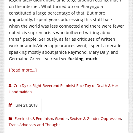
on the internet. What turned up on Pharyngula
constituted a large percentage of that. But more
importantly, I spent years addressing this stuff back
when the world was less connected and there were fewer
noted cis supremacists who bothered writing about
trans* people. Seriously, as far as critiques of written
work or audio/video appearances went, I spent a decade
speaking mostly about Janice Raymond, Mary Daly, and
Germaine Greer. I’ve read
so
.
fucking
.
much
.
[Read more…]
Crip Dyke, Right Reverend Feminist FuckToy of Death & Her
Handmaiden
June 21, 2018
Feminists & Feminism
,
Gender
,
Sexism & Gender Oppression
,
Trans Advocacy and Thought