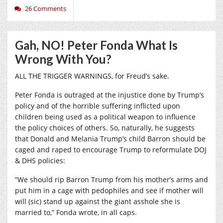
26 Comments
Gah, NO! Peter Fonda What Is
Wrong With You?
ALL THE TRIGGER WARNINGS, for Freud’s sake.
Peter Fonda is outraged at the injustice done by Trump’s
policy and of the horrible suffering inflicted upon
children being used as a political weapon to influence
the policy choices of others. So, naturally, he suggests
that Donald and Melania Trump’s child Barron should be
caged and raped to encourage Trump to reformulate DOJ
& DHS policies:
“We should rip Barron Trump from his mother’s arms and
put him in a cage with pedophiles and see if mother will
will (sic) stand up against the giant asshole she is
married to,” Fonda wrote, in all caps.