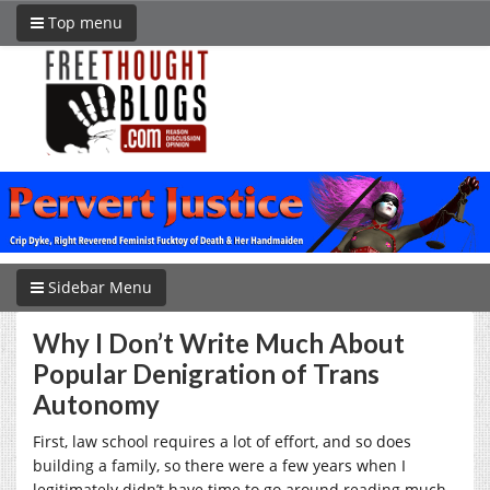
Top menu
Sidebar Menu
Why I Don’t Write Much About
Popular Denigration of Trans
Autonomy
First, law school requires a lot of effort, and so does
building a family, so there were a few years when I
legitimately didn’t have time to go around reading much