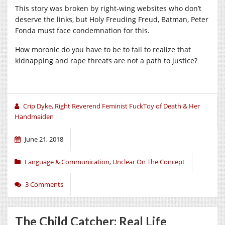
This story was broken by right-wing websites who don’t
deserve the links, but Holy Freuding Freud, Batman, Peter
Fonda must face condemnation for this.
How moronic do you have to be to fail to realize that
kidnapping and rape threats are not a path to justice?
Crip Dyke, Right Reverend Feminist FuckToy of Death & Her
Handmaiden
June 21, 2018
Language & Communication
,
Unclear On The Concept
3 Comments
The Child Catcher: Real Life