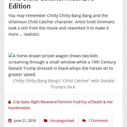
Edition
You may remember Chitty Chitty Bang Bang and the
villainous Child Catcher character. Artist Scott Simmons
took a still from the movie and reworked it to make it
more … realistic:
Chitty Chitty Bang Bang’s “Child Catcher” with Donald
Trump’s face.
Crip Dyke, Right Reverend Feminist FuckToy of Death & Her
Handmaiden
June 21, 2018
Uncategorized
1 Comment