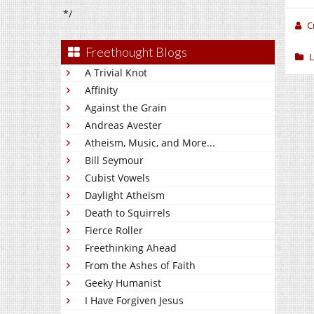
*/
C
Freethought Blogs
L
A Trivial Knot
Affinity
Against the Grain
Andreas Avester
Atheism, Music, and More...
Bill Seymour
Cubist Vowels
Daylight Atheism
Death to Squirrels
Fierce Roller
Freethinking Ahead
From the Ashes of Faith
Geeky Humanist
I Have Forgiven Jesus