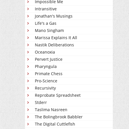
Impossible Me
Intransitive
Jonathan's Musings
Life's a Gas
Mano Singham
Marissa Explains It All
Nastik Deliberations
Oceanoxia
Pervert Justice
Pharyngula
Primate Chess
Pro-Science
Recursivity
Reprobate Spreadsheet
Stderr
Taslima Nasreen
The Bolingbrook Babbler
The Digital Cuttlefish