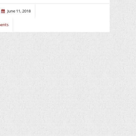
June 11, 2018
ents