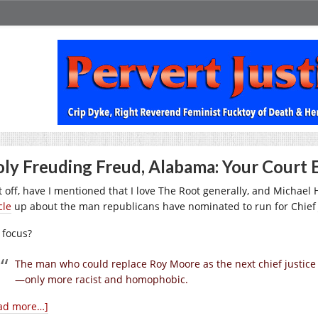
ly Freuding Freud, Alabama: Your Court E
t off, have I mentioned that I love The Root generally, and Michael H
cle
up about the man republicans have nominated to run for Chief 
 focus?
The man who could replace Roy Moore as the next chief justice 
—only more racist and homophobic.
ad more…]