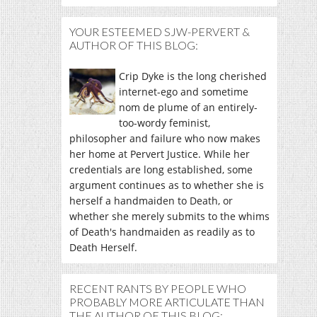
YOUR ESTEEMED SJW-PERVERT &
AUTHOR OF THIS BLOG:
Crip Dyke is the long cherished
internet-ego and sometime
nom de plume of an entirely-
too-wordy feminist,
philosopher and failure who now makes
her home at Pervert Justice. While her
credentials are long established, some
argument continues as to whether she is
herself a handmaiden to Death, or
whether she merely submits to the whims
of Death's handmaiden as readily as to
Death Herself.
RECENT RANTS BY PEOPLE WHO
PROBABLY MORE ARTICULATE THAN
THE AUTHOR OF THIS BLOG: