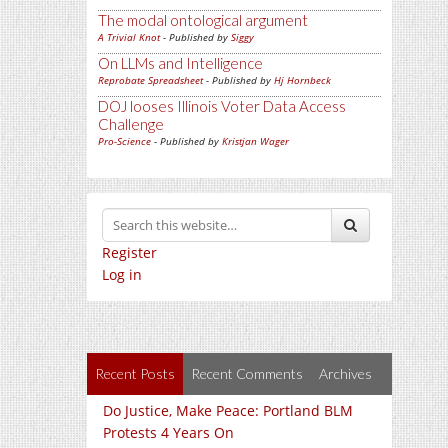
The modal ontological argument
A Trivial Knot
- Published by
Siggy
On LLMs and Intelligence
Reprobate Spreadsheet
- Published by
Hj Hornbeck
DOJ looses Illinois Voter Data Access
Challenge
Pro-Science
- Published by
Kristjan Wager
Register
Log in
Recent Posts
Recent Comments
Archives
Do Justice, Make Peace: Portland BLM
Protests 4 Years On