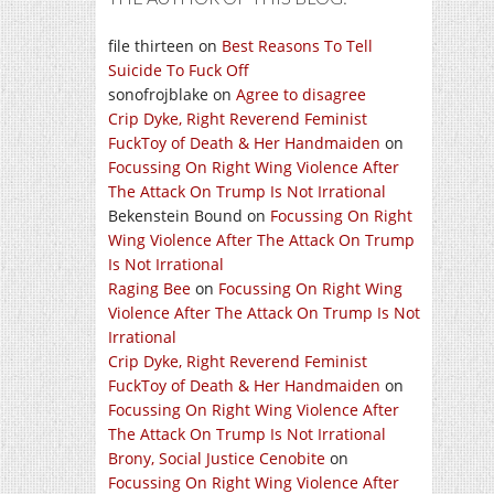
file thirteen
on
Best Reasons To Tell
Suicide To Fuck Off
sonofrojblake
on
Agree to disagree
Crip Dyke, Right Reverend Feminist
FuckToy of Death & Her Handmaiden
on
Focussing On Right Wing Violence After
The Attack On Trump Is Not Irrational
Bekenstein Bound
on
Focussing On Right
Wing Violence After The Attack On Trump
Is Not Irrational
Raging Bee
on
Focussing On Right Wing
Violence After The Attack On Trump Is Not
Irrational
Crip Dyke, Right Reverend Feminist
FuckToy of Death & Her Handmaiden
on
Focussing On Right Wing Violence After
The Attack On Trump Is Not Irrational
Brony, Social Justice Cenobite
on
Focussing On Right Wing Violence After