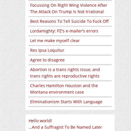
Focussing On Right Wing Violence After
The Attack On Trump Is Not Irrational
Best Reasons To Tell Suicide To Fuck Off
Lordamighty: PZ's e-mailer's errors
Let me make myself clear
Res Ipsa Loquitur
Agree to disagree
Abortion is a trans rights issue, and
trans rights are reproductive rights
Charles Hamilton Houston and the
Montana environment case
Eliminationism Starts With Language
Hello world!
…And a Suffragist To Be Named Later