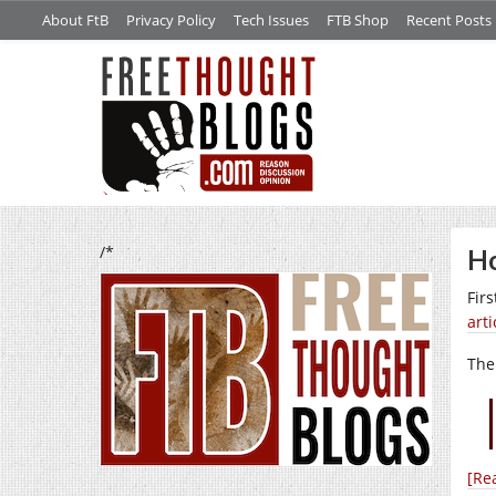
About FtB
Privacy Policy
Tech Issues
FTB Shop
Recent Posts
/*
Ho
Firs
arti
The
[Re