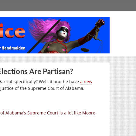
lections Are Partisan?
arriot specifically? Well, it and he have
a new
Justice of the Supreme Court of Alabama.
of Alabama’s Supreme Court is a lot like Moore