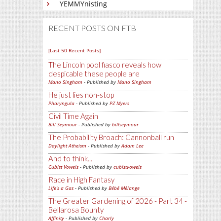
YEMMYnisting
RECENT POSTS ON FTB
[Last 50 Recent Posts]
The Lincoln pool fiasco reveals how
despicable these people are
Mano Singham
- Published by
Mano Singham
He just lies non-stop
Pharyngula
- Published by
PZ Myers
Civil Time Again
Bill Seymour
- Published by
billseymour
The Probability Broach: Cannonball run
Daylight Atheism
- Published by
Adam Lee
And to think...
Cubist Vowels
- Published by
cubistvowels
Race in High Fantasy
Life's a Gas
- Published by
Bébé Mélange
The Greater Gardening of 2026 - Part 34 -
Bellarosa Bounty
Affinity
- Published by
Charly