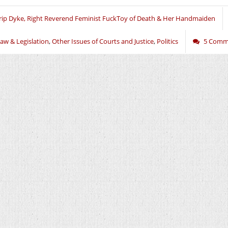
rip Dyke, Right Reverend Feminist FuckToy of Death & Her Handmaiden
aw & Legislation
,
Other Issues of Courts and Justice
,
Politics
5 Comm