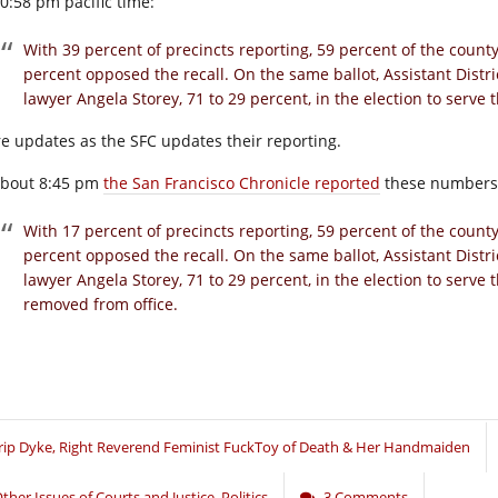
10:58 pm pacific time:
With 39 percent of precincts reporting, 59 percent of the county
percent opposed the recall. On the same ballot, Assistant Distri
lawyer Angela Storey, 71 to 29 percent, in the election to serve t
e updates as the SFC updates their reporting.
about 8:45 pm
the San Francisco Chronicle reported
these numbers
With 17 percent of precincts reporting, 59 percent of the county
percent opposed the recall. On the same ballot, Assistant Distri
lawyer Angela Storey, 71 to 29 percent, in the election to serve th
removed from office.
rip Dyke, Right Reverend Feminist FuckToy of Death & Her Handmaiden
ther Issues of Courts and Justice
,
Politics
3 Comments