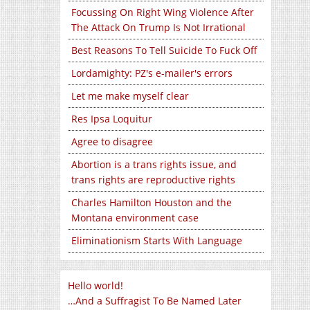
Focussing On Right Wing Violence After
The Attack On Trump Is Not Irrational
Best Reasons To Tell Suicide To Fuck Off
Lordamighty: PZ's e-mailer's errors
Let me make myself clear
Res Ipsa Loquitur
Agree to disagree
Abortion is a trans rights issue, and
trans rights are reproductive rights
Charles Hamilton Houston and the
Montana environment case
Eliminationism Starts With Language
Hello world!
…And a Suffragist To Be Named Later