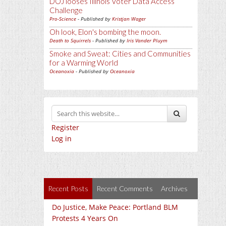
DOJ looses Illinois Voter Data Access
Challenge
Pro-Science
- Published by
Kristjan Wager
Oh look, Elon's bombing the moon.
Death to Squirrels
- Published by
Iris Vander Pluym
Smoke and Sweat: Cities and Communities
for a Warming World
Oceanoxia
- Published by
Oceanoxia
Register
Log in
Recent Posts
Recent Comments
Archives
Do Justice, Make Peace: Portland BLM
Protests 4 Years On