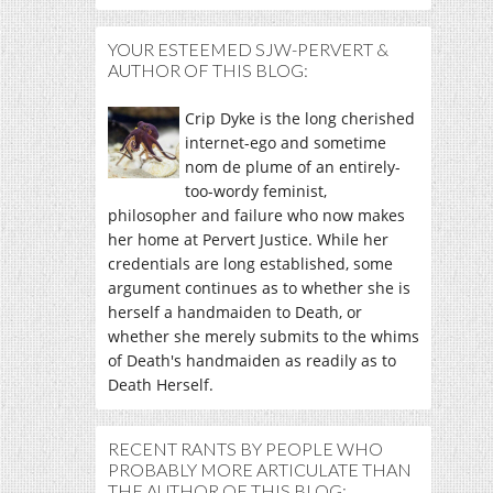
YOUR ESTEEMED SJW-PERVERT &
AUTHOR OF THIS BLOG:
Crip Dyke is the long cherished
internet-ego and sometime
nom de plume of an entirely-
too-wordy feminist,
philosopher and failure who now makes
her home at Pervert Justice. While her
credentials are long established, some
argument continues as to whether she is
herself a handmaiden to Death, or
whether she merely submits to the whims
of Death's handmaiden as readily as to
Death Herself.
RECENT RANTS BY PEOPLE WHO
PROBABLY MORE ARTICULATE THAN
THE AUTHOR OF THIS BLOG: