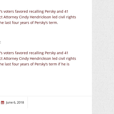
’s voters favored recalling Persky and 41
ct Attorney Cindy Hendrickson led civil rights
he last four years of Persky’s term.
:
’s voters favored recalling Persky and 41
ct Attorney Cindy Hendrickson led civil rights
e last four years of Persky’s term if he is
June 6, 2018