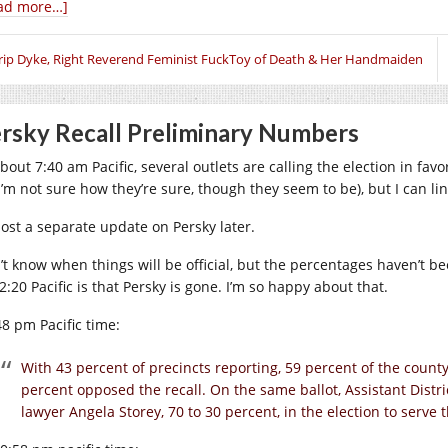
ad more…]
rip Dyke, Right Reverend Feminist FuckToy of Death & Her Handmaiden
rsky Recall Preliminary Numbers
about 7:40 am Pacific, several outlets are calling the election in fa
 I’m not sure how they’re sure, though they seem to be), but I can li
 post a separate update on Persky later.
’t know when things will be official, but the percentages haven’t b
2:20 Pacific is that Persky is gone. I’m so happy about that.
48 pm Pacific time:
With 43 percent of precincts reporting, 59 percent of the county
percent opposed the recall. On the same ballot, Assistant Distri
lawyer Angela Storey, 70 to 30 percent, in the election to serve t