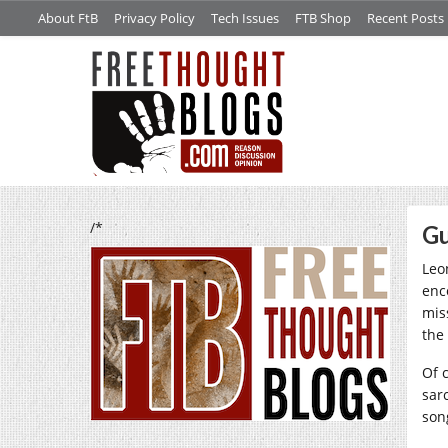
About FtB
Privacy Policy
Tech Issues
FTB Shop
Recent Posts
/*
Gu
Leo
enc
mis
the
Of 
sarc
so