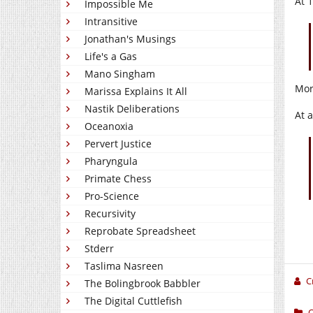
At 
Impossible Me
Intransitive
Jonathan's Musings
Life's a Gas
Mano Singham
Mor
Marissa Explains It All
Nastik Deliberations
At 
Oceanoxia
Pervert Justice
Pharyngula
Primate Chess
Pro-Science
Recursivity
Reprobate Spreadsheet
Stderr
Taslima Nasreen
C
The Bolingbrook Babbler
The Digital Cuttlefish
O