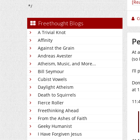
[Re
*/
C
Freethought Blogs
A Trivial Knot
Pe
Affinity
Against the Grain
At 
Andreas Avester
(so
Atheism, Music, and More...
I’ll
Bill Seymour
Cubist Vowels
Don
Daylight Atheism
at 1
Death to Squirrels
11:
Fierce Roller
Freethinking Ahead
From the Ashes of Faith
Geeky Humanist
I Have Forgiven Jesus