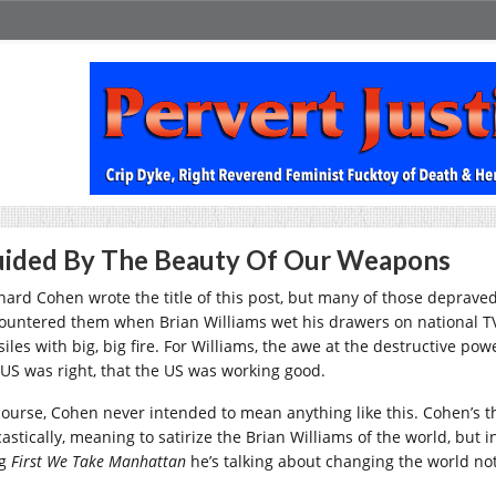
ided By The Beauty Of Our Weapons
nard Cohen wrote the title of this post, but many of those depraved
ountered them when Brian Williams wet his drawers on national T
siles with big, big fire. For Williams, the awe at the destructive p
 US was right, that the US was working good.
course, Cohen never intended to mean anything like this. Cohen’s t
astically, meaning to satirize the Brian Williams of the world, but i
ng
First We Take Manhattan
he’s talking about changing the world not 