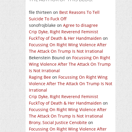
file thirteen
on
Best Reasons To Tell
Suicide To Fuck Off
sonofrojblake
on
Agree to disagree
Crip Dyke, Right Reverend Feminist
FuckToy of Death & Her Handmaiden
on
Focussing On Right Wing Violence After
The Attack On Trump Is Not Irrational
Bekenstein Bound
on
Focussing On Right
Wing Violence After The Attack On Trump
Is Not Irrational
Raging Bee
on
Focussing On Right Wing
Violence After The Attack On Trump Is Not
Irrational
Crip Dyke, Right Reverend Feminist
FuckToy of Death & Her Handmaiden
on
Focussing On Right Wing Violence After
The Attack On Trump Is Not Irrational
Brony, Social Justice Cenobite
on
Focussing On Right Wing Violence After