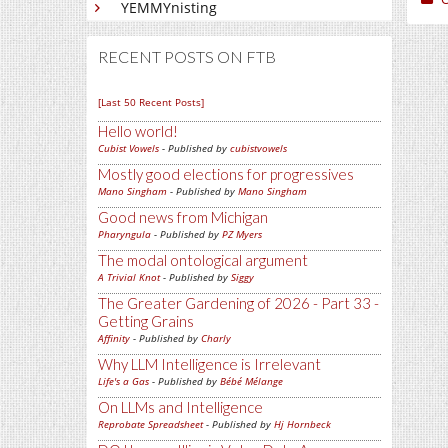
YEMMYnisting
RECENT POSTS ON FTB
[Last 50 Recent Posts]
Hello world!
Cubist Vowels
- Published by
cubistvowels
Mostly good elections for progressives
Mano Singham
- Published by
Mano Singham
Good news from Michigan
Pharyngula
- Published by
PZ Myers
The modal ontological argument
A Trivial Knot
- Published by
Siggy
The Greater Gardening of 2026 - Part 33 -
Getting Grains
Affinity
- Published by
Charly
Why LLM Intelligence is Irrelevant
Life's a Gas
- Published by
Bébé Mélange
On LLMs and Intelligence
Reprobate Spreadsheet
- Published by
Hj Hornbeck