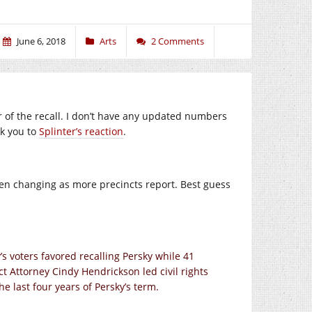
June 6, 2018
Arts
2 Comments
vor of the recall. I don’t have any updated numbers
nk you to
Splinter’s reaction
.
een changing as more precincts report. Best guess
’s voters favored recalling Persky while 41
ct Attorney Cindy Hendrickson led civil rights
he last four years of Persky’s term.