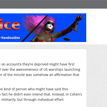
 on account’a they’re deprived might have first
V over the awesomeness of US warships launching
ower of the missile was somehow an affirmation that
he kind of person who might have said this
n fact he didn’t even intend that. Instead, in Cohen’s
militarily, but through individual effort: