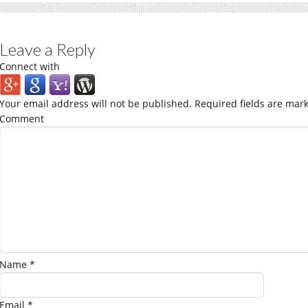
Leave a Reply
Connect with
Your email address will not be published.
Required fields are mar
Comment
Name
*
Email
*