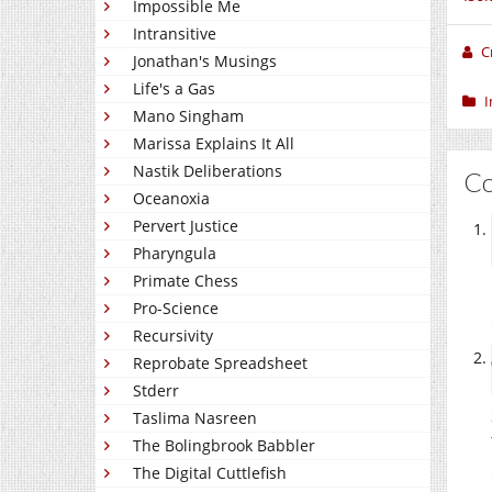
Impossible Me
Intransitive
C
Jonathan's Musings
Life's a Gas
I
Mano Singham
Marissa Explains It All
Nastik Deliberations
C
Oceanoxia
Pervert Justice
Pharyngula
Primate Chess
Pro-Science
Recursivity
Reprobate Spreadsheet
Stderr
Taslima Nasreen
The Bolingbrook Babbler
The Digital Cuttlefish