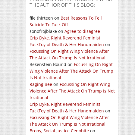
THE AUTHOR OF THIS BLOG:
file thirteen
on
Best Reasons To Tell
Suicide To Fuck Off
sonofrojblake
on
Agree to disagree
Crip Dyke, Right Reverend Feminist
FuckToy of Death & Her Handmaiden
on
Focussing On Right Wing Violence After
The Attack On Trump Is Not Irrational
Bekenstein Bound
on
Focussing On Right
Wing Violence After The Attack On Trump
Is Not Irrational
Raging Bee
on
Focussing On Right Wing
Violence After The Attack On Trump Is Not
Irrational
Crip Dyke, Right Reverend Feminist
FuckToy of Death & Her Handmaiden
on
Focussing On Right Wing Violence After
The Attack On Trump Is Not Irrational
Brony, Social Justice Cenobite
on