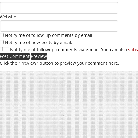
Website
Notify me of follow-up comments by email.
Notify me of new posts by email.
Notify me of followup comments via e-mail. You can also
subs
Click the "Preview" button to preview your comment here.