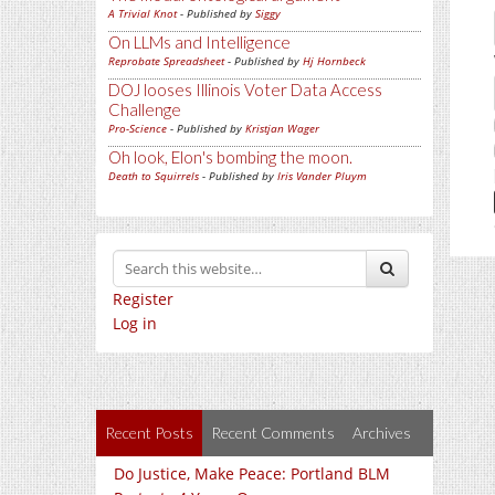
A Trivial Knot
- Published by
Siggy
On LLMs and Intelligence
Reprobate Spreadsheet
- Published by
Hj Hornbeck
DOJ looses Illinois Voter Data Access
Challenge
Pro-Science
- Published by
Kristjan Wager
Oh look, Elon's bombing the moon.
Death to Squirrels
- Published by
Iris Vander Pluym
Register
Log in
Recent Posts
Recent Comments
Archives
Do Justice, Make Peace: Portland BLM