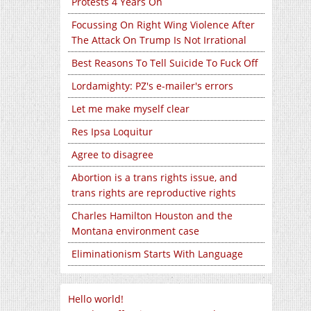
Protests 4 Years On
Focussing On Right Wing Violence After
The Attack On Trump Is Not Irrational
Best Reasons To Tell Suicide To Fuck Off
Lordamighty: PZ's e-mailer's errors
Let me make myself clear
Res Ipsa Loquitur
Agree to disagree
Abortion is a trans rights issue, and
trans rights are reproductive rights
Charles Hamilton Houston and the
Montana environment case
Eliminationism Starts With Language
Hello world!