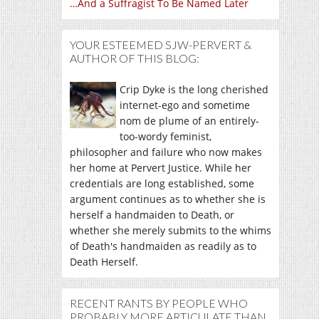
…And a Suffragist To Be Named Later
YOUR ESTEEMED SJW-PERVERT &
AUTHOR OF THIS BLOG:
Crip Dyke is the long cherished
internet-ego and sometime
nom de plume of an entirely-
too-wordy feminist,
philosopher and failure who now makes
her home at Pervert Justice. While her
credentials are long established, some
argument continues as to whether she is
herself a handmaiden to Death, or
whether she merely submits to the whims
of Death's handmaiden as readily as to
Death Herself.
RECENT RANTS BY PEOPLE WHO
PROBABLY MORE ARTICULATE THAN