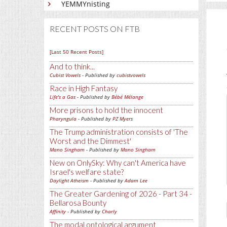
YEMMYnisting
RECENT POSTS ON FTB
[Last 50 Recent Posts]
And to think...
Cubist Vowels
- Published by
cubistvowels
Race in High Fantasy
Life's a Gas
- Published by
Bébé Mélange
More prisons to hold the innocent
Pharyngula
- Published by
PZ Myers
The Trump administration consists of 'The
Worst and the Dimmest'
Mano Singham
- Published by
Mano Singham
New on OnlySky: Why can't America have
Israel's welfare state?
Daylight Atheism
- Published by
Adam Lee
The Greater Gardening of 2026 - Part 34 -
Bellarosa Bounty
Affinity
- Published by
Charly
The modal ontological argument