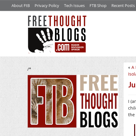
About FtB
Privacy Policy
Tech Issues
FTB Shop
Recent Posts
«
A 
/*
Isol
Ju
I (
chi
the