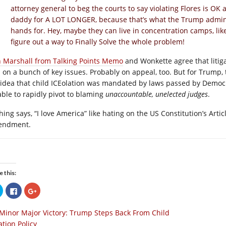
attorney general to beg the courts to say violating Flores is O
daddy for A LOT LONGER, because that’s what the Trump administ
hands for. Hey, maybe they can live in concentration camps, lik
figure out a way to Finally Solve the whole problem!
h Marshall from Talking Points Memo
and Wonkette agree that litiga
al on a bunch of key issues. Probably on appeal, too. But for Trump, 
 idea that child ICEolation was mandated by laws passed by Democrat
able to rapidly pivot to blaming
unaccountable, unelected judges
.
ing says, “I love America” like hating on the US Constitution’s Article 
endment.
e this:
Click
Click
Click
to
to
to
share
share
share
on
on
on
Minor Major Victory: Trump Steps Back From Child
Twitter
Facebook
Google+
(Opens
(Opens
(Opens
ation Policy
in
in
in