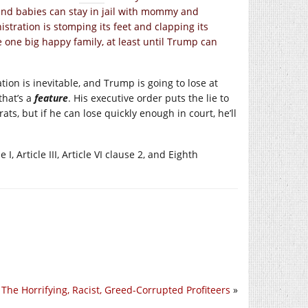
K and babies can stay in jail with mommy and
ration is stomping its feet and clapping its
e one big happy family, at least until Trump can
tion is inevitable, and Trump is going to lose at
that’s a
feature
. His executive order puts the lie to
s, but if he can lose quickly enough in court, he’ll
I, Article III, Article VI clause 2, and Eighth
The Horrifying, Racist, Greed-Corrupted Profiteers
»