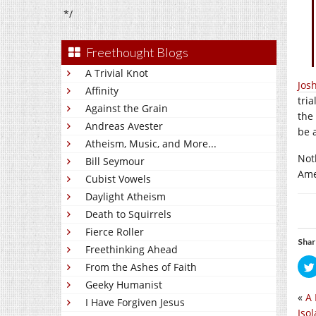
*/
Freethought Blogs
A Trivial Knot
Jos
Affinity
tri
Against the Grain
the
Andreas Avester
be 
Atheism, Music, and More...
Noth
Bill Seymour
Am
Cubist Vowels
Daylight Atheism
Death to Squirrels
Fierce Roller
Shar
Freethinking Ahead
From the Ashes of Faith
Geeky Humanist
«
A 
I Have Forgiven Jesus
Isol