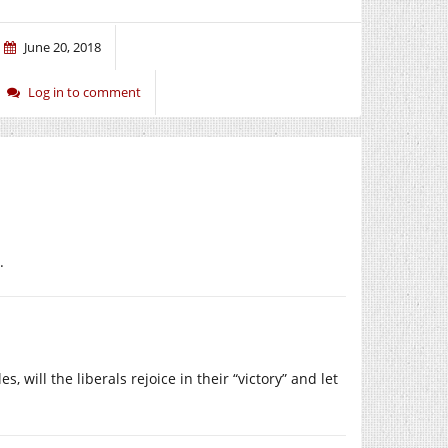
June 20, 2018
Log in to comment
.
 will the liberals rejoice in their “victory” and let