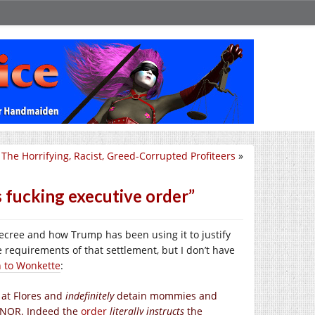
The Horrifying, Racist, Greed-Corrupted Profiteers
»
s fucking executive order”
cree and how Trump has been using it to justify
e requirements of that settlement, but I don’t have
en to Wonkette
:
 at Flores and
indefinitely
detain mommies and
ANOR. Indeed the
order
literally instructs
the