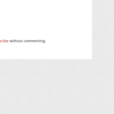
cribe
without commenting.