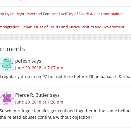
new
new
new
window)
window)
window)
rip Dyke, Right Reverend Feminist FuckToy of Death & Her Handmaiden
mmigration
,
Other Issues of Courts and Justice
,
Politics and Government
omments
petesh
says
June 20, 2018 at 7:07 pm
I regularly drop in on PZ but not here before. I’ll be baaaack,
Doctor
Pierce R. Butler
says
June 20, 2018 at 7:26 pm
So when refugee families get confined together in the same hellholes,
the related abuses continue without objection?