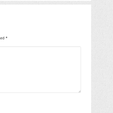
ked
*