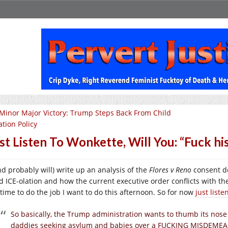
Minor Major Victory: Trump Steps Back From Child
ation Policy
st Listen To Wonkette, Will You: “Fuck hi
and probably will) write up an analysis of the
Flores v Reno
consent de
ld ICE-olation and how the current executive order conflicts with th
 time to do the job I want to do this afternoon. So for now
just list
So basically, the Trump administration wants to thumb its nose
daddies seeking asylum and babies over a FUCKING MISDEME