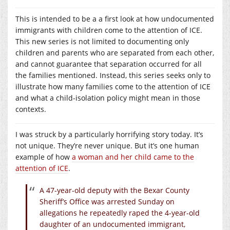
This is intended to be a a first look at how undocumented
immigrants with children come to the attention of ICE.
This new series is not limited to documenting only
children and parents who are separated from each other,
and cannot guarantee that separation occurred for all
the families mentioned. Instead, this series seeks only to
illustrate how many families come to the attention of ICE
and what a child-isolation policy might mean in those
contexts.
I was struck by a particularly horrifying story today. It’s
not unique. They’re never unique. But it’s one human
example of how
a woman and her child came to the
attention of ICE
.
A 47-year-old deputy with the Bexar County
Sheriff’s Office was arrested Sunday on
allegations he repeatedly raped the 4-year-old
daughter of an undocumented immigrant,