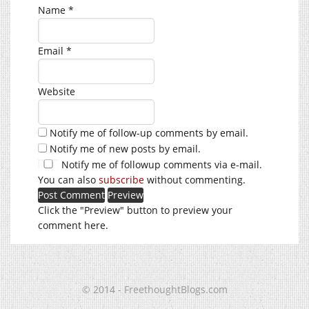
Name
*
Email
*
Website
Notify me of follow-up comments by email.
Notify me of new posts by email.
Notify me of followup comments via e-mail.
You can also
subscribe
without commenting.
Click the "Preview" button to preview your
comment here.
© 2014 - FreethoughtBlogs.com