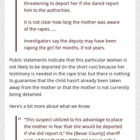
threatening to deport her if she dared report
him to the authorities.
It is not clear how long the mother was aware
of the rapes, ….
Investigators say the deputy may have been
raping the girl for months, if not years.
Public statements indicate that this particular woman is
not likely to be deported (in the short run) because her
testimony is needed in the rape trial, but there is nothing
to guarantee that the child hasn’t already been taken
away from the mother or that the mother is not currently
being detained.
Here’s a bit more about what we know:
“This suspect utilized to his advantage to place
the mother in fear that she would be deported
if she did report it,” the [Bexar County] sheriff