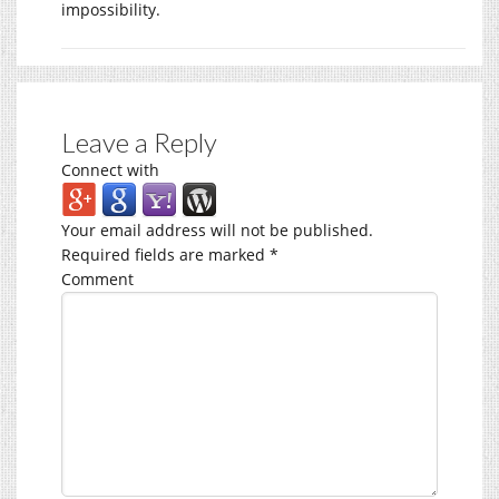
impossibility.
Leave a Reply
Connect with
Your email address will not be published.
Required fields are marked
*
Comment