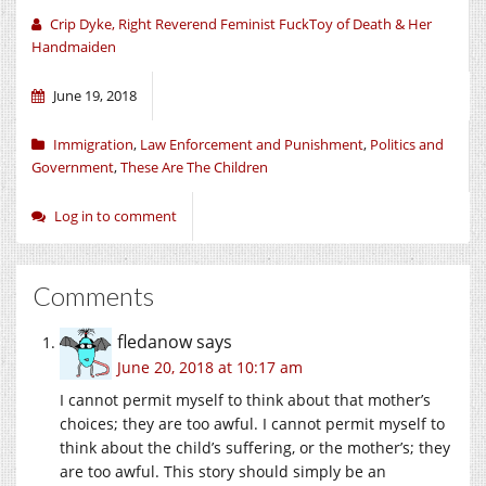
Crip Dyke, Right Reverend Feminist FuckToy of Death & Her
Handmaiden
June 19, 2018
Immigration
,
Law Enforcement and Punishment
,
Politics and
Government
,
These Are The Children
Log in to comment
Comments
fledanow
says
June 20, 2018 at 10:17 am
I cannot permit myself to think about that mother’s
choices; they are too awful. I cannot permit myself to
think about the child’s suffering, or the mother’s; they
are too awful. This story should simply be an