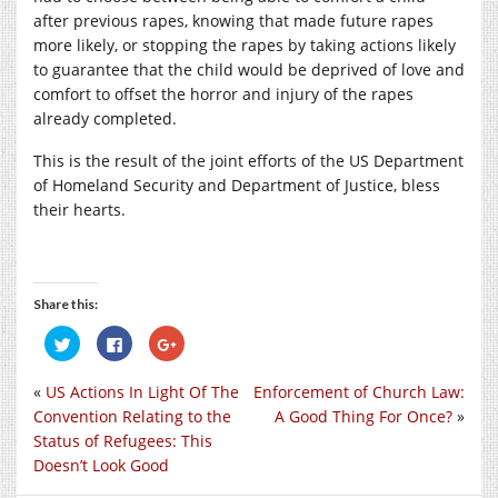
after previous rapes, knowing that made future rapes
more likely, or stopping the rapes by taking actions likely
to guarantee that the child would be deprived of love and
comfort to offset the horror and injury of the rapes
already completed.
This is the result of the joint efforts of the US Department
of Homeland Security and Department of Justice, bless
their hearts.
Share this:
Click
Click
Click
to
to
to
share
share
share
on
on
on
«
US Actions In Light Of The
Enforcement of Church Law:
Twitter
Facebook
Google+
(Opens
(Opens
(Opens
Convention Relating to the
A Good Thing For Once?
»
in
in
in
new
new
new
Status of Refugees: This
window)
window)
window)
Doesn’t Look Good