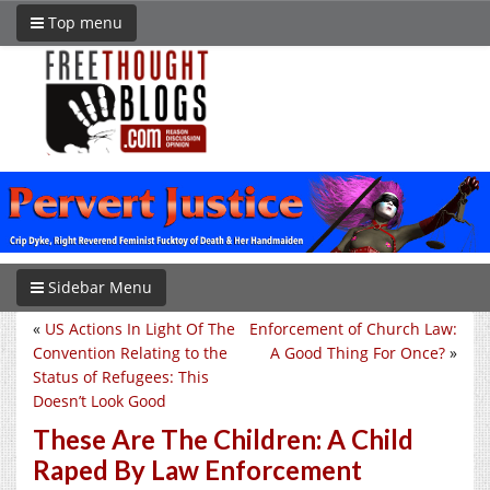
Top menu
Sidebar Menu
«
US Actions In Light Of The
Enforcement of Church Law:
Convention Relating to the
A Good Thing For Once?
»
Status of Refugees: This
Doesn’t Look Good
These Are The Children: A Child
Raped By Law Enforcement