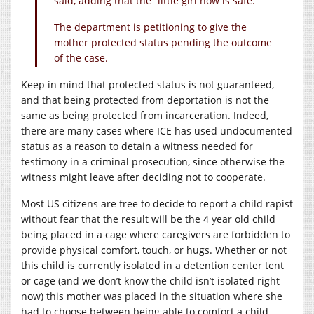
said, adding that the “little girl now is safe.”
The department is petitioning to give the
mother protected status pending the outcome
of the case.
Keep in mind that protected status is not guaranteed,
and that being protected from deportation is not the
same as being protected from incarceration. Indeed,
there are many cases where ICE has used undocumented
status as a reason to detain a witness needed for
testimony in a criminal prosecution, since otherwise the
witness might leave after deciding not to cooperate.
Most US citizens are free to decide to report a child rapist
without fear that the result will be the 4 year old child
being placed in a cage where caregivers are forbidden to
provide physical comfort, touch, or hugs. Whether or not
this child is currently isolated in a detention center tent
or cage (and we don’t know the child isn’t isolated right
now) this mother was placed in the situation where she
had to choose between being able to comfort a child