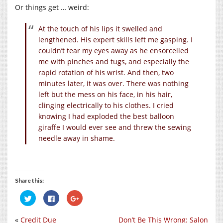
Or things get … weird:
At the touch of his lips it swelled and
lengthened. His expert skills left me gasping. I
couldn’t tear my eyes away as he ensorcelled
me with pinches and tugs, and especially the
rapid rotation of his wrist. And then, two
minutes later, it was over. There was nothing
left but the mess on his face, in his hair,
clinging electrically to his clothes. I cried
knowing I had exploded the best balloon
giraffe I would ever see and threw the sewing
needle away in shame.
Share this:
Click
Click
Click
to
to
to
share
share
share
on
on
on
«
Credit Due
Don’t Be This Wrong: Salon
Twitter
Facebook
Google+