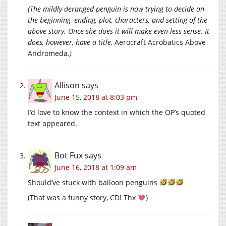
(The mildly deranged penguin is now trying to decide on
the beginning, ending, plot, characters, and setting of the
above story. Once she does it will make even less sense. It
does, however, have a title,
Aerocraft Acrobatics Above
Andromeda
.)
Allison
says
June 15, 2018 at 8:03 pm
I’d love to know the context in which the OP’s quoted
text appeared.
Bot Fux
says
June 16, 2018 at 1:09 am
Should’ve stuck with balloon penguins
(That was a funny story, CD! Thx
)