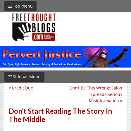
Top menu
Sidebar Menu
«
Credit Due
Don’t Be This Wrong: Salon
Spreads Serious
Misinformation
»
Don’t Start Reading The Story In
The Middle