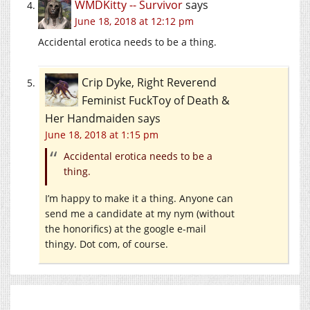
WMDKitty -- Survivor
says
June 18, 2018 at 12:12 pm
Accidental erotica needs to be a thing.
Crip Dyke, Right Reverend
Feminist FuckToy of Death &
Her Handmaiden
says
June 18, 2018 at 1:15 pm
Accidental erotica needs to be a
thing.
I’m happy to make it a thing. Anyone can
send me a candidate at my nym (without
the honorifics) at the google e-mail
thingy. Dot com, of course.