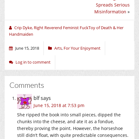
(Opens
(Opens
(Opens
Spreads Serious
in
in
in
new
new
new
Misinformation
»
window)
window)
window)
Crip Dyke, Right Reverend Feminist FuckToy of Death & Her
Handmaiden
June 15, 2018
Arts
,
For Your Enjoyment
Log in to comment
Comments
blf
says
June 15, 2018 at 7:53 pm
She ripped the book into small pieces, dipped the
chunks into the cheese, and ate it as a fondue,
thereby proving the point. However, the horseshoe
still didn’t float, with quite predictable consequences.