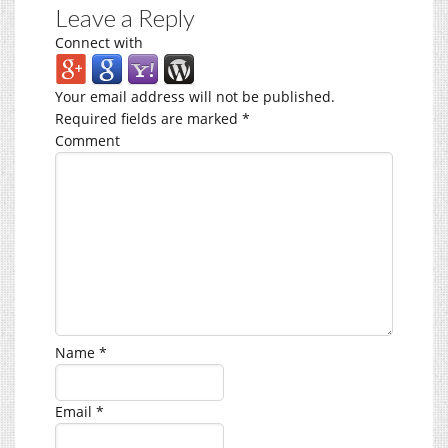
Leave a Reply
Connect with
Your email address will not be published.
Required fields are marked
*
Comment
Name
*
Email
*