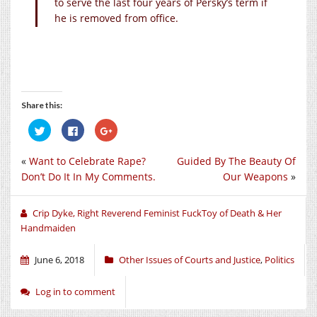
to serve the last four years of Persky’s term if
he is removed from office.
Share this:
Click
Click
Click
to
to
to
share
share
share
on
on
on
«
Want to Celebrate Rape?
Guided By The Beauty Of
Twitter
Facebook
Google+
(Opens
(Opens
(Opens
Don’t Do It In My Comments.
Our Weapons
»
in
in
in
new
new
new
window)
window)
window)
Crip Dyke, Right Reverend Feminist FuckToy of Death & Her
Handmaiden
June 6, 2018
Other Issues of Courts and Justice
,
Politics
Log in to comment