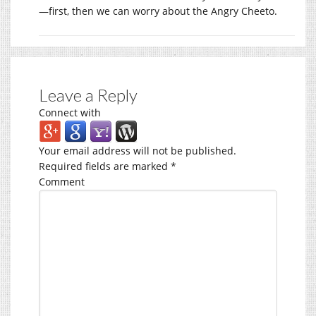
—first, then we can worry about the Angry Cheeto.
Leave a Reply
Connect with
Your email address will not be published.
Required fields are marked
*
Comment