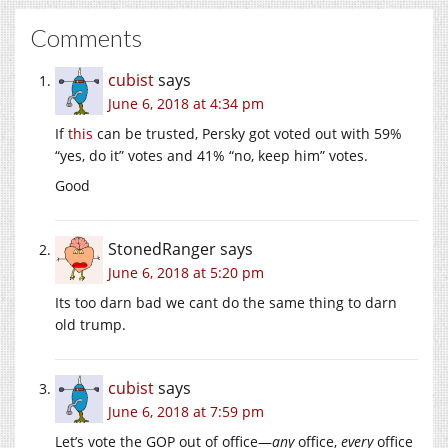
Comments
cubist
says
June 6, 2018 at 4:34 pm
If
this
can be trusted, Persky got voted out with 59%
“yes, do it” votes and 41% “no, keep him” votes.
Good
StonedRanger
says
June 6, 2018 at 5:20 pm
Its too darn bad we cant do the same thing to darn
old trump.
cubist
says
June 6, 2018 at 7:59 pm
Let’s vote the GOP out of office—
any
office,
every
office