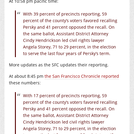
At 10:58 pm pacific time:
With 39 percent of precincts reporting, 59
percent of the county’s voters favored recalling
Persky and 41 percent opposed the recall. On
the same ballot, Assistant District Attorney
Cindy Hendrickson led civil rights lawyer
Angela Storey, 71 to 29 percent, in the election
to serve the last four years of Persky’s term.
More updates as the SFC updates their reporting.
At about 8:45 pm
the San Francisco Chronicle reported
these numbers:
With 17 percent of precincts reporting, 59
percent of the county’s voters favored recalling
Persky and 41 percent opposed the recall. On
the same ballot, Assistant District Attorney
Cindy Hendrickson led civil rights lawyer
Angela Storey, 71 to 29 percent, in the election