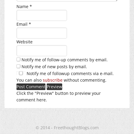
Name
*
Email
*
Website
Notify me of follow-up comments by email.
Notify me of new posts by email.
Notify me of followup comments via e-mail.
You can also
subscribe
without commenting.
Click the "Preview" button to preview your
comment here.
© 2014 - FreethoughtBlogs.com