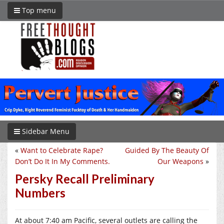
Top menu
Sidebar Menu
«
Want to Celebrate Rape?
Guided By The Beauty Of
Don’t Do It In My Comments.
Our Weapons
»
Persky Recall Preliminary
Numbers
At about 7:40 am Pacific, several outlets are calling the