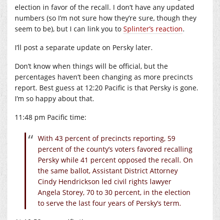
election in favor of the recall. I don’t have any updated
numbers (so I’m not sure how they’re sure, though they
seem to be), but I can link you to
Splinter’s reaction
.
I’ll post a separate update on Persky later.
Don’t know when things will be official, but the
percentages haven’t been changing as more precincts
report. Best guess at 12:20 Pacific is that Persky is gone.
I’m so happy about that.
11:48 pm Pacific time:
With 43 percent of precincts reporting, 59
percent of the county’s voters favored recalling
Persky while 41 percent opposed the recall. On
the same ballot, Assistant District Attorney
Cindy Hendrickson led civil rights lawyer
Angela Storey, 70 to 30 percent, in the election
to serve the last four years of Persky’s term.