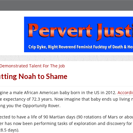
Demonstrated Talent For The Job
tting Noah to Shame
gine a male African American baby born in the US in 2012.
Accordi
ife expectancy of 72.3 years. Now imagine that baby ends up living 
ring you the Opportunity Rover.
ected to have a life of 90 Martian days (90 rotations of Mars or ab
er has now been performing tasks of exploration and discovery for 
8.5 days).