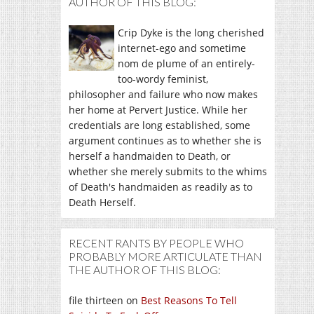
AUTHOR OF THIS BLOG:
Crip Dyke is the long cherished
internet-ego and sometime
nom de plume of an entirely-
too-wordy feminist,
philosopher and failure who now makes
her home at Pervert Justice. While her
credentials are long established, some
argument continues as to whether she is
herself a handmaiden to Death, or
whether she merely submits to the whims
of Death's handmaiden as readily as to
Death Herself.
RECENT RANTS BY PEOPLE WHO
PROBABLY MORE ARTICULATE THAN
THE AUTHOR OF THIS BLOG:
file thirteen
on
Best Reasons To Tell