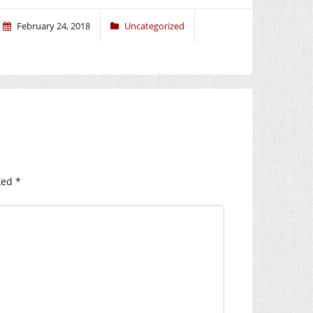
February 24, 2018
Uncategorized
ked
*