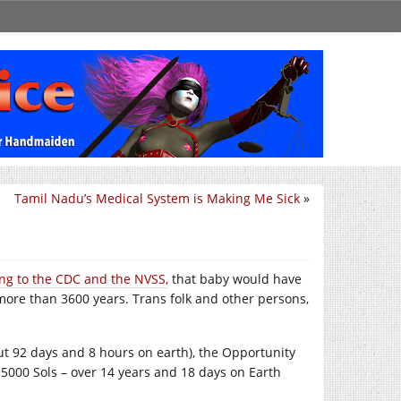
Tamil Nadu’s Medical System is Making Me Sick
»
ng to the CDC and the NVSS,
that baby would have
more than 3600 years. Trans folk and other persons,
out 92 days and 8 hours on earth), the Opportunity
5000 Sols – over 14 years and 18 days on Earth