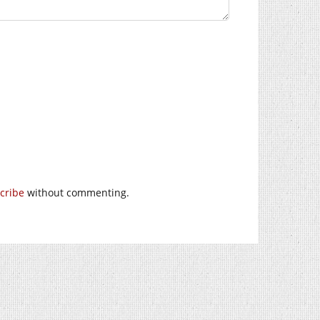
cribe
without commenting.