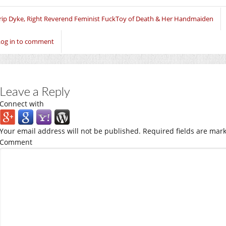
in
in
in
new
new
new
window)
window)
window)
rip Dyke, Right Reverend Feminist FuckToy of Death & Her Handmaiden
Log in to comment
Leave a Reply
Connect with
Your email address will not be published.
Required fields are mar
Comment