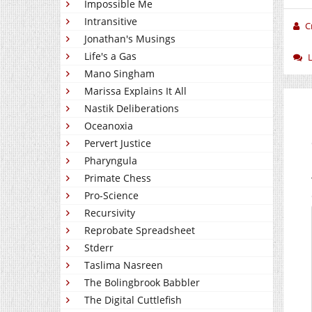
Impossible Me
Intransitive
C
Jonathan's Musings
Life's a Gas
Mano Singham
Marissa Explains It All
Nastik Deliberations
Oceanoxia
Pervert Justice
Pharyngula
Primate Chess
Pro-Science
Recursivity
Reprobate Spreadsheet
Stderr
Taslima Nasreen
The Bolingbrook Babbler
The Digital Cuttlefish