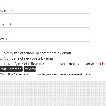
Name
*
Email
*
Website
Notify me of follow-up comments by email.
Notify me of new posts by email.
Notify me of followup comments via e-mail. You can also
subs
Click the "Preview" button to preview your comment here.