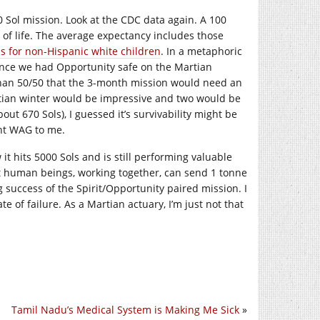
0 Sol mission. Look at the CDC data again. A 100
 of life. The average expectancy includes those
as for non-Hispanic white children
. In a metaphoric
once we had Opportunity safe on the Martian
 than 50/50 that the 3-month mission would need an
artian winter would be impressive and two would be
out 670 Sols), I guessed it’s survivability might be
ent WAG to me.
t hits 5000 Sols and is still performing valuable
hat human beings, working together, can send 1 tonne
 success of the Spirit/Opportunity paired mission. I
te of failure. As a Martian actuary, I’m just not that
Tamil Nadu’s Medical System is Making Me Sick
»