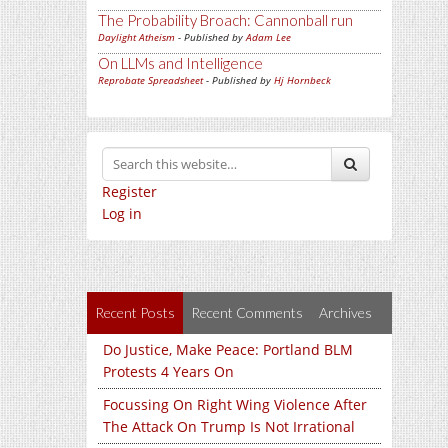
The Probability Broach: Cannonball run
Daylight Atheism
- Published by
Adam Lee
On LLMs and Intelligence
Reprobate Spreadsheet
- Published by
Hj Hornbeck
Register
Log in
Recent Posts
Recent Comments
Archives
Do Justice, Make Peace: Portland BLM
Protests 4 Years On
Focussing On Right Wing Violence After
The Attack On Trump Is Not Irrational