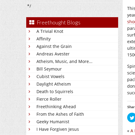
*/
Thi
yea
sho
Freethought Blogs
para
A Trivial Knot
sur
Affinity
ext
Against the Grain
ulti
Andreas Avester
150
Atheism, Music, and More...
Spi
Bill Seymour
sci
Cubist Vowels
pac
Daylight Atheism
don’
Death to Squirrels
suc
Fierce Roller
Freethinking Ahead
Shar
From the Ashes of Faith
Geeky Humanist
I Have Forgiven Jesus
«
A 