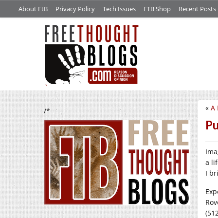
About FtB
Privacy Policy
Tech Issues
FTB Shop
Recent Posts
«
A 
/*
Pu
Ima
a l
I b
Exp
Rov
(512