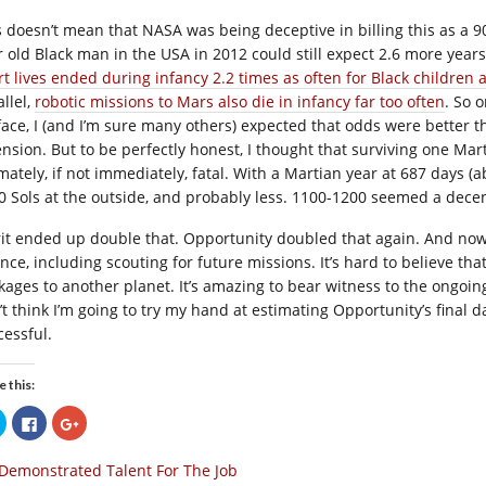
s doesn’t mean that NASA was being deceptive in billing this as a 9
r old Black man in the USA in 2012 could still expect 2.6 more years
rt lives ended during infancy 2.2 times as often for Black children 
llel,
robotic missions to Mars also die in infancy far too often
. So 
face, I (and I’m sure many others) expected that odds were better
ension. But to be perfectly honest, I thought that surviving one M
mately, if not immediately, fatal. With a Martian year at 687 days (ab
0 Sols at the outside, and probably less. 1100-1200 seemed a dec
rit ended up double that. Opportunity doubled that again. And now i
ence, including scouting for future missions. It’s hard to believe t
kages to another planet. It’s amazing to bear witness to the ongoing
t think I’m going to try my hand at estimating Opportunity’s final da
cessful.
e this:
Click
Click
Click
to
to
to
share
share
share
on
on
on
Demonstrated Talent For The Job
Twitter
Facebook
Google+
(Opens
(Opens
(Opens