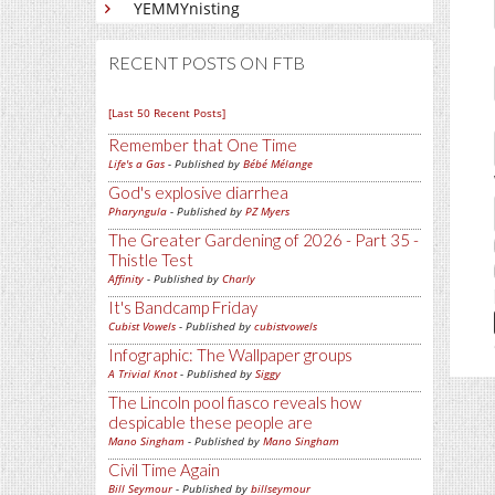
YEMMYnisting
RECENT POSTS ON FTB
[Last 50 Recent Posts]
Remember that One Time
Life's a Gas
- Published by
Bébé Mélange
God's explosive diarrhea
Pharyngula
- Published by
PZ Myers
The Greater Gardening of 2026 - Part 35 -
Thistle Test
Affinity
- Published by
Charly
It's Bandcamp Friday
Cubist Vowels
- Published by
cubistvowels
Infographic: The Wallpaper groups
A Trivial Knot
- Published by
Siggy
The Lincoln pool fiasco reveals how
despicable these people are
Mano Singham
- Published by
Mano Singham
Civil Time Again
Bill Seymour
- Published by
billseymour