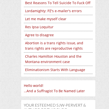
Best Reasons To Tell Suicide To Fuck Off
Lordamighty: PZ's e-mailer's errors
Let me make myself clear
Res Ipsa Loquitur
Agree to disagree
Abortion is a trans rights issue, and
trans rights are reproductive rights
Charles Hamilton Houston and the
Montana environment case
Eliminationism Starts With Language
Hello world!
…And a Suffragist To Be Named Later
YOUR ESTEEMED SJW-PERVERT &