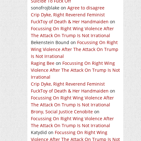
Suicide To Fuck Off
sonofrojblake
on
Agree to disagree
Crip Dyke, Right Reverend Feminist
FuckToy of Death & Her Handmaiden
on
Focussing On Right Wing Violence After
The Attack On Trump Is Not Irrational
Bekenstein Bound
on
Focussing On Right
Wing Violence After The Attack On Trump
Is Not Irrational
Raging Bee
on
Focussing On Right Wing
Violence After The Attack On Trump Is Not
Irrational
Crip Dyke, Right Reverend Feminist
FuckToy of Death & Her Handmaiden
on
Focussing On Right Wing Violence After
The Attack On Trump Is Not Irrational
Brony, Social Justice Cenobite
on
Focussing On Right Wing Violence After
The Attack On Trump Is Not Irrational
Katydid
on
Focussing On Right Wing
Violence After The Attack On Trump Is Not