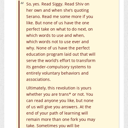
So, yes. Read Siggy. Read Shiv on
her own and when she’s quoting
Serano. Read me some more if you
like. But none of us have the one
perfect take on what to do next, on
which words to use and when,
which words not to use ever and
why. None of us have the perfect
education program laid out that will
serve the world’s effort to transform
its gender-compulsory systems to
entirely voluntary behaviors and
associations.
Ultimately, this revolution is yours
whether you are trans* or not. You
can read anyone you like, but none
of us will give you answers. At the
end of your path of learning will
remain more than one fork you may
take. Sometimes you will be