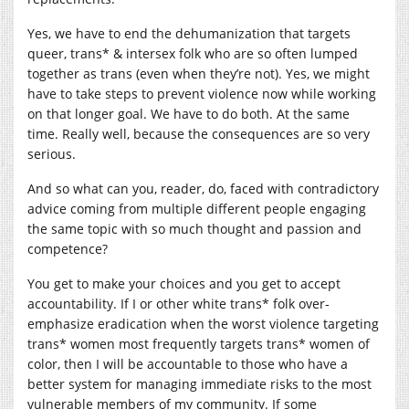
Yes, we have to end the dehumanization that targets
queer, trans* & intersex folk who are so often lumped
together as trans (even when they’re not). Yes, we might
have to take steps to prevent violence now while working
on that longer goal. We have to do both. At the same
time. Really well, because the consequences are so very
serious.
And so what can you, reader, do, faced with contradictory
advice coming from multiple different people engaging
the same topic with so much thought and passion and
competence?
You get to make your choices and you get to accept
accountability. If I or other white trans* folk over-
emphasize eradication when the worst violence targeting
trans* women most frequently targets trans* women of
color, then I will be accountable to those who have a
better system for managing immediate risks to the most
vulnerable members of my community. If some