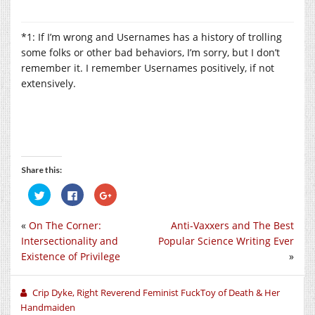
*1: If I’m wrong and Usernames has a history of trolling
some folks or other bad behaviors, I’m sorry, but I don’t
remember it. I remember Usernames positively, if not
extensively.
Share this:
Click
Click
Click
to
to
to
share
share
share
on
on
on
«
On The Corner:
Anti-Vaxxers and The Best
Twitter
Facebook
Google+
(Opens
(Opens
(Opens
Intersectionality and
Popular Science Writing Ever
in
in
in
new
new
new
Existence of Privilege
»
window)
window)
window)
Crip Dyke, Right Reverend Feminist FuckToy of Death & Her
Handmaiden