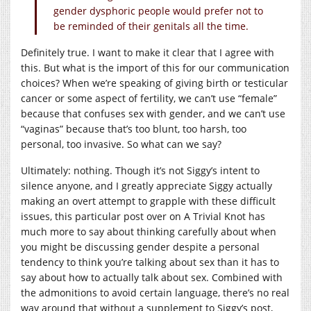
gender dysphoric people would prefer not to
be reminded of their genitals all the time.
Definitely true. I want to make it clear that I agree with
this. But what is the import of this for our communication
choices? When we’re speaking of giving birth or testicular
cancer or some aspect of fertility, we can’t use “female”
because that confuses sex with gender, and we can’t use
“vaginas” because that’s too blunt, too harsh, too
personal, too invasive. So what can we say?
Ultimately: nothing. Though it’s not Siggy’s intent to
silence anyone, and I greatly appreciate Siggy actually
making an overt attempt to grapple with these difficult
issues, this particular post over on A Trivial Knot has
much more to say about thinking carefully about when
you might be discussing gender despite a personal
tendency to think you’re talking about sex than it has to
say about how to actually talk about sex. Combined with
the admonitions to avoid certain language, there’s no real
way around that without a supplement to Siggy’s post,