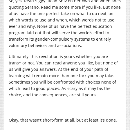
So, yes. Read Siggy. Read Shiv on her own and when she’s
quoting Serano. Read me some more if you like. But none
of us have the one perfect take on what to do next, on
which words to use and when, which words not to use
ever and why. None of us have the perfect education
program laid out that will serve the world’s effort to
transform its gender-compulsory systems to entirely
voluntary behaviors and associations.
Ultimately, this revolution is yours whether you are
trans* or not. You can read anyone you like, but none of
us will give you answers. At the end of your path of
learning will remain more than one fork you may take.
Sometimes you will be confronted with choices none of
which lead to good places. As scary as it may be, the
choice, and the consequences, are still yours.
Okay, that wasn’t short-form at all, but at least it’s done.