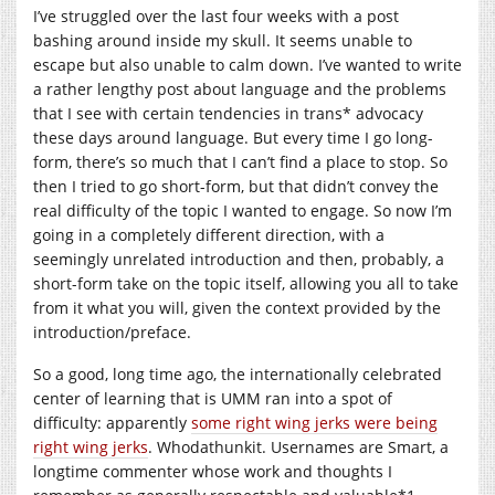
I’ve struggled over the last four weeks with a post
bashing around inside my skull. It seems unable to
escape but also unable to calm down. I’ve wanted to write
a rather lengthy post about language and the problems
that I see with certain tendencies in trans* advocacy
these days around language. But every time I go long-
form, there’s so much that I can’t find a place to stop. So
then I tried to go short-form, but that didn’t convey the
real difficulty of the topic I wanted to engage. So now I’m
going in a completely different direction, with a
seemingly unrelated introduction and then, probably, a
short-form take on the topic itself, allowing you all to take
from it what you will, given the context provided by the
introduction/preface.
So a good, long time ago, the internationally celebrated
center of learning that is UMM ran into a spot of
difficulty: apparently
some right wing jerks were being
right wing jerks
. Whodathunkit. Usernames are Smart, a
longtime commenter whose work and thoughts I