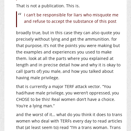
That is not a publication. This is.
I can’t be responsible for liars who misquote me
and refuse to accept the substance of this post
broadly true, but in this case they can also quote you
precisely without lying and get the ammunition. for
that purpose, it’s not the points you were making but
the examples and experiences you used to make
them. look at all the parts where you explained at
length and in precise detail how and why it is okay to
call (parts of) you male, and how you talked about
having male privilege.
that is currently a major TERF attack vector. “You
had/have male privilege, you weren’t oppressed, you
CHOSE to be this! Real women don’t have a choice.
You’re a lying man.”
and the worst of it… what do you think it does to trans
women who deal with TERFs every day to read articles
that (at least seem to) read “I’m a trans woman. Trans