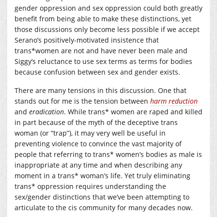
gender oppression and sex oppression could both greatly
benefit from being able to make these distinctions, yet
those discussions only become less possible if we accept
Serano’s positively-motivated insistence that
trans*women are not and have never been male and
Siggy’s reluctance to use sex terms as terms for bodies
because confusion between sex and gender exists.
There are many tensions in this discussion. One that
stands out for me is the tension between
harm reduction
and
eradication
. While trans* women are raped and killed
in part because of the myth of the deceptive trans
woman (or “trap”), it may very well be useful in
preventing violence to convince the vast majority of
people that referring to trans* women’s bodies as male is
inappropriate at any time and when describing any
moment in a trans* woman’s life. Yet truly eliminating
trans* oppression requires understanding the
sex/gender distinctions that we’ve been attempting to
articulate to the cis community for many decades now.