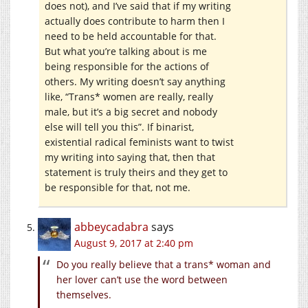
does not), and I’ve said that if my writing
actually does contribute to harm then I
need to be held accountable for that.
But what you’re talking about is me
being responsible for the actions of
others. My writing doesn’t say anything
like, “Trans* women are really, really
male, but it’s a big secret and nobody
else will tell you this”. If binarist,
existential radical feminists want to twist
my writing into saying that, then that
statement is truly theirs and they get to
be responsible for that, not me.
abbeycadabra
says
August 9, 2017 at 2:40 pm
Do you really believe that a trans* woman and
her lover can’t use the word between
themselves.