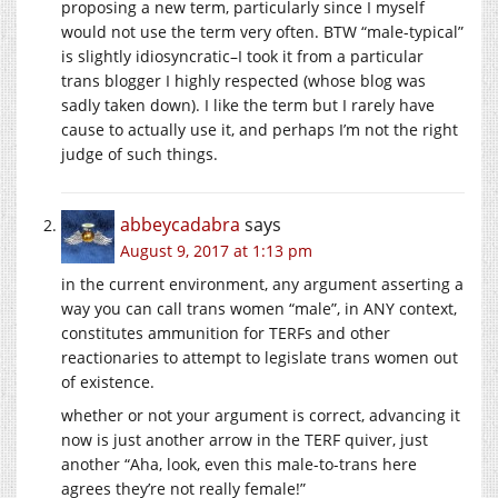
proposing a new term, particularly since I myself
would not use the term very often. BTW “male-typical”
is slightly idiosyncratic–I took it from a particular
trans blogger I highly respected (whose blog was
sadly taken down). I like the term but I rarely have
cause to actually use it, and perhaps I’m not the right
judge of such things.
abbeycadabra
says
August 9, 2017 at 1:13 pm
in the current environment, any argument asserting a
way you can call trans women “male”, in ANY context,
constitutes ammunition for TERFs and other
reactionaries to attempt to legislate trans women out
of existence.
whether or not your argument is correct, advancing it
now is just another arrow in the TERF quiver, just
another “Aha, look, even this male-to-trans here
agrees they’re not really female!”