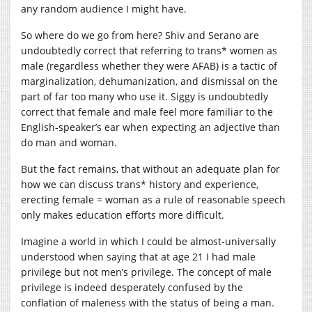
any random audience I might have.
So where do we go from here? Shiv and Serano are
undoubtedly correct that referring to trans* women as
male (regardless whether they were AFAB) is a tactic of
marginalization, dehumanization, and dismissal on the
part of far too many who use it. Siggy is undoubtedly
correct that female and male feel more familiar to the
English-speaker’s ear when expecting an adjective than
do man and woman.
But the fact remains, that without an adequate plan for
how we can discuss trans* history and experience,
erecting female = woman as a rule of reasonable speech
only makes education efforts more difficult.
Imagine a world in which I could be almost-universally
understood when saying that at age 21 I had male
privilege but not men’s privilege. The concept of male
privilege is indeed desperately confused by the
conflation of maleness with the status of being a man.