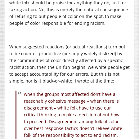
white folk should be praise for anything they do, just for
taking action. No, this is merely the natural consequence
of refusing to put people of color on the spot, to make
people of color responsible for ending racism.
When suggested reactions (or actual reactions) turn out
to be counter-productive (or simply widely disliked) by
the communities of color directly affected by a specific
racist action, then the un-fun begins: we white people get
to accept accountability for our errors. But this is not
simple, nor is it black-or-white. I wrote at the time:
when the groups most affected don’t have a
reasonably cohesive message – when there is
disagreement – white folk have to use our
critical thinking to make a decision about how
to proceed. Disagreement among folk of color
over best response tactics doesn’t relieve white
folk of the responsibility to act to end racism.