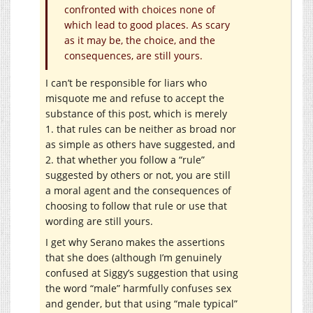
confronted with choices none of
which lead to good places. As scary
as it may be, the choice, and the
consequences, are still yours.
I can’t be responsible for liars who
misquote me and refuse to accept the
substance of this post, which is merely
1. that rules can be neither as broad nor
as simple as others have suggested, and
2. that whether you follow a “rule”
suggested by others or not, you are still
a moral agent and the consequences of
choosing to follow that rule or use that
wording are still yours.
I get why Serano makes the assertions
that she does (although I’m genuinely
confused at Siggy’s suggestion that using
the word “male” harmfully confuses sex
and gender, but that using “male typical”