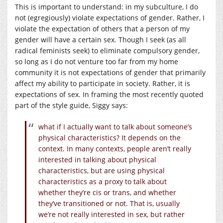
This is important to understand: in my subculture, I do
not (egregiously) violate expectations of gender. Rather, I
violate the expectation of others that a person of my
gender will have a certain sex. Though I seek (as all
radical feminists seek) to eliminate compulsory gender,
so long as I do not venture too far from my home
community it is not expectations of gender that primarily
affect my ability to participate in society. Rather, it is
expectations of sex. In framing the most recently quoted
part of the style guide, Siggy says:
what if I actually want to talk about someone’s
physical characteristics? It depends on the
context. In many contexts, people aren’t really
interested in talking about physical
characteristics, but are using physical
characteristics as a proxy to talk about
whether they’re cis or trans, and whether
they’ve transitioned or not. That is, usually
we’re not really interested in sex, but rather