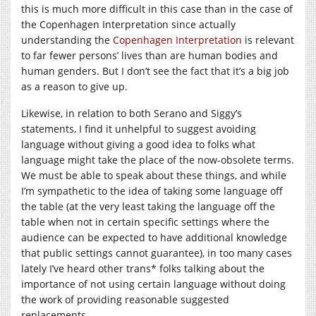
this is much more difficult in this case than in the case of
the Copenhagen Interpretation since actually
understanding the
Copenhagen Interpretation
is relevant
to far fewer persons’ lives than are human bodies and
human genders. But I don’t see the fact that it’s a big job
as a reason to give up.
Likewise, in relation to both Serano and Siggy’s
statements, I find it unhelpful to suggest avoiding
language without giving a good idea to folks what
language might take the place of the now-obsolete terms.
We must be able to speak about these things, and while
I’m sympathetic to the idea of taking some language off
the table (at the very least taking the language off the
table when not in certain specific settings where the
audience can be expected to have additional knowledge
that public settings cannot guarantee), in too many cases
lately I’ve heard other trans* folks talking about the
importance of not using certain language without doing
the work of providing reasonable suggested
replacements.