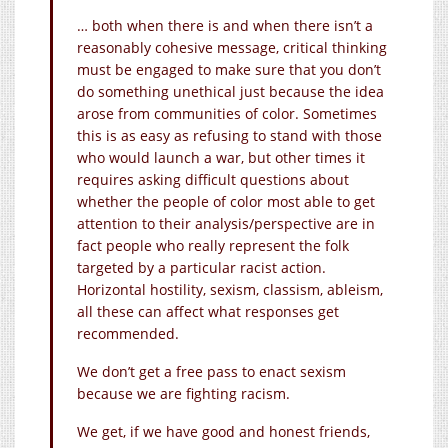
… both when there is and when there isn’t a
reasonably cohesive message, critical thinking
must be engaged to make sure that you don’t
do something unethical just because the idea
arose from communities of color. Sometimes
this is as easy as refusing to stand with those
who would launch a war, but other times it
requires asking difficult questions about
whether the people of color most able to get
attention to their analysis/perspective are in
fact people who really represent the folk
targeted by a particular racist action.
Horizontal hostility, sexism, classism, ableism,
all these can affect what responses get
recommended.
We don’t get a free pass to enact sexism
because we are fighting racism.
We get, if we have good and honest friends,