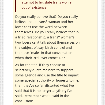
attempt to legislate trans women
out of existence.
Do you really believe that? Do you really
believe that a trans* woman and her
lover can’t use the word between
themselves. Do you really believe that in
a triad relationship, a trans* woman’s
two lovers can’t talk about themselves on
the subject of, say, birth control and
then use “male” in that conversation
when their 3rd lover comes up?
As for the title, if they choose to
selectively quote me here to support
some agenda and use the title to impart
some special authority or honesty to me,
then they’ve so far distorted what I’ve
said that it is no longer anything I’ve
said. Remember what I said in the
conclusion: