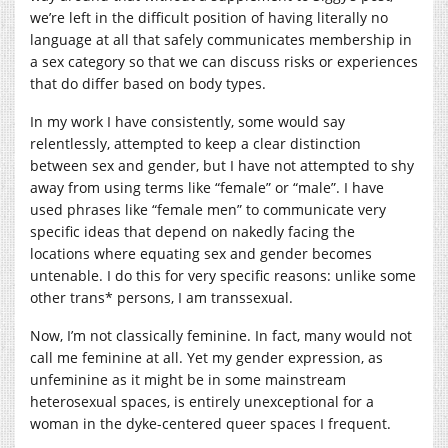
we’re left in the difficult position of having literally no
language at all that safely communicates membership in
a sex category so that we can discuss risks or experiences
that do differ based on body types.
In my work I have consistently, some would say
relentlessly, attempted to keep a clear distinction
between sex and gender, but I have not attempted to shy
away from using terms like “female” or “male”. I have
used phrases like “female men” to communicate very
specific ideas that depend on nakedly facing the
locations where equating sex and gender becomes
untenable. I do this for very specific reasons: unlike some
other trans* persons, I am transsexual.
Now, I’m not classically feminine. In fact, many would not
call me feminine at all. Yet my gender expression, as
unfeminine as it might be in some mainstream
heterosexual spaces, is entirely unexceptional for a
woman in the dyke-centered queer spaces I frequent.