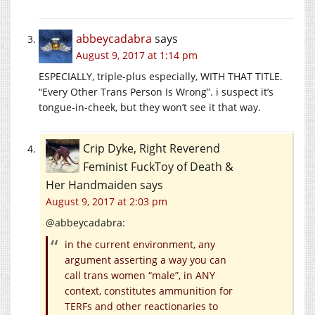
abbeycadabra
says
August 9, 2017 at 1:14 pm
ESPECIALLY, triple-plus especially, WITH THAT TITLE.
“Every Other Trans Person Is Wrong”. i suspect it’s
tongue-in-cheek, but they won’t see it that way.
Crip Dyke, Right Reverend
Feminist FuckToy of Death &
Her Handmaiden
says
August 9, 2017 at 2:03 pm
@abbeycadabra:
in the current environment, any
argument asserting a way you can
call trans women “male”, in ANY
context, constitutes ammunition for
TERFs and other reactionaries to