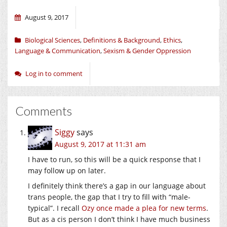
August 9, 2017
Biological Sciences
,
Definitions & Background
,
Ethics
,
Language & Communication
,
Sexism & Gender Oppression
Log in to comment
Comments
Siggy
says
August 9, 2017 at 11:31 am
I have to run, so this will be a quick response that I
may follow up on later.
I definitely think there’s a gap in our language about
trans people, the gap that I try to fill with “male-
typical”. I recall
Ozy once made a plea for new terms
.
But as a cis person I don’t think I have much business