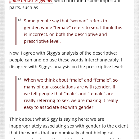
guide on sex vs gender
which included some important
parts, such as
Some people say that “woman” refers to
gender, while “female” refers to sex. I think this
is incorrect, on both the descriptive and
prescriptive level.
Now, I agree with Siggy’s analysis of the descriptive:
people can and do use these words interchangeably. I
disagree with Siggy’s analysis on the prescriptive level:
When we think about “male” and “female”, so
many of our associations are with gender. If
we tell people that “male” and “female” are
really referring to sex, we are making it really
easy to associate sex with gender.
Think about what Siggy is saying here: we are
inappropriately associating sex with gender to the extent
that the words that are nominally about biological