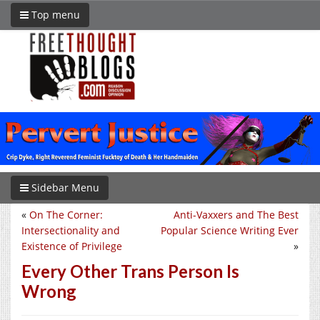
Top menu
Sidebar Menu
«
On The Corner:
Anti-Vaxxers and The Best
Intersectionality and
Popular Science Writing Ever
Existence of Privilege
»
Every Other Trans Person Is
Wrong