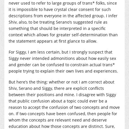
never used to refer to large groups of trans* folks, since
it is impossible to have crystal clear consent for such
descriptions from everyone in the affected group. I infer
Shiv, also, to be treating Serano’s suggested rule as
something that should be interpreted in a specific
context which allows for greater self-determination than
the statement appears at first glance to allow.
For Siggy, I am less certain, but I strongly suspect that
Siggy never intended admonitions about how easily sex
and gender can be confused to constrain actual trans*
people trying to explain their own lives and experiences.
But here’s the thing: whether or not I am correct about
Shiv, Serano and Siggy, there are explicit conflicts
between their positions and mine. I disagree with Siggy
that public confusion about a topic could ever be a
reason to accept the confusion of two concepts and move
on. If two concepts have been confused, then people for
whom the concepts are relevant need and deserve
education about how those concepts are distinct. Sure,