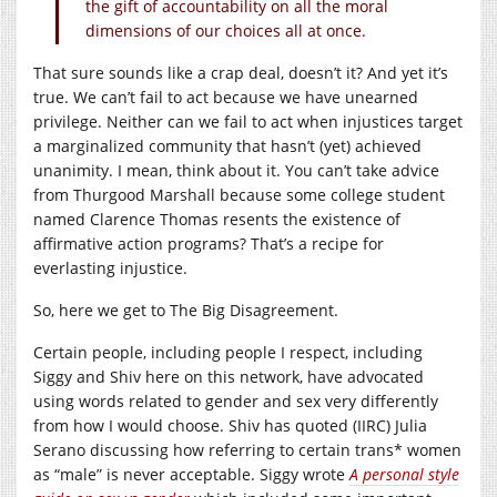
the gift of accountability on all the moral
dimensions of our choices all at once.
That sure sounds like a crap deal, doesn’t it? And yet it’s
true. We can’t fail to act because we have unearned
privilege. Neither can we fail to act when injustices target
a marginalized community that hasn’t (yet) achieved
unanimity. I mean, think about it. You can’t take advice
from Thurgood Marshall because some college student
named Clarence Thomas resents the existence of
affirmative action programs? That’s a recipe for
everlasting injustice.
So, here we get to The Big Disagreement.
Certain people, including people I respect, including
Siggy and Shiv here on this network, have advocated
using words related to gender and sex very differently
from how I would choose. Shiv has quoted (IIRC) Julia
Serano discussing how referring to certain trans* women
as “male” is never acceptable. Siggy wrote
A personal style