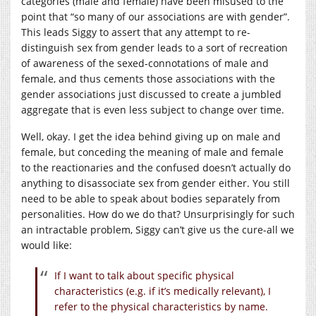
categories (male and female) have been misused to the
point that “so many of our associations are with gender”.
This leads Siggy to assert that any attempt to re-
distinguish sex from gender leads to a sort of recreation
of awareness of the sexed-connotations of male and
female, and thus cements those associations with the
gender associations just discussed to create a jumbled
aggregate that is even less subject to change over time.
Well, okay. I get the idea behind giving up on male and
female, but conceding the meaning of male and female
to the reactionaries and the confused doesn’t actually do
anything to disassociate sex from gender either. You still
need to be able to speak about bodies separately from
personalities. How do we do that? Unsurprisingly for such
an intractable problem, Siggy can’t give us the cure-all we
would like:
If I want to talk about specific physical
characteristics (e.g. if it’s medically relevant), I
refer to the physical characteristics by name.