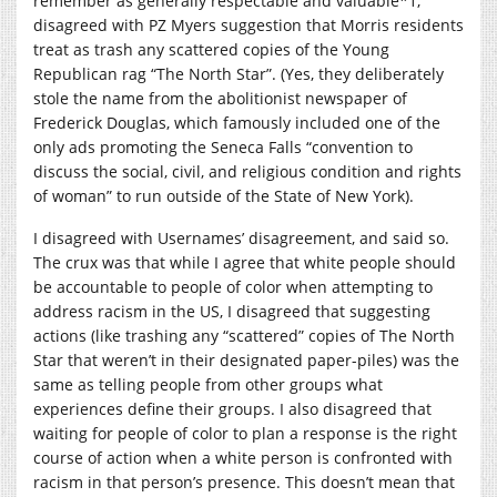
remember as generally respectable and valuable*1,
disagreed with PZ Myers suggestion that Morris residents
treat as trash any scattered copies of the Young
Republican rag “The North Star”. (Yes, they deliberately
stole the name from the abolitionist newspaper of
Frederick Douglas, which famously included one of the
only ads promoting the Seneca Falls “convention to
discuss the social, civil, and religious condition and rights
of woman” to run outside of the State of New York).
I disagreed with Usernames’ disagreement, and said so.
The crux was that while I agree that white people should
be accountable to people of color when attempting to
address racism in the US, I disagreed that suggesting
actions (like trashing any “scattered” copies of The North
Star that weren’t in their designated paper-piles) was the
same as telling people from other groups what
experiences define their groups. I also disagreed that
waiting for people of color to plan a response is the right
course of action when a white person is confronted with
racism in that person’s presence. This doesn’t mean that