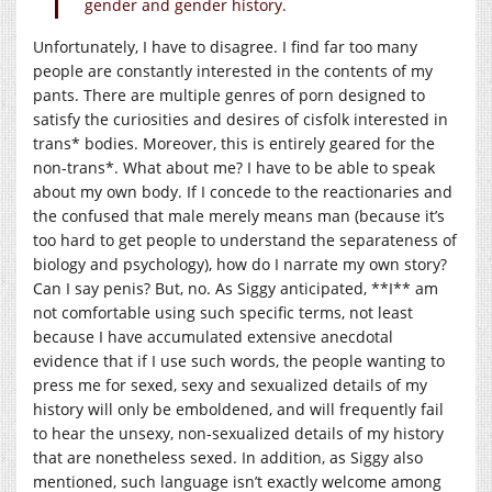
gender and gender history.
Unfortunately, I have to disagree. I find far too many
people are constantly interested in the contents of my
pants. There are multiple genres of porn designed to
satisfy the curiosities and desires of cisfolk interested in
trans* bodies. Moreover, this is entirely geared for the
non-trans*. What about me? I have to be able to speak
about my own body. If I concede to the reactionaries and
the confused that male merely means man (because it’s
too hard to get people to understand the separateness of
biology and psychology), how do I narrate my own story?
Can I say penis? But, no. As Siggy anticipated, **I** am
not comfortable using such specific terms, not least
because I have accumulated extensive anecdotal
evidence that if I use such words, the people wanting to
press me for sexed, sexy and sexualized details of my
history will only be emboldened, and will frequently fail
to hear the unsexy, non-sexualized details of my history
that are nonetheless sexed. In addition, as Siggy also
mentioned, such language isn’t exactly welcome among