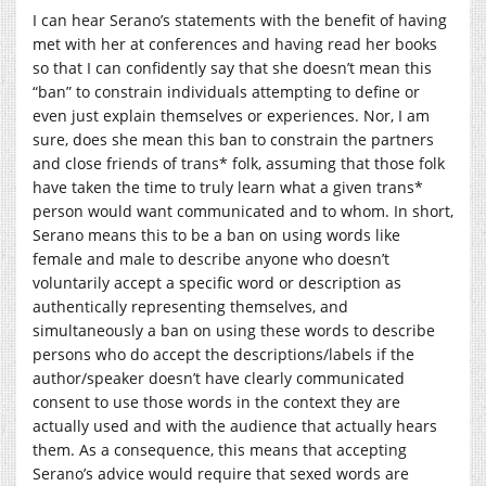
I can hear Serano’s statements with the benefit of having
met with her at conferences and having read her books
so that I can confidently say that she doesn’t mean this
“ban” to constrain individuals attempting to define or
even just explain themselves or experiences. Nor, I am
sure, does she mean this ban to constrain the partners
and close friends of trans* folk, assuming that those folk
have taken the time to truly learn what a given trans*
person would want communicated and to whom. In short,
Serano means this to be a ban on using words like
female and male to describe anyone who doesn’t
voluntarily accept a specific word or description as
authentically representing themselves, and
simultaneously a ban on using these words to describe
persons who do accept the descriptions/labels if the
author/speaker doesn’t have clearly communicated
consent to use those words in the context they are
actually used and with the audience that actually hears
them. As a consequence, this means that accepting
Serano’s advice would require that sexed words are