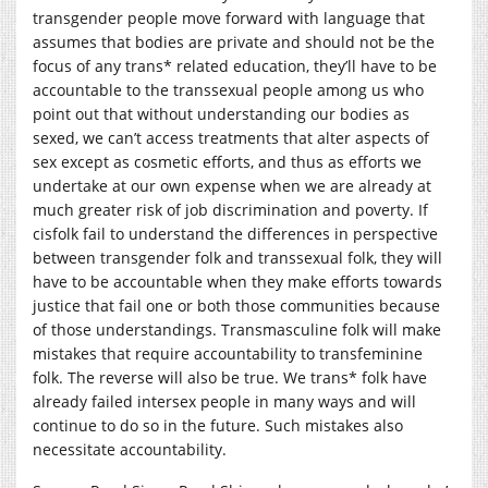
transgender people move forward with language that
assumes that bodies are private and should not be the
focus of any trans* related education, they’ll have to be
accountable to the transsexual people among us who
point out that without understanding our bodies as
sexed, we can’t access treatments that alter aspects of
sex except as cosmetic efforts, and thus as efforts we
undertake at our own expense when we are already at
much greater risk of job discrimination and poverty. If
cisfolk fail to understand the differences in perspective
between transgender folk and transsexual folk, they will
have to be accountable when they make efforts towards
justice that fail one or both those communities because
of those understandings. Transmasculine folk will make
mistakes that require accountability to transfeminine
folk. The reverse will also be true. We trans* folk have
already failed intersex people in many ways and will
continue to do so in the future. Such mistakes also
necessitate accountability.