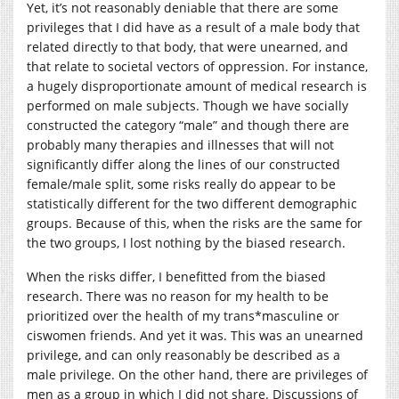
Yet, it’s not reasonably deniable that there are some
privileges that I did have as a result of a male body that
related directly to that body, that were unearned, and
that relate to societal vectors of oppression. For instance,
a hugely disproportionate amount of medical research is
performed on male subjects. Though we have socially
constructed the category “male” and though there are
probably many therapies and illnesses that will not
significantly differ along the lines of our constructed
female/male split, some risks really do appear to be
statistically different for the two different demographic
groups. Because of this, when the risks are the same for
the two groups, I lost nothing by the biased research.
When the risks differ, I benefitted from the biased
research. There was no reason for my health to be
prioritized over the health of my trans*masculine or
ciswomen friends. And yet it was. This was an unearned
privilege, and can only reasonably be described as a
male privilege. On the other hand, there are privileges of
men as a group in which I did not share. Discussions of