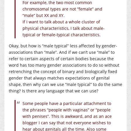
For example, the two most common
chromosomal types are not “female” and
“male” but XX and XY.
If I want to talk about a whole cluster of
physical characteristics, I talk about male-
typical or female-typical characteristics.
Okay, but how is “male typical” less affected by gender-
associations than “male”. And if we can’t use “male” to
refer to certain aspects of certain bodies because the
word has too many gender associations to do so without
retrenching the concept of binary and biologically fixed
gender that always matches expectations of genital
shape, then why can we use “male typical” to do the same
thing? Is there any language that we can use?
Some people have a particular attachment to
the phrases “people with vaginas” or “people
with penises”. This is awkward, and as an ace
blogger I can say that not everyone wishes to
hear about genitals all the time. Also some