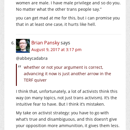
women are male. I have male privilege and so do you.
No matter what the other trans people say.”
you can get mad at me for this, but i can promise you
that in at least one case, it hurts like hell.
Brian Pansky
says
August 9, 2017 at 3:17 pm
@abbeycadabra
whether or not your argument is correct,
advancing it now is just another arrow in the
TERF quiver
I think that, unfortunately, a lot of activists think this
way (on many topics, not just trans activism). It’s the
intuitive fear to have. But I think it’s mistaken.
My take on activist strategy: you have to go with
what’s true and disambiguous, and this doesn’t give
your opposition more ammunition, it gives them less.