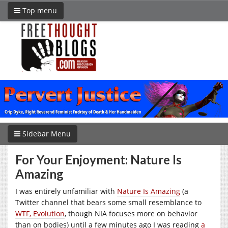
Top menu
Sidebar Menu
For Your Enjoyment: Nature Is
Amazing
I was entirely unfamiliar with
Nature Is Amazing
(a
Twitter channel that bears some small resemblance to
WTF, Evolution
, though NIA focuses more on behavior
than on bodies) until a few minutes ago I was reading
a