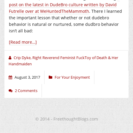
post on the latest in DudeBro culture written by David
Futrelle over at WeHuntedTheMammoth
. There I learned
the important lesson that whether or not dudebro
behavior is natural or nurtured, some dudbro behavior
isn’t all bad:
[Read more…]
Crip Dyke, Right Reverend Feminist FuckToy of Death & Her
Handmaiden
August 3, 2017
For Your Enjoyment
2 Comments
© 2014 - FreethoughtBlogs.com