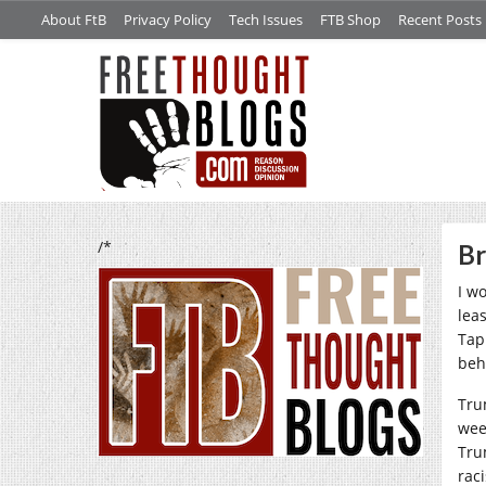
About FtB
Privacy Policy
Tech Issues
FTB Shop
Recent Posts
/*
Br
I w
lea
Tap
beh
Tru
wee
Tru
rac