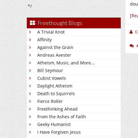
doub
*/
[Re
Freethought Blogs
A Trivial Knot
C
Affinity
Against the Grain
Andreas Avester
Atheism, Music, and More...
Bill Seymour
Cubist Vowels
Daylight Atheism
Death to Squirrels
Fierce Roller
Freethinking Ahead
From the Ashes of Faith
Geeky Humanist
I Have Forgiven Jesus