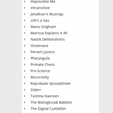
Impossible Me
Intransitive
Jonathan's Musings
Life's a Gas
Mano Singham
Marissa Explains It All
Nastik Deliberations
Oceanoxia
Pervert Justice
Pharyngula
Primate Chess
Pro-Science
Recursivity
Reprobate Spreadsheet
Stderr
Taslima Nasreen
The Bolingbrook Babbler
The Digital Cuttlefish