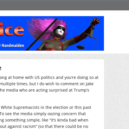
e
long at home with US politics and you’re doing so at
multiple times, but I do wish to comment on Jake
the media who are acting surprised at Trump’s
White Supremacists in the election or this past
 To see the media simply oozing concern that
ng something simple, like “it’s kinda bad when
out against racism” (so that there could be no