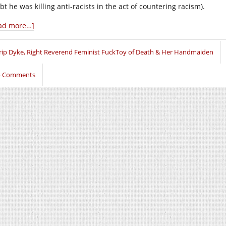
t he was killing anti-racists in the act of countering racism).
ad more…]
rip Dyke, Right Reverend Feminist FuckToy of Death & Her Handmaiden
4 Comments