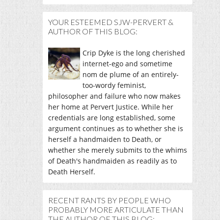
YOUR ESTEEMED SJW-PERVERT &
AUTHOR OF THIS BLOG:
Crip Dyke is the long cherished
internet-ego and sometime
nom de plume of an entirely-
too-wordy feminist,
philosopher and failure who now makes
her home at Pervert Justice. While her
credentials are long established, some
argument continues as to whether she is
herself a handmaiden to Death, or
whether she merely submits to the whims
of Death's handmaiden as readily as to
Death Herself.
RECENT RANTS BY PEOPLE WHO
PROBABLY MORE ARTICULATE THAN
THE AUTHOR OF THIS BLOG: