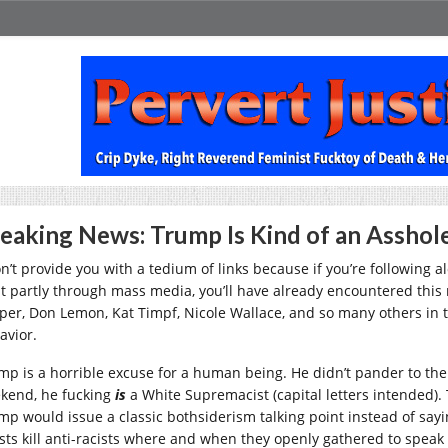
eaking News: Trump Is Kind of an Asshol
on’t provide you with a tedium of links because if you’re following a
st partly through mass media, you’ll have already encountered this 
per, Don Lemon, Kat Timpf, Nicole Wallace, and so many others in 
avior.
mp is a horrible excuse for a human being. He didn’t pander to the 
kend, he fucking
is
a White Supremacist (capital letters intended).
mp would issue a classic bothsiderism talking point instead of sayi
ists kill anti-racists where and when they openly gathered to speak 