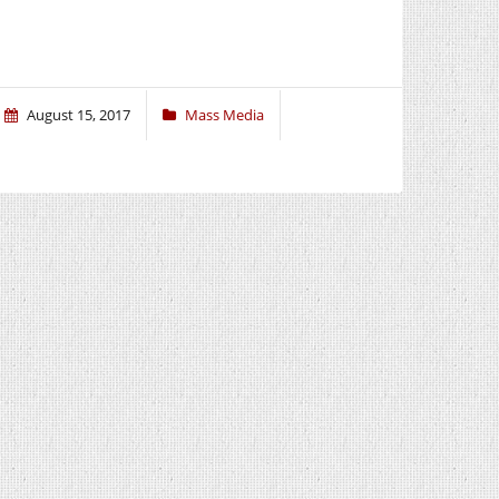
August 15, 2017
Mass Media