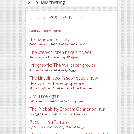
YEMMYnisting
RECENT POSTS ON FTB
[Last 50 Recent Posts]
It's Bandcamp Friday
Cubist Vowels
- Published by
cubistvowels
The step-children have arrived!
Pharyngula
- Published by
PZ Myers
Infographic: The Wallpaper groups
A Trivial Knot
- Published by
Siggy
The Lincoln pool fiasco reveals how
despicable these people are
Mano Singham
- Published by
Mano Singham
Civil Time Again
Bill Seymour
- Published by
billseymour
The Probability Broach: Cannonball run
Daylight Atheism
- Published by
Adam Lee
Race in High Fantasy
Life's a Gas
- Published by
Bébé Mélange