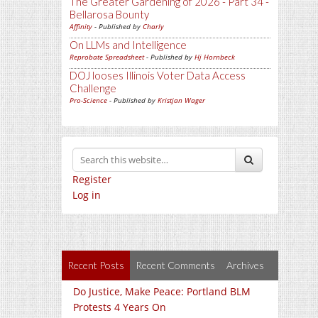
The Greater Gardening of 2026 - Part 34 -
Bellarosa Bounty
Affinity
- Published by
Charly
On LLMs and Intelligence
Reprobate Spreadsheet
- Published by
Hj Hornbeck
DOJ looses Illinois Voter Data Access
Challenge
Pro-Science
- Published by
Kristjan Wager
Register
Log in
Recent Posts
Recent Comments
Archives
Do Justice, Make Peace: Portland BLM
Protests 4 Years On