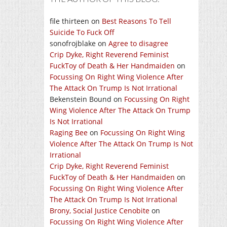
file thirteen
on
Best Reasons To Tell
Suicide To Fuck Off
sonofrojblake
on
Agree to disagree
Crip Dyke, Right Reverend Feminist
FuckToy of Death & Her Handmaiden
on
Focussing On Right Wing Violence After
The Attack On Trump Is Not Irrational
Bekenstein Bound
on
Focussing On Right
Wing Violence After The Attack On Trump
Is Not Irrational
Raging Bee
on
Focussing On Right Wing
Violence After The Attack On Trump Is Not
Irrational
Crip Dyke, Right Reverend Feminist
FuckToy of Death & Her Handmaiden
on
Focussing On Right Wing Violence After
The Attack On Trump Is Not Irrational
Brony, Social Justice Cenobite
on
Focussing On Right Wing Violence After