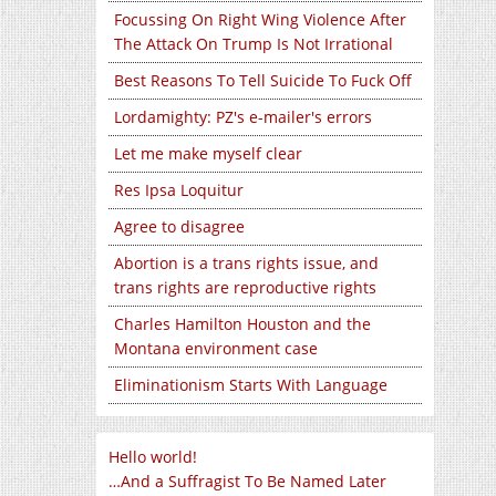
Focussing On Right Wing Violence After
The Attack On Trump Is Not Irrational
Best Reasons To Tell Suicide To Fuck Off
Lordamighty: PZ's e-mailer's errors
Let me make myself clear
Res Ipsa Loquitur
Agree to disagree
Abortion is a trans rights issue, and
trans rights are reproductive rights
Charles Hamilton Houston and the
Montana environment case
Eliminationism Starts With Language
Hello world!
…And a Suffragist To Be Named Later