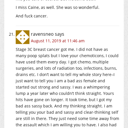
I miss Caine, as well. She was so wonderful.
And fuck cancer.
ravensneo
says
August 11, 2019 at 11:46 am
Stage 3C breast cancer got me. I did not have as
many poop splats but I love your chemoticons, I could
have used them every day. I got chemo, multiple
surgeries, and lots of radiation too, infections, burns,
drains etc. I don’t want to tell my whole story here–I
just want to tell you I am a bad ass female and
started out strong and sassy. I was a whimpering
lump a year later who couldn’t think straight. Yours
hits have gone on longer. It took time, but I got my
bad ass sassy back. And my thinking straight. I am
telling you your bad and sassy and clear-thinking self
are still in there. They just need some time away from
the assault which I am willing you to have. I also had