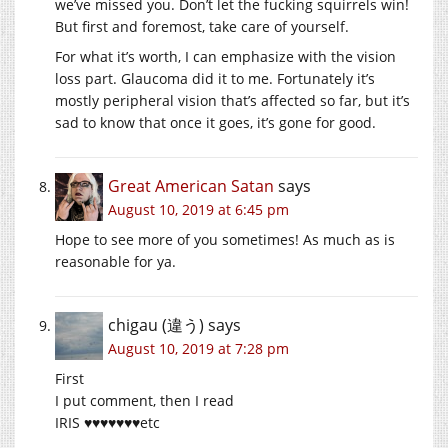
we’ve missed you. Don’t let the fucking squirrels win!
But first and foremost, take care of yourself.
For what it’s worth, I can emphasize with the vision
loss part. Glaucoma did it to me. Fortunately it’s
mostly peripheral vision that’s affected so far, but it’s
sad to know that once it goes, it’s gone for good.
Great American Satan
says
August 10, 2019 at 6:45 pm
Hope to see more of you sometimes! As much as is
reasonable for ya.
chigau (違う)
says
August 10, 2019 at 7:28 pm
First
I put comment, then I read
IRIS ♥♥♥♥♥♥♥etc