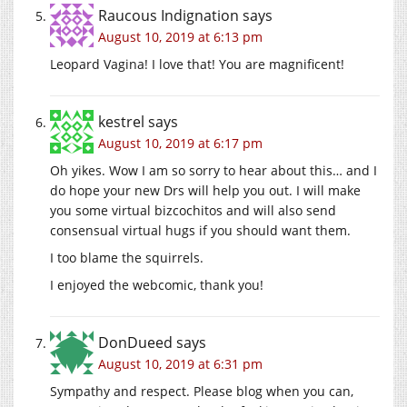
Raucous Indignation
says
August 10, 2019 at 6:13 pm
Leopard Vagina! I love that! You are magnificent!
kestrel
says
August 10, 2019 at 6:17 pm
Oh yikes. Wow I am so sorry to hear about this… and I
do hope your new Drs will help you out. I will make
you some virtual bizcochitos and will also send
consensual virtual hugs if you should want them.
I too blame the squirrels.
I enjoyed the webcomic, thank you!
DonDueed
says
August 10, 2019 at 6:31 pm
Sympathy and respect. Please blog when you can,