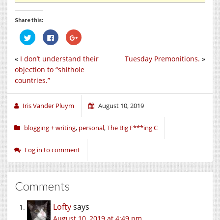
Share this:
Click
Click
Click
to
to
to
share
share
share
on
on
on
«
I don’t understand their
Tuesday Premonitions.
»
Twitter
Facebook
Google+
(Opens
(Opens
(Opens
objection to “shithole
in
in
in
new
new
new
countries.”
window)
window)
window)
Iris Vander Pluym
August 10, 2019
blogging + writing
,
personal
,
The Big F***ing C
Log in to comment
Comments
Lofty
says
August 10, 2019 at 4:49 pm