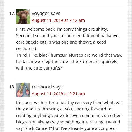
voyager
says
August 11, 2019 at 7:12 am
First, welcome back. I’m sorry things are shitty.
Second, I second your recommendation of palliative
care specialists! (I was one and they’re a good
resource.)
Third, I like black humour. Nurses are weird that way.
Last, can we keep the cute little European squirrels
with the cute ear tufts?
redwood
says
August 11, 2019 at 9:21 am
Iris, best wishes for a healthy recovery from whatever
they end up throwing at you. Looking forward to
reading anything you write, even comments on other
blogs. You always say something interesting! I would
say “Fuck Cancer!” but I’ve already gone a couple of