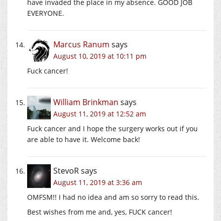
have invaded the place in my absence. GOOD JOB
EVERYONE.
Marcus Ranum
says
August 10, 2019 at 10:11 pm
Fuck cancer!
William Brinkman
says
August 11, 2019 at 12:52 am
Fuck cancer and I hope the surgery works out if you
are able to have it. Welcome back!
StevoR
says
August 11, 2019 at 3:36 am
OMFSM!! I had no idea and am so sorry to read this.
Best wishes from me and, yes, FUCK cancer!