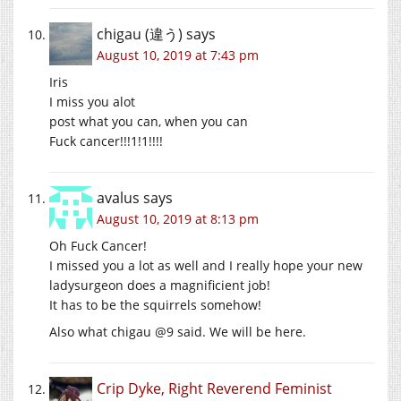
chigau (違う)
says
August 10, 2019 at 7:43 pm
Iris
I miss you alot
post what you can, when you can
Fuck cancer!!!1!1!!!!
avalus
says
August 10, 2019 at 8:13 pm
Oh Fuck Cancer!
I missed you a lot as well and I really hope your new
ladysurgeon does a magnificient job!
It has to be the squirrels somehow!
Also what chigau @9 said. We will be here.
Crip Dyke, Right Reverend Feminist