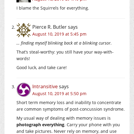
I blame the Squirrels for everything.
Pierce R. Butler
says
August 10, 2019 at 5:45 pm
… finding myself blinking back at a blinking cursor.
That’s steal-worthy: you still have your way-with-
words!
Good luck, and take care!
Intransitive
says
August 10, 2019 at 5:50 pm
Short term memory loss and inability to concentrate
are common symptoms of post-concussion syndrome.
My usual way of dealing with memory issues is
photograph everything
. Carry your phone with you
and take pictures. Never rely on memory, and use