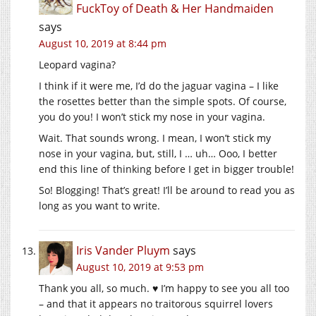
FuckToy of Death & Her Handmaiden
says
August 10, 2019 at 8:44 pm
Leopard vagina?
I think if it were me, I’d do the jaguar vagina – I like
the rosettes better than the simple spots. Of course,
you do you! I won’t stick my nose in your vagina.
Wait. That sounds wrong. I mean, I won’t stick my
nose in your vagina, but, still, I … uh… Ooo, I better
end this line of thinking before I get in bigger trouble!
So! Blogging! That’s great! I’ll be around to read you as
long as you want to write.
Iris Vander Pluym
says
August 10, 2019 at 9:53 pm
Thank you all, so much. ♥ I’m happy to see you all too
– and that it appears no traitorous squirrel lovers