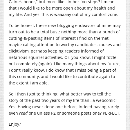
Caine’s honor,” but more like…in her footsteps? I mean
that I would like to be more open about my health and
my life. And yes, this is waaaaay out of my comfort zone.
To be honest, these new blogging endeavors of mine may
turn out to be a total bust: nothing more than a bunch of
cutting-&-pasting items of interest I find on the ‘net,
maybe calling attention to worthy candidates, causes and
clicktivism, perhaps keeping readers informed of
nefarious squirrel activities. Or, you know, I might fizzle
out completely (again). Like many things about my future,
I don’t really know. I do know that I miss being a part of
this community, and I would like to contribute again to
the extent I am able.
So I then I got to thinking: what better way to tell the
story of the past two years of my life than…a webcomic!
Yes! Having never done one before, indeed having rarely
even
read
one unless PZ or someone posts one? PERFECT.
Enjoy?