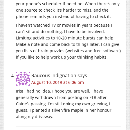
your phone’s scheduler if need be. When there’s only
one source to check, it’s harder to miss, and the
phone reminds you instead of having to check it.
I haven’t watched TV or movies in years because I
can’t sit and do nothing, I have to be involved.
Limiting activities to 10-20 minute bursts can help.
Make a note and come back to things later. I can give
you lists of brain puzzles (websites and free software)
if you like to help work up your thinking habits.
Raucous Indignation
says
August 10, 2019 at 6:06 pm
Iris! I had no idea. I hope you are well. I have
generally withdrawn from posting on FTB after
Caine’s passing. I’m still doing my own grieving, I
guess. I planted a silver/fire maple in her honour
along my driveway.