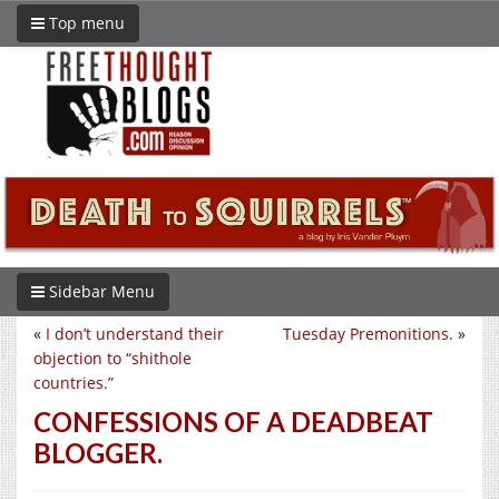
Top menu
Sidebar Menu
«
I don’t understand their
Tuesday Premonitions.
»
objection to “shithole
countries.”
CONFESSIONS OF A DEADBEAT
BLOGGER.