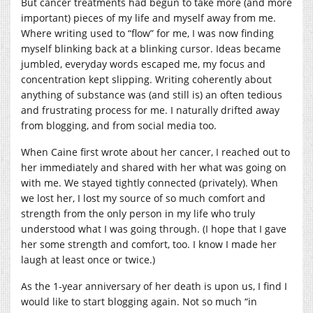
But cancer treatments had begun to take more (and more
important) pieces of my life and myself away from me.
Where writing used to “flow” for me, I was now finding
myself blinking back at a blinking cursor. Ideas became
jumbled, everyday words escaped me, my focus and
concentration kept slipping. Writing coherently about
anything of substance was (and still is) an often tedious
and frustrating process for me. I naturally drifted away
from blogging, and from social media too.
When Caine first wrote about her cancer, I reached out to
her immediately and shared with her what was going on
with me. We stayed tightly connected (privately). When
we lost her, I lost my source of so much comfort and
strength from the only person in my life who truly
understood what I was going through. (I hope that I gave
her some strength and comfort, too. I know I made her
laugh at least once or twice.)
As the 1-year anniversary of her death is upon us, I find I
would like to start blogging again. Not so much “in