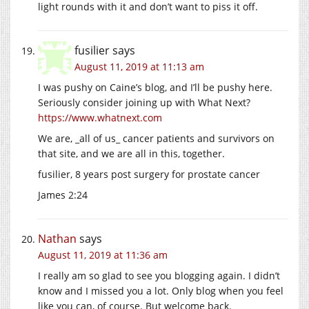
light rounds with it and don’t want to piss it off.
fusilier
says
August 11, 2019 at 11:13 am
I was pushy on Caine’s blog, and I’ll be pushy here.
Seriously consider joining up with What Next?
https://www.whatnext.com
We are, _all of us_ cancer patients and survivors on
that site, and we are all in this, together.
fusilier, 8 years post surgery for prostate cancer
James 2:24
Nathan
says
August 11, 2019 at 11:36 am
I really am so glad to see you blogging again. I didn’t
know and I missed you a lot. Only blog when you feel
like you can, of course. But welcome back.