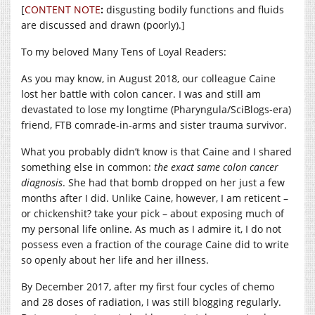
[
CONTENT NOTE
:
disgusting bodily functions and fluids
are discussed and drawn (poorly).]
To my beloved Many Tens of Loyal Readers:
As you may know, in August 2018, our colleague Caine
lost her battle with colon cancer. I was and still am
devastated to lose my longtime (Pharyngula/SciBlogs-era)
friend, FTB comrade-in-arms and sister trauma survivor.
What you probably didn’t know is that Caine and I shared
something else in common:
the exact same colon cancer
diagnosis
. She had that bomb dropped on her just a few
months after I did. Unlike Caine, however, I am reticent –
or chickenshit? take your pick – about exposing much of
my personal life online. As much as I admire it, I do not
possess even a fraction of the courage Caine did to write
so openly about her life and her illness.
By December 2017, after my first four cycles of chemo
and 28 doses of radiation, I was still blogging regularly.