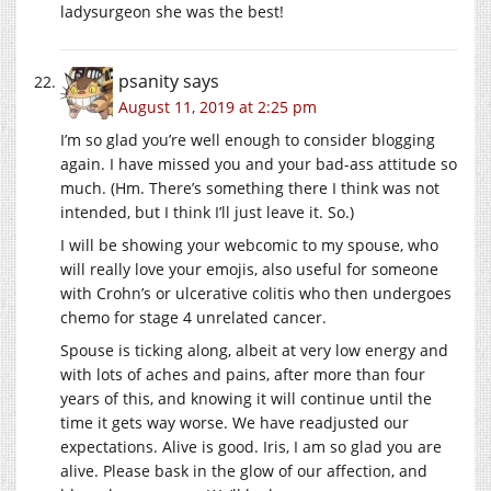
ladysurgeon she was the best!
psanity
says
August 11, 2019 at 2:25 pm
I’m so glad you’re well enough to consider blogging
again. I have missed you and your bad-ass attitude so
much. (Hm. There’s something there I think was not
intended, but I think I’ll just leave it. So.)
I will be showing your webcomic to my spouse, who
will really love your emojis, also useful for someone
with Crohn’s or ulcerative colitis who then undergoes
chemo for stage 4 unrelated cancer.
Spouse is ticking along, albeit at very low energy and
with lots of aches and pains, after more than four
years of this, and knowing it will continue until the
time it gets way worse. We have readjusted our
expectations. Alive is good. Iris, I am so glad you are
alive. Please bask in the glow of our affection, and