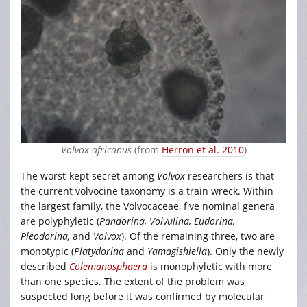
Volvox africanus
(from
Herron et al. 2010
)
The worst-kept secret among
Volvox
researchers is that
the current volvocine taxonomy is a train wreck. Within
the largest family, the Volvocaceae, five nominal genera
are polyphyletic (
Pandorina, Volvulina, Eudorina,
Pleodorina,
and
Volvox
). Of the remaining three, two are
monotypic (
Platydorina
and
Yamagishiella
). Only the newly
described
Colemanosphaera
is monophyletic with more
than one species. The extent of the problem was
suspected long before it was confirmed by molecular