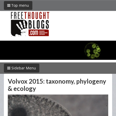
Top menu
Sidebar Menu
Volvox 2015: taxonomy, phylogeny
& ecology