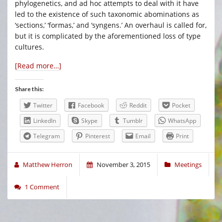
phylogenetics, and ad hoc attempts to deal with it have
led to the existence of such taxonomic abominations as
‘sections,’ ‘formas,’ and ‘syngens.’ An overhaul is called for,
but it is complicated by the aforementioned loss of type
cultures.
[Read more…]
Share this:
Twitter
Facebook
Reddit
Pocket
LinkedIn
Skype
Tumblr
WhatsApp
Telegram
Pinterest
Email
Print
Matthew Herron
November 3, 2015
Meetings
1 Comment