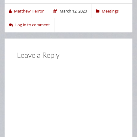
Matthew Herron
March 12, 2020
Meetings
Log in to comment
Leave a Reply