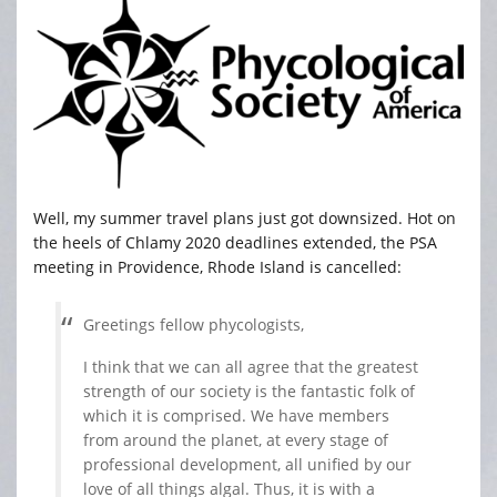
Well, my summer travel plans just got downsized. Hot on
the heels of Chlamy 2020 deadlines extended, the PSA
meeting in Providence, Rhode Island is cancelled:
Greetings fellow phycologists,
I think that we can all agree that the greatest
strength of our society is the fantastic folk of
which it is comprised. We have members
from around the planet, at every stage of
professional development, all unified by our
love of all things algal. Thus, it is with a