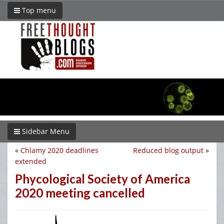
Top menu
Sidebar Menu
«
Chlamy 2020 deadlines
Reduced blog output
»
extended
Phycological Society of America
2020 meeting cancelled