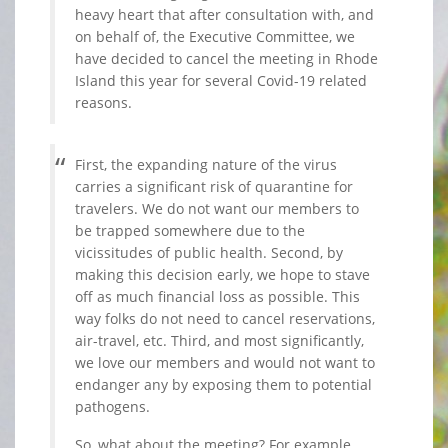
heavy heart that after consultation with, and
on behalf of, the Executive Committee, we
have decided to cancel the meeting in Rhode
Island this year for several Covid-19 related
reasons.
First, the expanding nature of the virus
carries a significant risk of quarantine for
travelers. We do not want our members to
be trapped somewhere due to the
vicissitudes of public health. Second, by
making this decision early, we hope to stave
off as much financial loss as possible. This
way folks do not need to cancel reservations,
air-travel, etc. Third, and most significantly,
we love our members and would not want to
endanger any by exposing them to potential
pathogens.
So, what about the meeting? For example,