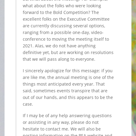
what about the folks who were looking
forward to the Bold Competition? The
excellent folks on the Executive Committee
are currently discussing several options,
ranging from a possible one-day, video-
conference to moving the meeting itself to
2021. Alas, we do not have anything
definitive yet, but are working on resolutions
that we will pass along to everyone.
I sincerely apologize for this message: if you
are like me, the annual meeting is one of the
things most anticipated every year. That
said, sometimes events transpire that are
out of our hands, and this appears to be the
case.
If I may be of any help answering questions
or assisting in any way, please do not
hesitate to contact me. We will also be
posting information on the PSA website and