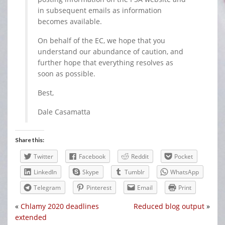
in subsequent emails as information
becomes available.
On behalf of the EC, we hope that you
understand our abundance of caution, and
further hope that everything resolves as
soon as possible.
Best,
Dale Casamatta
Share this:
Twitter
Facebook
Reddit
Pocket
LinkedIn
Skype
Tumblr
WhatsApp
Telegram
Pinterest
Email
Print
«
Chlamy 2020 deadlines
Reduced blog output
»
extended