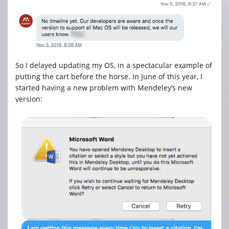
So I delayed updating my OS, in a spectacular example of
putting the cart before the horse. In June of this year, I
started having a new problem with Mendeley’s new
version: