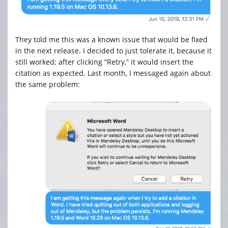
They told me this was a known issue that would be fixed
in the next release. I decided to just tolerate it, because it
still worked; after clicking “Retry,” it would insert the
citation as expected. Last month, I messaged again about
the same problem: