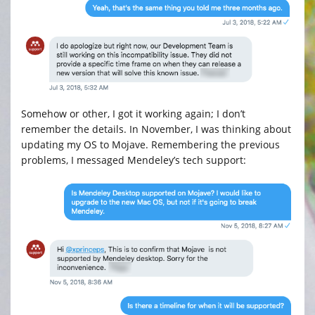
Somehow or other, I got it working again; I don’t
remember the details. In November, I was thinking about
updating my OS to Mojave. Remembering the previous
problems, I messaged Mendeley’s tech support: