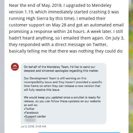
Near the end of May, 2018, I upgraded to Mendeley
version 1.19, which immediately started crashing (I was
running High Sierra by this time). I emailed their
customer support on May 28 and got an automated email
promising a response within 24 hours. A week later, I still
hadn’t heard anything, so I emailed them again. On July 3,
they responded with a direct message on Twitter,
basically telling me that there was nothing they could do: