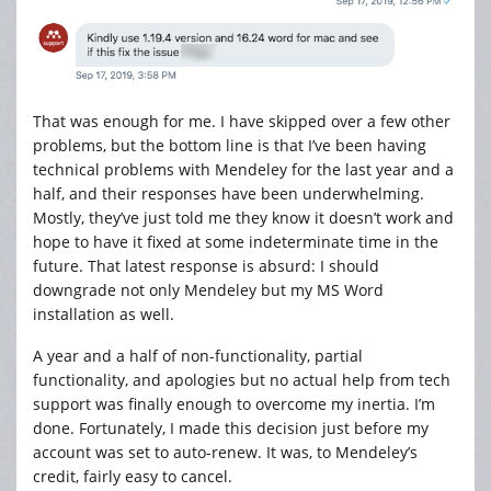
That was enough for me. I have skipped over a few other
problems, but the bottom line is that I’ve been having
technical problems with Mendeley for the last year and a
half, and their responses have been underwhelming.
Mostly, they’ve just told me they know it doesn’t work and
hope to have it fixed at some indeterminate time in the
future. That latest response is absurd: I should
downgrade not only Mendeley but my MS Word
installation as well.
A year and a half of non-functionality, partial
functionality, and apologies but no actual help from tech
support was finally enough to overcome my inertia. I’m
done. Fortunately, I made this decision just before my
account was set to auto-renew. It was, to Mendeley’s
credit, fairly easy to cancel.