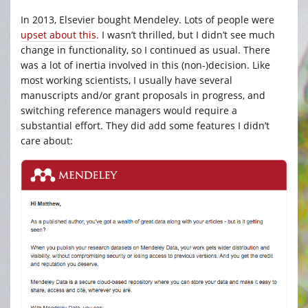
In 2013, Elsevier bought Mendeley. Lots of people were
upset about this
. I wasn’t thrilled, but I didn’t see much
change in functionality, so I continued as usual. There
was a lot of inertia involved in this (non-)decision. Like
most working scientists, I usually have several
manuscripts and/or grant proposals in progress, and
switching reference managers would require a
substantial effort. They did add some features I didn’t
care about: