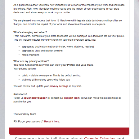
Someone should tell them about
Google Scholar
and