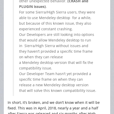
other unexpected behavior.
(CRASH and
PLUGIN issues)
.
For some Sierra/High Sierra users, they were
able to use
Mendeley
desktop for a while,
but because of this known issue, they also
experienced constant crashing.
Our Developers are still looking into options
that would allow
Mendeley
desktop to run
in Sierra/High Sierra without issues and
they haven’t provided a specific time frame
on when they can release
a
Mendeley
desktop version that will fix the
compatibility issue.
Our Developer Team hasn’t yet provided a
specific time frame on when they can
release a new
Mendeley
desktop version
that will solve this known compatibility issue.
In short, it’s broken, and we don’t know when it will be
fixed. This was in April, 2018, nearly a year and a half
after Sierra was released and six months after High