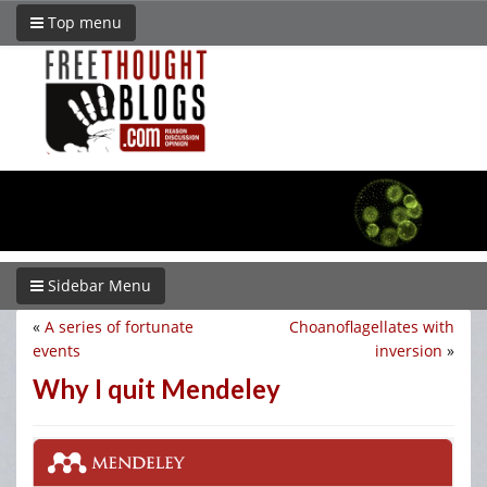
Top menu
Sidebar Menu
«
A series of fortunate
Choanoflagellates with
events
inversion
»
Why I quit Mendeley