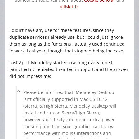
AltMetric
.
I didn’t have any use for these features, since they
duplicate services I already use, but I could just ignore
them as long as the functions I actually used continued
to work. Last year, though, that stopped being the case.
Last April, Mendeley started crashing every time I
launched it. I emailed their tech support, and the answer
did not impress me:
Please be informed that
Mendeley
Desktop
isn’t officially
supported
in Mac OS 10.12
(Sierra) & High Sierra.
Mendeley
Desktop will
install and run on Sierra/High Sierra,
however you’ll likely experience extra power
consumption from your graphics card, slow
performance with mouse interactions and