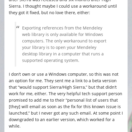
Sierra. I thought maybe I could use a workaround until
they got it fixed, but no love there, either:
Exporting references from the Mendeley
web library is only available for Windows
computers. The only workaround to export
your library is to open your Mendeley
desktop library in a computer that runs a
supported operating system.
I don’t own or use a Windows computer, so this was not
an option for me. They sent me a link to a beta version
that “would support Sierra/High Sierra,” but that didn’t
work for me, either. The very helpful tech support person
promised to add me to their “personal list of users that
[they] will email as soon as the fix for this known issue is
launched,” but I never got any such email. At some point I
downgraded to an earlier version, which worked for a
while.