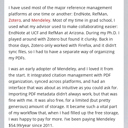
I have used most of the major reference management
platforms at one time or another: EndNote, RefMan,
Zotero
, and
Mendeley
. Most of my time in grad school, I
used what my advisor used to make collaborating easier:
EndNote at UCF and RefMan at Arizona. During my Ph.D. I
played around with Zotero but found it clunky. Back in
those days, Zotero only worked with Firefox, and it didn’t
sync files, so I had to have a separate way of organizing
my PDFs.
I was an early adopter of Mendeley, and I loved it from
the start. It integrated citation management with PDF
organization, synced across platforms, and had an
interface that was about as intuitive as you could ask for.
Importing PDF metadata didn’t always work, but that was
fine with me. It was also free, for a limited (but pretty
generous) amount of storage. It became such a vital part
of my workflow that, when I had filled up the free storage,
I was happy to pay for more. I’ve been paying Mendeley
$54.99/year since 2011.