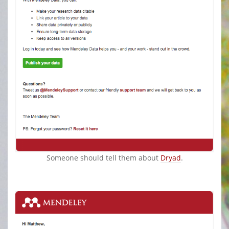
Someone should tell them about
Dryad
.