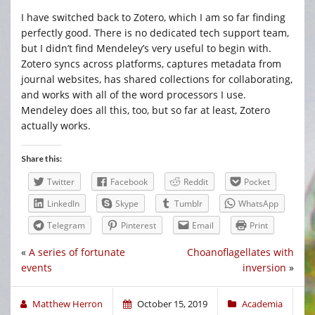
I have switched back to Zotero, which I am so far finding
perfectly good. There is no dedicated tech support team,
but I didn’t find Mendeley’s very useful to begin with.
Zotero syncs across platforms, captures metadata from
journal websites, has shared collections for collaborating,
and works with all of the word processors I use.
Mendeley does all this, too, but so far at least, Zotero
actually works.
Share this:
Twitter
Facebook
Reddit
Pocket
LinkedIn
Skype
Tumblr
WhatsApp
Telegram
Pinterest
Email
Print
«
A series of fortunate
Choanoflagellates with
events
inversion
»
Matthew Herron
October 15, 2019
Academia