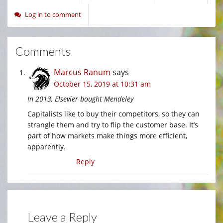
Log in to comment
Comments
Marcus Ranum
says
October 15, 2019 at 10:31 am
In 2013, Elsevier bought Mendeley
Capitalists like to buy their competitors, so they can
strangle them and try to flip the customer base. It’s
part of how markets make things more efficient,
apparently.
Reply
Leave a Reply