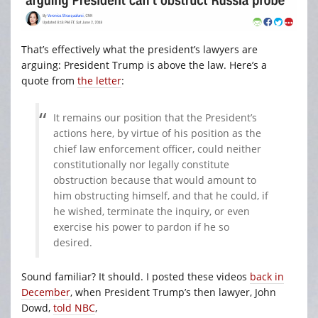
That’s effectively what the president’s lawyers are
arguing: President Trump is above the law. Here’s a
quote from
the letter
:
It remains our position that the President’s
actions here, by virtue of his position as the
chief law enforcement officer, could neither
constitutionally nor legally constitute
obstruction because that would amount to
him obstructing himself, and that he could, if
he wished, terminate the inquiry, or even
exercise his power to pardon if he so
desired.
Sound familiar? It should. I posted these videos
back in
December
, when President Trump’s then lawyer, John
Dowd,
told NBC
,