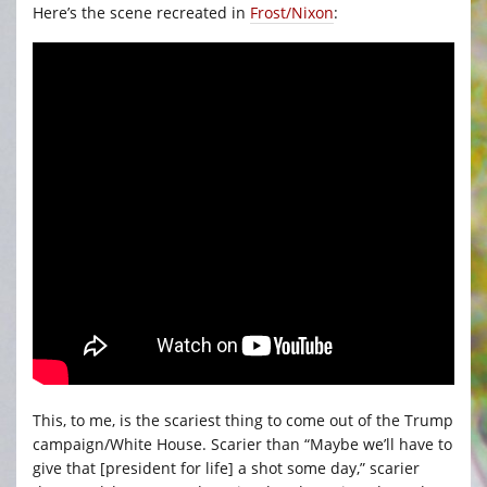
Here’s the scene recreated in
Frost/Nixon
:
This, to me, is the scariest thing to come out of the Trump
campaign/White House. Scarier than “Maybe we’ll have to
give that [president for life] a shot some day,” scarier