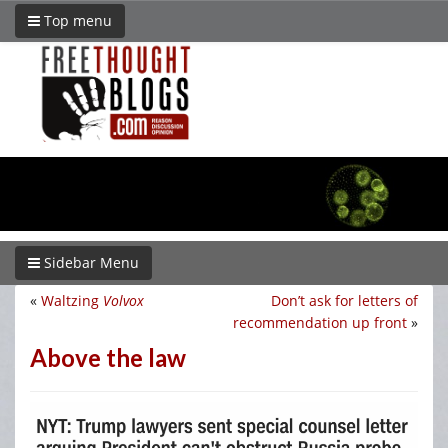
Top menu
Sidebar Menu
«
Waltzing
Volvox
Don’t ask for letters of
recommendation up front
»
Above the law