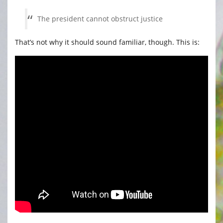
The president cannot obstruct justice
That’s not why it should sound familiar, though. This is: