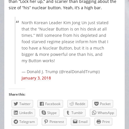
than “Lock her up,” and scarier than bragging about the
size of “his” nuclear button. Yeah, it’s a high bar.
North Korean Leader Kim Jong Un just stated
that the “Nuclear Button is on his desk at all
times.” Will someone from his depleted and
food starved regime please inform him that I
too have a Nuclear Button, but it is a much
bigger & more powerful one than his, and
my Button works!
— Donald J. Trump (@realDonaldTrump)
January 3, 2018
Share this:
Twitter
Facebook
Reddit
Pocket
LinkedIn
Skype
Tumblr
WhatsApp
Telegram
Pinterest
Email
Print