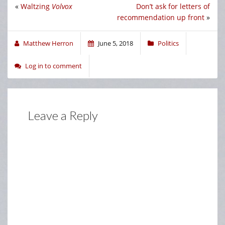
«
Waltzing
Volvox
Don’t ask for letters of
recommendation up front
»
Matthew Herron
June 5, 2018
Politics
Log in to comment
Leave a Reply