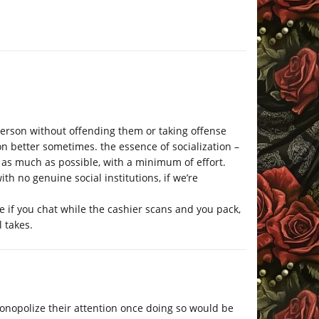
person without offending them or taking offense
n better sometimes. the essence of socialization –
 as much as possible, with a minimum of effort.
h no genuine social institutions, if we’re
ne if you chat while the cashier scans and you pack,
l takes.
 monopolize their attention once doing so would be