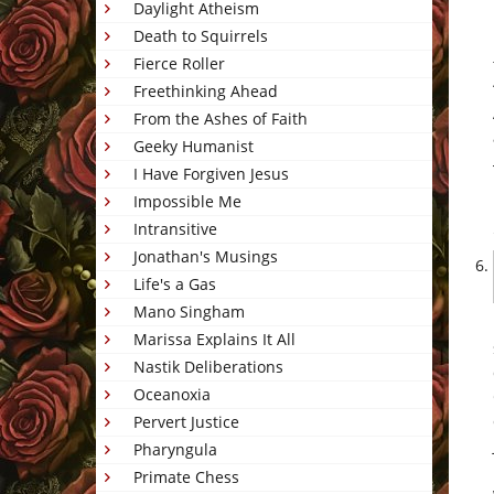
Daylight Atheism
Death to Squirrels
Fierce Roller
Freethinking Ahead
From the Ashes of Faith
Geeky Humanist
I Have Forgiven Jesus
Impossible Me
Intransitive
Jonathan's Musings
Life's a Gas
Mano Singham
Marissa Explains It All
Nastik Deliberations
Oceanoxia
Pervert Justice
Pharyngula
Primate Chess