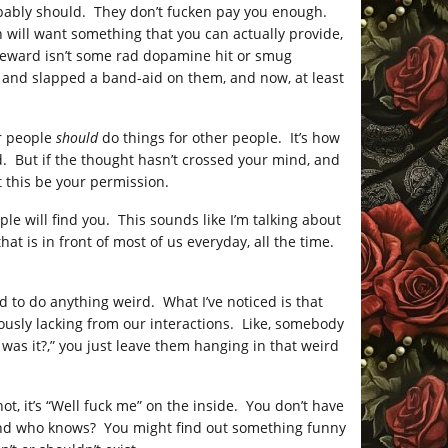
obably should. They don’t fucken pay you enough.
will want something that you can actually provide,
f reward isn’t some rad dopamine hit or smug
g and slapped a band-aid on them, and now, at least
r people
should
do things for other people. It’s how
rd. But if the thought hasn’t crossed your mind, and
 this be your permission.
le will find you. This sounds like I’m talking about
hat is in front of most of us everyday, all the time.
d to do anything weird. What I’ve noticed is that
ously lacking from our interactions. Like, somebody
was it?,” you just leave them hanging in that weird
not, it’s “Well fuck me” on the inside. You don’t have
 And who knows? You might find out something funny