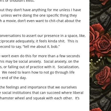
’t or shouldn’t exist.
, but they don’t have anything for me unless I have
 unless we’re doing the one specific thing they
 a movie, don’t even want to chit-chat about the
nversations to assert our presence in a space, like,
rocate adequately, it feels kinda shit. This is
cond to say, “tell me about it, bob.”
 We won’t even do this for more than a few seconds
his may be social anxiety. Social anxiety, on the
or falling out of practice with it. Socialization,
. We need to learn how to not go through life
 end of the day.
 the feelings and importance that we ourselves
 social institutions that can succeed where liberal
 hamster wheel and squeak with each other. It’s