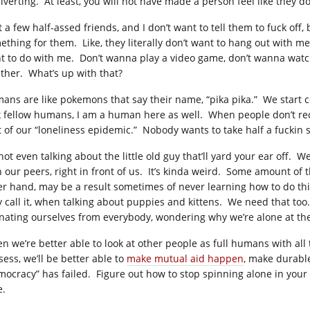
iverting. At least, you will not have made a person feel like they don
t a few half-assed friends, and I don’t want to tell them to fuck off
ething for them. Like, they literally don’t want to hang out with me
t to do with me. Don’t wanna play a video game, don’t wanna watch
ther. What’s up with that?
ans are like pokemons that say their name, “pika pika.” We start co
k fellow humans, I am a human here as well. When people don’t recip
t of our “loneliness epidemic.” Nobody wants to take half a fuckin se
 not even talking about the little old guy that’ll yard your ear off.
h our peers, right in front of us. It’s kinda weird. Some amount of t
er hand, may be a result sometimes of never learning how to do this, 
y call it, when talking about puppies and kittens. We need that too
enating ourselves from everybody, wondering why we’re alone at the
n we’re better able to look at other people as full humans with all
sess, we’ll be better able to
make mutual aid happen
, make durable
mocracy” has failed. Figure out how to stop spinning alone in your
e.