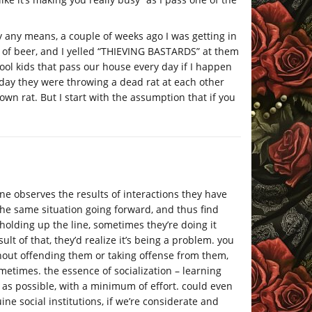
y any means, a couple of weeks ago I was getting in
t of beer, and I yelled “THIEVING BASTARDS” at them
hool kids that pass our house every day if I happen
e day they were throwing a dead rat at each other
wn rat. But I start with the assumption that if you
f one observes the results of interactions they have
the same situation going forward, and thus find
 holding up the line, sometimes they’re doing it
sult of that, they’d realize it’s being a problem. you
hout offending them or taking offense from them,
etimes. the essence of socialization – learning
as possible, with a minimum of effort. could even
e social institutions, if we’re considerate and