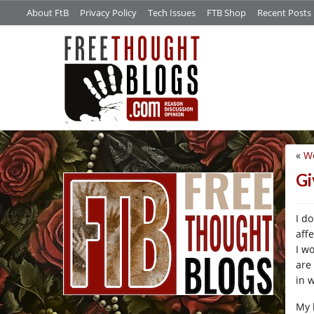
About FtB
Privacy Policy
Tech Issues
FTB Shop
Recent Posts
«
W
/*
Gi
I d
aff
I wo
are
in 
My 