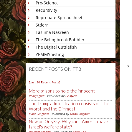
Pro-Science
Recursivity
Reprobate Spreadsheet
Stderr
Taslima Nasreen
The Bolingbrook Babbler
The Digital Cuttlefish
YEMMYnisting
RECENT POSTS ON FTB
[Last 50 Recent Posts]
More prisons to hold the innocent
Pharyngula
- Published by
PZ Myers
The Trump administration consists of 'The
Worst and the Dimmest'
Mano Singham
- Published by
Mano Singham
New on OnlySky: Why can't America have
Israel's welfare state?
Daylight Atheism
- Published by
Adam Lee