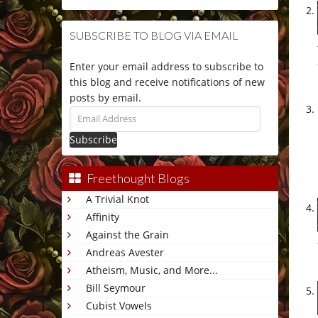
SUBSCRIBE TO BLOG VIA EMAIL
Enter your email address to subscribe to
this blog and receive notifications of new
posts by email.
Email
Address
Freethought Blogs
A Trivial Knot
Affinity
Against the Grain
Andreas Avester
Atheism, Music, and More...
Bill Seymour
Cubist Vowels