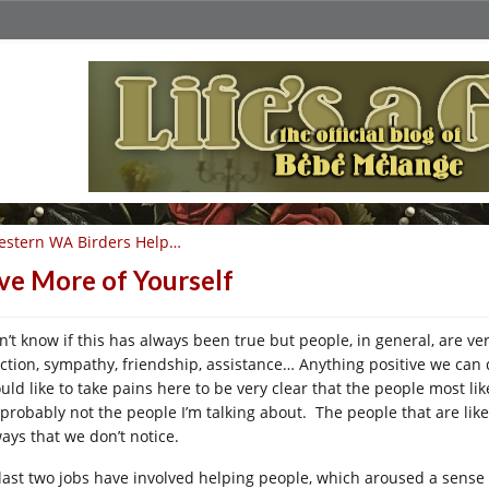
estern WA Birders Help…
ve More of Yourself
on’t know if this has always been true but people, in general, are ve
ection, sympathy, friendship, assistance… Anything positive we can 
uld like to take pains here to be very clear that the people most like
 probably not the people I’m talking about. The people that are like
ways that we don’t notice.
last two jobs have involved helping people, which aroused a sense 