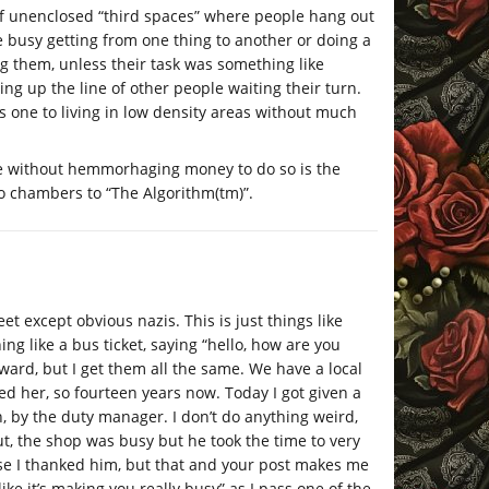
k of unenclosed “third spaces” where people hang out
e busy getting from one thing to another or doing a
g them, unless their task was something like
ng up the line of other people waiting their turn.
ts one to living in low density areas without much
e without hemmorhaging money to do so is the
ho chambers to “The Algorithm(tm)”.
eet except obvious nazis. This is just things like
ng like a bus ticket, saying “hello, how are you
eward, but I get them all the same. We have a local
ed her, so fourteen years now. Today I got given a
 by the duty manager. I don’t do anything weird,
ut, the shop was busy but he took the time to very
rse I thanked him, but that and your post makes me
ike it’s making you really busy” as I pass one of the