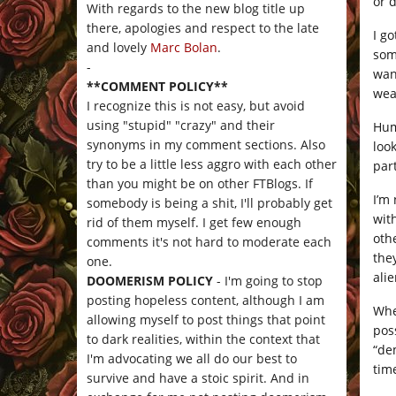
or d
With regards to the new blog title up
there, apologies and respect to the late
I go
and lovely
Marc Bolan
.
som
-
wan
**COMMENT POLICY**
wea
I recognize this is not easy, but avoid
using "stupid" "crazy" and their
Hum
synonyms in my comment sections. Also
loo
try to be a little less aggro with each other
par
than you might be on other FTBlogs. If
I’m
somebody is being a shit, I'll probably get
wit
rid of them myself. I get few enough
oth
comments it's not hard to moderate each
the
one.
ali
DOOMERISM POLICY
- I'm going to stop
posting hopeless content, although I am
Whe
allowing myself to post things that point
pos
to dark realities, within the context that
“de
I'm advocating we all do our best to
tim
survive and have a stoic spirit. And in