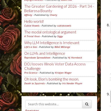
The Greater Gardening of 2026 - Part 34 -
Bellarosa Bounty
Affinity
- Published by
Charly
Hello world!
Cubist Vowels
- Published by
cubistvowels
The modal ontological argument
A Trivial Knot
- Published by
Siggy
Why LLM Intelligence is Irrelevant
Life's a Gas
- Published by
Bébé Mélange
On LLMs and Intelligence
Reprobate Spreadsheet
- Published by
Hj Hornbeck
DOJ looses Illinois Voter Data Access
Challenge
Pro-Science
- Published by
Kristjan Wager
Oh look, Elon's bombing the moon.
Death to Squirrels
- Published by
Iris Vander Pluym
Register