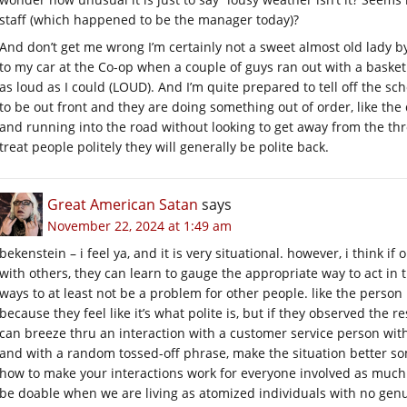
staff (which happened to be the manager today)?
And don’t get me wrong I’m certainly not a sweet almost old lady b
to my car at the Co-op when a couple of guys ran out with a baske
as loud as I could (LOUD). And I’m quite prepared to tell off the sc
to be out front and they are doing something out of order, like th
and running into the road without looking to get away from the thro
treat people politely they will generally be polite back.
Great American Satan
says
November 22, 2024 at 1:49 am
bekenstein – i feel ya, and it is very situational. however, i think i
with others, they can learn to gauge the appropriate way to act in 
ways to at least not be a problem for other people. like the person
because they feel like it’s what polite is, but if they observed the re
can breeze thru an interaction with a customer service person wit
and with a random tossed-off phrase, make the situation better som
how to make your interactions work for everyone involved as much 
be doable when we are living as atomized individuals with no genuin