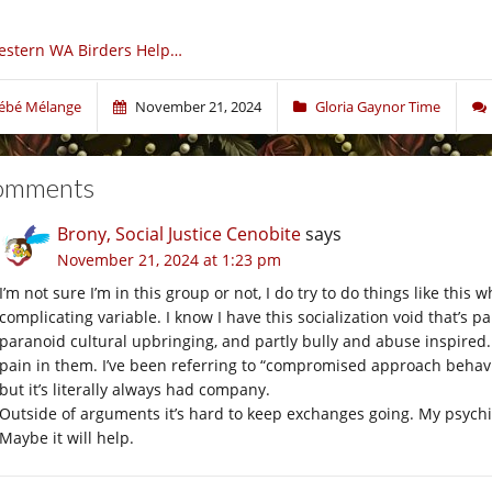
estern WA Birders Help…
ébé Mélange
November 21, 2024
Gloria Gaynor Time
omments
Brony, Social Justice Cenobite
says
November 21, 2024 at 1:23 pm
I’m not sure I’m in this group or not, I do try to do things like thi
complicating variable. I know I have this socialization void that’s 
paranoid cultural upbringing, and partly bully and abuse inspired.
pain in them. I’ve been referring to “compromised approach behavior
but it’s literally always had company.
Outside of arguments it’s hard to keep exchanges going. My psychia
Maybe it will help.