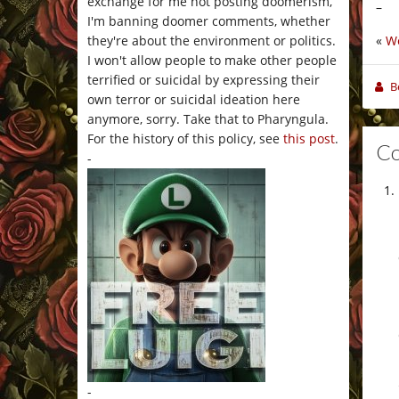
exchange for me not posting doomerism,
–
I'm banning doomer comments, whether
«
W
they're about the environment or politics.
I won't allow people to make other people
terrified or suicidal by expressing their
B
own terror or suicidal ideation here
anymore, sorry. Take that to Pharyngula.
For the history of this policy, see
this post
.
C
-
-