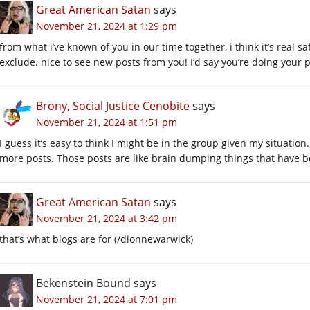
Great American Satan
says
November 21, 2024 at 1:29 pm
from what i’ve known of you in our time together, i think it’s real sa
exclude. nice to see new posts from you! I’d say you’re doing your p
Brony, Social Justice Cenobite
says
November 21, 2024 at 1:51 pm
I guess it’s easy to think I might be in the group given my situatio
more posts. Those posts are like brain dumping things that have b
Great American Satan
says
November 21, 2024 at 3:42 pm
that’s what blogs are for (/dionnewarwick)
Bekenstein Bound
says
November 21, 2024 at 7:01 pm