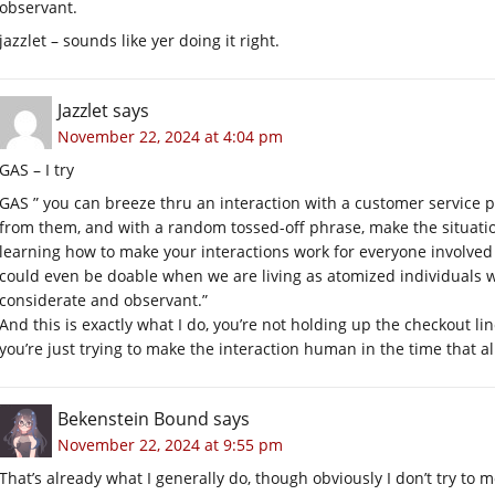
observant.
jazzlet – sounds like yer doing it right.
Jazzlet
says
November 22, 2024 at 4:04 pm
GAS – I try
GAS ” you can breeze thru an interaction with a customer service 
from them, and with a random tossed-off phrase, make the situatio
learning how to make your interactions work for everyone involved
could even be doable when we are living as atomized individuals wit
considerate and observant.”
And this is exactly what I do, you’re not holding up the checkout li
you’re just trying to make the interaction human in the time that al
Bekenstein Bound
says
November 22, 2024 at 9:55 pm
That’s already what I generally do, though obviously I don’t try to