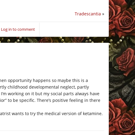
Tradescantia
»
Log in to comment
s when opportunity happens so maybe this is a
partly childhood developmental neglect, partly
 I’m working on it but my social parts always have
” to be specific. There’s positive feeling in there
trist wants to try the medical version of ketamine.