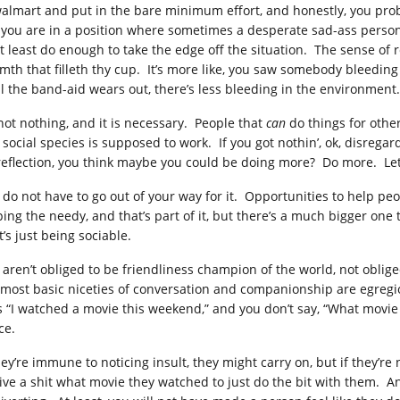
walmart and put in the bare minimum effort, and honestly, you pr
 you are in a position where sometimes a desperate sad-ass person 
at least do enough to take the edge off the situation. The sense o
mth that filleth thy cup. It’s more like, you saw somebody bleedin
il the band-aid wears out, there’s less bleeding in the environment.
 not nothing, and it is necessary. People that
can
do things for othe
s social species is supposed to work. If you got nothin’, ok, disrega
reflection, you think maybe you could be doing more? Do more. Let
 do not have to go out of your way for it. Opportunities to help peop
ing the needy, and that’s part of it, but there’s a much bigger one t
’s just being sociable.
 aren’t obliged to be friendliness champion of the world, not oblige
 most basic niceties of conversation and companionship are egregi
s “I watched a movie this weekend,” and you don’t say, “What movie 
ce.
hey’re immune to noticing insult, they might carry on, but if they’re 
give a shit what movie they watched to just do the bit with them.