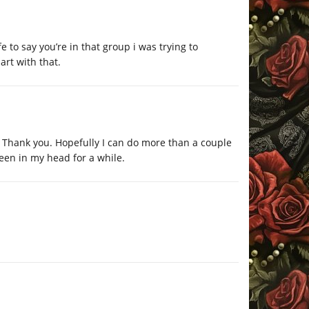
fe to say you’re in that group i was trying to
art with that.
n. Thank you. Hopefully I can do more than a couple
een in my head for a while.