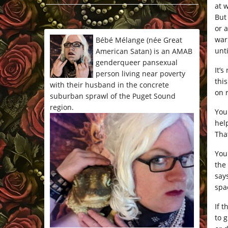
at 
*/
But
or 
war
Bébé Mélange (née Great
unt
American Satan) is an AMAB
genderqueer pansexual
It’s
person living near poverty
thi
with their husband in the concrete
on 
suburban sprawl of the Puget Sound
region.
You
help
That
You
the
say
spa
If t
to 