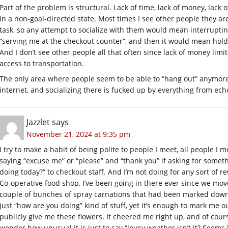
Part of the problem is structural. Lack of time, lack of money, lac
in a non-goal-directed state. Most times I see other people they ar
task, so any attempt to socialize with them would mean interruptin
“serving me at the checkout counter”, and then it would mean holdi
And I don’t see other people all that often since lack of money limi
access to transportation.
The only area where people seem to be able to “hang out” anymor
internet, and socializing there is fucked up by everything from ec
Jazzlet
says
November 21, 2024 at 9:35 pm
I try to make a habit of being polite to people I meet, all people I m
saying “excuse me” or “please” and “thank you” if asking for somethi
doing today?” to checkout staff. And I’m not doing for any sort of r
Co-operative food shop, I’ve been going in there ever since we mov
couple of bunches of spray carnations that had been marked down,
just “how are you doing” kind of stuff, yet it’s enough to mark me o
publicly give me these flowers. It cheered me right up, and of cou
wonder how unusual it is just to say “lousy weather isn’t it? Seems l