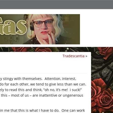
Tradescantia
»
ry stingy with themselves. Attention, interest,
do for each other, we tend to give less than we can.
ly to read this and think, “oh no, it’s me! i suck!”
 this – most of us – are inattentive or ungenerous
in me that this is what I have to do. One can work