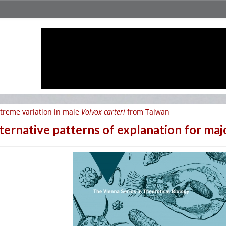
treme variation in male
Volvox carteri
from Taiwan
ternative patterns of explanation for maj