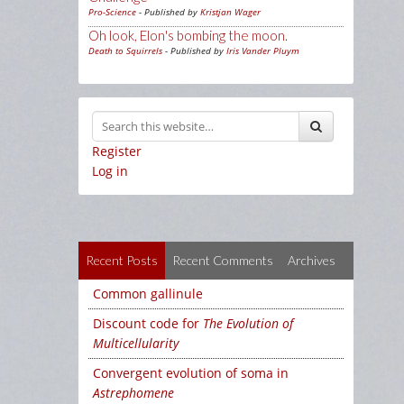
Pro-Science
- Published by
Kristjan Wager
Oh look, Elon's bombing the moon.
Death to Squirrels
- Published by
Iris Vander Pluym
Register
Log in
Recent Posts
Recent Comments
Archives
Common gallinule
Discount code for
The Evolution of
Multicellularity
Convergent evolution of soma in
Astrephomene