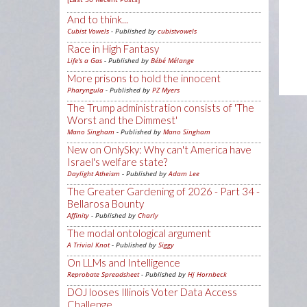
And to think...
Cubist Vowels
- Published by
cubistvowels
Race in High Fantasy
Life's a Gas
- Published by
Bébé Mélange
More prisons to hold the innocent
Pharyngula
- Published by
PZ Myers
The Trump administration consists of 'The
Worst and the Dimmest'
Mano Singham
- Published by
Mano Singham
New on OnlySky: Why can't America have
Israel's welfare state?
Daylight Atheism
- Published by
Adam Lee
The Greater Gardening of 2026 - Part 34 -
Bellarosa Bounty
Affinity
- Published by
Charly
The modal ontological argument
A Trivial Knot
- Published by
Siggy
On LLMs and Intelligence
Reprobate Spreadsheet
- Published by
Hj Hornbeck
DOJ looses Illinois Voter Data Access
Challenge