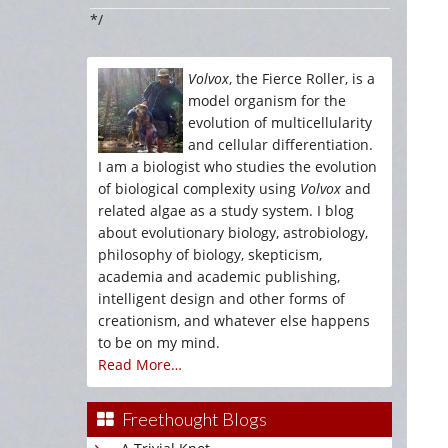
*/
Volvox
, the Fierce Roller, is a
model organism for the
evolution of multicellularity
and cellular differentiation.
I am a biologist who studies the evolution
of biological complexity using
Volvox
and
related algae as a study system. I blog
about evolutionary biology, astrobiology,
philosophy of biology, skepticism,
academia and academic publishing,
intelligent design and other forms of
creationism, and whatever else happens
to be on my mind.
Read More…
Freethought Blogs