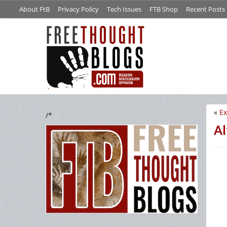
About FtB
Privacy Policy
Tech Issues
FTB Shop
Recent Posts
«
Ex
/*
Al