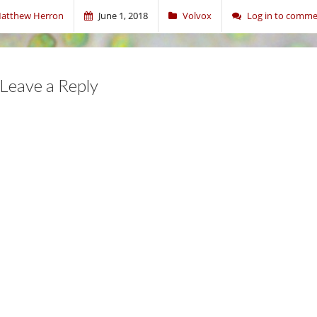
atthew Herron
June 1, 2018
Volvox
Log in to comm
Leave a Reply