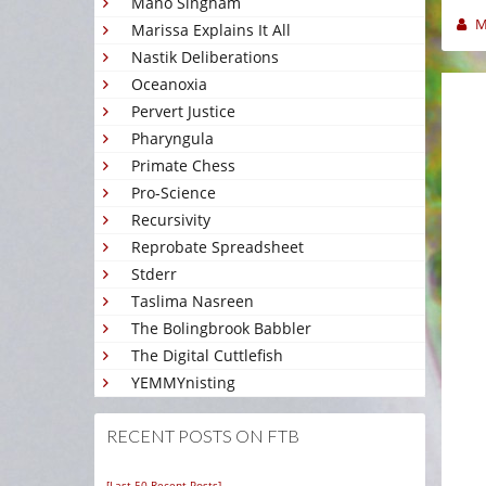
Mano Singham
M
Marissa Explains It All
Nastik Deliberations
Oceanoxia
Pervert Justice
Pharyngula
Primate Chess
Pro-Science
Recursivity
Reprobate Spreadsheet
Stderr
Taslima Nasreen
The Bolingbrook Babbler
The Digital Cuttlefish
YEMMYnisting
RECENT POSTS ON FTB
[Last 50 Recent Posts]