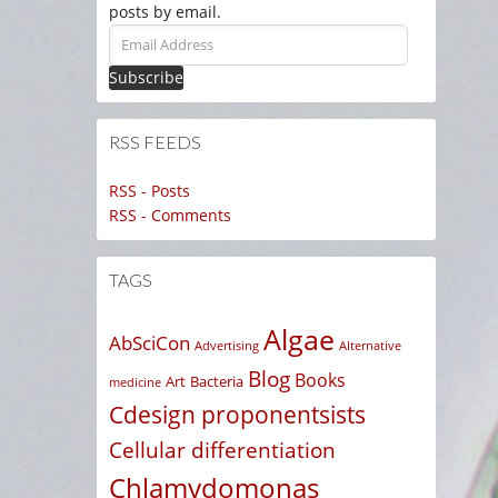
posts by email.
Email
Address
RSS FEEDS
RSS - Posts
RSS - Comments
TAGS
Algae
AbSciCon
Advertising
Alternative
Blog
Books
Art
Bacteria
medicine
Cdesign proponentsists
Cellular differentiation
Chlamydomonas