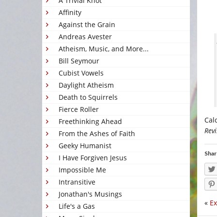
A Trivial Knot
Affinity
Against the Grain
Andreas Avester
Atheism, Music, and More...
Bill Seymour
Cubist Vowels
Daylight Atheism
Death to Squirrels
Fierce Roller
Cal
Freethinking Ahead
Revi
From the Ashes of Faith
Geeky Humanist
Shar
I Have Forgiven Jesus
Impossible Me
Intransitive
Jonathan's Musings
«
Ex
Life's a Gas