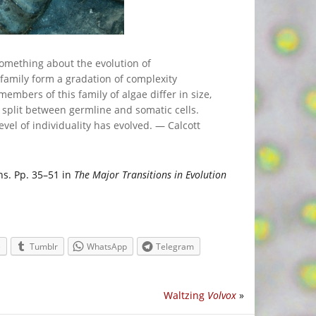
omething about the evolution of
 family form a gradation of complexity
mbers of this family of algae differ in size,
 split between germline and somatic cells.
evel of individuality has evolved. — Calcott
ons. Pp. 35–51 in
The Major Transitions in Evolution
e
Tumblr
WhatsApp
Telegram
Waltzing
Volvox
»