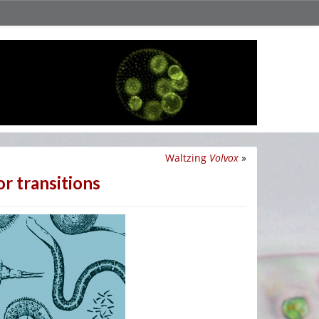
Waltzing
Volvox
»
or transitions