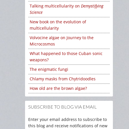
Talking multicellularity on
Demystifying
Science
New book on the evolution of
multicellularity
Volvocine algae on Journey to the
Microcosmos
What happened to those Cuban sonic
weapons?
The enigmatic fungi
Chlamy masks from Chytridoodles
How old are the brown algae?
SUBSCRIBE TO BLOG VIA EMAIL
Enter your email address to subscribe to
this blog and receive notifications of new