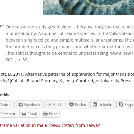
One reason to study green algae is because they can teach us s
multicellularity. A number of related species in the Volvocalean
between single-celled and simple multicellular organisms. The me
the number of cells they produce, and whether or not there is a
This split is thought to be central to understanding how a new l
2011, p. 39.
cott, B. 2011. Alternative patterns of explanation for major transiti
sited
(Calcott, B. and Sterelny, K., eds), Cambridge University Press.
e this:
Twitter
Facebook
Reddit
Pocket
LinkedIn
Skyp
Pinterest
Email
Print
treme variation in male
Volvox carteri
from Taiwan