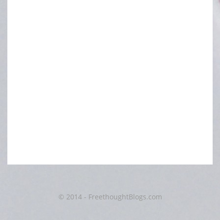
© 2014 - FreethoughtBlogs.com