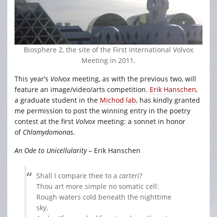
Biosphere 2, the site of the First International Volvox
Meeting in 2011.
This year’s
Volvox
meeting, as with the previous two, will
feature an image/video/arts competition.
Erik Hanschen
,
a graduate student in the
Michod lab
, has kindly granted
me permission to post the winning entry in the poetry
contest at the first
Volvox
meeting: a sonnet in honor
of
Chlamydomonas
.
An Ode to Unicellularity
– Erik Hanschen
Shall I compare thee to a
carteri
?
Thou art more simple no somatic cell:
Rough waters cold beneath the nighttime
sky,