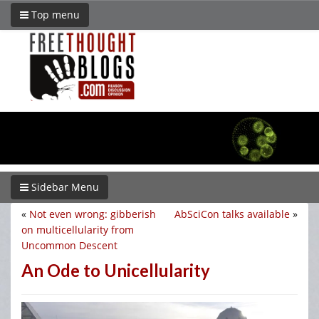
Top menu
Sidebar Menu
«
Not even wrong: gibberish
AbSciCon talks available
»
on multicellularity from
Uncommon Descent
An Ode to Unicellularity