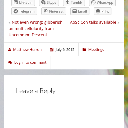
LinkedIn
Skype
Tumblr
WhatsApp
Telegram
Pinterest
Email
Print
«
Not even wrong: gibberish
AbSciCon talks available
»
on multicellularity from
Uncommon Descent
Matthew Herron
July 6, 2015
Meetings
Log in to comment
Leave a Reply