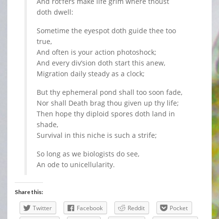
And rot’fers make life grim where thoust
doth dwell:
Sometime the eyespot doth guide thee too
true,
And often is your action photoshock;
And every div’sion doth start this anew,
Migration daily steady as a clock;
But thy ephemeral pond shall too soon fade,
Nor shall Death brag thou given up thy life;
Then hope thy diploid spores doth land in
shade,
Survival in this niche is such a strife;
So long as we biologists do see,
An ode to unicellularity.
Share this:
Twitter
Facebook
Reddit
Pocket