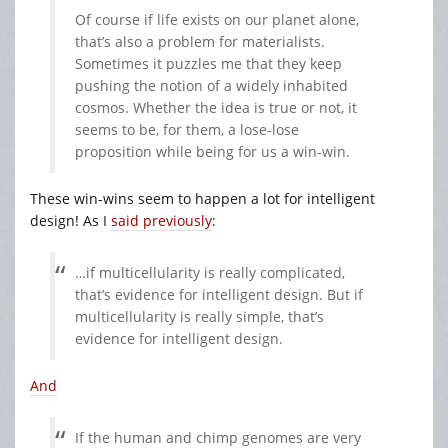
Of course if life exists on our planet alone,
that’s also a problem for materialists.
Sometimes it puzzles me that they keep
pushing the notion of a widely inhabited
cosmos. Whether the idea is true or not, it
seems to be, for them, a lose-lose
proposition while being for us a win-win.
These win-wins seem to happen a lot for intelligent
design! As I
said previously
:
…if multicellularity is really complicated,
that’s evidence for intelligent design. But if
multicellularity is really simple, that’s
evidence for intelligent design.
And
If the human and chimp genomes are very