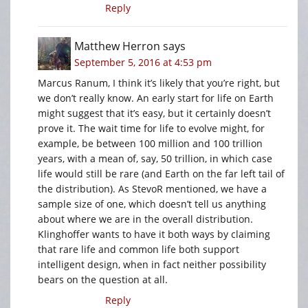
Reply
Matthew Herron
says
September 5, 2016 at 4:53 pm
Marcus Ranum, I think it’s likely that you’re right, but
we don’t really know. An early start for life on Earth
might suggest that it’s easy, but it certainly doesn’t
prove it. The wait time for life to evolve might, for
example, be between 100 million and 100 trillion
years, with a mean of, say, 50 trillion, in which case
life would still be rare (and Earth on the far left tail of
the distribution). As StevoR mentioned, we have a
sample size of one, which doesn’t tell us anything
about where we are in the overall distribution.
Klinghoffer wants to have it both ways by claiming
that rare life and common life both support
intelligent design, when in fact neither possibility
bears on the question at all.
Reply