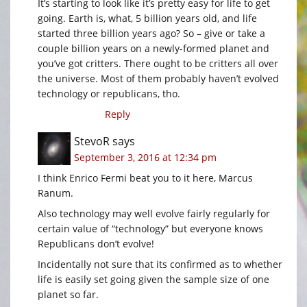
It’s starting to look like it’s pretty easy for life to get
going. Earth is, what, 5 billion years old, and life
started three billion years ago? So – give or take a
couple billion years on a newly-formed planet and
you’ve got critters. There ought to be critters all over
the universe. Most of them probably haven’t evolved
technology or republicans, tho.
Reply
StevoR
says
September 3, 2016 at 12:34 pm
I think Enrico Fermi beat you to it here, Marcus
Ranum.
Also technology may well evolve fairly regularly for
certain value of “technology” but everyone knows
Republicans don’t evolve!
Incidentally not sure that its confirmed as to whether
life is easily set going given the sample size of one
planet so far.