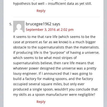
hypothesis but well – insufficient data as yet still.
Reply
brucegee1962
says
September 3, 2016 at 2:02 pm
It seems to me that rare life (which seems to be the
case at present as far as we know) is a much bigger
obstacle to the supernaturalists than the materialists.
If producing life is the “purpose” of having a universe,
which seems to be what most stripes of
supernaturalists believe, then rare life means that
whatever power designed the universe was a pretty
lousy engineer. If I announced that I was going to
build a factory for making spoons, and the factory
occupied several square miles, but only ever
produced a single spoon, wouldn’t you conclude that
my skills as a spoon manufacturer were negligible?
Reply