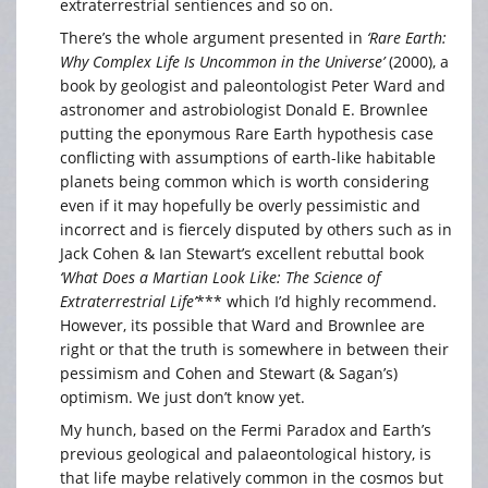
extraterrestrial sentiences and so on.
There’s the whole argument presented in
‘Rare Earth:
Why Complex Life Is Uncommon in the Universe’
(2000), a
book by geologist and paleontologist Peter Ward and
astronomer and astrobiologist Donald E. Brownlee
putting the eponymous Rare Earth hypothesis case
conflicting with assumptions of earth-like habitable
planets being common which is worth considering
even if it may hopefully be overly pessimistic and
incorrect and is fiercely disputed by others such as in
Jack Cohen & Ian Stewart’s excellent rebuttal book
‘What Does a Martian Look Like: The Science of
Extraterrestrial Life’
*** which I’d highly recommend.
However, its possible that Ward and Brownlee are
right or that the truth is somewhere in between their
pessimism and Cohen and Stewart (& Sagan’s)
optimism. We just don’t know yet.
My hunch, based on the Fermi Paradox and Earth’s
previous geological and palaeontological history, is
that life maybe relatively common in the cosmos but