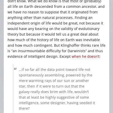
don’t know. What we do know is that most or (probably)
all life on Earth descended from a common ancestor, and
we have no reason to suppose that it originated from
anything other than natural processes. Finding an
independent origin of life would be great, not because it
would have any bearing on the validity of evolutionary
theory but because it would tell us a great deal about
how much of the history of life on Earth was inevitable
and how much contingent. But Klinghoffer thinks rare life
is “an insurmountable difficulty for Darwinists” and thus
evidence of intelligent design. Except
when he doesn’t
:
…if so far all the data point toward life not
spontaneously assembling, powered by the
mere warming rays of our sun or another
star, then if it were to turn out that the
galaxy really does brim with life, wouldn’t
that at least be highly suggestive of some
intelligence, some designer, having seeded it
there?