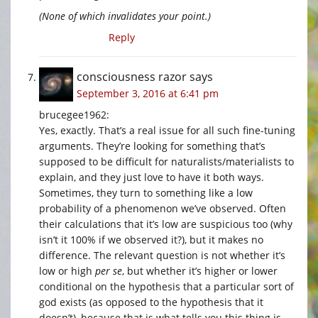
(None of which invalidates your point.)
Reply
consciousness razor
says
September 3, 2016 at 6:41 pm
brucegee1962:
Yes, exactly. That’s a real issue for all such fine-tuning
arguments. They’re looking for something that’s
supposed to be difficult for naturalists/materialists to
explain, and they just love to have it both ways.
Sometimes, they turn to something like a low
probability of a phenomenon we’ve observed. Often
their calculations that it’s low are suspicious too (why
isn’t it 100% if we observed it?), but it makes no
difference. The relevant question is not whether it’s
low or high
per se
, but whether it’s higher or lower
conditional on the hypothesis that a particular sort of
god exists (as opposed to the hypothesis that it
doesn’t), because that is what tells you this thing is