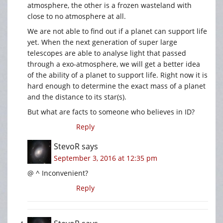
atmosphere, the other is a frozen wasteland with
close to no atmosphere at all.
We are not able to find out if a planet can support life
yet. When the next generation of super large
telescopes are able to analyse light that passed
through a exo-atmosphere, we will get a better idea
of the ability of a planet to support life. Right now it is
hard enough to determine the exact mass of a planet
and the distance to its star(s).
But what are facts to someone who believes in ID?
Reply
StevoR
says
September 3, 2016 at 12:35 pm
@ ^ Inconvenient?
Reply