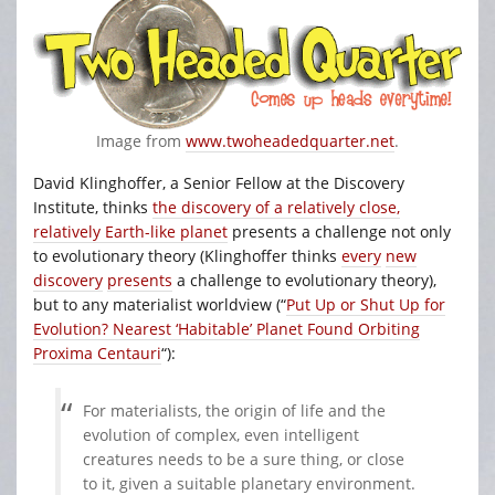
Image from
www.twoheadedquarter.net
.
David Klinghoffer, a Senior Fellow at the Discovery
Institute, thinks
the discovery of a relatively close,
relatively Earth-like planet
presents a challenge not only
to evolutionary theory (Klinghoffer thinks
every
new
discovery
presents
a challenge to evolutionary theory),
but to any materialist worldview (“
Put Up or Shut Up for
Evolution? Nearest ‘Habitable’ Planet Found Orbiting
Proxima Centauri
“):
For materialists, the origin of life and the
evolution of complex, even intelligent
creatures needs to be a sure thing, or close
to it, given a suitable planetary environment.