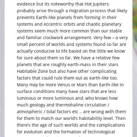
evidence but its noteworthy that Hot Jupiters
probably arise through a migration process that likely
prevents Earth-like planets from forming in their
systems and eccentric orbits and chaotic planetary
systems seem much more common than our stable
and familiar clockwork arrangement. Very few – a very
small percent of worlds and systems found so far are
actually conducive to life based on the little we know
for sure about them so far. We have a relative few
planets that are roughly earth-mass in their stars
Habitable Zone but also have other complicating
factors that could rule them out as earth-like too.
Many may be more Venus or Mars than Earth-like in
surface conditions many have stars that are less
luminous or more luminous and, who knows how
much geology and thermohaline circulation /
atmospheric / tidal factors etc .. are wrong with them
for them to match our world’s habitability level. Then
there’s the age of such worlds and the complications
for evolution and the formation of technological