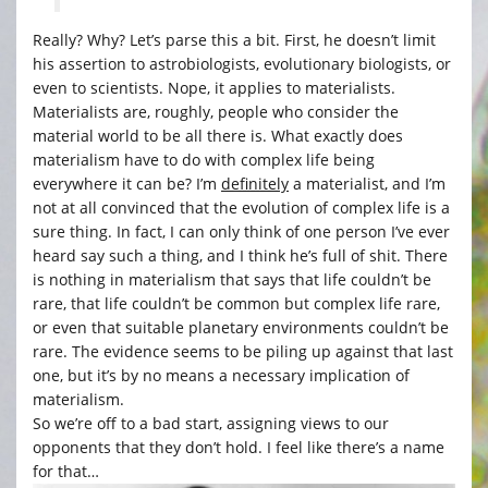
Really? Why? Let’s parse this a bit. First, he doesn’t limit
his assertion to astrobiologists, evolutionary biologists, or
even to scientists. Nope, it applies to materialists.
Materialists are, roughly, people who consider the
material world to be all there is. What exactly does
materialism have to do with complex life being
everywhere it can be? I’m
definitely
a materialist, and I’m
not at all convinced that the evolution of complex life is a
sure thing. In fact, I can only think of one person I’ve ever
heard say such a thing, and I think he’s full of shit. There
is nothing in materialism that says that life couldn’t be
rare, that life couldn’t be common but complex life rare,
or even that suitable planetary environments couldn’t be
rare. The evidence seems to be piling up against that last
one, but it’s by no means a necessary implication of
materialism.
So we’re off to a bad start, assigning views to our
opponents that they don’t hold. I feel like there’s a name
for that…