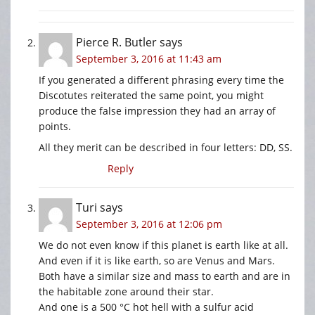
Pierce R. Butler
says
September 3, 2016 at 11:43 am
If you generated a different phrasing every time the
Discotutes reiterated the same point, you might
produce the false impression they had an array of
points.
All they merit can be described in four letters: DD, SS.
Reply
Turi
says
September 3, 2016 at 12:06 pm
We do not even know if this planet is earth like at all.
And even if it is like earth, so are Venus and Mars.
Both have a similar size and mass to earth and are in
the habitable zone around their star.
And one is a 500 °C hot hell with a sulfur acid