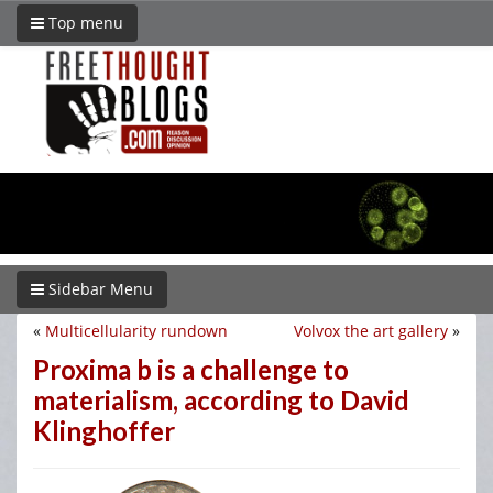
Top menu
Sidebar Menu
«
Multicellularity rundown
Volvox the art gallery
»
Proxima b is a challenge to
materialism, according to David
Klinghoffer