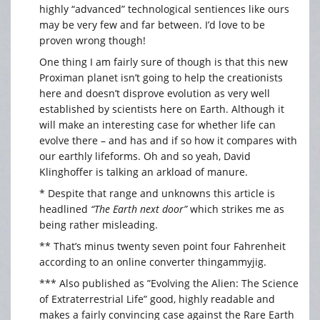
highly “advanced” technological sentiences like ours
may be very few and far between. I’d love to be
proven wrong though!
One thing I am fairly sure of though is that this new
Proximan planet isn’t going to help the creationists
here and doesn’t disprove evolution as very well
established by scientists here on Earth. Although it
will make an interesting case for whether life can
evolve there – and has and if so how it compares with
our earthly lifeforms. Oh and so yeah, David
Klinghoffer is talking an arkload of manure.
* Despite that range and unknowns this article is
headlined
“The Earth next door”
which strikes me as
being rather misleading.
** That’s minus twenty seven point four Fahrenheit
according to an online converter thingammyjig.
*** Also published as ”Evolving the Alien: The Science
of Extraterrestrial Life” good, highly readable and
makes a fairly convincing case against the Rare Earth