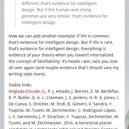
different, that’s evidence for intelligent
design. But if the human and chimp
genomes are very similar, that’s evidence for
intelligent design.
Now we can add another example: If life is common,
that’s evidence for intelligent design. But if life is rare,
that’s evidence for intelligent design. Everything is
evidence of your theory when you haven’t internalized
the concept of falsifiability. It’s heads I win, tails you lose
all over again (and maybe evidence that I should vary my
writing style more).
Stable links:
Anglada-Escudé, G.
, P. J. Amado, J. Barnes, Z. M. Berdiñas,
R. P. Butler, G. A. L. Coleman, J. S. Jenkins, H. R. A. Jones, I.
De Cueva, S. Dreizler, M. Endl, B. Giesers, V. Sandra, Y.
Tsapras, M. Tuomi, M. Zechmeister, C. Rodrίguez-López,
L. F. Sarmiento, J. P. Strachan, Y. Tsapras, Zechmeister, M.
Tuomi, and M. Zechmeister. 2016. A terrestrial planet