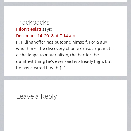
Trackbacks
I don’t exist!
says:
December 14, 2018 at 7:14 am
[…] Klinghoffer has outdone himself. For a guy
who thinks the discovery of an extrasolar planet is
a challenge to materialism, the bar for the
dumbest thing he’s ever said is already high, but
he has cleared it with […]
Leave a Reply