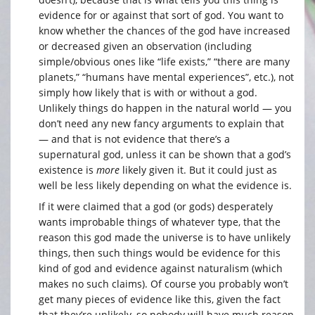
evidence for or against that sort of god. You want to
know whether the chances of the god have increased
or decreased given an observation (including
simple/obvious ones like “life exists,” “there are many
planets,” “humans have mental experiences”, etc.), not
simply how likely that is with or without a god.
Unlikely things do happen in the natural world — you
don’t need any new fancy arguments to explain that
— and that is not evidence that there’s a
supernatural god, unless it can be shown that a god’s
existence is
more
likely given it. But it could just as
well be less likely depending on what the evidence is.
If it were claimed that a god (or gods) desperately
wants improbable things of whatever type, that the
reason this god made the universe is to have unlikely
things, then such things would be evidence for this
kind of god and evidence against naturalism (which
makes no such claims). Of course you probably won’t
get many pieces of evidence like this, given the fact
that they’re unlikely, so nobody will have much reason