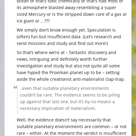
ocean or that’s toxic chemically or that’s had most of
its atmosphere blasted away resembling a super
sized Mercury or is the stripped down core of a gas or
ice giant or .. ???
We simply don’t know enough yet. Speculation is
(often) fun but insufficient data. (Let’s research and
send missions and study and find out more!)
So that’s where we’re at – fantastic discovery and
news, intriguing and definitely worth further
investigation and study but also not quite all some
have hyped the Proximan planet up to be – setting
aside the whole creationist anti-materialist clap-trap.
..even that suitable planetary environments
couldn’t be rare. The evidence seems to be piling
up against that last one, but it’s by no means a
necessary implication of materialism.
Well, the evidence doesn’t say necessarily that
suitable planetary environments are common – or not
rare – either. At the moment the verdict is insufficient