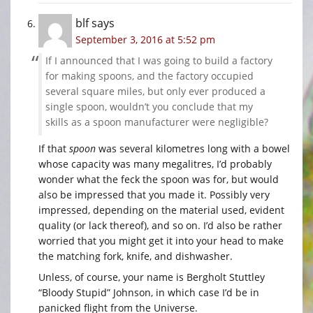
blf
says
September 3, 2016 at 5:52 pm
If I announced that I was going to build a factory
for making spoons, and the factory occupied
several square miles, but only ever produced a
single spoon, wouldn’t you conclude that my
skills as a spoon manufacturer were negligible?
If that
spoon
was several kilometres long with a bowel
whose capacity was many megalitres, I’d probably
wonder what the feck the spoon was for, but would
also be impressed that you made it. Possibly very
impressed, depending on the material used, evident
quality (or lack thereof), and so on. I’d also be rather
worried that you might get it into your head to make
the matching fork, knife, and dishwasher.
Unless, of course, your name is Bergholt Stuttley
“Bloody Stupid” Johnson, in which case I’d be in
panicked flight from the Universe.