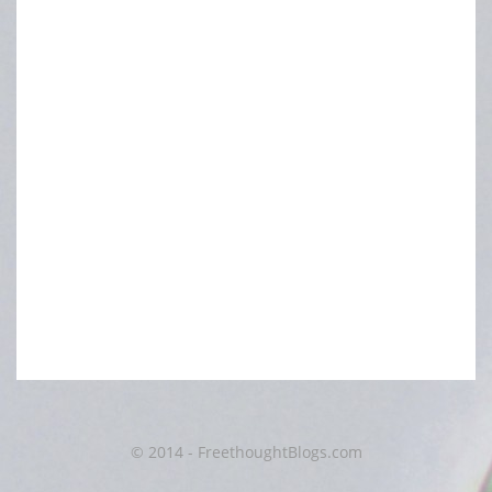
© 2014 - FreethoughtBlogs.com