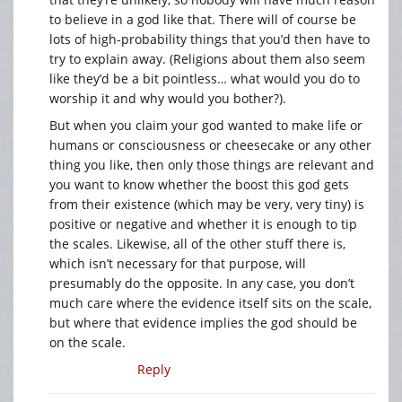
to believe in a god like that. There will of course be
lots of high-probability things that you’d then have to
try to explain away. (Religions about them also seem
like they’d be a bit pointless… what would you do to
worship it and why would you bother?).
But when you claim your god wanted to make life or
humans or consciousness or cheesecake or any other
thing you like, then only those things are relevant and
you want to know whether the boost this god gets
from their existence (which may be very, very tiny) is
positive or negative and whether it is enough to tip
the scales. Likewise, all of the other stuff there is,
which isn’t necessary for that purpose, will
presumably do the opposite. In any case, you don’t
much care where the evidence itself sits on the scale,
but where that evidence implies the god should be
on the scale.
Reply