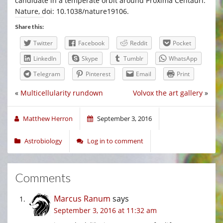
candidate in a temperate orbit around Proxima Centauri.
Nature, doi: 10.1038/nature19106.
Share this:
Twitter
Facebook
Reddit
Pocket
LinkedIn
Skype
Tumblr
WhatsApp
Telegram
Pinterest
Email
Print
«
Multicellularity rundown
Volvox the art gallery
»
Matthew Herron
September 3, 2016
Astrobiology
Log in to comment
Comments
Marcus Ranum
says
September 3, 2016 at 11:32 am