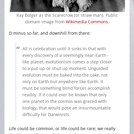
Ray Bolger as the Scarecrow (or straw man). Public
domain image from
Wikimedia Commons
.
D minus so far, and downhill from there:
All is celebration until it sinks in that with
every discovery of a seemingly near-Earth-
like planet, evolutionism comes a step closer
to a put-up-or-shut-up moment. Unguided
evolution must be baked into the cake, not
only on Earth but anywhere like Earth. It
must be something blind forces accomplish
readily. If it could ever be known that only
one planet in the cosmos was graced with
biology, that would pose an insurmountable
difficulty for Darwinists.
Life could be common, or life could be rare; we really