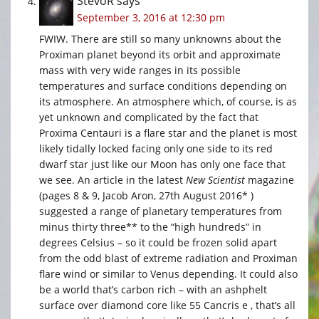
StevoR
says
September 3, 2016 at 12:30 pm
FWIW. There are still so many unknowns about the
Proximan planet beyond its orbit and approximate
mass with very wide ranges in its possible
temperatures and surface conditions depending on
its atmosphere. An atmosphere which, of course, is as
yet unknown and complicated by the fact that
Proxima Centauri is a flare star and the planet is most
likely tidally locked facing only one side to its red
dwarf star just like our Moon has only one face that
we see. An article in the latest
New Scientist
magazine
(pages 8 & 9, Jacob Aron, 27th August 2016* )
suggested a range of planetary temperatures from
minus thirty three** to the “high hundreds” in
degrees Celsius – so it could be frozen solid apart
from the odd blast of extreme radiation and Proximan
flare wind or similar to Venus depending. It could also
be a world that’s carbon rich – with an ashphelt
surface over diamond core like 55 Cancris e , that’s all