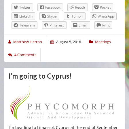
Twitter
Facebook
Reddit
Pocket
LinkedIn
Skype
Tumblr
WhatsApp
Telegram
Pinterest
Email
Print
Matthew Herron
August 5, 2016
Meetings
4 Comments
I’m going to Cyprus!
I’m heading to Limassol, Cyprus at the end of September