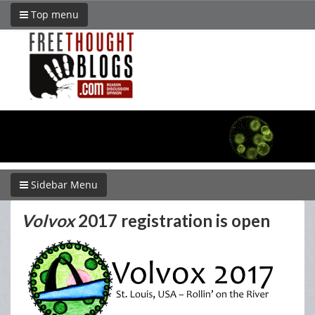
Top menu
Sidebar Menu
Volvox
2017 registration is open