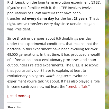
Rich Lenski on the long-term evolution experiment (LTEE).
If you’re not familiar with it, the LTEE involves twelve
populations of
E. coli
bacteria that have been
transferred
every damn day
for the last
28 years
. That’s
right, twelve transfers every day since Ronald Reagan
was President.
Since
E. coli
undergoes about 6.6 doublings per day
under the experimental conditions, that means that the
bacteria in this experiment have been evolving for over
65,000 generations. In that time, it has produced a wealth
of information about evolutionary processes and spun
out countless related experiments. The LTEE is so iconic
that you usually don’t have to explain, at least to
evolutionary biologists,
which
long-term evolution
experiment you’re talking about. It has also played a role
in some controversies, not least the “
Lenski affair
.”
[Read more…]
Share this: