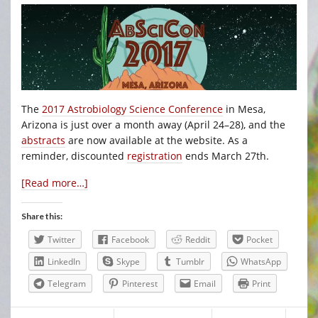
The
2017 Astrobiology Science Conference
in Mesa,
Arizona is just over a month away (April 24–28), and the
abstracts
are now available at the website. As a
reminder, discounted
registration
ends March 27th.
[Read more…]
Share this:
Twitter
Facebook
Reddit
Pocket
LinkedIn
Skype
Tumblr
WhatsApp
Telegram
Pinterest
Email
Print