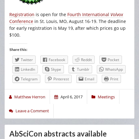
Registration
is open for the
Fourth International
Volvox
Conference
in St. Louis, MO, August 16-19. The deadline
for early registration is May 19, after which prices go up
$100.
Share this:
Twitter
Facebook
Reddit
Pocket
LinkedIn
Skype
Tumblr
WhatsApp
Telegram
Pinterest
Email
Print
Matthew Herron
April 6, 2017
Meetings
Leave a Comment
AbSciCon abstracts available