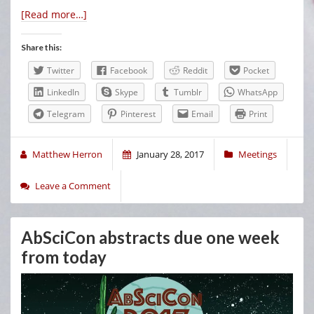
[Read more…]
Share this:
Twitter
Facebook
Reddit
Pocket
LinkedIn
Skype
Tumblr
WhatsApp
Telegram
Pinterest
Email
Print
Matthew Herron
January 28, 2017
Meetings
Leave a Comment
AbSciCon abstracts due one week
from today