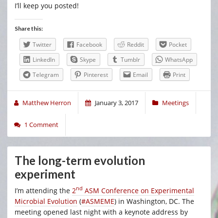
I’ll keep you posted!
Share this:
Twitter
Facebook
Reddit
Pocket
LinkedIn
Skype
Tumblr
WhatsApp
Telegram
Pinterest
Email
Print
Matthew Herron
January 3, 2017
Meetings
1 Comment
The long-term evolution
experiment
nd
I’m attending the
2
ASM Conference on Experimental
Microbial Evolution
(
#ASMEME
) in Washington, DC. The
meeting opened last night with a keynote address by