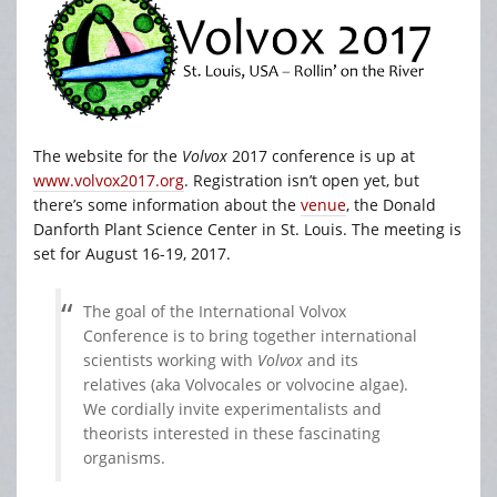
The website for the
Volvox
2017 conference is up at
www.volvox2017.org
. Registration isn’t open yet, but
there’s some information about the
venue
, the Donald
Danforth Plant Science Center in St. Louis. The meeting is
set for August 16-19, 2017.
The goal of the International Volvox
Conference is to bring together international
scientists working with
Volvox
and its
relatives (aka Volvocales or volvocine algae).
We cordially invite experimentalists and
theorists interested in these fascinating
organisms.