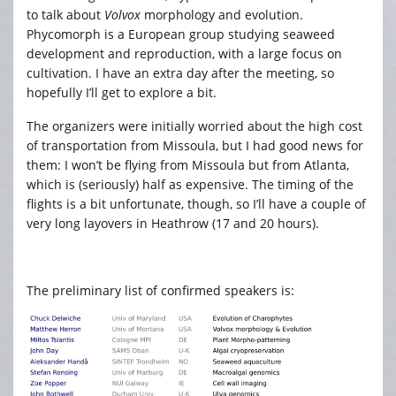
to talk about
Volvox
morphology and evolution.
Phycomorph is a European group studying seaweed
development and reproduction, with a large focus on
cultivation. I have an extra day after the meeting, so
hopefully I’ll get to explore a bit.
The organizers were initially worried about the high cost
of transportation from Missoula, but I had good news for
them: I won’t be flying from Missoula but from Atlanta,
which is (seriously) half as expensive. The timing of the
flights is a bit unfortunate, though, so I’ll have a couple of
very long layovers in Heathrow (17 and 20 hours).
The preliminary list of confirmed speakers is: