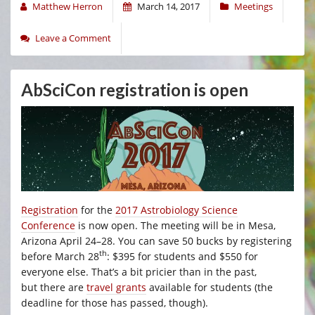
Matthew Herron
March 14, 2017
Meetings
Leave a Comment
AbSciCon registration is open
Registration
for the
2017 Astrobiology Science
Conference
is now open. The meeting will be in Mesa,
Arizona April 24–28. You can save 50 bucks by registering
th
before March 28
: $395 for students and $550 for
everyone else. That’s a bit pricier than in the past,
but there are
travel grants
available for students (the
deadline for those has passed, though).