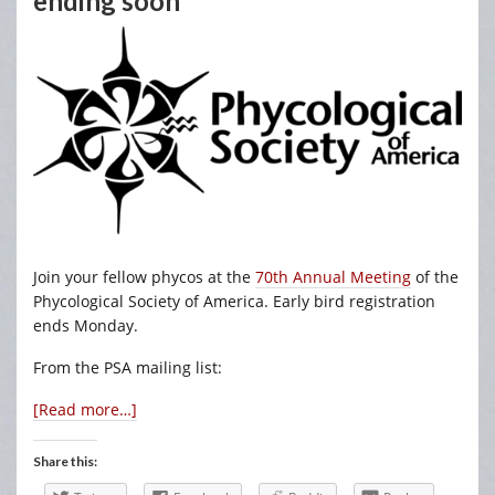
ending soon
Join your fellow phycos at the
70th Annual Meeting
of the
Phycological Society of America. Early bird registration
ends Monday.
From the PSA mailing list:
[Read more…]
Share this: