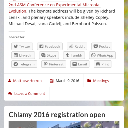
2nd ASM Conference on Experimental Microbial
Evolution
. The keynote address will be given by Richard
Lenski, and plenary speakers include Shelley Copley,
Michael Desai, Ivana Gudelj, and Bernhard Palsson.
Share this:
Twitter
Facebook
Reddit
Pocket
LinkedIn
Skype
Tumblr
WhatsApp
Telegram
Pinterest
Email
Print
Matthew Herron
March 9, 2016
Meetings
Leave a Comment
Chlamy 2016 registration open