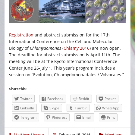
Registration
and abstract submission for the 17th
International Conference on the Cell and Molecular
Biology of
Chlamydomonas
(
Chlamy 2016
) are now open.
The deadline for abstract submission is April 11th. The
meeting will be at the Kyoto International Conference
Center June 26-July 1. This year’s program includes a
session on “Evolution, Chlamydomonadales / Volvocales.”
Share this:
Twitter
Facebook
Reddit
Pocket
LinkedIn
Skype
Tumblr
WhatsApp
Telegram
Pinterest
Email
Print
Matthew Herron
February 15, 2016
Meetings