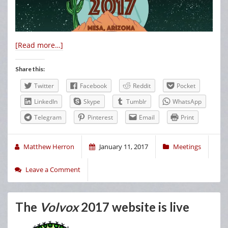
[Read more…]
Share this:
Twitter
Facebook
Reddit
Pocket
LinkedIn
Skype
Tumblr
WhatsApp
Telegram
Pinterest
Email
Print
Matthew Herron
January 11, 2017
Meetings
Leave a Comment
The
Volvox
2017 website is live