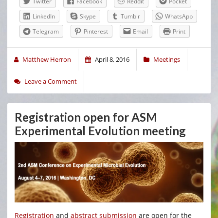
Twitter
Facebook
Reddit
Pocket
LinkedIn
Skype
Tumblr
WhatsApp
Telegram
Pinterest
Email
Print
Matthew Herron
April 8, 2016
Meetings
Leave a Comment
Registration open for ASM
Experimental Evolution meeting
Registration
and
abstract submission
are open for the