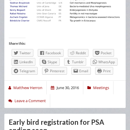
Share this:
Twitter
Facebook
Reddit
Pocket
LinkedIn
Skype
Tumblr
WhatsApp
Telegram
Pinterest
Email
Print
Matthew Herron
June 30, 2016
Meetings
Leave a Comment
Early bird registration for PSA