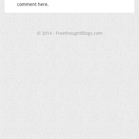
comment here.
© 2014 - FreethoughtBlogs.com