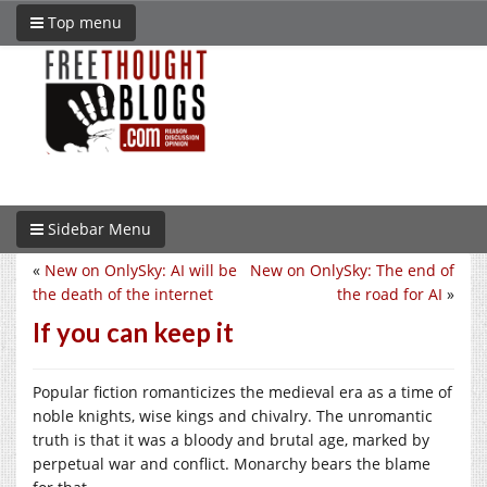
Top menu
Sidebar Menu
«
New on OnlySky: AI will be
New on OnlySky: The end of
the death of the internet
the road for AI
»
If you can keep it
Popular fiction romanticizes the medieval era as a time of
noble knights, wise kings and chivalry. The unromantic
truth is that it was a bloody and brutal age, marked by
perpetual war and conflict. Monarchy bears the blame