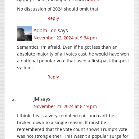
No discussion of 2024 should omit that.
Reply
Adam Lee
says
November 22, 2024 at 9:34 pm
Semantics, I’m afraid. Even if he got less than an
absolute majority of all votes cast, he would have won
a national popular vote that used a first-past-the-post
system.
Reply
JM
says
November 21, 2024 at 8:19 pm
I think this is a very complex topic and can’t be
broken down to a single reason. It must be
remembered that the vote count shows Trump’s vote
was not strong either. This wasn’t a popular surge for