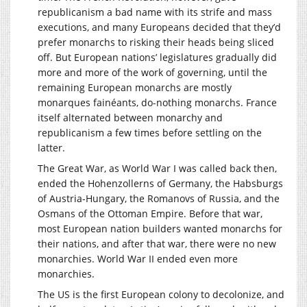
republicanism a bad name with its strife and mass
executions, and many Europeans decided that they’d
prefer monarchs to risking their heads being sliced
off. But European nations’ legislatures gradually did
more and more of the work of governing, until the
remaining European monarchs are mostly
monarques fainéants, do-nothing monarchs. France
itself alternated between monarchy and
republicanism a few times before settling on the
latter.
The Great War, as World War I was called back then,
ended the Hohenzollerns of Germany, the Habsburgs
of Austria-Hungary, the Romanovs of Russia, and the
Osmans of the Ottoman Empire. Before that war,
most European nation builders wanted monarchs for
their nations, and after that war, there were no new
monarchies. World War II ended even more
monarchies.
The US is the first European colony to decolonize, and