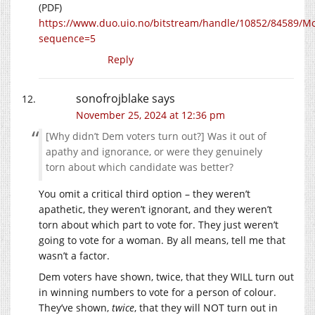
(PDF)
https://www.duo.uio.no/bitstream/handle/10852/84589/
sequence=5
Reply
sonofrojblake
says
November 25, 2024 at 12:36 pm
[Why didn’t Dem voters turn out?] Was it out of
apathy and ignorance, or were they genuinely
torn about which candidate was better?
You omit a critical third option – they weren’t
apathetic, they weren’t ignorant, and they weren’t
torn about which part to vote for. They just weren’t
going to vote for a woman. By all means, tell me that
wasn’t a factor.
Dem voters have shown, twice, that they WILL turn out
in winning numbers to vote for a person of colour.
They’ve shown,
twice
, that they will NOT turn out in