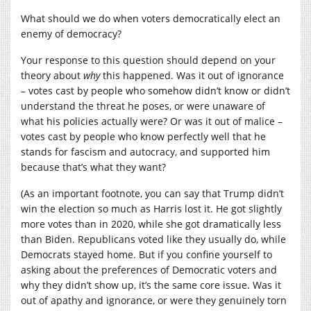
What should we do when voters democratically elect an
enemy of democracy?
Your response to this question should depend on your
theory about
why
this happened. Was it out of ignorance
– votes cast by people who somehow didn’t know or didn’t
understand the threat he poses, or were unaware of
what his policies actually were? Or was it out of malice –
votes cast by people who know perfectly well that he
stands for fascism and autocracy, and supported him
because that’s what they want?
(As an important footnote, you can say that Trump didn’t
win the election so much as Harris lost it. He got slightly
more votes than in 2020, while she got dramatically less
than Biden. Republicans voted like they usually do, while
Democrats stayed home. But if you confine yourself to
asking about the preferences of Democratic voters and
why they didn’t show up, it’s the same core issue. Was it
out of apathy and ignorance, or were they genuinely torn