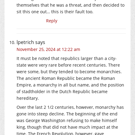
themselves that he was a threat, and then decided to
sit this one out… this is their fault too.
Reply
lpetrich
says
November 25, 2024 at 12:22 am
It must be noted that republics larger than a city-
state were very rare before recent centuries. There
were some, but they tended to become monarchies.
The ancient Roman Republic became the Roman
Empire, a monarchy in all but name, and the position
of stadtholder in the Dutch Republic became
hereditary.
Over the last 2 1/2 centuries, however, monarchy has
gone into steep decline. The beginning of the end
was George Washington refusing to make himself
king, though that did not have much impact at the
time. The French Revolution, however, gave