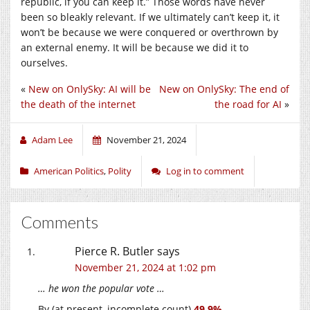
republic, if you can keep it.” Those words have never
been so bleakly relevant. If we ultimately can’t keep it, it
won’t be because we were conquered or overthrown by
an external enemy. It will be because we did it to
ourselves.
«
New on OnlySky: AI will be
New on OnlySky: The end of
the death of the internet
the road for AI
»
Adam Lee
November 21, 2024
American Politics
,
Polity
Log in to comment
Comments
Pierce R. Butler
says
November 21, 2024 at 1:02 pm
… he won the popular vote …
By (at present, incomplete count)
49.9%
.