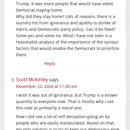
Trump. It was more people that would have voted
Democrat staying home.
Why did they stay home? Lots of reasons, there is a
laundry list from ignorance and apathy to dislike of
Harris and Democratic party policy. Can it be fixed?
Some yes and some no. What I have not seen is a
reasonable analysis of the importance of the various
factors that would enable the Democrats to prioritize
them.
Reply
Scott McKinley
says
November 22, 2024 at 11:00 am
I wish it was out of ignorance, but Trump is a known
quantity to everyone now. That is mostly why I see
this vote as primarily a moral one.
Now I did see a lot of self-deception going on by
people who are easily manipulated. Based on that,
my only solution is to try to keep our democracy alive