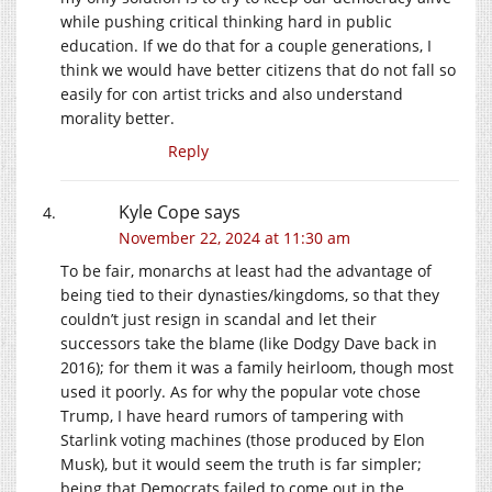
while pushing critical thinking hard in public
education. If we do that for a couple generations, I
think we would have better citizens that do not fall so
easily for con artist tricks and also understand
morality better.
Reply
Kyle Cope
says
November 22, 2024 at 11:30 am
To be fair, monarchs at least had the advantage of
being tied to their dynasties/kingdoms, so that they
couldn’t just resign in scandal and let their
successors take the blame (like Dodgy Dave back in
2016); for them it was a family heirloom, though most
used it poorly. As for why the popular vote chose
Trump, I have heard rumors of tampering with
Starlink voting machines (those produced by Elon
Musk), but it would seem the truth is far simpler;
being that Democrats failed to come out in the