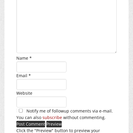
Name
*
Email
*
Website
Notify me of followup comments via e-mail.
You can also
subscribe
without commenting.
Click the "Preview" button to preview your