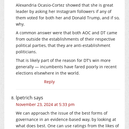
Alexandria Ocasio-Cortez showed that she is great
leader by asking her Instagram followers if any of
them voted for both her and Donald Trump, and if so,
why.
A common answer were that both AOC and DT came
from outside the establishments of their respective
political parties, that they are anti-establishment
politicians.
That is likely part of the reason for DT’s win more
generally — incumbents have fared poorly in recent
elections elsewhere in the world.
Reply
lpetrich
says
November 23, 2024 at 5:33 pm
We can approach the issue of the best forms of
governance in an evidence-based way, by looking at
what does best. One can use ratings from the likes of