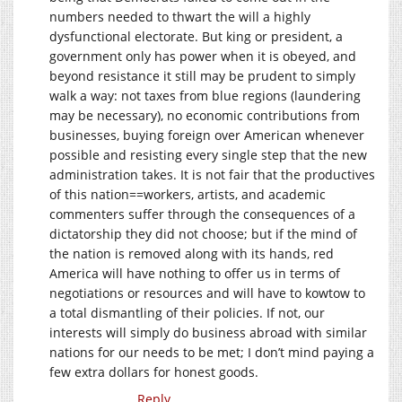
numbers needed to thwart the will a highly
dysfunctional electorate. But king or president, a
government only has power when it is obeyed, and
beyond resistance it still may be prudent to simply
walk a way: not taxes from blue regions (laundering
may be necessary), no economic contributions from
businesses, buying foreign over American whenever
possible and resisting every single step that the new
administration takes. It is not fair that the productives
of this nation==workers, artists, and academic
commenters suffer through the consequences of a
dictatorship they did not choose; but if the mind of
the nation is removed along with its hands, red
America will have nothing to offer us in terms of
negotiations or resources and will have to kowtow to
a total dismantling of their policies. If not, our
interests will simply do business abroad with similar
nations for our needs to be met; I don’t mind paying a
few extra dollars for honest goods.
Reply