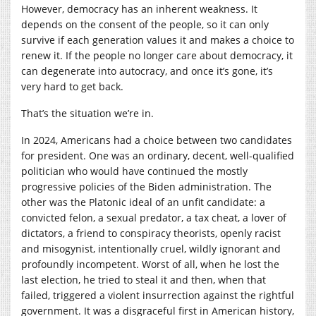
However, democracy has an inherent weakness. It
depends on the consent of the people, so it can only
survive if each generation values it and makes a choice to
renew it. If the people no longer care about democracy, it
can degenerate into autocracy, and once it’s gone, it’s
very hard to get back.
That’s the situation we’re in.
In 2024, Americans had a choice between two candidates
for president. One was an ordinary, decent, well-qualified
politician who would have continued the mostly
progressive policies of the Biden administration. The
other was the Platonic ideal of an unfit candidate: a
convicted felon, a sexual predator, a tax cheat, a lover of
dictators, a friend to conspiracy theorists, openly racist
and misogynist, intentionally cruel, wildly ignorant and
profoundly incompetent. Worst of all, when he lost the
last election, he tried to steal it and then, when that
failed, triggered a violent insurrection against the rightful
government. It was a disgraceful first in American history,