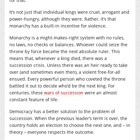
for that.
It’s not just that individual kings were cruel, arrogant and
power-hungry, although they were. Rather, it’s that
monarchy has a built-in incentive for violence.
Monarchy is a might-makes-right system with no rules,
no laws, no checks or balances. Whoever could seize the
throne by force became the next absolute ruler. This
means that, whenever a king died, there was a
succession crisis. Unless there was an heir ready to take
over (and sometimes even then), a violent free-for-all
ensued. Every powerful person who coveted the throne
battled it out to decide who’d be the next king. For
centuries, these
wars of succession
were an almost
constant feature of life.
Democracy has a better solution to the problem of
succession. When the previous leader’s term is over, the
country holds an election to choose the next one, and – in
theory – everyone respects the outcome.