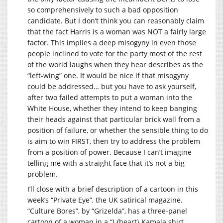
so comprehensively to such a bad opposition
candidate. But I don’t think you can reasonably claim
that the fact Harris is a woman was NOT a fairly large
factor. This implies a deep misogyny in even those
people inclined to vote for the party most of the rest
of the world laughs when they hear describes as the
“left-wing” one. It would be nice if that misogyny
could be addressed… but you have to ask yourself,
after two failed attempts to put a woman into the
White House, whether they intend to keep banging
their heads against that particular brick wall from a
position of failure, or whether the sensible thing to do
is aim to win FIRST, then try to address the problem
from a position of power. Because I can’t imagine
telling me with a straight face that it’s not a big
problem.
I’ll close with a brief description of a cartoon in this
week’s “Private Eye”, the UK satirical magazine.
“Culture Bores”, by “Grizelda”, has a three-panel
cartoon of a woman in a “I {heart} Kamala shirt