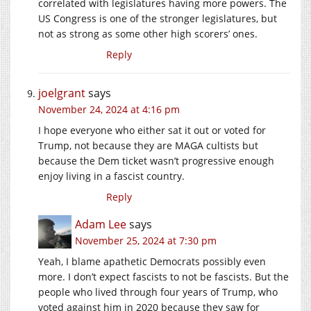
correlated with legislatures having more powers. The
US Congress is one of the stronger legislatures, but
not as strong as some other high scorers’ ones.
Reply
joelgrant
says
November 24, 2024 at 4:16 pm
I hope everyone who either sat it out or voted for
Trump, not because they are MAGA cultists but
because the Dem ticket wasn’t progressive enough
enjoy living in a fascist country.
Reply
Adam Lee
says
November 25, 2024 at 7:30 pm
Yeah, I blame apathetic Democrats possibly even
more. I don’t expect fascists to not be fascists. But the
people who lived through four years of Trump, who
voted against him in 2020 because they saw for