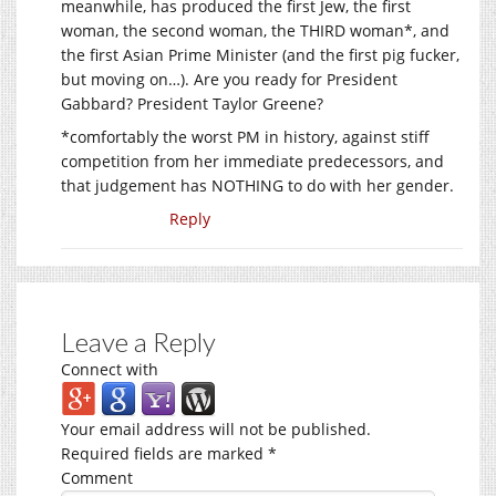
meanwhile, has produced the first Jew, the first
woman, the second woman, the THIRD woman*, and
the first Asian Prime Minister (and the first pig fucker,
but moving on…). Are you ready for President
Gabbard? President Taylor Greene?
*comfortably the worst PM in history, against stiff
competition from her immediate predecessors, and
that judgement has NOTHING to do with her gender.
Reply
Leave a Reply
Connect with
Your email address will not be published.
Required fields are marked
*
Comment