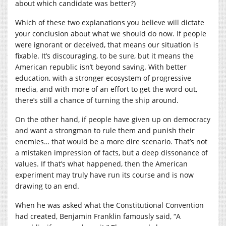
about which candidate was better?)
Which of these two explanations you believe will dictate
your conclusion about what we should do now. If people
were ignorant or deceived, that means our situation is
fixable. It’s discouraging, to be sure, but it means the
American republic isn’t beyond saving. With better
education, with a stronger ecosystem of progressive
media, and with more of an effort to get the word out,
there’s still a chance of turning the ship around.
On the other hand, if people have given up on democracy
and want a strongman to rule them and punish their
enemies… that would be a more dire scenario. That’s not
a mistaken impression of facts, but a deep dissonance of
values. If that’s what happened, then the American
experiment may truly have run its course and is now
drawing to an end.
When he was asked what the Constitutional Convention
had created, Benjamin Franklin famously said, “A