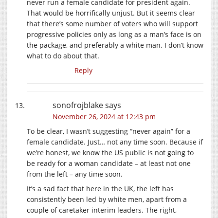
never run a female candidate for president again.
That would be horrifically unjust. But it seems clear
that there’s some number of voters who will support
progressive policies only as long as a man’s face is on
the package, and preferably a white man. I don’t know
what to do about that.
Reply
sonofrojblake
says
November 26, 2024 at 12:43 pm
To be clear, I wasn’t suggesting “never again” for a
female candidate. Just… not any time soon. Because if
we’re honest, we know the US public is not going to
be ready for a woman candidate – at least not one
from the left – any time soon.
It’s a sad fact that here in the UK, the left has
consistently been led by white men, apart from a
couple of caretaker interim leaders. The right,