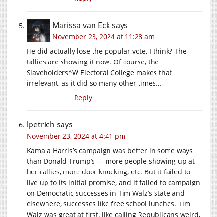
Marissa van Eck
says
November 23, 2024 at 11:28 am
He did actually lose the popular vote, I think? The
tallies are showing it now. Of course, the
Slaveholders^W Electoral College makes that
irrelevant, as it did so many other times…
Reply
lpetrich
says
November 23, 2024 at 4:41 pm
Kamala Harris’s campaign was better in some ways
than Donald Trump’s — more people showing up at
her rallies, more door knocking, etc. But it failed to
live up to its initial promise, and it failed to campaign
on Democratic successes in Tim Walz’s state and
elsewhere, successes like free school lunches. Tim
Walz was great at first, like calling Republicans weird,