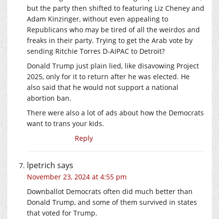
but the party then shifted to featuring Liz Cheney and
Adam Kinzinger, without even appealing to
Republicans who may be tired of all the weirdos and
freaks in their party. Trying to get the Arab vote by
sending Ritchie Torres D-AIPAC to Detroit?
Donald Trump just plain lied, like disavowing Project
2025, only for it to return after he was elected. He
also said that he would not support a national
abortion ban.
There were also a lot of ads about how the Democrats
want to trans your kids.
Reply
lpetrich
says
November 23, 2024 at 4:55 pm
Downballot Democrats often did much better than
Donald Trump, and some of them survived in states
that voted for Trump.