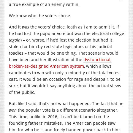
a true example of an enemy within.
We know who the voters chose.
And it
was
the voters’ choice, loath as I am to admit it. If
he had lost the popular vote but won the electoral college
(
again
) – or, worse, if he’d lost the election but had it
stolen for him by red-state legislators or his judicial
toadies – that would be one thing. That scenario would
have been another illustration of the
dysfunctional,
broken-as-designed American system
, which allows
candidates to win with only a minority of the total votes
cast. It would be an occasion for rage and despair, to be
sure, but it wouldn’t say anything about the actual views
of the public.
But, like I said, that’s not what happened. The fact that he
won
the popular vote is a different scenario altogether.
This time, unlike in 2016, it can’t be blamed on the
founding fathers’ mistakes. The American people saw
him for who he is and freely handed power back to him.