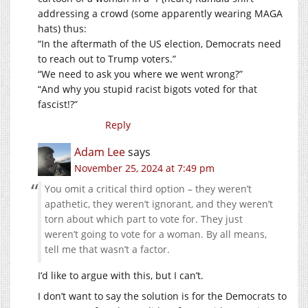
addressing a crowd (some apparently wearing MAGA
hats) thus:
“In the aftermath of the US election, Democrats need
to reach out to Trump voters.”
“We need to ask you where we went wrong?”
“And why you stupid racist bigots voted for that
fascist!?”
Reply
Adam Lee
says
November 25, 2024 at 7:49 pm
You omit a critical third option – they weren’t
apathetic, they weren’t ignorant, and they weren’t
torn about which part to vote for. They just
weren’t going to vote for a woman. By all means,
tell me that wasn’t a factor.
I’d like to argue with this, but I can’t.
I don’t want to say the solution is for the Democrats to