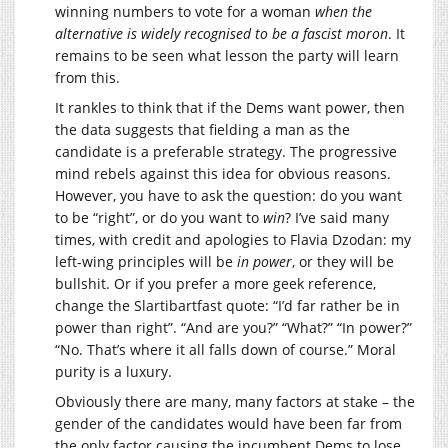
winning numbers to vote for a woman
when the
alternative is widely recognised to be a fascist moron
. It
remains to be seen what lesson the party will learn
from this.
It rankles to think that if the Dems want power, then
the data suggests that fielding a man as the
candidate is a preferable strategy. The progressive
mind rebels against this idea for obvious reasons.
However, you have to ask the question: do you want
to be “right”, or do you want to
win
? I’ve said many
times, with credit and apologies to Flavia Dzodan: my
left-wing principles will be
in power
, or they will be
bullshit. Or if you prefer a more geek reference,
change the Slartibartfast quote: “I’d far rather be in
power than right”. “And are you?” “What?” “In power?”
“No. That’s where it all falls down of course.” Moral
purity is a luxury.
Obviously there are many, many factors at stake – the
gender of the candidates would have been far from
the only factor causing the incumbent Dems to lose