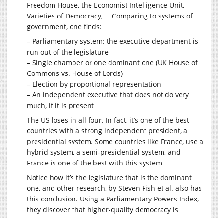
Freedom House, the Economist Intelligence Unit,
Varieties of Democracy, … Comparing to systems of
government, one finds:
– Parliamentary system: the executive department is
run out of the legislature
– Single chamber or one dominant one (UK House of
Commons vs. House of Lords)
– Election by proportional representation
– An independent executive that does not do very
much, if it is present
The US loses in all four. In fact, it’s one of the best
countries with a strong independent president, a
presidential system. Some countries like France, use a
hybrid system, a semi-presidential system, and
France is one of the best with this system.
Notice how it’s the legislature that is the dominant
one, and other research, by Steven Fish et al. also has
this conclusion. Using a Parliamentary Powers Index,
they discover that higher-quality democracy is