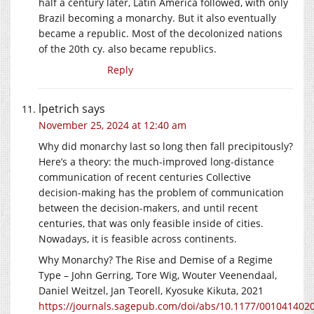
half a century later, Latin America followed, with only
Brazil becoming a monarchy. But it also eventually
became a republic. Most of the decolonized nations
of the 20th cy. also became republics.
Reply
lpetrich
says
November 25, 2024 at 12:40 am
Why did monarchy last so long then fall precipitously?
Here’s a theory: the much-improved long-distance
communication of recent centuries Collective
decision-making has the problem of communication
between the decision-makers, and until recent
centuries, that was only feasible inside of cities.
Nowadays, it is feasible across continents.
Why Monarchy? The Rise and Demise of a Regime
Type – John Gerring, Tore Wig, Wouter Veenendaal,
Daniel Weitzel, Jan Teorell, Kyosuke Kikuta, 2021
https://journals.sagepub.com/doi/abs/10.1177/001041402