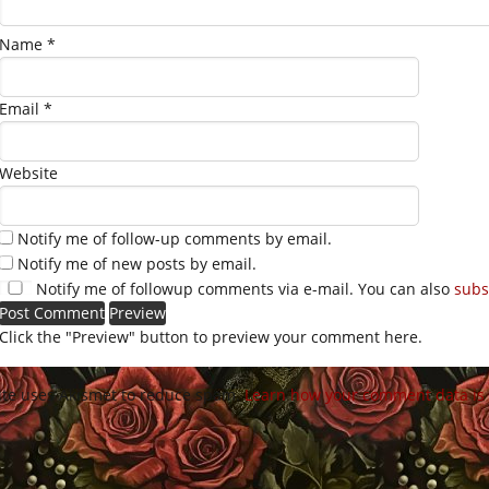
Name
*
Email
*
Website
Notify me of follow-up comments by email.
Notify me of new posts by email.
Notify me of followup comments via e-mail. You can also
subs
Click the "Preview" button to preview your comment here.
site uses Akismet to reduce spam.
Learn how your comment data is