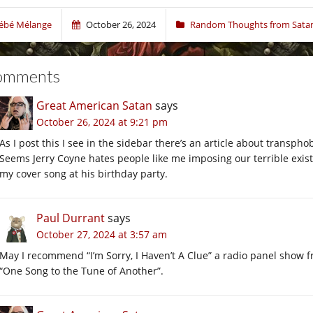
ébé Mélange
October 26, 2024
Random Thoughts from Sata
omments
Great American Satan
says
October 26, 2024 at 9:21 pm
As I post this I see in the sidebar there’s an article about transphob
Seems Jerry Coyne hates people like me imposing our terrible exis
my cover song at his birthday party.
Paul Durrant
says
October 27, 2024 at 3:57 am
May I recommend “I’m Sorry, I Haven’t A Clue” a radio panel show 
“One Song to the Tune of Another”.