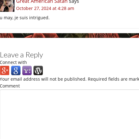
Great American Satan
says
October 27, 2024 at 4:28 am
u may, je suis intrigued.
Leave a Reply
Connect with
Your email address will not be published.
Required fields are mar
Comment