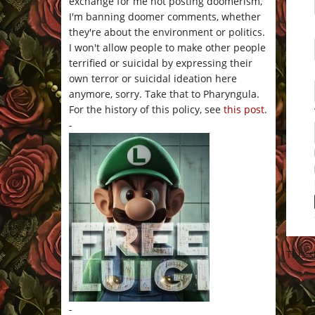
exchange for me not posting doomerism,
I'm banning doomer comments, whether
they're about the environment or politics.
I won't allow people to make other people
terrified or suicidal by expressing their
own terror or suicidal ideation here
anymore, sorry. Take that to Pharyngula.
For the history of this policy, see
this post
.
-
This 
-