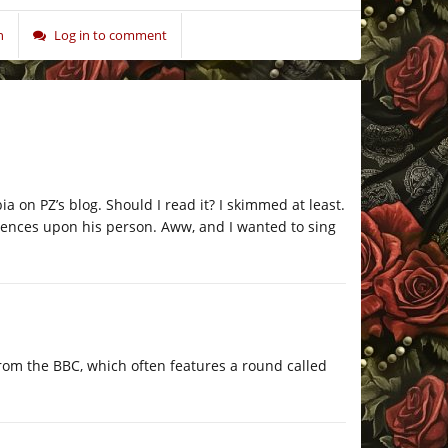
n
Log in to comment
ia on PZ’s blog. Should I read it? I skimmed at least.
tences upon his person. Aww, and I wanted to sing
from the BBC, which often features a round called