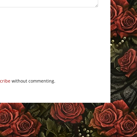
cribe
without commenting.
 processed
.