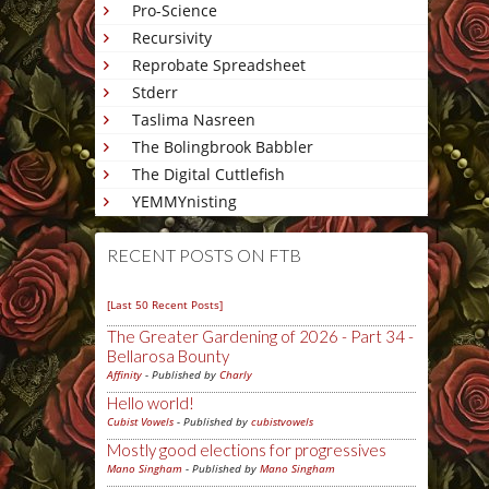
Pro-Science
Recursivity
Reprobate Spreadsheet
Stderr
Taslima Nasreen
The Bolingbrook Babbler
The Digital Cuttlefish
YEMMYnisting
RECENT POSTS ON FTB
[Last 50 Recent Posts]
The Greater Gardening of 2026 - Part 34 -
Bellarosa Bounty
Affinity
- Published by
Charly
Hello world!
Cubist Vowels
- Published by
cubistvowels
Mostly good elections for progressives
Mano Singham
- Published by
Mano Singham