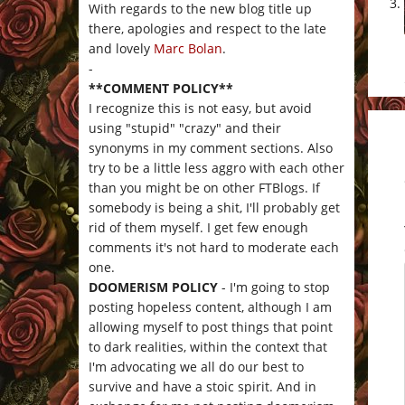
With regards to the new blog title up
there, apologies and respect to the late
and lovely
Marc Bolan
.
-
**COMMENT POLICY**
I recognize this is not easy, but avoid
using "stupid" "crazy" and their
synonyms in my comment sections. Also
try to be a little less aggro with each other
than you might be on other FTBlogs. If
somebody is being a shit, I'll probably get
rid of them myself. I get few enough
comments it's not hard to moderate each
one.
DOOMERISM POLICY
- I'm going to stop
posting hopeless content, although I am
allowing myself to post things that point
to dark realities, within the context that
I'm advocating we all do our best to
survive and have a stoic spirit. And in