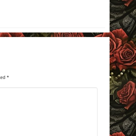
ked
*