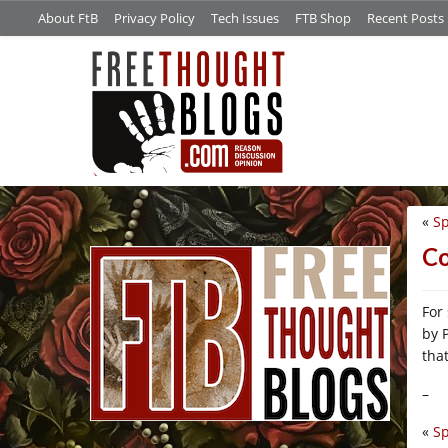
About FtB
Privacy Policy
Tech Issues
FTB Shop
Recent Posts
«
Sp
/*
Co
For
by 
that
–
«
Sp