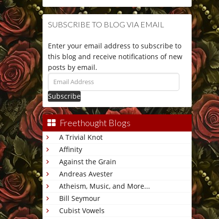
SUBSCRIBE TO BLOG VIA EMAIL
Enter your email address to subscribe to
this blog and receive notifications of new
posts by email.
Email
Address
Freethought Blogs
A Trivial Knot
Affinity
Against the Grain
Andreas Avester
Atheism, Music, and More...
Bill Seymour
Cubist Vowels