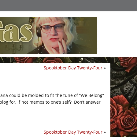
Spooktober Day Twenty-Four
»
rvana could be molded to fit the tune of “We Belong”
blog for, if not memos to one’s self? Don’t answer
Spooktober Day Twenty-Four
»