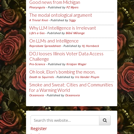
Good news from Michigan
Pharyngula
- Published by
PZ Myers
The modal ontological argument
A Trivial Knot
- Published by
Siggy
Why LLM Intelligence is Irrelevant
Life's a Gas
- Published by
Bébé Mélange
On LLMs and Intelligence
Reprobate Spreadsheet
- Published by
Hj Hornbeck
DOJ looses Illinois Voter Data Access
Challenge
Pro-Science
- Published by
Kristjan Wager
Oh look, Elon's bombing the moon.
Death to Squirrels
- Published by
Iris Vander Pluym
Smoke and Sweat: Cities and Communities
for a Warming World
Oceanoxia
- Published by
Oceanoxia
Register