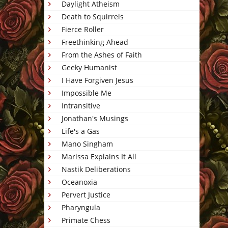
Daylight Atheism
Death to Squirrels
Fierce Roller
Freethinking Ahead
From the Ashes of Faith
Geeky Humanist
I Have Forgiven Jesus
Impossible Me
Intransitive
Jonathan's Musings
Life's a Gas
Mano Singham
Marissa Explains It All
Nastik Deliberations
Oceanoxia
Pervert Justice
Pharyngula
Primate Chess