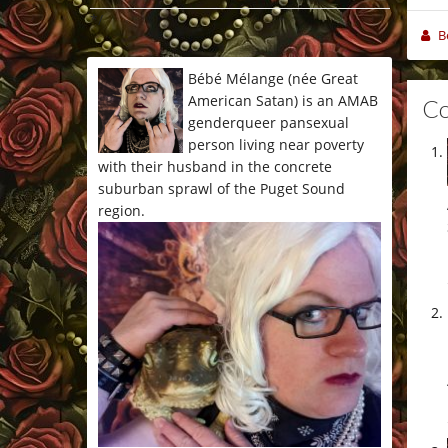
*/
B
Bébé Mélange (née Great
American Satan) is an AMAB
C
genderqueer pansexual
person living near poverty
with their husband in the concrete
suburban sprawl of the Puget Sound
region.