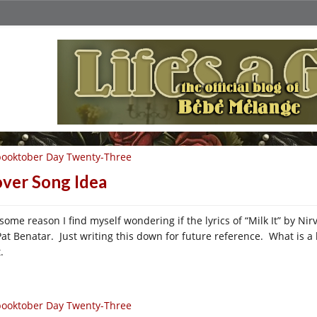
ooktober Day Twenty-Three
ver Song Idea
 some reason I find myself wondering if the lyrics of “Milk It” by Ni
Pat Benatar. Just writing this down for future reference. What is a 
.
ooktober Day Twenty-Three