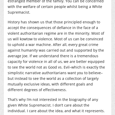
estranged member of the family. You can be concerned
with the welfare of certain people whilst being a White
Supremacist.
History has shown us that those principled enough to
accept the consequences of defiance in the face of a
violent authoritarian regime are in the minority. Most of
us will kowtow to violence. Most of us can be convinced
to uphold a war machine. After all, every great crime
against humanity was carried out and supported by the
average Joe. If we understand there is a tremendous
capacity for violence in all of us, we are better equipped
to see the world not as Good vs. Evil–which is exactly the
simplistic narrative authoritarians want you to believe–
but instead to see the world as a collection of largely
mutually exclusive ideas, with different goals and
different degrees of effectiveness.
That’s why I’m not interested in the biography of any
given White Supremacist. I don’t care about the
individual. I care about the idea, and what it represents.