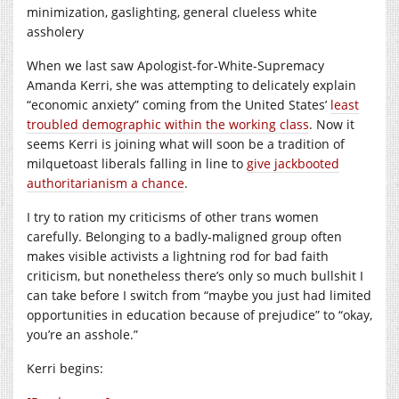
minimization, gaslighting, general clueless white
assholery
When we last saw Apologist-for-White-Supremacy
Amanda Kerri, she was attempting to delicately explain
“economic anxiety” coming from the United States’
least
troubled demographic within the working class
. Now it
seems Kerri is joining what will soon be a tradition of
milquetoast liberals falling in line to
give jackbooted
authoritarianism a chance
.
I try to ration my criticisms of other trans women
carefully. Belonging to a badly-maligned group often
makes visible activists a lightning rod for bad faith
criticism, but nonetheless there’s only so much bullshit I
can take before I switch from “maybe you just had limited
opportunities in education because of prejudice” to “okay,
you’re an asshole.”
Kerri begins: