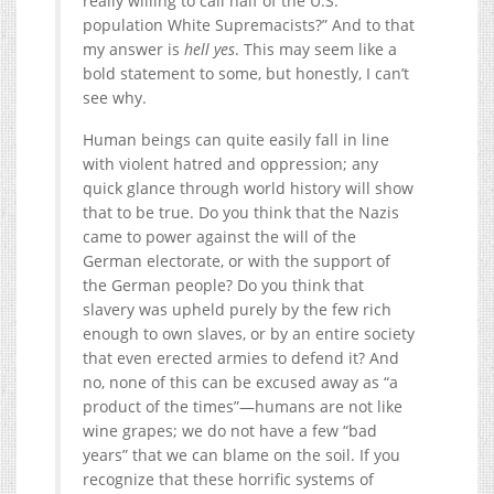
really willing to call half of the U.S.
population White Supremacists?” And to that
my answer is
hell yes
. This may seem like a
bold statement to some, but honestly, I can’t
see why.
Human beings can quite easily fall in line
with violent hatred and oppression; any
quick glance through world history will show
that to be true. Do you think that the Nazis
came to power against the will of the
German electorate, or with the support of
the German people? Do you think that
slavery was upheld purely by the few rich
enough to own slaves, or by an entire society
that even erected armies to defend it? And
no, none of this can be excused away as “a
product of the times”—humans are not like
wine grapes; we do not have a few “bad
years” that we can blame on the soil. If you
recognize that these horrific systems of