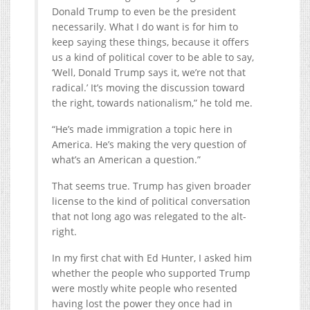
Donald Trump to even be the president
necessarily. What I do want is for him to
keep saying these things, because it offers
us a kind of political cover to be able to say,
‘Well, Donald Trump says it, we’re not that
radical.’ It’s moving the discussion toward
the right, towards nationalism,” he told me.
“He’s made immigration a topic here in
America. He’s making the very question of
what’s an American a question.”
That seems true. Trump has given broader
license to the kind of political conversation
that not long ago was relegated to the alt-
right.
In my first chat with Ed Hunter, I asked him
whether the people who supported Trump
were mostly white people who resented
having lost the power they once had in