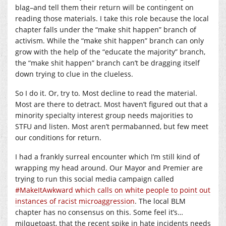
blag–and tell them their return will be contingent on
reading those materials. I take this role because the local
chapter falls under the “make shit happen” branch of
activism. While the “make shit happen” branch can only
grow with the help of the “educate the majority” branch,
the “make shit happen” branch can’t be dragging itself
down trying to clue in the clueless.
So I do it. Or, try to. Most decline to read the material.
Most are there to detract. Most haven’t figured out that a
minority specialty interest group needs majorities to
STFU and listen. Most aren’t permabanned, but few meet
our conditions for return.
I had a frankly surreal encounter which I’m still kind of
wrapping my head around. Our Mayor and Premier are
trying to run this social media campaign called
#MakeItAwkward which calls on white people to point out
instances of racist microaggression
. The local BLM
chapter has no consensus on this. Some feel it’s…
milquetoast, that the recent spike in hate incidents needs