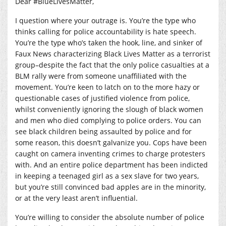
Dear #BlueLivesMatter,
I question where your outrage is. You’re the type who
thinks calling for police accountability is hate speech.
You’re the type who’s taken the hook, line, and sinker of
Faux News characterizing Black Lives Matter as a terrorist
group–despite the fact that the only police casualties at a
BLM rally were from someone unaffiliated with the
movement. You’re keen to latch on to the more hazy or
questionable cases of justified violence from police,
whilst conveniently ignoring the slough of black women
and men who died complying to police orders. You can
see black children being assaulted by police and for
some reason, this doesn’t galvanize you. Cops have been
caught on camera inventing crimes to charge protesters
with. And an entire police department has been indicted
in keeping a teenaged girl as a sex slave for two years,
but you’re still convinced bad apples are in the minority,
or at the very least aren’t influential.
You’re willing to consider the absolute number of police