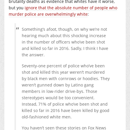
brutality deaths as evidence that whites have it worse,
but you
ignore that the absolute number of people who
murder police are overwhelmingly white
:
Something’s afoot, though, on why we’re not
hearing much about this shocking increase
in the number of officers who’ve been shot
and killed so far in 2016. Sadly, I think I have
the answer.
Seventy-one percent of police who’ve been
shot and killed this year weren’t murdered
by black men with cornrows or hoodies. They
weren’t gunned down by Latino gang
members in low-rider drive-bys. Those
stereotypes would be too convenient.
Instead, 71% of police who’ve been shot and
killed so far in 2016 have been killed by good
old-fashioned white men.
You haven’t seen these stories on Fox News