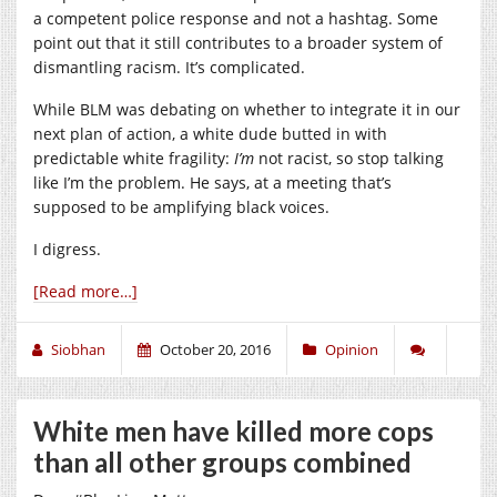
a competent police response and not a hashtag. Some
point out that it still contributes to a broader system of
dismantling racism. It’s complicated.
While BLM was debating on whether to integrate it in our
next plan of action, a white dude butted in with
predictable white fragility:
I’m
not racist, so stop talking
like I’m the problem. He says, at a meeting that’s
supposed to be amplifying black voices.
I digress.
[Read more…]
Siobhan
October 20, 2016
Opinion
White men have killed more cops
than all other groups combined