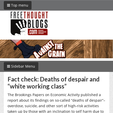
Top menu
Sidebar Menu
Fact check: Deaths of despair and
“white working class”
The Brookings Papers on Economic Activity published a
report about its findings on so-called “deaths of despair”–
overdose, suicide, and other sort of high-risk activities
taken up by those with an inclination to self harm due to