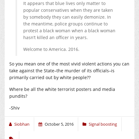
It appears that blue lives only matter to
popular conservatives when they are taken
by somebody they can easily demonize. In
the meantime, police groups continue to
protest a black woman when a black woman
hasn’t killed an officer in years.
Welcome to America. 2016.
So you mean one of the most vivid violent actions you can
take against the State–the murder of its officials–is
primarily carried out by white people??
Where be all the white terrorist posters and media
pundits?
-Shiv
Siobhan
October 5, 2016
Signal boosting