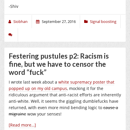
-Shiv
Siobhan
September 27, 2016
Signal boosting
Festering pustules p2: Racism is
fine, but we have to censor the
word “fuck”
I wrote last week about a
white supremacy poster that
popped up on my old campus
, mocking it for the
ridiculous argument that anti-racist efforts are inherently
anti-white. Well, it seems the giggling dumblefucks have
returned, with even more mind bending logic to
cause a
migraine
wow your senses!
[Read more…]