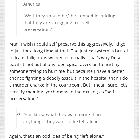
America.
“Well, they should be,” he jumped in, adding
that they are struggling for “self-
preservation.”
Man, I wish I could self preserve this aggressively. I’d go
to jail, for a long time at that. The justice system is brutal
to trans folk, trans women especially. That’s why I’m a
pacifist–not out of any ideological aversion to hurting
someone trying to hurt me–but because I have a better
chance fighting a deadly assault in the hospital than I do
a murder charge in the courtroom. But I mean, sure, let’s
classify roaming lynch mobs in the making as “self
preservation.”
“You know what they want more than
anything? They want to be left alone.
Again, that’s an odd idea of being “left alone.”