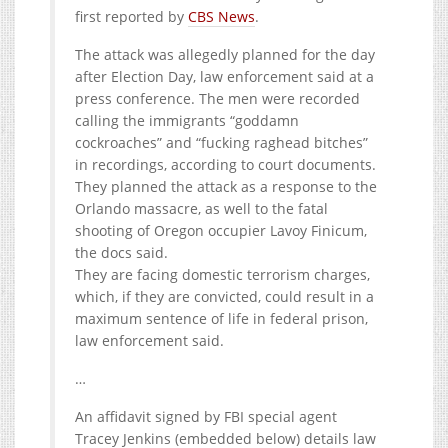
first reported by
CBS News
.
The attack was allegedly planned for the day
after Election Day, law enforcement said at a
press conference. The men were recorded
calling the immigrants “goddamn
cockroaches” and “fucking raghead bitches”
in recordings, according to court documents.
They planned the attack as a response to the
Orlando massacre, as well to the fatal
shooting of Oregon occupier Lavoy Finicum,
the docs said.
They are facing domestic terrorism charges,
which, if they are convicted, could result in a
maximum sentence of life in federal prison,
law enforcement said.
…
An affidavit signed by FBI special agent
Tracey Jenkins (embedded below) details law