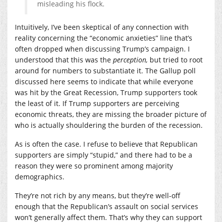
misleading his flock.
Intuitively, I’ve been skeptical of any connection with
reality concerning the “economic anxieties” line that’s
often dropped when discussing Trump’s campaign. I
understood that this was the
perception,
but tried to root
around for numbers to substantiate it. The Gallup poll
discussed here seems to indicate that while everyone
was hit by the Great Recession, Trump supporters took
the least of it. If Trump supporters are perceiving
economic threats, they are missing the broader picture of
who is actually shouldering the burden of the recession.
As is often the case. I refuse to believe that Republican
supporters are simply “stupid,” and there had to be a
reason they were so prominent among majority
demographics.
They’re not rich by any means, but they’re well-off
enough that the Republican’s assault on social services
won’t generally affect them. That’s why they can support