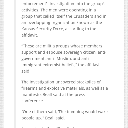
enforcement’s investigation into the group’s
activities. The men were operating in a
group that called itself the Crusaders and in
an overlapping organization known as the
Kansas Security Force, according to the
affidavit.
“These are militia groups whose members
support and espouse sovereign citizen, anti-
government, anti- Muslim, and anti-
immigrant extremist beliefs,” the affidavit
said.
The investigation uncovered stockpiles of
firearms and explosive materials, as well as a
manifesto, Beall said at the press
conference.
“One of them said, ‘The bombing would wake
people up,'” Beall said.