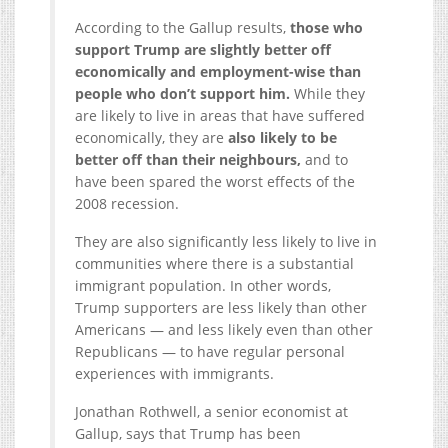
According to the Gallup results,
those who
support Trump are slightly better off
economically and employment-wise than
people who don’t support him.
While they
are likely to live in areas that have suffered
economically, they are
also likely to be
better off than their neighbours,
and to
have been spared the worst effects of the
2008 recession.
They are also significantly less likely to live in
communities where there is a substantial
immigrant population. In other words,
Trump supporters are less likely than other
Americans — and less likely even than other
Republicans — to have regular personal
experiences with immigrants.
Jonathan Rothwell, a senior economist at
Gallup, says that Trump has been