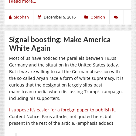
[Read more…]
Siobhan
December 9, 2016
Opinion
Signal boosting: Make America
White Again
Most of us have noticed the parallels between 1930s
Germany and the situation in the United States today.
But if we are willing to call the German obsession with
the so-called Aryan race a form of white supremacy, it is
curious that the designation largely slips past
mainstream media when discussing Trump’s campaign,
including his supporters.
I suppose it’s easier for a foreign paper to publish it
.
Content Notice: Paris attacks, not quoted here, but
present in the rest of the article. (emphasis added)