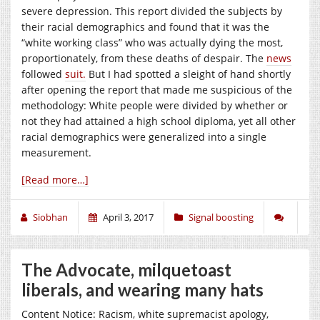
severe depression. This report divided the subjects by
their racial demographics and found that it was the
“white working class” who was actually dying the most,
proportionately, from these deaths of despair. The
news
followed
suit.
But I had spotted a sleight of hand shortly
after opening the report that made me suspicious of the
methodology: White people were divided by whether or
not they had attained a high school diploma, yet all other
racial demographics were generalized into a single
measurement.
[Read more…]
Siobhan
April 3, 2017
Signal boosting
The Advocate, milquetoast
liberals, and wearing many hats
Content Notice: Racism, white supremacist apology,