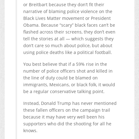
or Breitbart because they don’t fit their
narrative of blaming police violence on the
Black Lives Matter movement or President
Obama. Because “scary” black faces can’t be
flashed across their screens, they don’t even
tell the stories at all — which suggests they
don’t care so much about police, but about
using police deaths like a political football.
You best believe that if a 59% rise in the
number of police officers shot and killed in
the line of duty could be blamed on
immigrants, Mexicans, or black folk, it would
be a regular conservative talking point.
Instead, Donald Trump has never mentioned
these fallen officers on the campaign trail
because it may have very well been his
supporters who did the shooting for all he
knows.