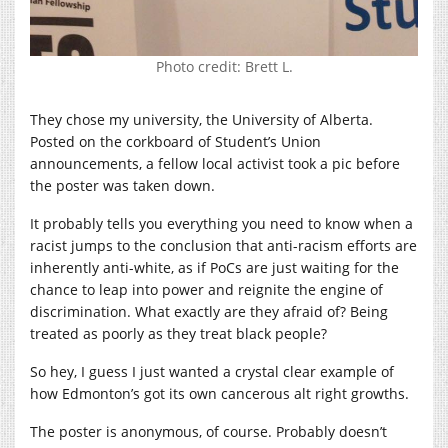
Photo credit: Brett L.
They chose my university, the University of Alberta.
Posted on the corkboard of Student’s Union
announcements, a fellow local activist took a pic before
the poster was taken down.
It probably tells you everything you need to know when a
racist jumps to the conclusion that anti-racism efforts are
inherently anti-white, as if PoCs are just waiting for the
chance to leap into power and reignite the engine of
discrimination. What exactly are they afraid of? Being
treated as poorly as they treat black people?
So hey, I guess I just wanted a crystal clear example of
how Edmonton’s got its own cancerous alt right growths.
The poster is anonymous, of course. Probably doesn’t