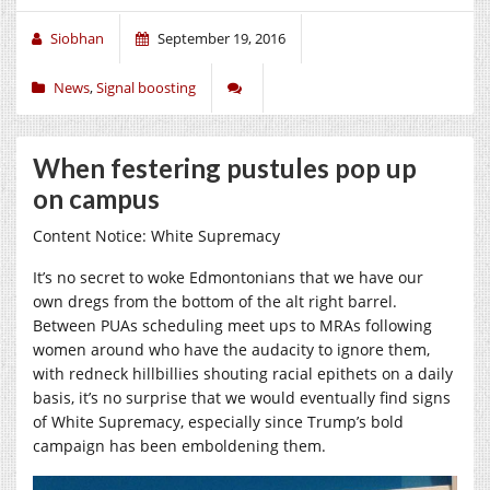
Siobhan
September 19, 2016
News
,
Signal boosting
When festering pustules pop up
on campus
Content Notice: White Supremacy
It’s no secret to woke Edmontonians that we have our
own dregs from the bottom of the alt right barrel.
Between PUAs scheduling meet ups to MRAs following
women around who have the audacity to ignore them,
with redneck hillbillies shouting racial epithets on a daily
basis, it’s no surprise that we would eventually find signs
of White Supremacy, especially since Trump’s bold
campaign has been emboldening them.