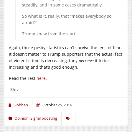
steadily, and in some cases dramatically.
So what is it, really, that “makes everybody so
afraid?”
Trump knew from the start.
Again, those pesky statistics can’t survive the lens of fear.
It doesn’t matter to Trump supporters that the actual fact
of violent crime is decreasing, they
perceive
it to be
increasing and that’s good enough.
Read the rest
here
.
-Shiv
Siobhan
October 25, 2016
Opinion
,
Signal boosting