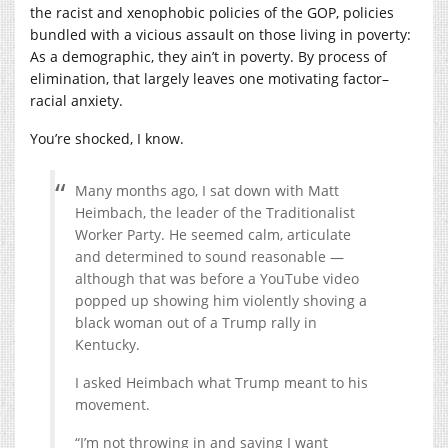
the racist and xenophobic policies of the GOP, policies
bundled with a vicious assault on those living in poverty:
As a demographic, they ain’t in poverty. By process of
elimination, that largely leaves one motivating factor–
racial anxiety.
You’re shocked, I know.
Many months ago, I sat down with Matt
Heimbach, the leader of the Traditionalist
Worker Party. He seemed calm, articulate
and determined to sound reasonable —
although that was before a YouTube video
popped up showing him violently shoving a
black woman out of a Trump rally in
Kentucky.
I asked Heimbach what Trump meant to his
movement.
“I’m not throwing in and saying I want