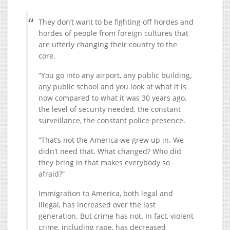
They don’t want to be fighting off hordes and
hordes of people from foreign cultures that
are utterly changing their country to the
core.
“You go into any airport, any public building,
any public school and you look at what it is
now compared to what it was 30 years ago,
the level of security needed, the constant
surveillance, the constant police presence.
“That’s not the America we grew up in. We
didn’t need that. What changed? Who did
they bring in that makes everybody so
afraid?”
Immigration to America, both legal and
illegal, has increased over the last
generation. But crime has not. In fact, violent
crime, including rape, has decreased