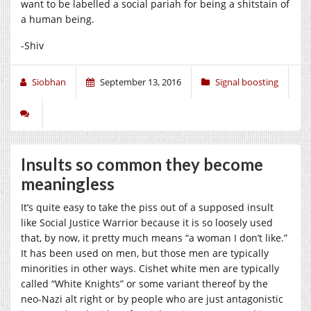
want to be labelled a social pariah for being a shitstain of
a human being.
-Shiv
Siobhan
September 13, 2016
Signal boosting
Insults so common they become
meaningless
It’s quite easy to take the piss out of a supposed insult
like Social Justice Warrior because it is so loosely used
that, by now, it pretty much means “a woman I don’t like.”
It has been used on men, but those men are typically
minorities in other ways. Cishet white men are typically
called “White Knights” or some variant thereof by the
neo-Nazi alt right or by people who are just antagonistic