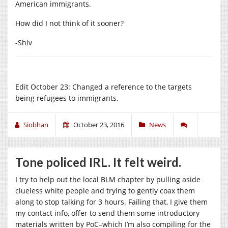
American immigrants.
How did I not think of it sooner?
-Shiv
Edit October 23: Changed a reference to the targets
being refugees to immigrants.
Siobhan
October 23, 2016
News
Tone policed IRL. It felt weird.
I try to help out the local BLM chapter by pulling aside
clueless white people and trying to gently coax them
along to stop talking for 3 hours. Failing that, I give them
my contact info, offer to send them some introductory
materials written by PoC–which I’m also compiling for the