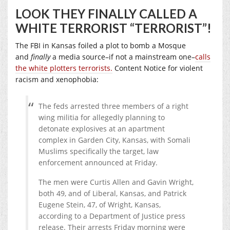
LOOK THEY FINALLY CALLED A
WHITE TERRORIST “TERRORIST”!
The FBI in Kansas foiled a plot to bomb a Mosque
and
finally
a media source–if not a mainstream one–
calls
the white plotters terrorists.
Content Notice for violent
racism and xenophobia:
The feds arrested three members of a right
wing militia for allegedly planning to
detonate explosives at an apartment
complex in Garden City, Kansas, with Somali
Muslims specifically the target, law
enforcement announced at Friday.
The men were Curtis Allen and Gavin Wright,
both 49, and of Liberal, Kansas, and Patrick
Eugene Stein, 47, of Wright, Kansas,
according to a Department of Justice press
release. Their arrests Friday morning were