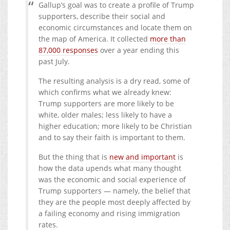
Gallup’s goal was to create a profile of Trump
supporters, describe their social and
economic circumstances and locate them on
the map of America. It collected
more than
87,000 responses
over a year ending this
past July.
The resulting analysis is a dry read, some of
which confirms what we already knew:
Trump supporters are more likely to be
white, older males; less likely to have a
higher education; more likely to be Christian
and to say their faith is important to them.
But the thing that is
new and important
is
how the data upends what many thought
was the economic and social experience of
Trump supporters — namely, the belief that
they are the people most deeply affected by
a failing economy and rising immigration
rates.