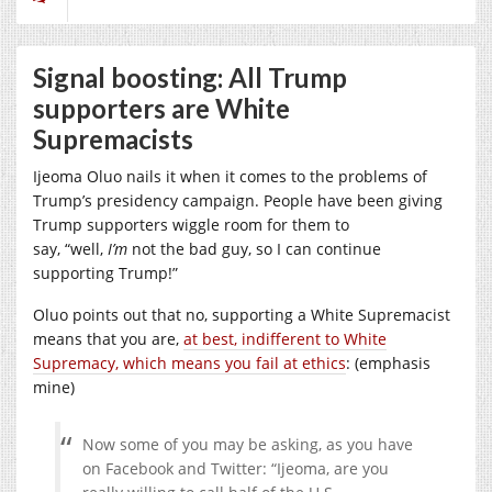
Signal boosting: All Trump
supporters are White
Supremacists
Ijeoma Oluo nails it when it comes to the problems of
Trump’s presidency campaign. People have been giving
Trump supporters wiggle room for them to
say, “well,
I’m
not the bad guy, so I can continue
supporting Trump!”
Oluo points out that no, supporting a White Supremacist
means that you are,
at best, indifferent to White
Supremacy, which means you fail at ethics
: (emphasis
mine)
Now some of you may be asking, as you have
on Facebook and Twitter: “Ijeoma, are you