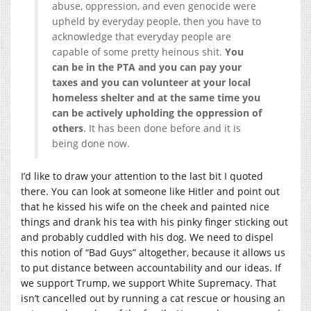
abuse, oppression, and even genocide were
upheld by everyday people, then you have to
acknowledge that everyday people are
capable of some pretty heinous shit.
You
can be in the PTA and you can pay your
taxes and you can volunteer at your local
homeless shelter and at the same time you
can be actively upholding the oppression of
others
. It has been done before and it is
being done now.
I’d like to draw your attention to the last bit I quoted
there. You can look at someone like Hitler and point out
that he kissed his wife on the cheek and painted nice
things and drank his tea with his pinky finger sticking out
and probably cuddled with his dog. We need to dispel
this notion of “Bad Guys” altogether, because it allows us
to put distance between accountability and our ideas. If
we support Trump, we support White Supremacy. That
isn’t cancelled out by running a cat rescue or housing an