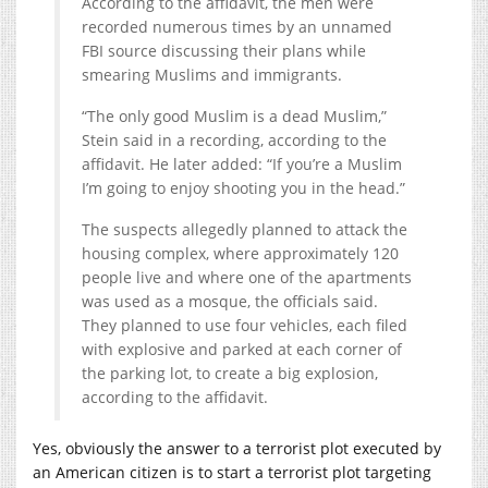
According to the affidavit, the men were
recorded numerous times by an unnamed
FBI source discussing their plans while
smearing Muslims and immigrants.
“The only good Muslim is a dead Muslim,”
Stein said in a recording, according to the
affidavit. He later added: “If you’re a Muslim
I’m going to enjoy shooting you in the head.”
The suspects allegedly planned to attack the
housing complex, where approximately 120
people live and where one of the apartments
was used as a mosque, the officials said.
They planned to use four vehicles, each filed
with explosive and parked at each corner of
the parking lot, to create a big explosion,
according to the affidavit.
Yes, obviously the answer to a terrorist plot executed by
an American citizen is to start a terrorist plot targeting